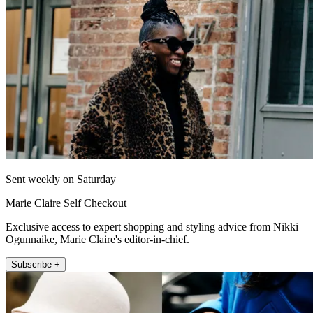
Sent weekly on Saturday
Marie Claire Self Checkout
Exclusive access to expert shopping and styling advice from Nikki
Ogunnaike, Marie Claire's editor-in-chief.
Subscribe +