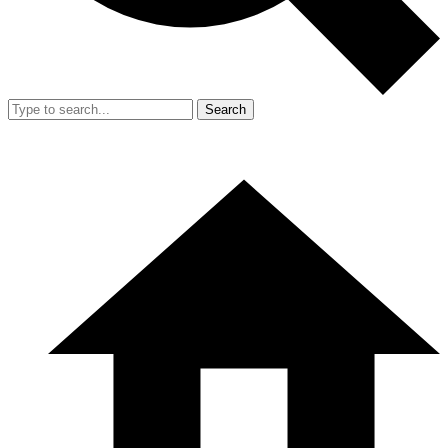
Search