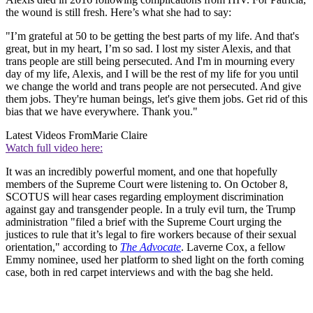
the wound is still fresh. Here’s what she had to say:
"I’m grateful at 50 to be getting the best parts of my life. And that's
great, but in my heart, I’m so sad. I lost my sister Alexis, and that
trans people are still being persecuted. And I'm in mourning every
day of my life, Alexis, and I will be the rest of my life for you until
we change the world and trans people are not persecuted. And give
them jobs. They're human beings, let's give them jobs. Get rid of this
bias that we have everywhere. Thank you."
Latest Videos From
Marie Claire
Watch full video here:
It was an incredibly powerful moment, and one that hopefully
members of the Supreme Court were listening to. On October 8,
SCOTUS will hear cases regarding employment discrimination
against gay and transgender people. In a truly evil turn, the Trump
administration "filed a brief with the Supreme Court urging the
justices to rule that it’s legal to fire workers because of their sexual
orientation," according to
The Advocate
. Laverne Cox, a fellow
Emmy nominee, used her platform to shed light on the forth coming
case, both in red carpet interviews and with the bag she held.