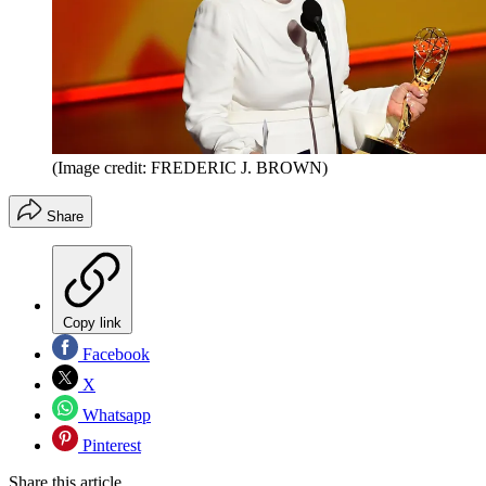
(Image credit: FREDERIC J. BROWN)
Share
Copy link
Facebook
X
Whatsapp
Pinterest
Share this article