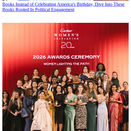
Books
Instead of Celebrating America's Birthday, Dive Into These
Books Rooted In Political Engagement