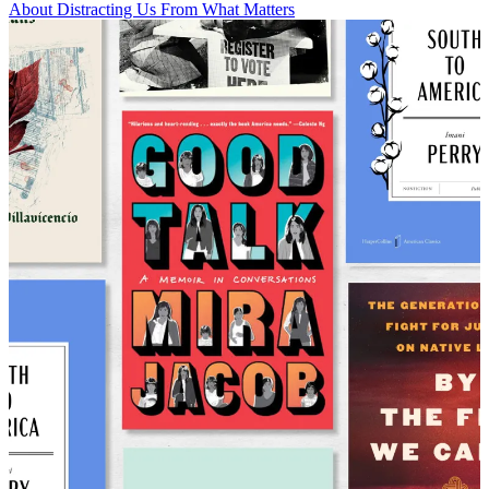
About Distracting Us From What Matters