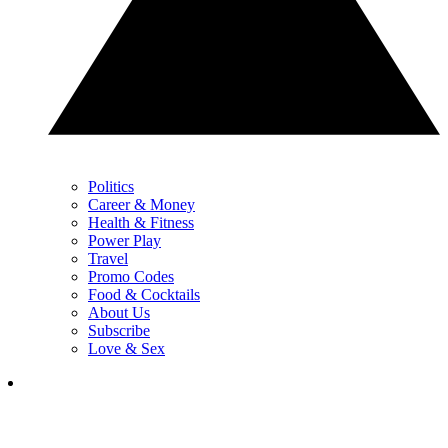
Politics
Career & Money
Health & Fitness
Power Play
Travel
Promo Codes
Food & Cocktails
About Us
Subscribe
Love & Sex