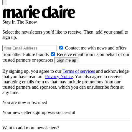
Stay In The Know
Select the newsletters you’d like to receive. Then, add your email to
sign up.
Contact me with news and offers
from other Future brands
Receive email from us on behalf of our
trusted partners or sponsors
By signing up, you agree to our
Terms of services
and acknowledge
that you have read our
Privacy Notice
. You also agree to receive
marketing emails from us that may include promotions from our
trusted partners and sponsors, which you can unsubscribe from at
any time.
You are now subscribed
Your newsletter sign-up was successful
Want to add more newsletters?