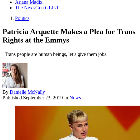
Ariana Madix
The Next-Gen GLP-1
Politics
Patricia Arquette Makes a Plea for Trans
Rights at the Emmys
"Trans people are human beings, let’s give them jobs."
By
Danielle McNally
Published
September 23, 2019
In
News