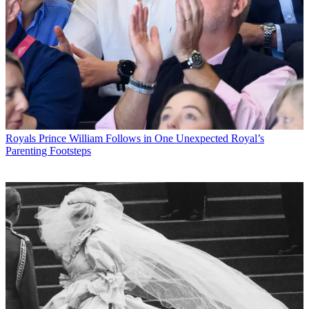
Royals
Prince William Follows in One Unexpected Royal’s
Parenting Footsteps