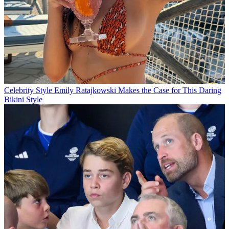
Celebrity Style
Emily Ratajkowski Makes the Case for This Daring
Bikini Style