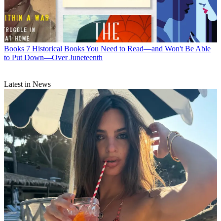
Books
7 Historical Books You Need to Read—and Won't Be Able
to Put Down—Over Juneteenth
Latest in News