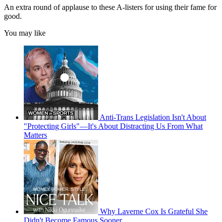
An extra round of applause to these A-listers for using their fame for
good.
You may like
Anti-Trans Legislation Isn't About
"Protecting Girls"—It's About Distracting Us From What
Matters
Why Laverne Cox Is Grateful She
Didn't Become Famous Sooner