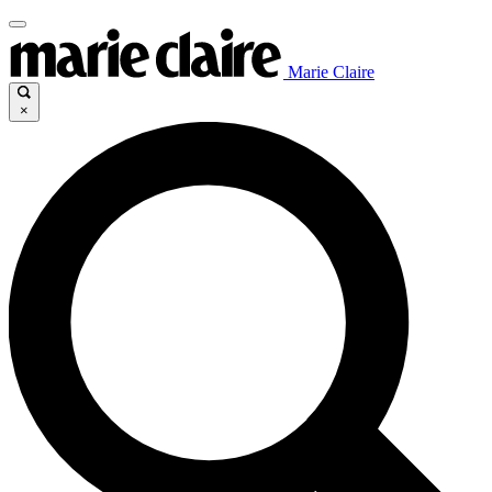
Marie Claire
×