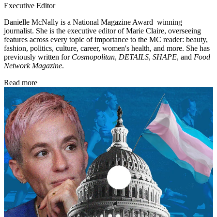
Executive Editor
Danielle McNally is a National Magazine Award–winning
journalist. She is the executive editor of Marie Claire, overseeing
features across every topic of importance to the MC reader: beauty,
fashion, politics, culture, career, women's health, and more. She has
previously written for
Cosmopolitan
,
DETAILS
,
SHAPE
, and
Food
Network Magazine
.
Read more