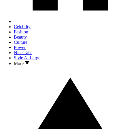
Celebrity
Fashion
Beauty
Culture
Power
Nice Talk
Style At Large
More