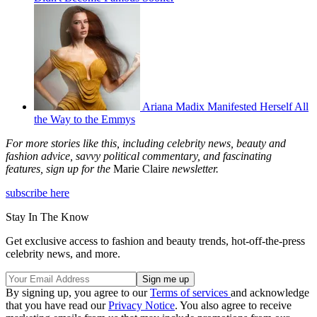
Ariana Madix Manifested Herself All
the Way to the Emmys
For more stories like this, including celebrity news, beauty and
fashion advice, savvy political commentary, and fascinating
features, sign up for the
Marie Claire
newsletter.
subscribe here
Stay In The Know
Get exclusive access to fashion and beauty trends, hot-off-the-press
celebrity news, and more.
By signing up, you agree to our
Terms of services
and acknowledge
that you have read our
Privacy Notice
. You also agree to receive