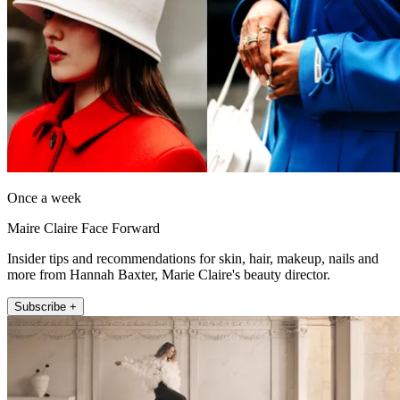
Once a week
Maire Claire Face Forward
Insider tips and recommendations for skin, hair, makeup, nails and
more from Hannah Baxter, Marie Claire's beauty director.
Subscribe +