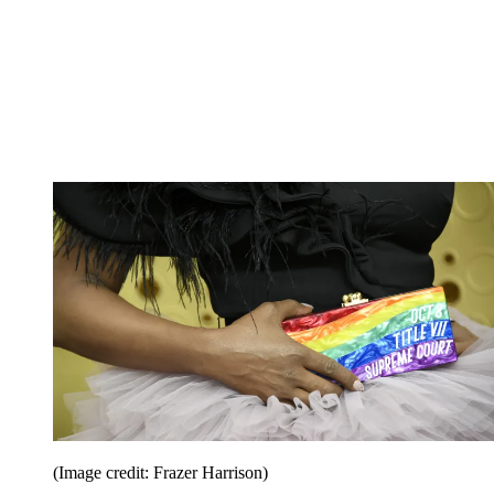
(Image credit: Frazer Harrison)