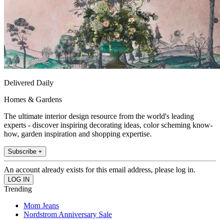
Delivered Daily
Homes & Gardens
The ultimate interior design resource from the world's leading
experts - discover inspiring decorating ideas, color scheming know-
how, garden inspiration and shopping expertise.
Subscribe +
An account already exists for this email address, please log in.
Trending
Mom Jeans
Nordstrom Anniversary Sale