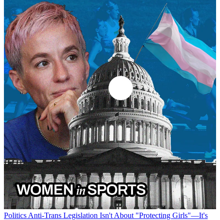
Politics
Anti-Trans Legislation Isn't About "Protecting Girls"—It's