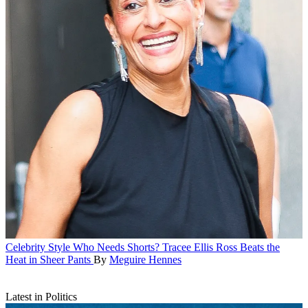
Celebrity Style
Who Needs Shorts? Tracee Ellis Ross Beats the
Heat in Sheer Pants
By
Meguire Hennes
Latest in Politics