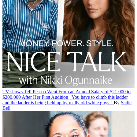
TV shows
Tefi Pessoa Went From an Annual Salary of $21,000 to
$200,000 After Her First Audition
"You have to climb this ladder
and the ladder is being held up by really old white guys."
By
Sadie
Bell