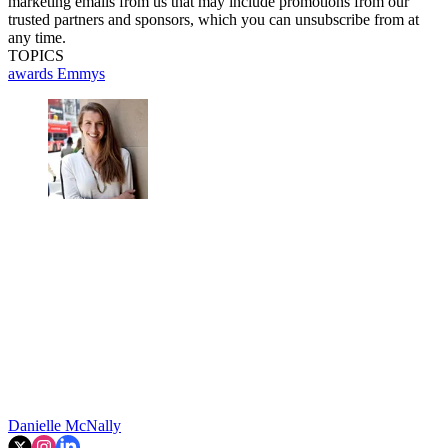
marketing emails from us that may include promotions from our
trusted partners and sponsors, which you can unsubscribe from at
any time.
TOPICS
awards
Emmys
Danielle McNally