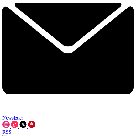
Newsletter
RSS