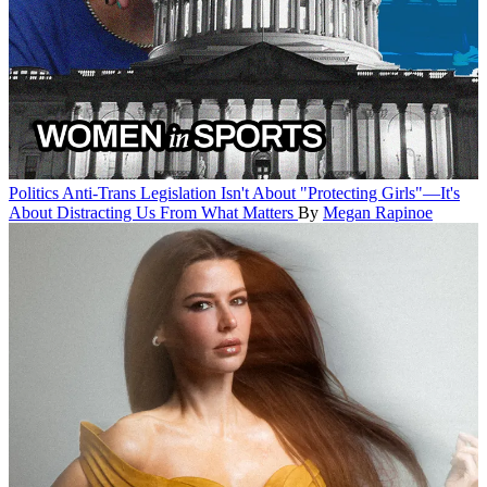
Politics
Anti-Trans Legislation Isn't About "Protecting Girls"—It's
About Distracting Us From What Matters
By
Megan Rapinoe