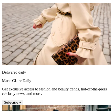
Delivered daily
Marie Claire Daily
Get exclusive access to fashion and beauty trends, hot-off-the-press
celebrity news, and more.
Subscribe +