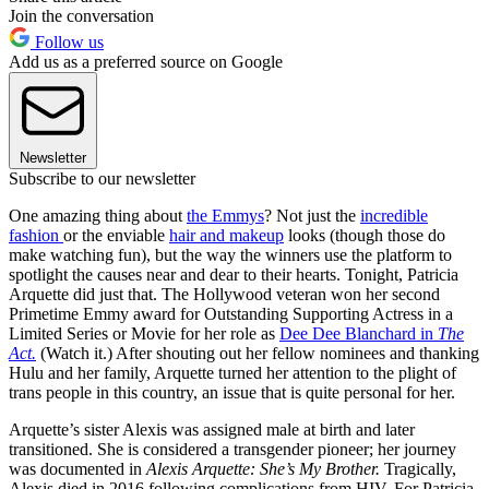
Join the conversation
Follow us
Add us as a preferred source on Google
Newsletter
Subscribe to our newsletter
One amazing thing about
the Emmys
? Not just the
incredible
fashion
or the enviable
hair and makeup
looks (though those do
make watching fun), but the way the winners use the platform to
spotlight the causes near and dear to their hearts. Tonight, Patricia
Arquette did just that. The Hollywood veteran won her second
Primetime Emmy award for Outstanding Supporting Actress in a
Limited Series or Movie for her role as
Dee Dee Blanchard in
The
Act.
(Watch it.) After shouting out her fellow nominees and thanking
Hulu and her family, Arquette turned her attention to the plight of
trans people in this country, an issue that is quite personal for her.
Arquette’s sister Alexis was assigned male at birth and later
transitioned. She is considered a transgender pioneer; her journey
was documented in
Alexis Arquette: She’s My Brother.
Tragically,
Alexis died in 2016 following complications from HIV. For Patricia,