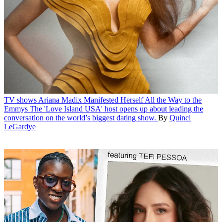
TV shows
Ariana Madix Manifested Herself All the Way to the
Emmys
The 'Love Island USA' host opens up about leading the
conversation on the world’s biggest dating show.
By
Quinci
LeGardye