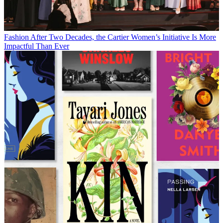
Fashion
After Two Decades, the Cartier Women’s Initiative Is More
Impactful Than Ever