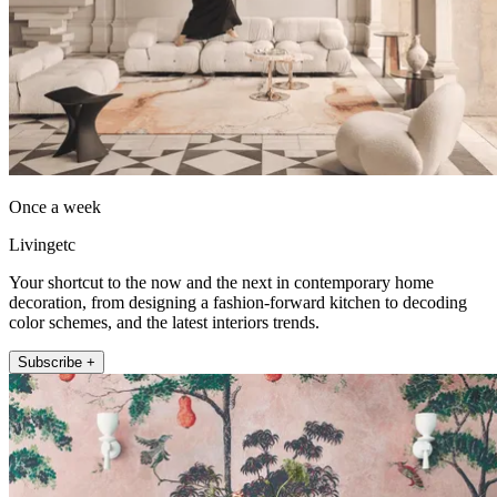
Once a week
Livingetc
Your shortcut to the now and the next in contemporary home
decoration, from designing a fashion-forward kitchen to decoding
color schemes, and the latest interiors trends.
Subscribe +