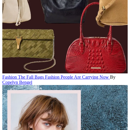
Fashion
The Fall Bags Fashion People Are Carrying Now
By
Copelyn Bengel