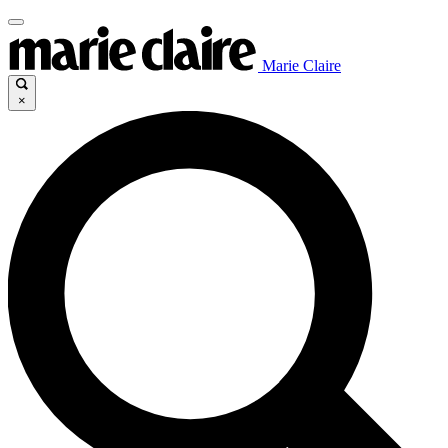
Marie Claire
×