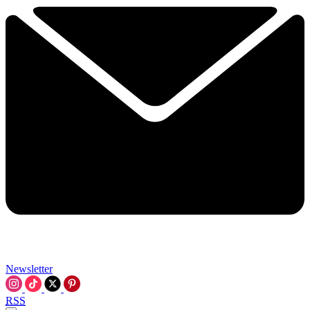
Newsletter
RSS