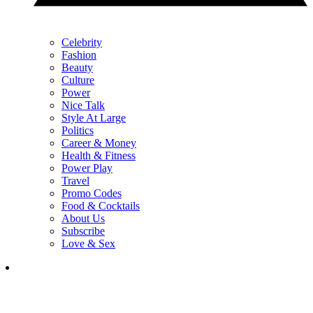
Celebrity
Fashion
Beauty
Culture
Power
Nice Talk
Style At Large
Politics
Career & Money
Health & Fitness
Power Play
Travel
Promo Codes
Food & Cocktails
About Us
Subscribe
Love & Sex