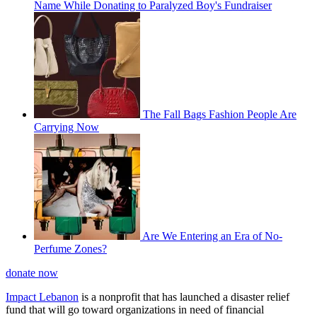
Name While Donating to Paralyzed Boy's Fundraiser
The Fall Bags Fashion People Are
Carrying Now
Are We Entering an Era of No-
Perfume Zones?
donate now
Impact Lebanon
is a nonprofit that has launched a disaster relief
fund that will go toward organizations in need of financial