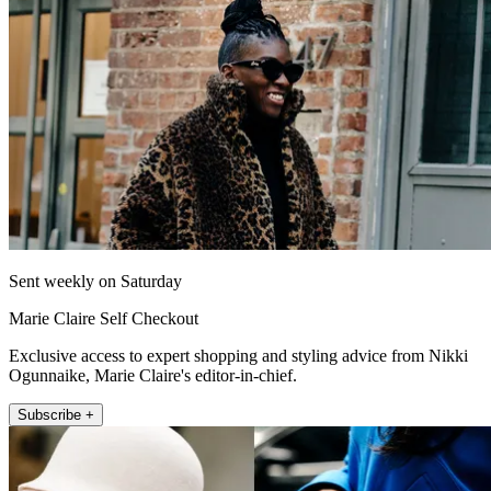
Sent weekly on Saturday
Marie Claire Self Checkout
Exclusive access to expert shopping and styling advice from Nikki
Ogunnaike, Marie Claire's editor-in-chief.
Subscribe +