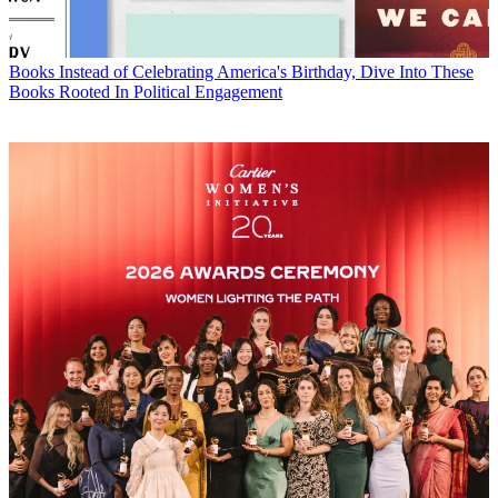
Books
Instead of Celebrating America's Birthday, Dive Into These
Books Rooted In Political Engagement