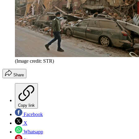
(Image credit: STR)
Share
Copy link
Facebook
X
Whatsapp