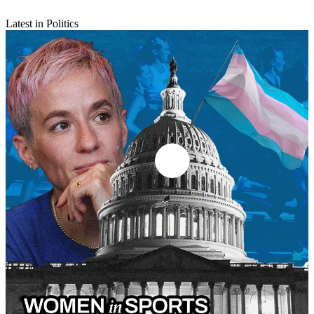
Latest in Politics