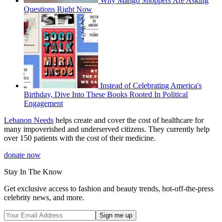
Why Mango Shoppers Are Asking
Questions Right Now
Instead of Celebrating America's
Birthday, Dive Into These Books Rooted In Political
Engagement
Lebanon Needs
helps create and cover the cost of healthcare for
many impoverished and underserved citizens. They currently help
over 150 patients with the cost of their medicine.
donate now
Stay In The Know
Get exclusive access to fashion and beauty trends, hot-off-the-press
celebrity news, and more.