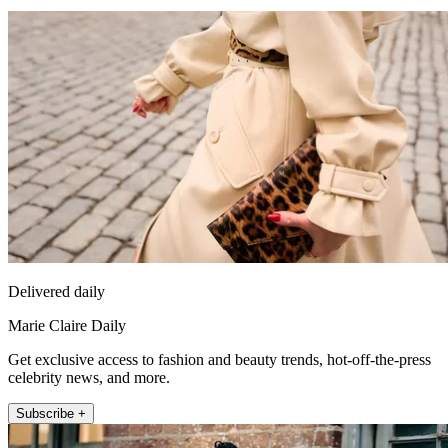
Delivered daily
Marie Claire Daily
Get exclusive access to fashion and beauty trends, hot-off-the-press
celebrity news, and more.
Subscribe +