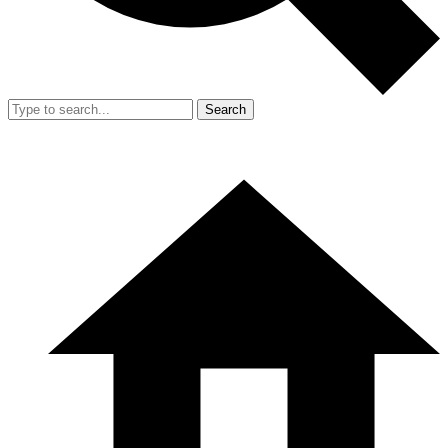
Search