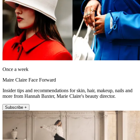
Once a week
Maire Claire Face Forward
Insider tips and recommendations for skin, hair, makeup, nails and
more from Hannah Baxter, Marie Claire's beauty director.
Subscribe +