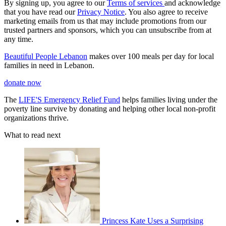
By signing up, you agree to our
Terms of services
and acknowledge
that you have read our
Privacy Notice
. You also agree to receive
marketing emails from us that may include promotions from our
trusted partners and sponsors, which you can unsubscribe from at
any time.
Beautiful People Lebanon
makes over 100 meals per day for local
families in need in Lebanon.
donate now
The
LIFE'S Emergency Relief Fund
helps families living under the
poverty line survive by donating and helping other local non-profit
organizations thrive.
What to read next
Princess Kate Uses a Surprising