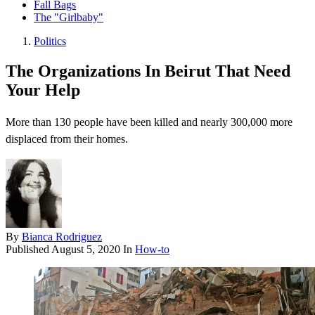
Fall Bags
The "Girlbaby"
Politics
The Organizations In Beirut That Need
Your Help
More than 130 people have been killed and nearly 300,000 more
displaced from their homes.
By
Bianca Rodriguez
Published
August 5, 2020
In
How-to