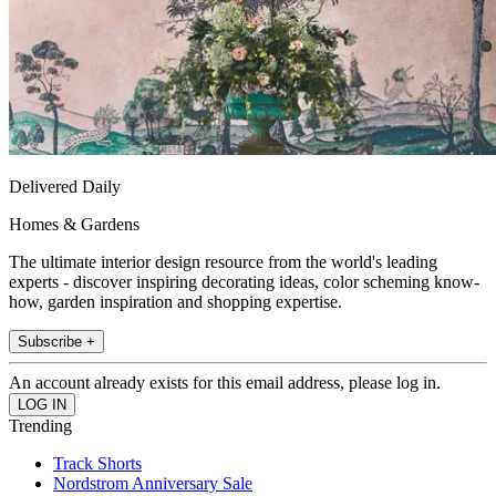
Delivered Daily
Homes & Gardens
The ultimate interior design resource from the world's leading
experts - discover inspiring decorating ideas, color scheming know-
how, garden inspiration and shopping expertise.
Subscribe +
An account already exists for this email address, please log in.
Trending
Track Shorts
Nordstrom Anniversary Sale