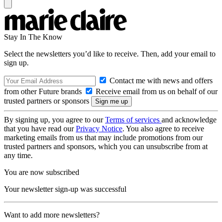
Stay In The Know
Select the newsletters you’d like to receive. Then, add your email to
sign up.
Contact me with news and offers
from other Future brands
Receive email from us on behalf of our
trusted partners or sponsors
By signing up, you agree to our
Terms of services
and acknowledge
that you have read our
Privacy Notice
. You also agree to receive
marketing emails from us that may include promotions from our
trusted partners and sponsors, which you can unsubscribe from at
any time.
You are now subscribed
Your newsletter sign-up was successful
Want to add more newsletters?