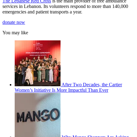
The Lebanese Red Cross
is the main provider of free ambulance
1
minute,
services in Lebanon. Its volunteers respond to more than 140,000
23
emergencies and patient transports a year.
seconds
donate now
You may like
After Two Decades, the Cartier
Women’s Initiative Is More Impactful Than Ever