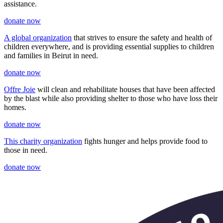
assistance.
donate now
A global organization
that strives to ensure the safety and health of
children everywhere, and is providing essential supplies to children
and families in Beirut in need.
donate now
Offre Joie
will clean and rehabilitate houses that have been affected
by the blast while also providing shelter to those who have loss their
homes.
donate now
This charity organization
fights hunger and helps provide food to
those in need.
donate now