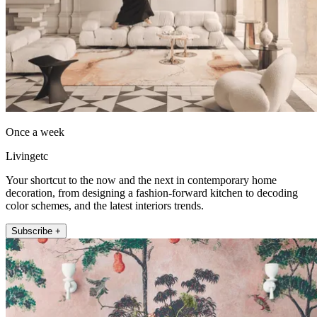
Once a week
Livingetc
Your shortcut to the now and the next in contemporary home
decoration, from designing a fashion-forward kitchen to decoding
color schemes, and the latest interiors trends.
Subscribe +