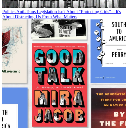
Politics
Anti-Trans Legislation Isn't About "Protecting Girls"—It's
About Distracting Us From What Matters