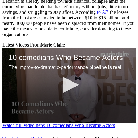
Lebanon is already heading towards financial collapse amid the
coronavirus pandemic that has left many without jobs, little to no
savings, and struggling to stay afloat. According
to
AP
,
the losses
from the blast are estimated to be between $10 to $15 billion, and
nearly 300,000 people have been displaced from their homes. If you
have the means to be able to contribute, consider donating to these
organizations.
Latest Videos From
Marie Claire
10 comedians Who Became Actors
The improv-to-dramatic-performance pipeline is real.
0
Watch full video here: 10 comedians Who Became Actors
seconds
of