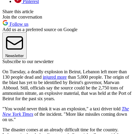
Pinterest
Share this article
Join the conversation
Follow us
Add us as a preferred source on Google
Newsletter
Subscribe to our newsletter
On Tuesday, a deadly explosion in Beirut, Lebanon left more than
130 people dead and
injured more
than 5,000 people. The origin of
the blast has yet to be identified by Beirut's governor, Marwan
Abboud. Still, officials say the source could be the 2,750 tons of
ammonium nitrate, an explosive material, that was held at the Port of
Beirut for the past six years.
"You would never think it was an explosion," a taxi driver told
The
New York Times
of the incident. "More like missiles coming down
on us."
The disaster comes at an already difficult time for the country.