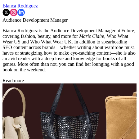
Bianca Rodriguez
Audience Development Manager
Bianca Rodriguez is the Audience Development Manager at Future,
covering fashion, beauty, and more for
Marie Claire
, Who What
Wear US and Who What Wear UK. In addition to spearheading
SEO content across brands—whether writing about wardrobe must-
haves or strategizing how to make eye-catching content—she is also
an avid reader with a deep love and knowledge for books of all
genres. More often than not, you can find her lounging with a good
book on the weekend.
Read more