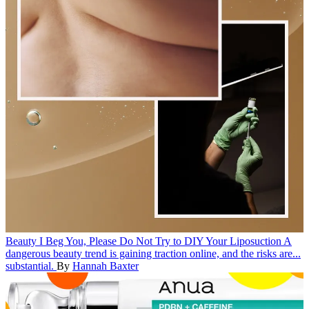
Beauty
I Beg You, Please Do Not Try to DIY Your Liposuction
A
dangerous beauty trend is gaining traction online, and the risks are...
substantial.
By
Hannah Baxter