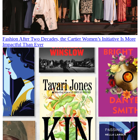
Fashion
After Two Decades, the Cartier Women’s Initiative Is More
Impactful Than Ever