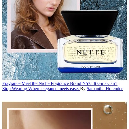
Fragrance
Meet the Niche Fragrance Brand NYC It Girls Can’t
Stop Wearing
Where elegance meets ease.
By
Samantha Holender