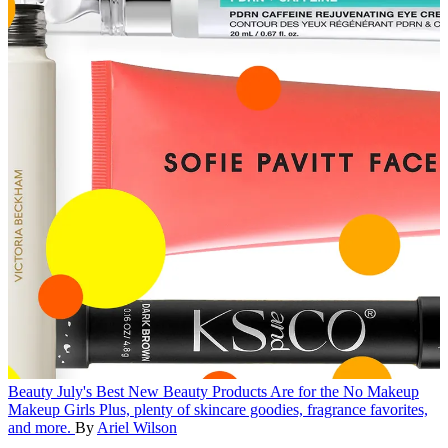
Beauty
July's Best New Beauty Products Are for the No Makeup
Makeup Girls
Plus, plenty of skincare goodies, fragrance favorites,
and more.
By
Ariel Wilson