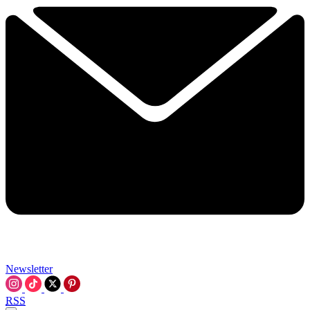
Newsletter
RSS