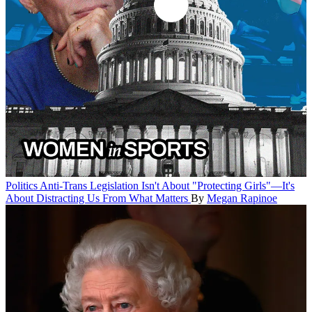
Politics
Anti-Trans Legislation Isn't About "Protecting Girls"—It's
About Distracting Us From What Matters
By
Megan Rapinoe