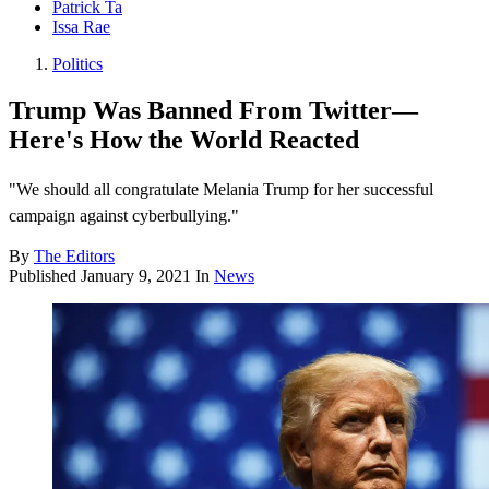
Patrick Ta
Issa Rae
Politics
Trump Was Banned From Twitter—
Here's How the World Reacted
"We should all congratulate Melania Trump for her successful
campaign against cyberbullying."
By
The Editors
Published
January 9, 2021
In
News