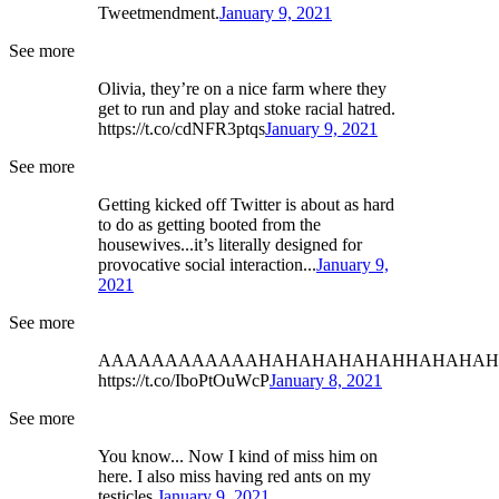
Tweetmendment.
January 9, 2021
See more
Olivia, they’re on a nice farm where they
get to run and play and stoke racial hatred.
https://t.co/cdNFR3ptqs
January 9, 2021
See more
Getting kicked off Twitter is about as hard
to do as getting booted from the
housewives...it’s literally designed for
provocative social interaction...
January 9,
2021
See more
AAAAAAAAAAAAHAHAHAHAHAHHAHAHAH
https://t.co/IboPtOuWcP
January 8, 2021
See more
You know... Now I kind of miss him on
here. I also miss having red ants on my
testicles.
January 9, 2021