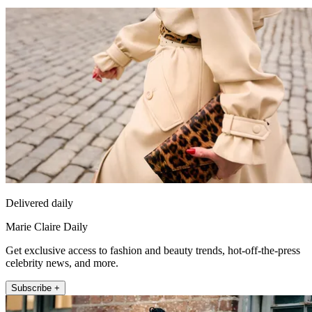
Delivered daily
Marie Claire Daily
Get exclusive access to fashion and beauty trends, hot-off-the-press
celebrity news, and more.
Subscribe +