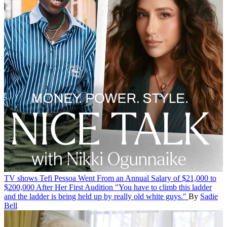
TV shows
Tefi Pessoa Went From an Annual Salary of $21,000 to
$200,000 After Her First Audition
"You have to climb this ladder
and the ladder is being held up by really old white guys."
By
Sadie
Bell