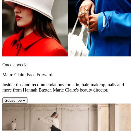
Once a week
Maire Claire Face Forward
Insider tips and recommendations for skin, hair, makeup, nails and
more from Hannah Baxter, Marie Claire's beauty director.
Subscribe +