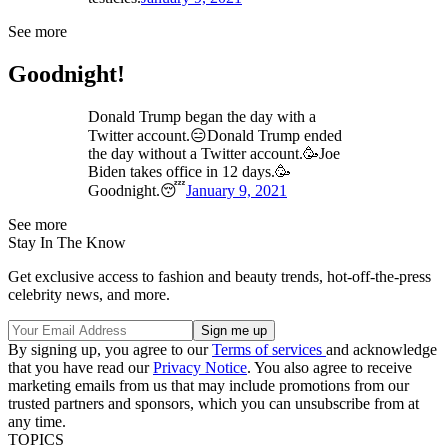
See more
Goodnight!
Donald Trump began the day with a
Twitter account.😑Donald Trump ended
the day without a Twitter account.🥳Joe
Biden takes office in 12 days.🥳
Goodnight.😴
January 9, 2021
See more
Stay In The Know
Get exclusive access to fashion and beauty trends, hot-off-the-press
celebrity news, and more.
By signing up, you agree to our
Terms of services
and acknowledge
that you have read our
Privacy Notice
. You also agree to receive
marketing emails from us that may include promotions from our
trusted partners and sponsors, which you can unsubscribe from at
any time.
TOPICS