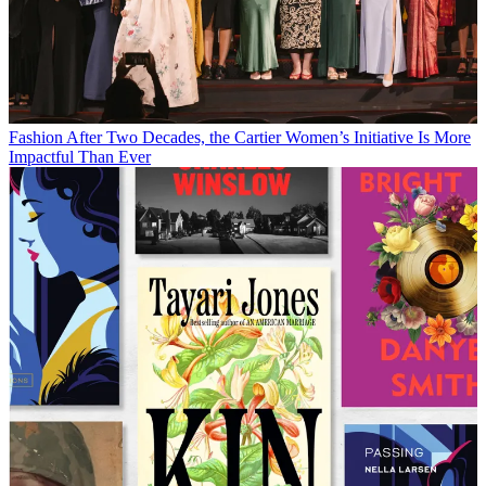
Fashion
After Two Decades, the Cartier Women’s Initiative Is More
Impactful Than Ever