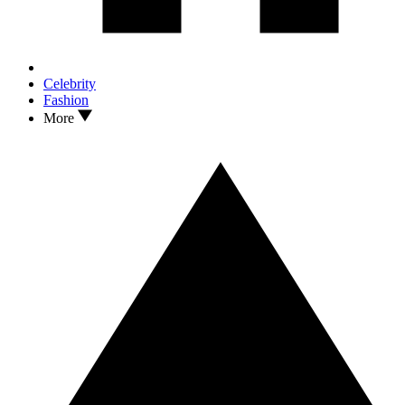
Celebrity
Fashion
More