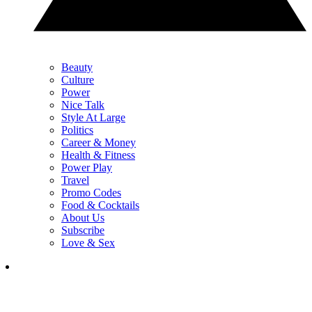
Beauty
Culture
Power
Nice Talk
Style At Large
Politics
Career & Money
Health & Fitness
Power Play
Travel
Promo Codes
Food & Cocktails
About Us
Subscribe
Love & Sex