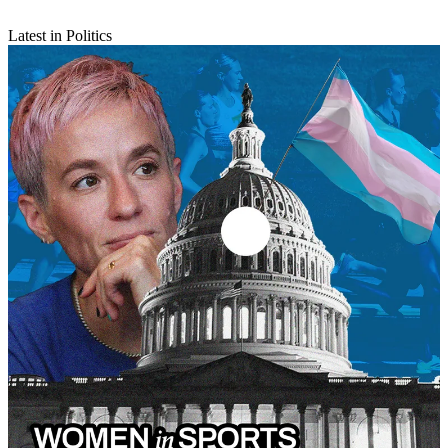
Latest in Politics