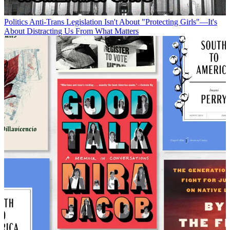
Politics
Anti-Trans Legislation Isn't About "Protecting Girls"—It's
About Distracting Us From What Matters