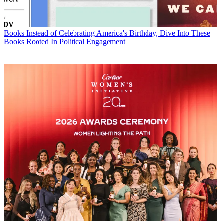
Books
Instead of Celebrating America's Birthday, Dive Into These
Books Rooted In Political Engagement