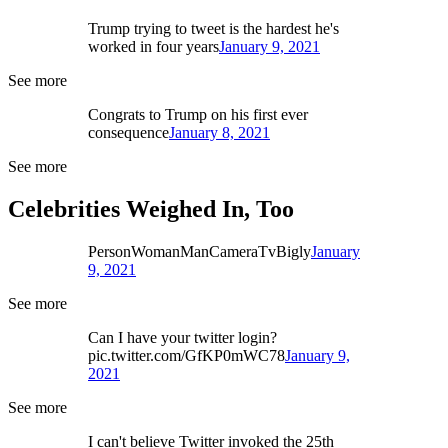
Trump trying to tweet is the hardest he's
worked in four years
January 9, 2021
See more
Congrats to Trump on his first ever
consequence
January 8, 2021
See more
Celebrities Weighed In, Too
PersonWomanManCameraTvBigly
January
9, 2021
See more
Can I have your twitter login?
pic.twitter.com/GfKP0mWC78
January 9,
2021
See more
I can't believe Twitter invoked the 25th