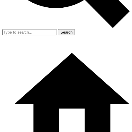
Search