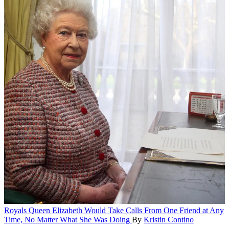
Royals
Queen Elizabeth Would Take Calls From One Friend at Any
Time, No Matter What She Was Doing
By
Kristin Contino