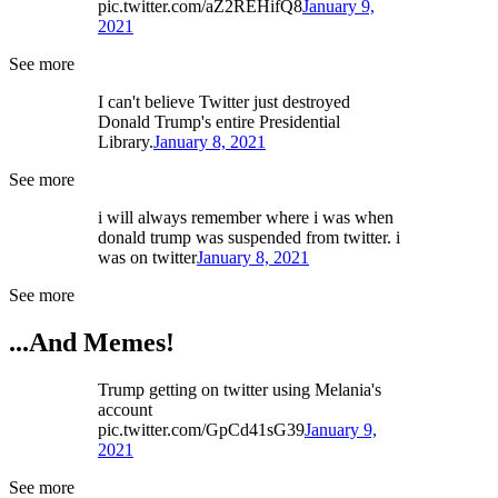
pic.twitter.com/aZ2REHifQ8
January 9,
2021
See more
I can't believe Twitter just destroyed
Donald Trump's entire Presidential
Library.
January 8, 2021
See more
i will always remember where i was when
donald trump was suspended from twitter. i
was on twitter
January 8, 2021
See more
...And Memes!
Trump getting on twitter using Melania's
account
pic.twitter.com/GpCd41sG39
January 9,
2021
See more