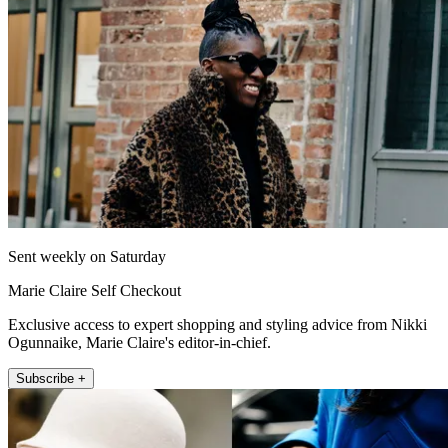
Sent weekly on Saturday
Marie Claire Self Checkout
Exclusive access to expert shopping and styling advice from Nikki
Ogunnaike, Marie Claire's editor-in-chief.
Subscribe +