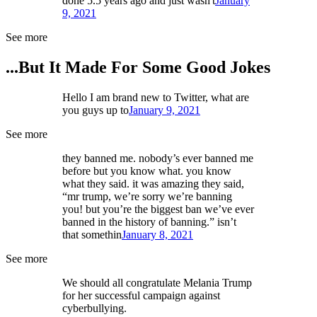
done 5.5 years ago and just wasn't
January
9, 2021
See more
...But It Made For Some Good Jokes
Hello I am brand new to Twitter, what are
you guys up to
January 9, 2021
See more
they banned me. nobody’s ever banned me
before but you know what. you know
what they said. it was amazing they said,
“mr trump, we’re sorry we’re banning
you! but you’re the biggest ban we’ve ever
banned in the history of banning.” isn’t
that somethin
January 8, 2021
See more
We should all congratulate Melania Trump
for her successful campaign against
cyberbullying.