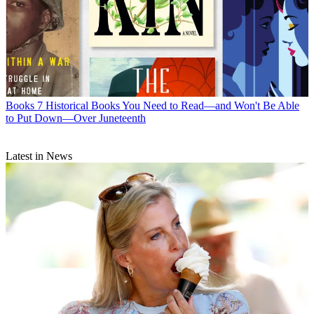
Books
7 Historical Books You Need to Read—and Won't Be Able
to Put Down—Over Juneteenth
Latest in News