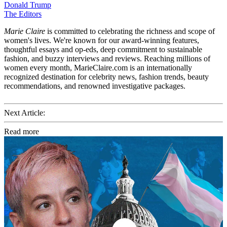
Donald Trump
The Editors
Marie Claire
is committed to celebrating the richness and scope of
women's lives. We're known for our award-winning features,
thoughtful essays and op-eds, deep commitment to sustainable
fashion, and buzzy interviews and reviews. Reaching millions of
women every month, MarieClaire.com is an internationally
recognized destination for celebrity news, fashion trends, beauty
recommendations, and renowned investigative packages.
Next Article:
Read more