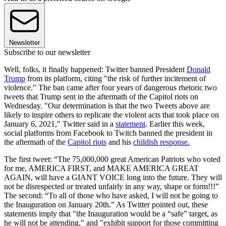
Newsletter
Subscribe to our newsletter
Well, folks, it finally happened: Twitter banned President
Donald
Trump
from its platform, citing "the risk of further incitement of
violence." The ban came after four years of dangerous rhetoric two
tweets that Trump sent in the aftermath of the Capitol riots on
Wednesday. "Our determination is that the two Tweets above are
likely to inspire others to replicate the violent acts that took place on
January 6, 2021," Twitter said in a
statement
. Earlier this week,
social platforms from Facebook to Twitch banned the president in
the aftermath of the
Capitol riots
and his
childish response.
The first tweet: “The 75,000,000 great American Patriots who voted
for me, AMERICA FIRST, and MAKE AMERICA GREAT
AGAIN, will have a GIANT VOICE long into the future. They will
not be disrespected or treated unfairly in any way, shape or form!!!”
The second: “To all of those who have asked, I will not be going to
the Inauguration on January 20th.” As Twitter pointed out, these
statements imply that "the Inauguration would be a “safe” target, as
he will not be attending," and "exhibit support for those committing