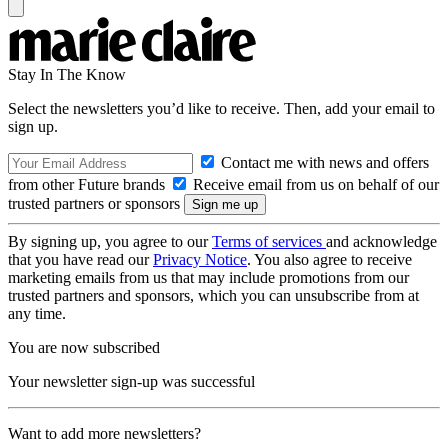
Stay In The Know
Select the newsletters you’d like to receive. Then, add your email to
sign up.
Contact me with news and offers
from other Future brands
Receive email from us on behalf of our
trusted partners or sponsors
By signing up, you agree to our
Terms of services
and acknowledge
that you have read our
Privacy Notice
. You also agree to receive
marketing emails from us that may include promotions from our
trusted partners and sponsors, which you can unsubscribe from at
any time.
You are now subscribed
Your newsletter sign-up was successful
Want to add more newsletters?