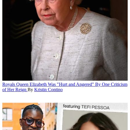
Royals
Queen Elizabeth Was "Hurt and Angered" By One Criticism
of Her Reign
By
Kristin Contino