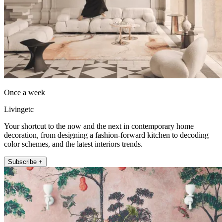
Once a week
Livingetc
Your shortcut to the now and the next in contemporary home
decoration, from designing a fashion-forward kitchen to decoding
color schemes, and the latest interiors trends.
Subscribe +