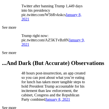
Twitter after banning Trump 1,449 days
into his presidency
pic.twitter.com/W5bRvkskcs
January 8,
2021
See more
Trump right now:
pic.twitter.com/AZ5KTvBz8N
January 9,
2021
See more
...And Dark (But Accurate) Observations
48 hours post-insurrection, an app created
so you can post about what you’re eating
for lunch has taken more tangible steps to
hold President Trump accountable for his
incitement than law enforcement, the
cabinet, Congress and the Republican
Party combined
January 8, 2021
See more