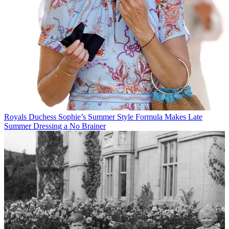
Royals
Duchess Sophie’s Summer Style Formula Makes Late
Summer Dressing a No Brainer