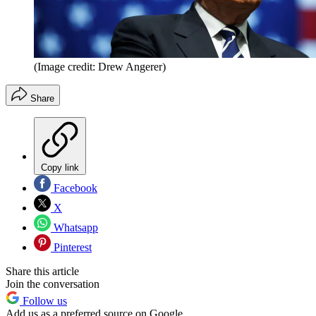
(Image credit: Drew Angerer)
Share
Copy link
Facebook
X
Whatsapp
Pinterest
Share this article
Join the conversation
Follow us
Add us as a preferred source on Google