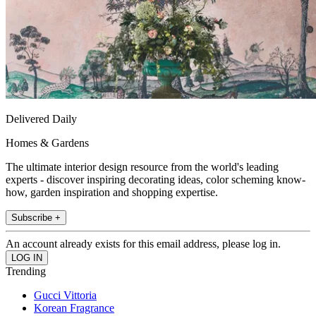
Delivered Daily
Homes & Gardens
The ultimate interior design resource from the world's leading
experts - discover inspiring decorating ideas, color scheming know-
how, garden inspiration and shopping expertise.
Subscribe +
An account already exists for this email address, please log in.
Trending
Gucci Vittoria
Korean Fragrance