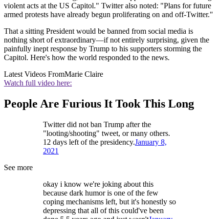
violent acts at the US Capitol." Twitter also noted: "Plans for future
armed protests have already begun proliferating on and off-Twitter."
That a sitting President would be banned from social media is
nothing short of extraordinary—if not entirely surprising, given the
painfully inept response by Trump to his supporters storming the
Capitol. Here's how the world responded to the news.
Latest Videos From
Marie Claire
Watch full video here:
People Are Furious It Took This Long
Twitter did not ban Trump after the
"looting/shooting" tweet, or many others.
12 days left of the presidency.
January 8,
2021
See more
okay i know we're joking about this
because dark humor is one of the few
coping mechanisms left, but it's honestly so
depressing that all of this could've been