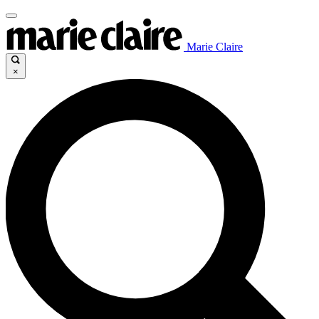
Marie Claire
×