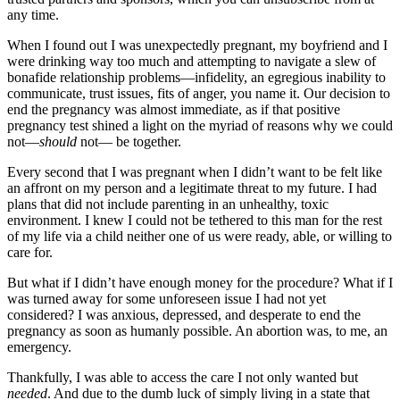
any time.
When I found out I was unexpectedly pregnant, my boyfriend and I
were drinking way too much and attempting to navigate a slew of
bonafide relationship problems—infidelity, an egregious inability to
communicate, trust issues, fits of anger, you name it. Our decision to
end the pregnancy was almost immediate, as if that positive
pregnancy test shined a light on the myriad of reasons why we could
not—
should
not— be together.
Every second that I was pregnant when I didn’t want to be felt like
an affront on my person and a legitimate threat to my future. I had
plans that did not include parenting in an unhealthy, toxic
environment. I knew I could not be tethered to this man for the rest
of my life via a child neither one of us were ready, able, or willing to
care for.
But what if I didn’t have enough money for the procedure? What if I
was turned away for some unforeseen issue I had not yet
considered? I was anxious, depressed, and desperate to end the
pregnancy as soon as humanly possible. An abortion was, to me, an
emergency.
Thankfully, I was able to access the care I not only wanted but
needed
. And due to the dumb luck of simply living in a state that