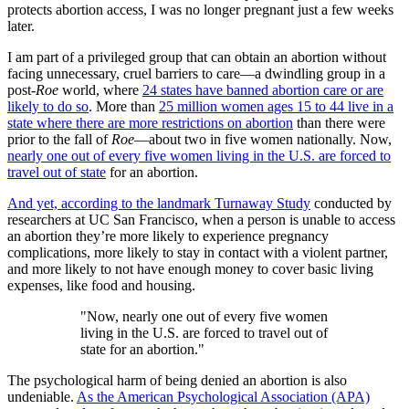
protects abortion access, I was no longer pregnant just a few weeks
later.
I am part of a privileged group that can obtain an abortion without
facing unnecessary, cruel barriers to care—a dwindling group in a
post-
Roe
world, where
24 states have banned abortion care or are
likely to do so
. More than
25 million women ages 15 to 44 live in a
state where there are more restrictions on abortion
than there were
prior to the fall of
Roe
—about two in five women nationally. Now,
nearly one out of every five women living in the U.S. are forced to
travel out of state
for an abortion.
And yet, according to the landmark Turnaway Study
conducted by
researchers at UC San Francisco, when a person is unable to access
an abortion they’re more likely to experience pregnancy
complications, more likely to stay in contact with a violent partner,
and more likely to not have enough money to cover basic living
expenses, like food and housing.
"Now, nearly one out of every five women
living in the U.S. are forced to travel out of
state for an abortion."
The psychological harm of being denied an abortion is also
undeniable.
As the American Psychological Association (APA)