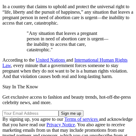
In a country that claims to uphold and protect the universal right to
“life, liberty and the pursuit of happiness,” any situation that leaves a
pregnant person in need of abortion care is urgent—the inability to
access that care, catastrophic.
"Any situation that leaves a pregnant
person in need of abortion care is urgent—
the inability to access that care,
catastrophic."
According to the
United Nations
and
International Human Rights
Law
, every minute that a government forces someone to stay
pregnant when they do not want to be is a human rights violation.
And that violation causes both real and long-lasting harm.
Stay In The Know
Get exclusive access to fashion and beauty trends, hot-off-the-press
celebrity news, and more.
By signing up, you agree to our
Terms of services
and acknowledge
that you have read our
Privacy Notice
. You also agree to receive
marketing emails from us that may include promotions from our
trusted partners and sponsors, which you can unsubscribe from at