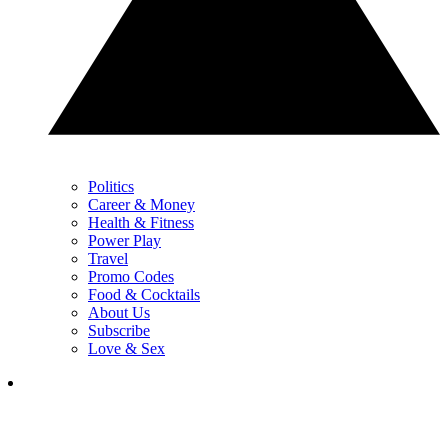
Politics
Career & Money
Health & Fitness
Power Play
Travel
Promo Codes
Food & Cocktails
About Us
Subscribe
Love & Sex