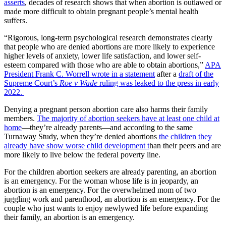
asserts
, decades of research shows that when abortion is outlawed or
made more difficult to obtain pregnant people’s mental health
suffers.
“Rigorous, long-term psychological research demonstrates clearly
that people who are denied abortions are more likely to experience
higher levels of anxiety, lower life satisfaction, and lower self-
esteem compared with those who are able to obtain abortions,”
APA
President Frank C. Worrell wrote in a statement
after a
draft of the
Supreme Court’s
Roe v Wade
ruling was leaked to the press in early
2022.
Denying a pregnant person abortion care also harms their family
members.
The majority of abortion seekers have at least one child at
home
—they’re already parents—and according to the same
Turnaway Study, when they’re denied abortions
the children they
already have show worse child development t
han their peers and are
more likely to live below the federal poverty line.
For the children abortion seekers are already parenting, an abortion
is an emergency. For the woman whose life is in jeopardy, an
abortion is an emergency. For the overwhelmed mom of two
juggling work and parenthood, an abortion is an emergency. For the
couple who just wants to enjoy newlywed life before expanding
their family, an abortion is an emergency.