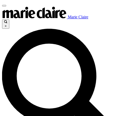
Marie Claire
×