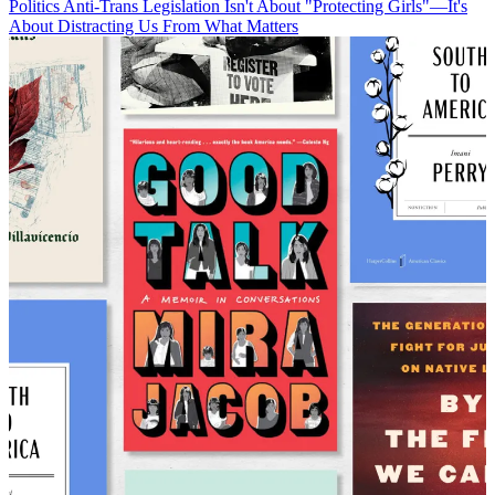
Politics
Anti-Trans Legislation Isn't About "Protecting Girls"—It's
About Distracting Us From What Matters