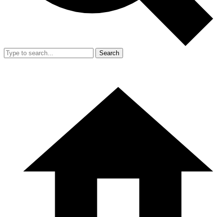
Search