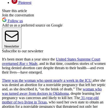
Pinterest
Share this article
Join the conversation
Follow us
Add us as a preferred source on Google
Newsletter
Subscribe to our newsletter
It's been more than a year since the
United States Supreme Court
overturned
Roe v Wad
e
, and in that time, countless stories of women
being denied abortion care despite threats to their health—and even
their lives—have emerged.
There was the woman who spent nearly a week in the ICU
after she
was denied an abortion for a nonviable pregnancy that left her septic
and, as she described it, “on the brink of death.” The
woman who
was turned away from doctors in Oklahoma
, despite learning her
pregnancy was cancerous and likely to kill her. The
31-year-old
mother of two living in Texas
, who sued her own state to obtain an
abortion for a nonviable pregnancy that threatened not only her