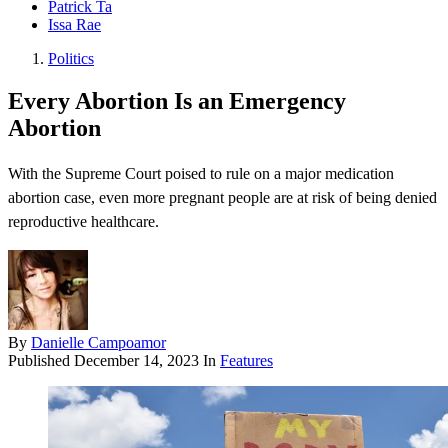
Patrick Ta
Issa Rae
Politics
Every Abortion Is an Emergency
Abortion
With the Supreme Court poised to rule on a major medication
abortion case, even more pregnant people are at risk of being denied
reproductive healthcare.
By
Danielle Campoamor
Published
December 14, 2023
In
Features