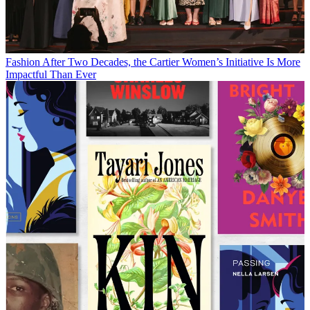
Fashion
After Two Decades, the Cartier Women’s Initiative Is More
Impactful Than Ever