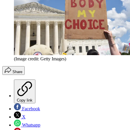
(Image credit: Getty Images)
Share
Copy link
Facebook
X
Whatsapp