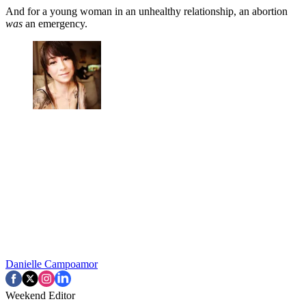
And for a young woman in an unhealthy relationship, an abortion
was
an emergency.
Danielle Campoamor
Weekend Editor