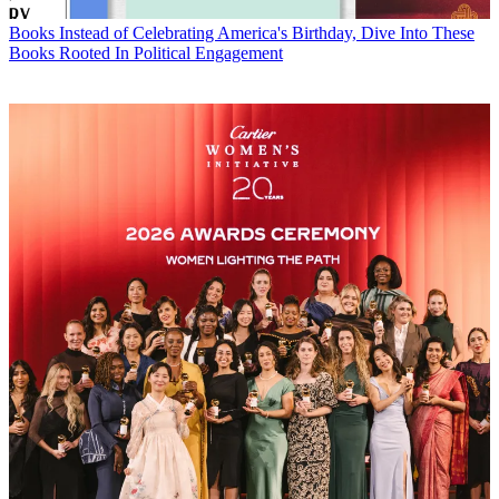
Books
Instead of Celebrating America's Birthday, Dive Into These
Books Rooted In Political Engagement