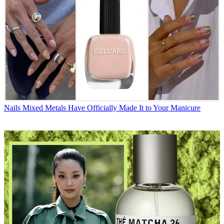
Nails
Mixed Metals Have Officially Made It to Your Manicure