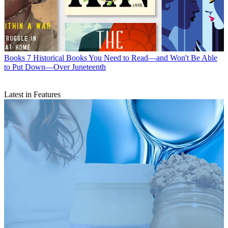
Books
7 Historical Books You Need to Read—and Won't Be Able
to Put Down—Over Juneteenth
Latest in Features