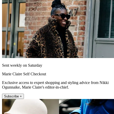
Sent weekly on Saturday
Marie Claire Self Checkout
Exclusive access to expert shopping and styling advice from Nikki
Ogunnaike, Marie Claire's editor-in-chief.
Subscribe +