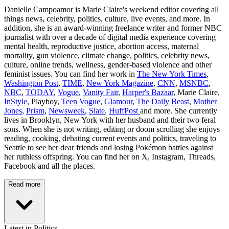
Danielle Campoamor is Marie Claire's weekend editor covering all
things news, celebrity, politics, culture, live events, and more. In
addition, she is an award-winning freelance writer and former NBC
journalist with over a decade of digital media experience covering
mental health, reproductive justice, abortion access, maternal
mortality, gun violence, climate change, politics, celebrity news,
culture, online trends, wellness, gender-based violence and other
feminist issues. You can find her work in
The New York Times
,
Washington Post
,
TIME
,
New York Magazine
,
CNN
,
MSNBC
,
NBC
,
TODAY
,
Vogue
,
Vanity Fair
,
Harper's Bazaar
, Marie Claire,
InStyle
, Playboy,
Teen Vogue
,
Glamour
,
The Daily Beast
,
Mother
Jones
,
Prism
,
Newsweek
,
Slate
,
HuffPost
and more. She currently
lives in Brooklyn, New York with her husband and their two feral
sons. When she is not writing, editing or doom scrolling she enjoys
reading, cooking, debating current events and politics, traveling to
Seattle to see her dear friends and losing Pokémon battles against
her ruthless offspring. You can find her on X, Instagram, Threads,
Facebook and all the places.
Read more
Latest in Politics