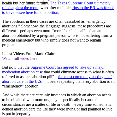
health but her future fertility.
The Texas Supreme Court ultimately
ruled against the mom
, who after multiple
trips to the ER was forced
to travel elsewhere for an abortion.
The abortions in these cases are often described as “emergency
abortions.” Somehow, the language suggests, these procedures are
different—perhaps even more “moral" or "ethical”—than an
abortion obtained by a pregnant person who is not suffering from a
medical emergency but who simply does not want to remain
pregnant.
Latest Videos From
Marie Claire
Watch full video here:
But now that the
Supreme Court has agreed to take up a major
medication abortion case
that could eliminate access to what is often
referred to as the “abortion pill”—
the most commonly used type of
abortion care in the U.S.
—it bears repeating that
every
abortion is an
“emergency” abortion.
And while there are certainly instances in which an abortion needs
to be obtained with more urgency—specifically because the
circumstances are a matter of life or death—every time someone is
denied abortion care the life they were living or had planned to live
is put in jeopardy.