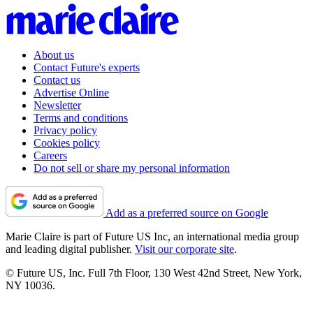
About us
Contact Future's experts
Contact us
Advertise Online
Newsletter
Terms and conditions
Privacy policy
Cookies policy
Careers
Do not sell or share my personal information
Add as a preferred source on Google
Marie Claire is part of Future US Inc, an international media group
and leading digital publisher.
Visit our corporate site
.
© Future US, Inc. Full 7th Floor, 130 West 42nd Street, New York,
NY 10036.