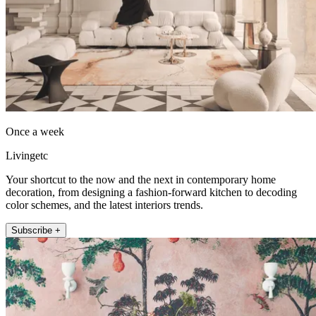
Once a week
Livingetc
Your shortcut to the now and the next in contemporary home
decoration, from designing a fashion-forward kitchen to decoding
color schemes, and the latest interiors trends.
Subscribe +