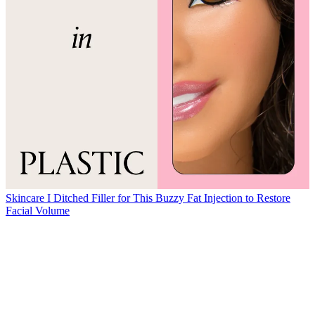
Skincare
I Ditched Filler for This Buzzy Fat Injection to Restore
Facial Volume