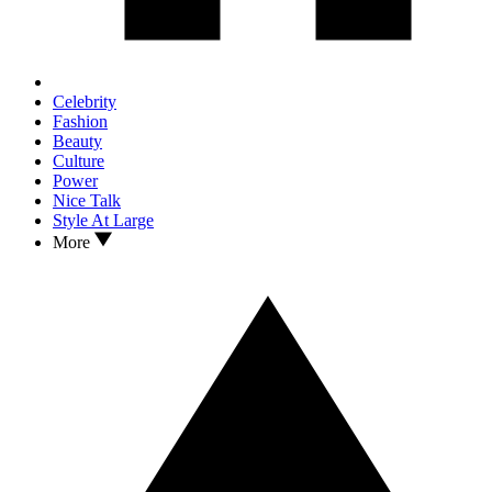
Celebrity
Fashion
Beauty
Culture
Power
Nice Talk
Style At Large
More