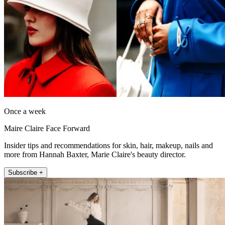
Once a week
Maire Claire Face Forward
Insider tips and recommendations for skin, hair, makeup, nails and
more from Hannah Baxter, Marie Claire's beauty director.
Subscribe +