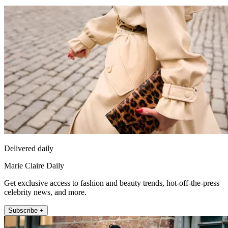
Delivered daily
Marie Claire Daily
Get exclusive access to fashion and beauty trends, hot-off-the-press
celebrity news, and more.
Subscribe +