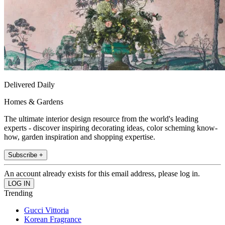
Delivered Daily
Homes & Gardens
The ultimate interior design resource from the world's leading
experts - discover inspiring decorating ideas, color scheming know-
how, garden inspiration and shopping expertise.
Subscribe +
An account already exists for this email address, please log in.
Trending
Gucci Vittoria
Korean Fragrance