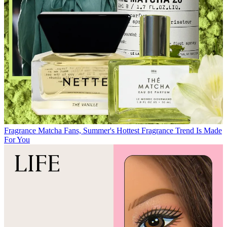
Fragrance
Matcha Fans, Summer's Hottest Fragrance Trend Is Made
For You