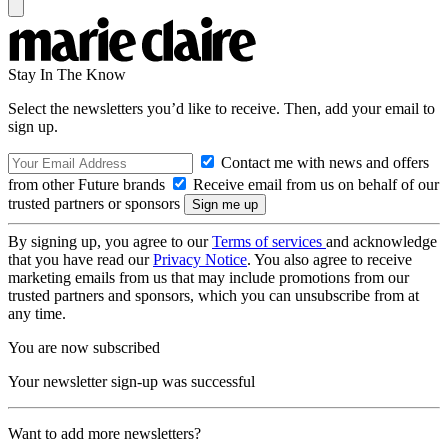
Stay In The Know
Select the newsletters you’d like to receive. Then, add your email to
sign up.
Contact me with news and offers
from other Future brands
Receive email from us on behalf of our
trusted partners or sponsors
By signing up, you agree to our
Terms of services
and acknowledge
that you have read our
Privacy Notice
. You also agree to receive
marketing emails from us that may include promotions from our
trusted partners and sponsors, which you can unsubscribe from at
any time.
You are now subscribed
Your newsletter sign-up was successful
Want to add more newsletters?