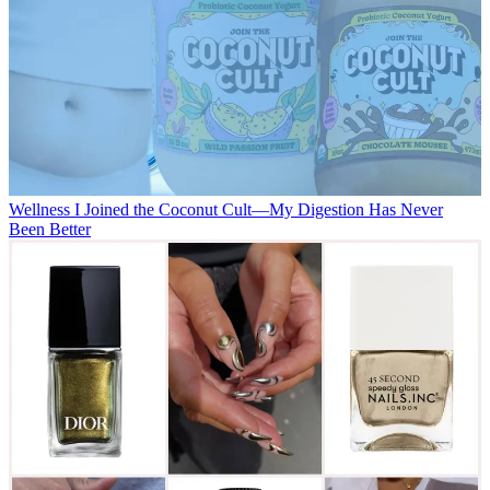
Wellness
I Joined the Coconut Cult—My Digestion Has Never
Been Better