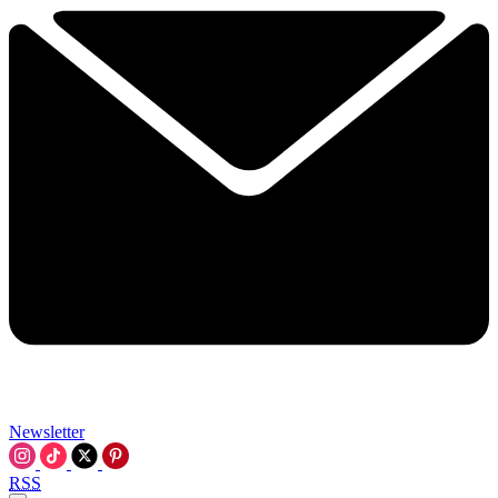
Newsletter
RSS