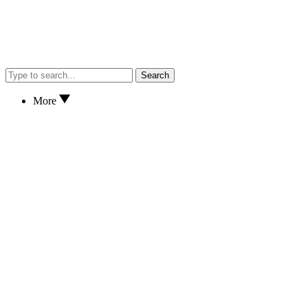
Search
More