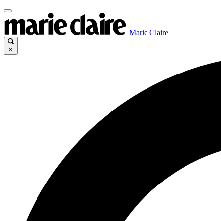
Marie Claire
×