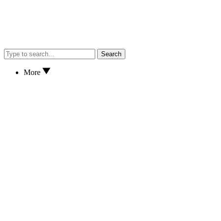
Search
More