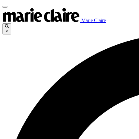
Marie Claire
×