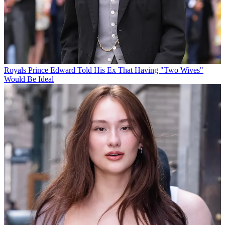
Royals
Prince Edward Told His Ex That Having "Two Wives"
Would Be Ideal