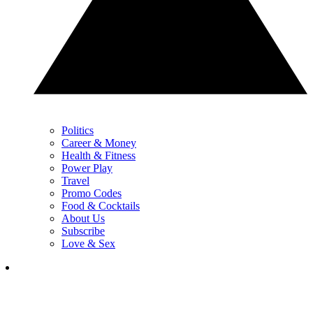
Politics
Career & Money
Health & Fitness
Power Play
Travel
Promo Codes
Food & Cocktails
About Us
Subscribe
Love & Sex