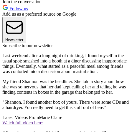
Join the conversation
Follow us
Add us as a preferred source on Google
Newsletter
Subscribe to our newsletter
Last weekend after a long night of drinking, I found myself in the
usual spot: smashed into a booth at a diner discussing inappropriate
things. Eventually, what started as a peaceful meal among friends
was contorted into a discussion about masturbation.
My friend Shannon was the headliner. She told a story about how
she was so nervous that her dad kept calling her and telling he was
finding contents in boxes in the garage that belonged to her.
"Shannon, I found another box of yours. There were some CDs and
a hairdryer. You really need to get this stuff out of here."
Latest Videos From
Marie Claire
Watch full video here: