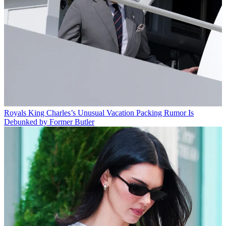
Royals
King Charles’s Unusual Vacation Packing Rumor Is
Debunked by Former Butler