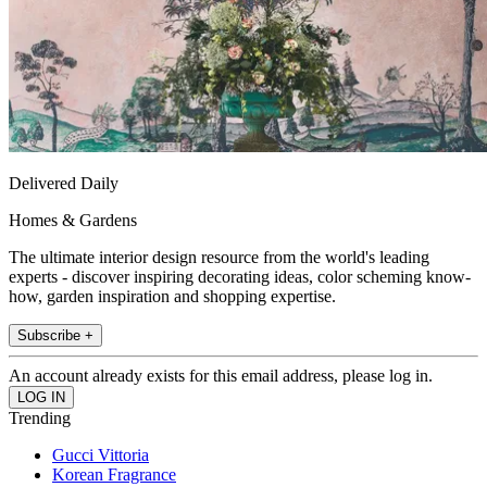
Delivered Daily
Homes & Gardens
The ultimate interior design resource from the world's leading
experts - discover inspiring decorating ideas, color scheming know-
how, garden inspiration and shopping expertise.
Subscribe +
An account already exists for this email address, please log in.
Trending
Gucci Vittoria
Korean Fragrance