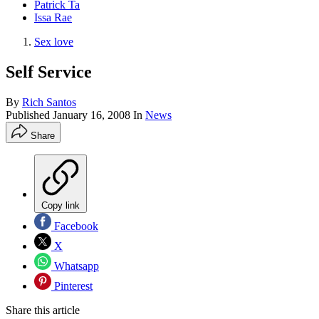
Patrick Ta
Issa Rae
Sex love
Self Service
By
Rich Santos
Published
January 16, 2008
In
News
Share
Copy link
Facebook
X
Whatsapp
Pinterest
Share this article