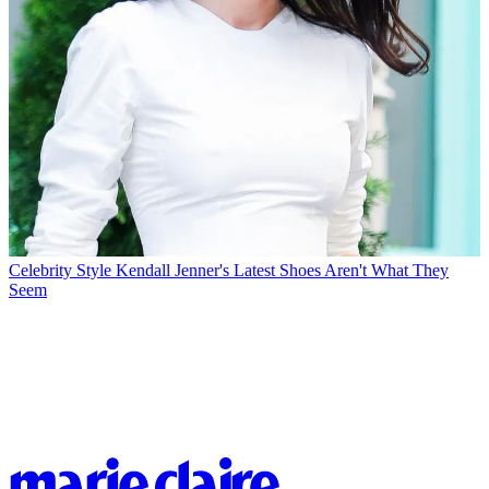
Celebrity Style
Kendall Jenner's Latest Shoes Aren't What They
Seem