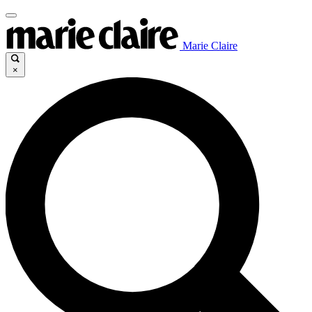
Marie Claire
×