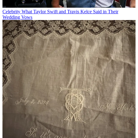
Celebrity
What Taylor Swift and Travis Kelce Said in Their
Wedding Vows