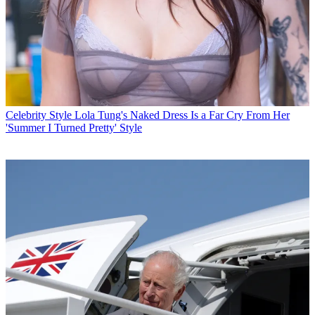
Celebrity Style
Lola Tung's Naked Dress Is a Far Cry From Her
'Summer I Turned Pretty' Style