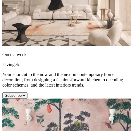
Once a week
Livingetc
Your shortcut to the now and the next in contemporary home
decoration, from designing a fashion-forward kitchen to decoding
color schemes, and the latest interiors trends.
Subscribe +