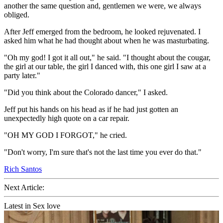
another the same question and, gentlemen we were, we always
obliged.
After Jeff emerged from the bedroom, he looked rejuvenated. I
asked him what he had thought about when he was masturbating.
"Oh my god! I got it all out," he said. "I thought about the cougar,
the girl at our table, the girl I danced with, this one girl I saw at a
party later."
"Did you think about the Colorado dancer," I asked.
Jeff put his hands on his head as if he had just gotten an
unexpectedly high quote on a car repair.
"OH MY GOD I FORGOT," he cried.
"Don't worry, I'm sure that's not the last time you ever do that."
Rich Santos
Next Article:
Latest in Sex love