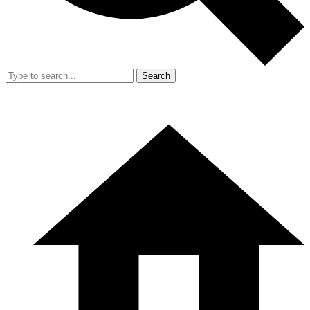
Search