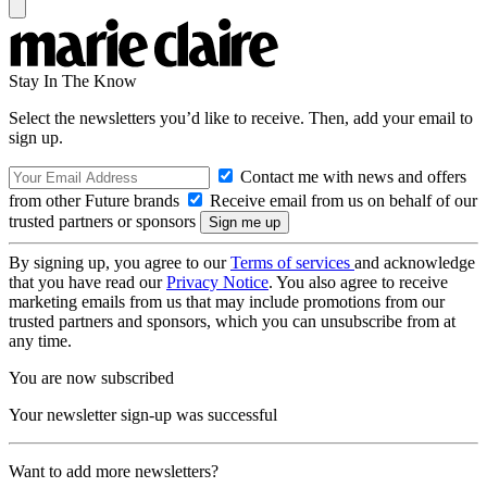
Stay In The Know
Select the newsletters you’d like to receive. Then, add your email to
sign up.
Contact me with news and offers
from other Future brands
Receive email from us on behalf of our
trusted partners or sponsors
By signing up, you agree to our
Terms of services
and acknowledge
that you have read our
Privacy Notice
. You also agree to receive
marketing emails from us that may include promotions from our
trusted partners and sponsors, which you can unsubscribe from at
any time.
You are now subscribed
Your newsletter sign-up was successful
Want to add more newsletters?