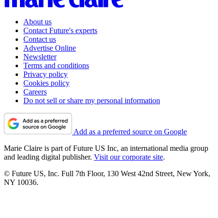
About us
Contact Future's experts
Contact us
Advertise Online
Newsletter
Terms and conditions
Privacy policy
Cookies policy
Careers
Do not sell or share my personal information
Add as a preferred source on Google
Marie Claire is part of Future US Inc, an international media group
and leading digital publisher.
Visit our corporate site
.
© Future US, Inc. Full 7th Floor, 130 West 42nd Street, New York,
NY 10036.