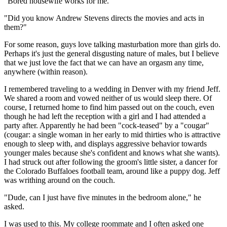
"Bored housewife works for me."
"Did you know Andrew Stevens directs the movies and acts in
them?"
For some reason, guys love talking masturbation more than girls do.
Perhaps it's just the general disgusting nature of males, but I believe
that we just love the fact that we can have an orgasm any time,
anywhere (within reason).
I remembered traveling to a wedding in Denver with my friend Jeff.
We shared a room and vowed neither of us would sleep there. Of
course, I returned home to find him passed out on the couch, even
though he had left the reception with a girl and I had attended a
party after. Apparently he had been "cock-teased" by a "cougar"
(cougar: a single woman in her early to mid thirties who is attractive
enough to sleep with, and displays aggressive behavior towards
younger males because she's confident and knows what she wants).
I had struck out after following the groom's little sister, a dancer for
the Colorado Buffaloes football team, around like a puppy dog. Jeff
was writhing around on the couch.
"Dude, can I just have five minutes in the bedroom alone," he
asked.
I was used to this. My college roommate and I often asked one