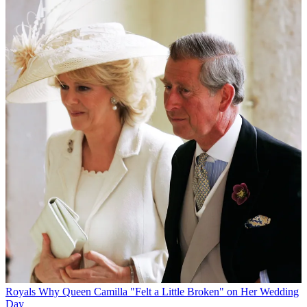
Royals
Why Queen Camilla "Felt a Little Broken" on Her Wedding
Day