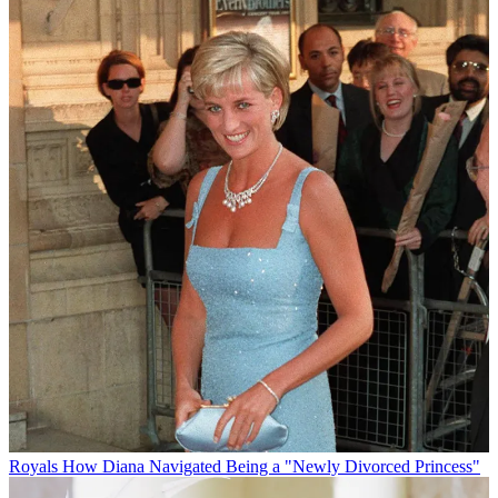
Royals
How Diana Navigated Being a "Newly Divorced Princess"