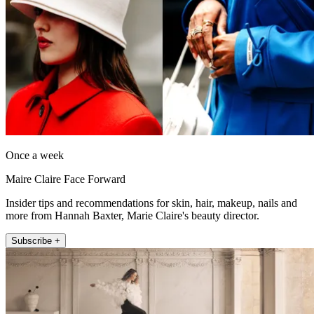
Once a week
Maire Claire Face Forward
Insider tips and recommendations for skin, hair, makeup, nails and
more from Hannah Baxter, Marie Claire's beauty director.
Subscribe +