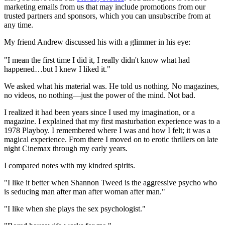
marketing emails from us that may include promotions from our
trusted partners and sponsors, which you can unsubscribe from at
any time.
My friend Andrew discussed his with a glimmer in his eye:
"I mean the first time I did it, I really didn't know what had
happened…but I knew I liked it."
We asked what his material was. He told us nothing. No magazines,
no videos, no nothing—just the power of the mind. Not bad.
I realized it had been years since I used my imagination, or a
magazine. I explained that my first masturbation experience was to a
1978 Playboy. I remembered where I was and how I felt; it was a
magical experience. From there I moved on to erotic thrillers on late
night Cinemax through my early years.
I compared notes with my kindred spirits.
"I like it better when Shannon Tweed is the aggressive psycho who
is seducing man after man after woman after man."
"I like when she plays the sex psychologist."