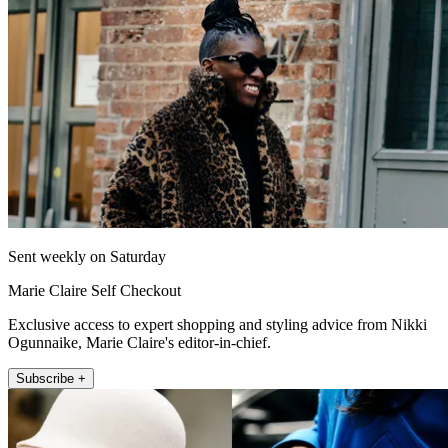
Sent weekly on Saturday
Marie Claire Self Checkout
Exclusive access to expert shopping and styling advice from Nikki
Ogunnaike, Marie Claire's editor-in-chief.
Subscribe +