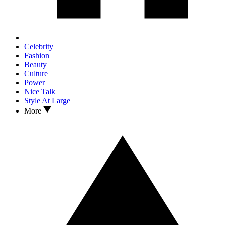
Celebrity
Fashion
Beauty
Culture
Power
Nice Talk
Style At Large
More