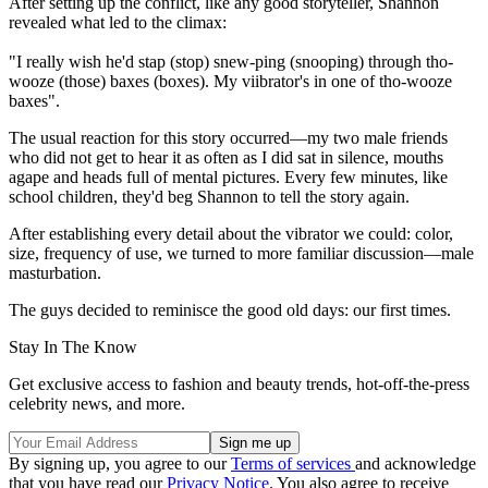
After setting up the conflict, like any good storyteller, Shannon
revealed what led to the climax:
"I really wish he'd stap (stop) snew-ping (snooping) through tho-
wooze (those) baxes (boxes). My viibrator's in one of tho-wooze
baxes".
The usual reaction for this story occurred—my two male friends
who did not get to hear it as often as I did sat in silence, mouths
agape and heads full of mental pictures. Every few minutes, like
school children, they'd beg Shannon to tell the story again.
After establishing every detail about the vibrator we could: color,
size, frequency of use, we turned to more familiar discussion—male
masturbation.
The guys decided to reminisce the good old days: our first times.
Stay In The Know
Get exclusive access to fashion and beauty trends, hot-off-the-press
celebrity news, and more.
By signing up, you agree to our
Terms of services
and acknowledge
that you have read our
Privacy Notice
. You also agree to receive