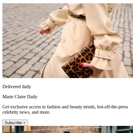
Delivered daily
Marie Claire Daily
Get exclusive access to fashion and beauty trends, hot-off-the-press
celebrity news, and more.
Subscribe +