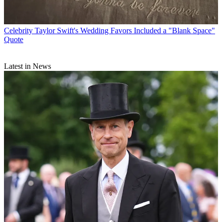
Celebrity
Taylor Swift's Wedding Favors Included a "Blank Space"
Quote
Latest in News