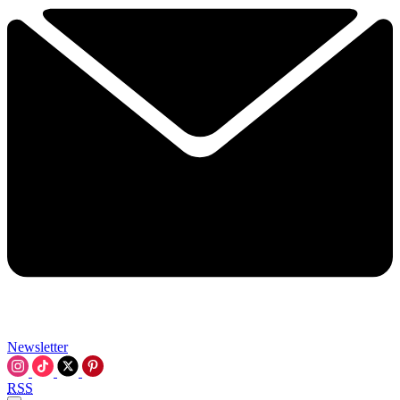
Newsletter
RSS