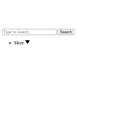
Search
More