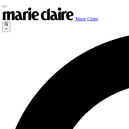
Marie Claire
×