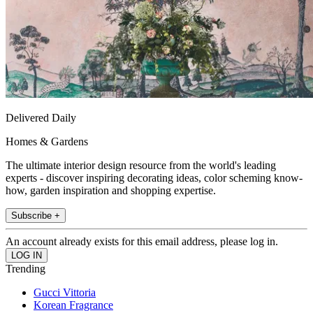
Delivered Daily
Homes & Gardens
The ultimate interior design resource from the world's leading
experts - discover inspiring decorating ideas, color scheming know-
how, garden inspiration and shopping expertise.
Subscribe +
An account already exists for this email address, please log in.
Trending
Gucci Vittoria
Korean Fragrance