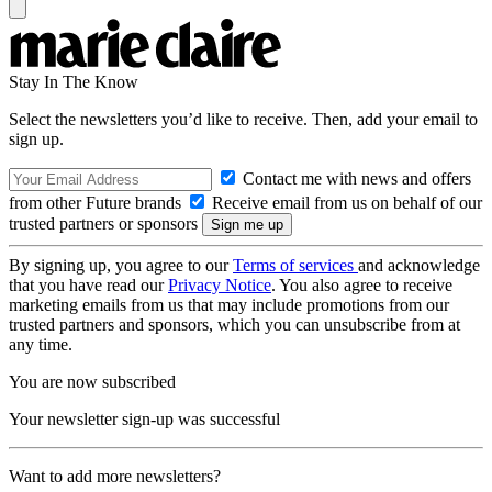
Stay In The Know
Select the newsletters you’d like to receive. Then, add your email to
sign up.
Contact me with news and offers
from other Future brands
Receive email from us on behalf of our
trusted partners or sponsors
By signing up, you agree to our
Terms of services
and acknowledge
that you have read our
Privacy Notice
. You also agree to receive
marketing emails from us that may include promotions from our
trusted partners and sponsors, which you can unsubscribe from at
any time.
You are now subscribed
Your newsletter sign-up was successful
Want to add more newsletters?