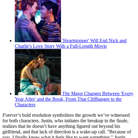
'Heartstopper' Will End Nick and
Charlie's Love Story With a Full-Length Movie
The Major Changes Between 'Every
Year After' and the Book, From That Cliffhanger to the
Characters
Forever
’s bold resolution symbolizes the growth we’ve witnessed
for both characters. Justin, who initiates the breakup in the finale,
realizes that he doesn’t have anything figured out beyond his
girlfriend, and that lack of direction is a wake-up call. “Because of
you, I finally know what it feels like to want something,” Justin