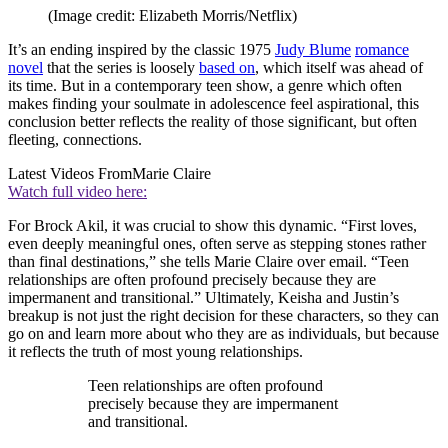
(Image credit: Elizabeth Morris/Netflix)
It’s an ending inspired by the classic 1975
Judy Blume
romance
novel
that the series is loosely
based on
, which itself was ahead of
its time. But in a contemporary teen show, a genre which often
makes finding your soulmate in adolescence feel aspirational, this
conclusion better reflects the reality of those significant, but often
fleeting, connections.
Latest Videos From
Marie Claire
Watch full video here:
For Brock Akil, it was crucial to show this dynamic. “First loves,
even deeply meaningful ones, often serve as stepping stones rather
than final destinations,” she tells Marie Claire over email. “Teen
relationships are often profound precisely because they are
impermanent and transitional.” Ultimately, Keisha and Justin’s
breakup is not just the right decision for these characters, so they can
go on and learn more about who they are as individuals, but because
it reflects the truth of most young relationships.
Teen relationships are often profound
precisely because they are impermanent
and transitional.