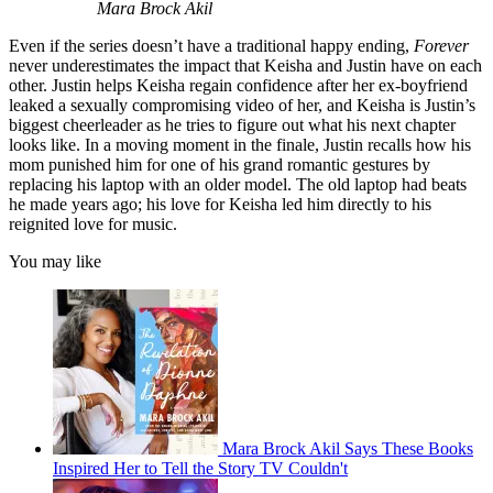
Mara Brock Akil
Even if the series doesn’t have a traditional happy ending,
Forever
never underestimates the impact that Keisha and Justin have on each
other. Justin helps Keisha regain confidence after her ex-boyfriend
leaked a sexually compromising video of her, and Keisha is Justin’s
biggest cheerleader as he tries to figure out what his next chapter
looks like. In a moving moment in the finale, Justin recalls how his
mom punished him for one of his grand romantic gestures by
replacing his laptop with an older model. The old laptop had beats
he made years ago; his love for Keisha led him directly to his
reignited love for music.
You may like
Mara Brock Akil Says These Books
Inspired Her to Tell the Story TV Couldn't