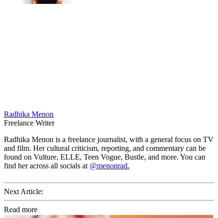
Radhika Menon
Freelance Writer
Radhika Menon is a freelance journalist, with a general focus on TV
and film. Her cultural criticism, reporting, and commentary can be
found on Vulture, ELLE, Teen Vogue, Bustle, and more. You can
find her across all socials at
@menonrad.
Next Article:
Read more