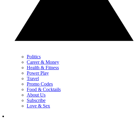
Politics
Career & Money
Health & Fitness
Power Play
Travel
Promo Codes
Food & Cocktails
About Us
Subscribe
Love & Sex