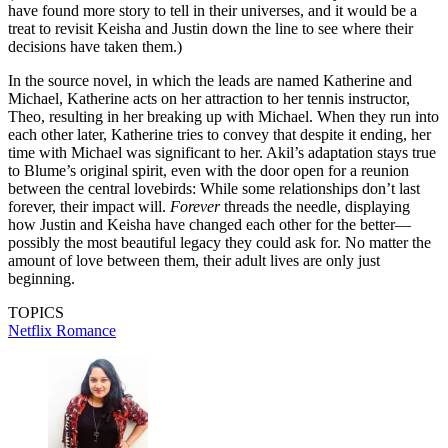
have found more story to tell in their universes, and it would be a
treat to revisit Keisha and Justin down the line to see where their
decisions have taken them.)
In the source novel, in which the leads are named Katherine and
Michael, Katherine acts on her attraction to her tennis instructor,
Theo, resulting in her breaking up with Michael. When they run into
each other later, Katherine tries to convey that despite it ending, her
time with Michael was significant to her. Akil’s adaptation stays true
to Blume’s original spirit, even with the door open for a reunion
between the central lovebirds: While some relationships don’t last
forever, their impact will.
Forever
threads the needle, displaying
how Justin and Keisha have changed each other for the better—
possibly the most beautiful legacy they could ask for. No matter the
amount of love between them, their adult lives are only just
beginning.
TOPICS
Netflix
Romance