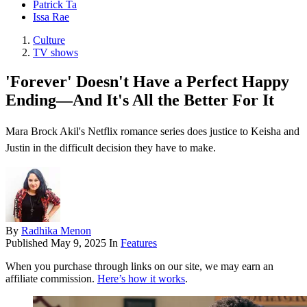
Patrick Ta
Issa Rae
Culture
TV shows
'Forever' Doesn't Have a Perfect Happy
Ending—And It's All the Better For It
Mara Brock Akil's Netflix romance series does justice to Keisha and
Justin in the difficult decision they have to make.
By
Radhika Menon
Published
May 9, 2025
In
Features
When you purchase through links on our site, we may earn an
affiliate commission.
Here’s how it works
.