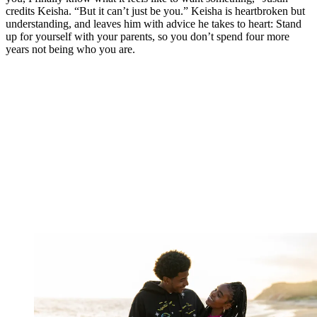
credits Keisha. “But it can’t just be you.” Keisha is heartbroken but
understanding, and leaves him with advice he takes to heart: Stand
up for yourself with your parents, so you don’t spend four more
years not being who you are.