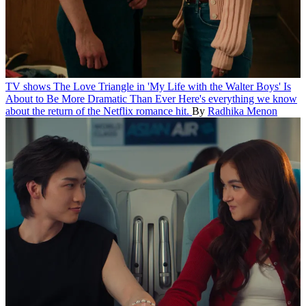
TV shows
The Love Triangle in 'My Life with the Walter Boys' Is
About to Be More Dramatic Than Ever
Here's everything we know
about the return of the Netflix romance hit.
By
Radhika Menon