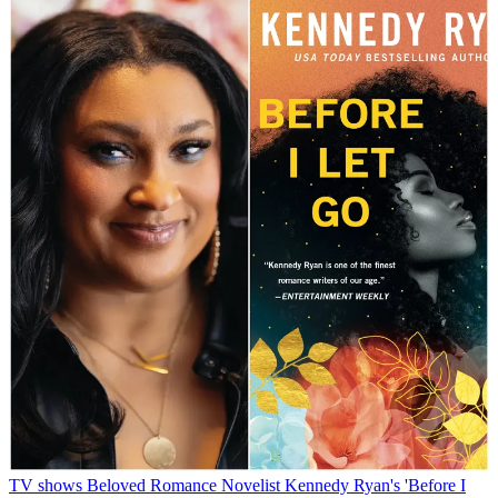
TV shows
Beloved Romance Novelist Kennedy Ryan's 'Before I