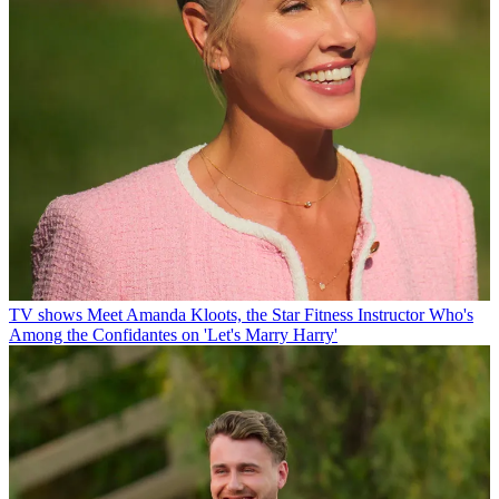
TV shows
Meet Amanda Kloots, the Star Fitness Instructor Who's
Among the Confidantes on 'Let's Marry Harry'