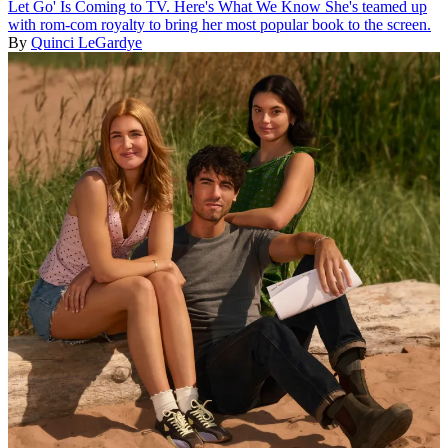
Let Go' Is Coming to TV. Here's What We Know
She's teamed up
with rom-com royalty to bring her most popular book to the screen.
By
Quinci LeGardye