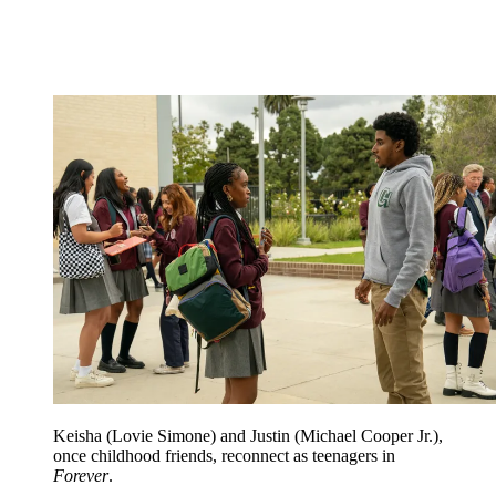
Keisha (Lovie Simone) and Justin (Michael Cooper Jr.),
once childhood friends, reconnect as teenagers in
Forever
.