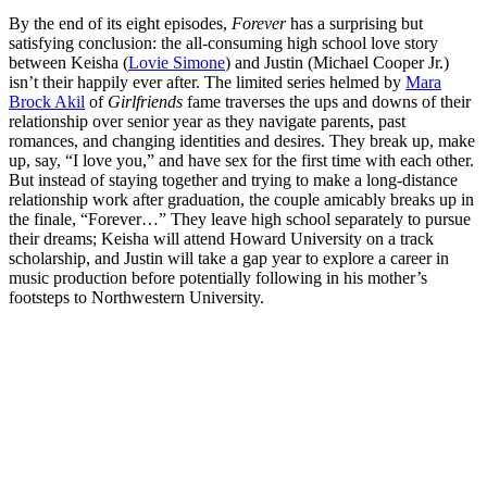
By the end of its eight episodes,
Forever
has a surprising but
satisfying conclusion: the all-consuming high school love story
between Keisha (
Lovie Simone
) and Justin (Michael Cooper Jr.)
isn’t their happily ever after. The limited series helmed by
Mara
Brock Akil
of
Girlfriends
fame traverses the ups and downs of their
relationship over senior year as they navigate parents, past
romances, and changing identities and desires. They break up, make
up, say, “I love you,” and have sex for the first time with each other.
But instead of staying together and trying to make a long-distance
relationship work after graduation, the couple amicably breaks up in
the finale, “Forever…” They leave high school separately to pursue
their dreams; Keisha will attend Howard University on a track
scholarship, and Justin will take a gap year to explore a career in
music production before potentially following in his mother’s
footsteps to Northwestern University.