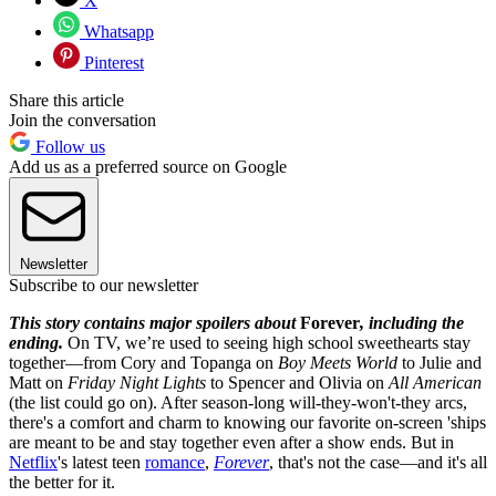
X
Whatsapp
Pinterest
Share this article
Join the conversation
Follow us
Add us as a preferred source on Google
Newsletter
Subscribe to our newsletter
This story contains major spoilers about
Forever
, including the
ending.
On TV, we’re used to seeing high school sweethearts stay
together—from Cory and Topanga on
Boy Meets World
to Julie and
Matt on
Friday Night Lights
to Spencer and Olivia on
All American
(the list could go on). After season-long will-they-won't-they arcs,
there's a comfort and charm to knowing our favorite on-screen 'ships
are meant to be and stay together even after a show ends. But in
Netflix
's latest teen
romance
,
Forever
, that's not the case—and it's all
the better for it.