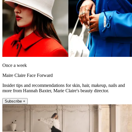
Once a week
Maire Claire Face Forward
Insider tips and recommendations for skin, hair, makeup, nails and
more from Hannah Baxter, Marie Claire's beauty director.
Subscribe +