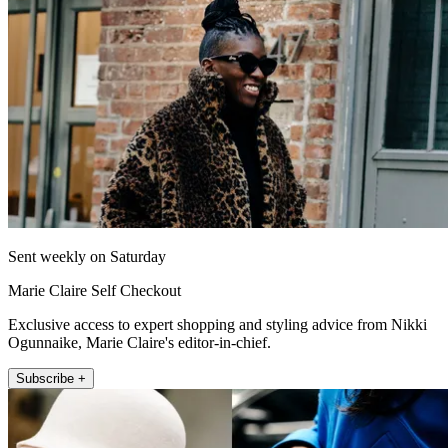
Sent weekly on Saturday
Marie Claire Self Checkout
Exclusive access to expert shopping and styling advice from Nikki
Ogunnaike, Marie Claire's editor-in-chief.
Subscribe +