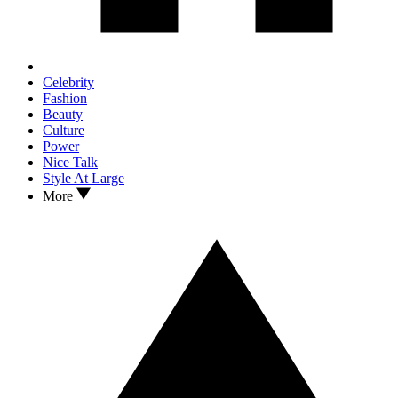
Celebrity
Fashion
Beauty
Culture
Power
Nice Talk
Style At Large
More