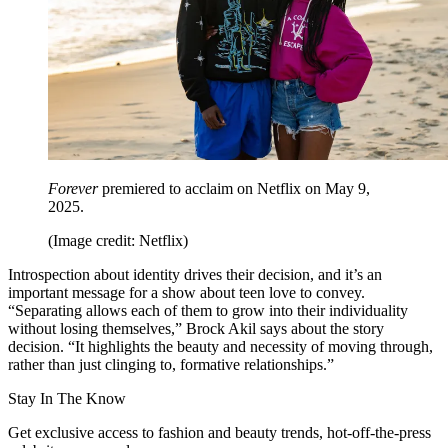
Forever
premiered to acclaim on Netflix on May 9,
2025.
(Image credit: Netflix)
Introspection about identity drives their decision, and it’s an
important message for a show about teen love to convey.
“Separating allows each of them to grow into their individuality
without losing themselves,” Brock Akil says about the story
decision. “It highlights the beauty and necessity of moving through,
rather than just clinging to, formative relationships.”
Stay In The Know
Get exclusive access to fashion and beauty trends, hot-off-the-press