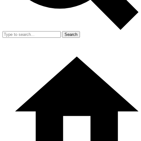
Search