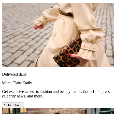
Delivered daily
Marie Claire Daily
Get exclusive access to fashion and beauty trends, hot-off-the-press
celebrity news, and more.
Subscribe +