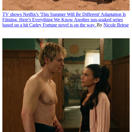
TV shows
Netflix's 'This Summer Will Be Different' Adaptation Is
Filming. Here's Everything We Know
Another sun-soaked series
based on a hit Carley Fortune novel is on the way.
By
Nicole Briese