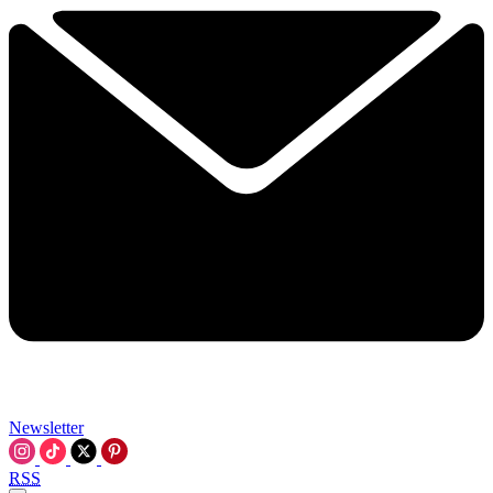
Newsletter
RSS