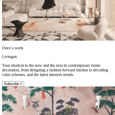
Once a week
Livingetc
Your shortcut to the now and the next in contemporary home
decoration, from designing a fashion-forward kitchen to decoding
color schemes, and the latest interiors trends.
Subscribe +