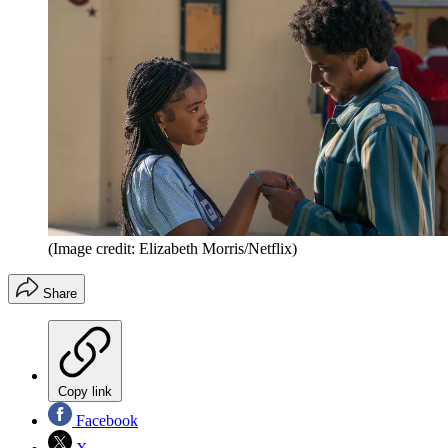
(Image credit: Elizabeth Morris/Netflix)
Share
Copy link
Facebook