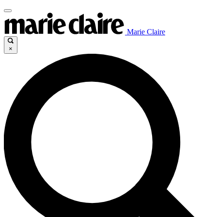
Marie Claire
×