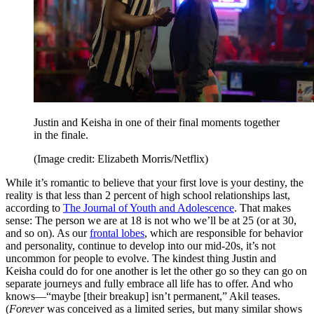
Justin and Keisha in one of their final moments together
in the finale.
(Image credit: Elizabeth Morris/Netflix)
While it’s romantic to believe that your first love is your destiny, the
reality is that less than 2 percent of high school relationships last,
according to
The Journal of Youth and Adolescence
. That makes
sense: The person we are at 18 is not who we’ll be at 25 (or at 30,
and so on). As our
frontal lobes
, which are responsible for behavior
and personality, continue to develop into our mid-20s, it’s not
uncommon for people to evolve. The kindest thing Justin and
Keisha could do for one another is let the other go so they can go on
separate journeys and fully embrace all life has to offer. And who
knows—“maybe [their breakup] isn’t permanent,” Akil teases.
(
Forever
was conceived as a limited series, but many similar shows