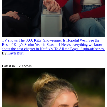
TV shows
The 'XO, Kitty' Showrunner Is Hopeful We'll See the
Rest of Kitty's Senior Year in Season 4
Here's everything we know
about the next chapter in Netflix's 'To All the Boys...' spin-off series.
By
Kayti Burt
Latest in TV shows