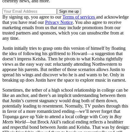
celebrity news, and more.
By signing up, you agree to our
Terms of services
and acknowledge
that you have read our
Privacy Notice
. You also agree to receive
marketing emails from us that may include promotions from our
trusted partners and sponsors, which you can unsubscribe from at
any time.
Justin initially tries to grasp onto this version of himself by floating
the idea of following his girlfriend to Howard—a suggestion that
doesn’t impress Keisha. Then he pivots to what Keisha rightfully
views as the easy way out: reluctantly attending Northwestern to
appease his parents. But neither of those scenarios allows Justin to
spread his wings and discover who he is and wants to be. Only in
breaking up does Justin have the space to explore music in earnest.
Sometimes, the tether of a high school relationship in college can be
like an anchor, and there’s an implicit understanding between them
that Justin’s current stagnancy would drag both of them down,
potentially leading to resentment. Normally, TV pushes through this
in favor of a more romanticized ending—we’ll never forget that
Topanga gave up Yale to attend a local college with Cory in
Boy
Meets World
—but Brock Akil’s radical ending reflects a healthier
and respectful bond between Justin and Keisha. That was by design: