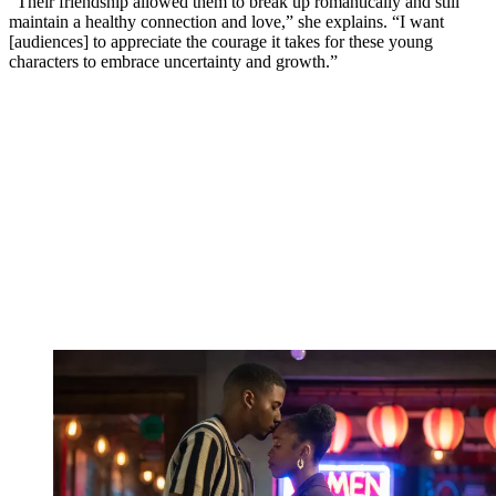
“Their friendship allowed them to break up romantically and still
maintain a healthy connection and love,” she explains. “I want
[audiences] to appreciate the courage it takes for these young
characters to embrace uncertainty and growth.”