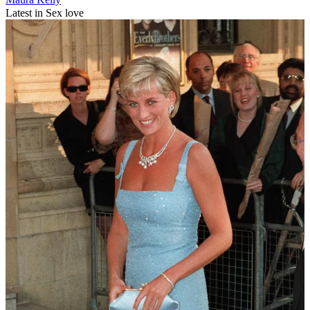
Latest in Sex love