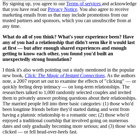
By signing up, you agree to our
Terms of services
and acknowledge
that you have read our
Privacy Notice
. You also agree to receive
marketing emails from us that may include promotions from our
trusted partners and sponsors, which you can unsubscribe from at
any time.
What do all of you think? What's your experience been? Have
any of you had a relationship that didn't seem like it would last
at first — but after enough shared experiences and enough
getting to know each other, you found you'd built an
unexpectedly strong foundation?
I think it's also worth pointing out a study mentioned in the popular
new book,
Click: The Magic of Instant Connections
. As the authors
note, a 2007 report set out to examine the effects of "clicking" — or
quickly feeling deep intimacy — on long-term relationships. The
researchers talked to 1,000 randomly selected couples and invited
them to privately answer probing questions about their relationships.
The married people fell into three basic categories: (1) those who'd
been longtime friends before they'd started dating and went from
having a platonic relationship to a romantic one; (2) those who'd
enjoyed a traditional courtship that involved going on numerous
dates and only gradually becoming more serious; and (3) those who
clicked — or fell head-over-heels fast.