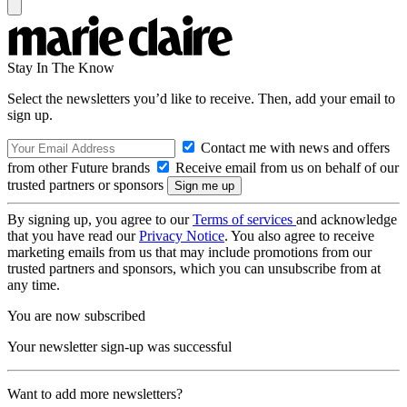
Stay In The Know
Select the newsletters you’d like to receive. Then, add your email to
sign up.
Contact me with news and offers
from other Future brands
Receive email from us on behalf of our
trusted partners or sponsors
By signing up, you agree to our
Terms of services
and acknowledge
that you have read our
Privacy Notice
. You also agree to receive
marketing emails from us that may include promotions from our
trusted partners and sponsors, which you can unsubscribe from at
any time.
You are now subscribed
Your newsletter sign-up was successful
Want to add more newsletters?