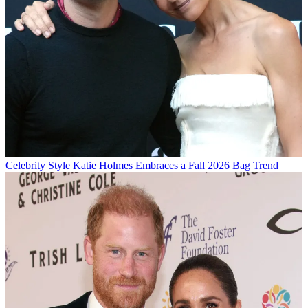
Celebrity Style
Katie Holmes Embraces a Fall 2026 Bag Trend