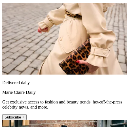
Delivered daily
Marie Claire Daily
Get exclusive access to fashion and beauty trends, hot-off-the-press
celebrity news, and more.
Subscribe +