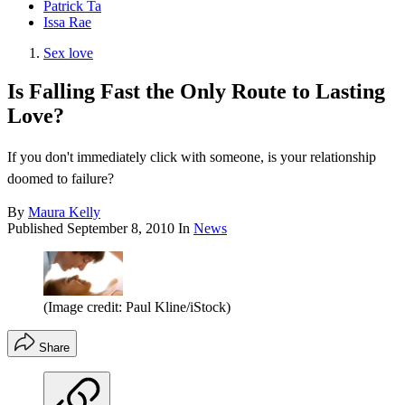
Patrick Ta
Issa Rae
Sex love
Is Falling Fast the Only Route to Lasting
Love?
If you don't immediately click with someone, is your relationship
doomed to failure?
By
Maura Kelly
Published
September 8, 2010
In
News
(Image credit: Paul Kline/iStock)
Share