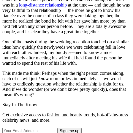
was in a
long-distance relationship
at the time — and though he was
very faithful to that relationship — the more he got to know his
fiancée over the course of a class they were taking together, the
more he realized the bond he felt with her gave him more joy than
he'd felt with any other person before. They are a totally awesome
couple, and it's clear they have a great time together.
One of the toasts during the wedding reception touched on a similar
idea: how quickly the newlyweds we were celebrating fell in love
with each other. Indeed, my buddy seemed to know almost
immediately after meeting his wife that he'd found the person he
wanted to spend the rest of his life with.
This made me think: Perhaps when the right person comes along,
each of us will just
know
more or less immediately — we won't
have to endlessly question whether the relationship is right for us.
And if we do wonder (or we don't know pretty quickly), does that
mean it's wrong?
Stay In The Know
Get exclusive access to fashion and beauty trends, hot-off-the-press
celebrity news, and more.