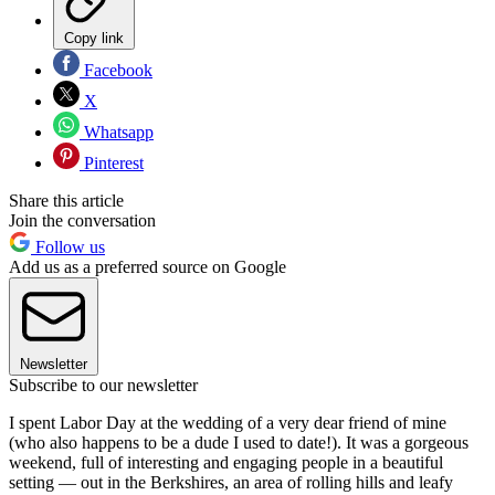
Copy link
Facebook
X
Whatsapp
Pinterest
Share this article
Join the conversation
Follow us
Add us as a preferred source on Google
Newsletter
Subscribe to our newsletter
I spent Labor Day at the wedding of a very dear friend of mine
(who also happens to be a dude I used to date!). It was a gorgeous
weekend, full of interesting and engaging people in a beautiful
setting — out in the Berkshires, an area of rolling hills and leafy