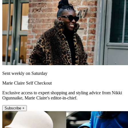
Sent weekly on Saturday
Marie Claire Self Checkout
Exclusive access to expert shopping and styling advice from Nikki
Ogunnaike, Marie Claire's editor-in-chief.
Subscribe +