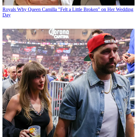
Royals
Why Queen Camilla "Felt a Little Broken" on Her Wedding
Day