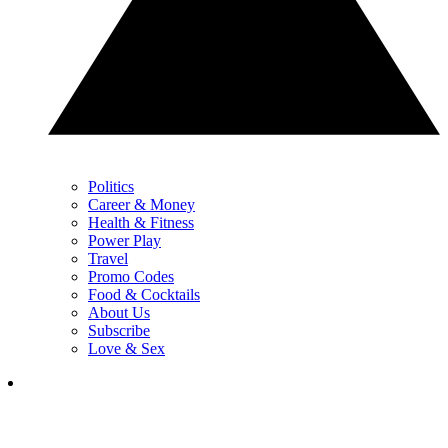
Politics
Career & Money
Health & Fitness
Power Play
Travel
Promo Codes
Food & Cocktails
About Us
Subscribe
Love & Sex