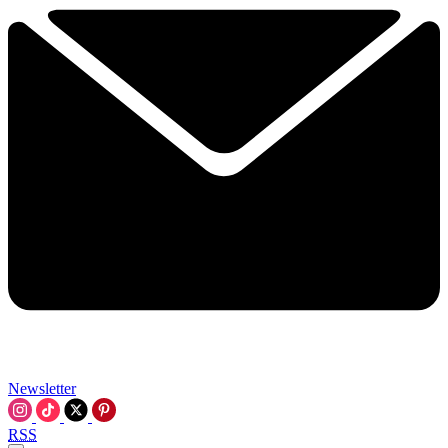
Newsletter
RSS