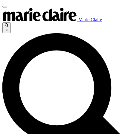
Marie Claire
×