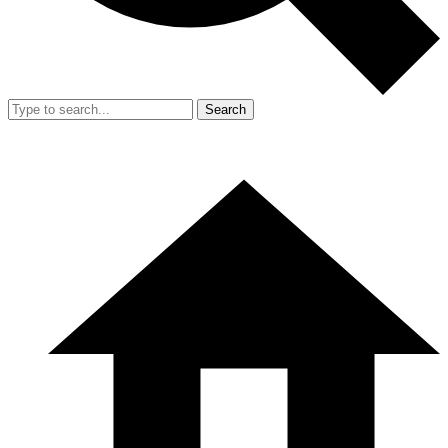
Search