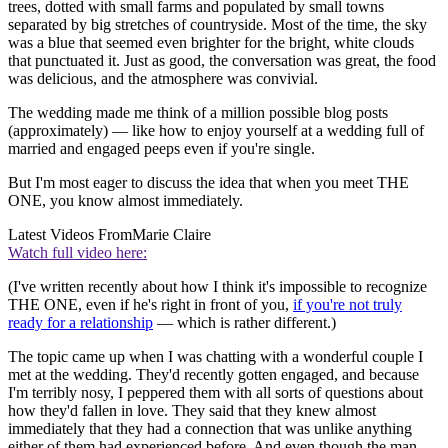
trees, dotted with small farms and populated by small towns
separated by big stretches of countryside. Most of the time, the sky
was a blue that seemed even brighter for the bright, white clouds
that punctuated it. Just as good, the conversation was great, the food
was delicious, and the atmosphere was convivial.
The wedding made me think of a million possible blog posts
(approximately) — like how to enjoy yourself at a wedding full of
married and engaged peeps even if you're single.
But I'm most eager to discuss the idea that when you meet THE
ONE, you know almost immediately.
Latest Videos From
Marie Claire
Watch full video here:
(I've written recently about how I think it's impossible to recognize
THE ONE, even if he's right in front of you,
if you're not truly
ready for a relationship
— which is rather different.)
The topic came up when I was chatting with a wonderful couple I
met at the wedding. They'd recently gotten engaged, and because
I'm terribly nosy, I peppered them with all sorts of questions about
how they'd fallen in love. They said that they knew almost
immediately that they had a connection that was unlike anything
either of them had experienced before. And even though the man