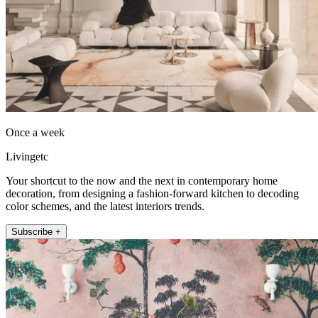
Once a week
Livingetc
Your shortcut to the now and the next in contemporary home
decoration, from designing a fashion-forward kitchen to decoding
color schemes, and the latest interiors trends.
Subscribe +