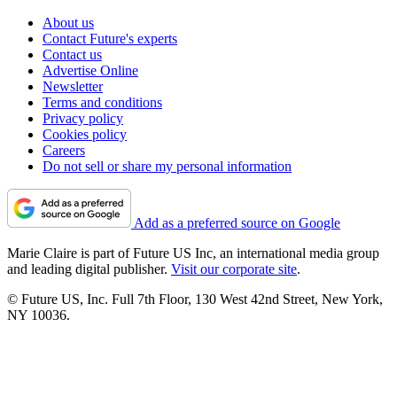
About us
Contact Future's experts
Contact us
Advertise Online
Newsletter
Terms and conditions
Privacy policy
Cookies policy
Careers
Do not sell or share my personal information
Add as a preferred source on Google
Marie Claire is part of Future US Inc, an international media group
and leading digital publisher.
Visit our corporate site
.
© Future US, Inc. Full 7th Floor, 130 West 42nd Street, New York,
NY 10036.