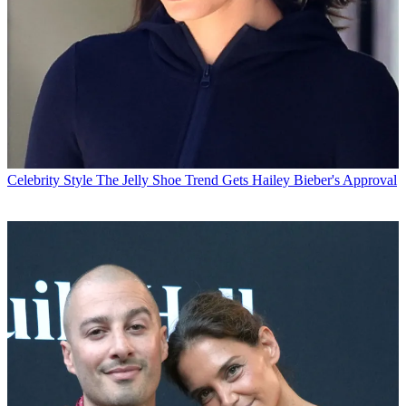
Celebrity Style
The Jelly Shoe Trend Gets Hailey Bieber's Approval