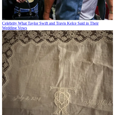
Celebrity
What Taylor Swift and Travis Kelce Said in Their
Wedding Vows