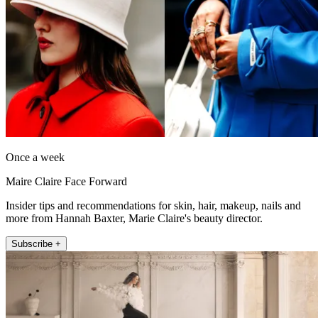
Once a week
Maire Claire Face Forward
Insider tips and recommendations for skin, hair, makeup, nails and
more from Hannah Baxter, Marie Claire's beauty director.
Subscribe +