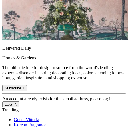
Delivered Daily
Homes & Gardens
The ultimate interior design resource from the world's leading
experts - discover inspiring decorating ideas, color scheming know-
how, garden inspiration and shopping expertise.
Subscribe +
An account already exists for this email address, please log in.
Trending
Gucci Vittoria
Korean Fragrance