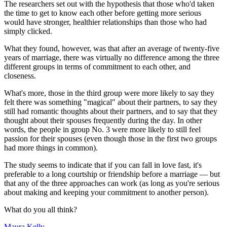
The researchers set out with the hypothesis that those who'd taken
the time to get to know each other before getting more serious
would have stronger, healthier relationships than those who had
simply clicked.
What they found, however, was that after an average of twenty-five
years of marriage, there was virtually no difference among the three
different groups in terms of commitment to each other, and
closeness.
What's more, those in the third group were more likely to say they
felt there was something "magical" about their partners, to say they
still had romantic thoughts about their partners, and to say that they
thought about their spouses frequently during the day. In other
words, the people in group No. 3 were more likely to still feel
passion for their spouses (even though those in the first two groups
had more things in common).
The study seems to indicate that if you can fall in love fast, it's
preferable to a long courtship or friendship before a marriage — but
that any of the three approaches can work (as long as you're serious
about making and keeping your commitment to another person).
What do you all think?
Maura Kelly