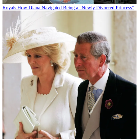
Royals
How Diana Navigated Being a "Newly Divorced Princess"