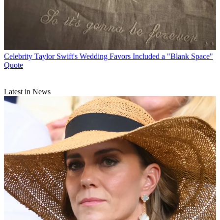
Celebrity
Taylor Swift's Wedding Favors Included a "Blank Space"
Quote
Latest in News