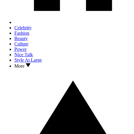
Celebrity
Fashion
Beauty
Culture
Power
Nice Talk
Style At Large
More