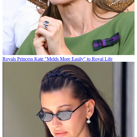
Royals
Princess Kate "Melds More Easily" to Royal Life