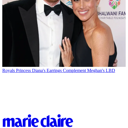
Royals
Princess Diana's Earrings Complement Meghan's LBD