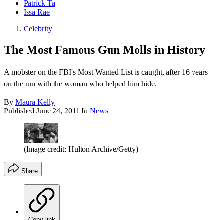
Patrick Ta
Issa Rae
Celebrity
The Most Famous Gun Molls in History
A mobster on the FBI's Most Wanted List is caught, after 16 years
on the run with the woman who helped him hide.
By
Maura Kelly
Published
June 24, 2011
In
News
(Image credit: Hulton Archive/Getty)
Share
Copy link