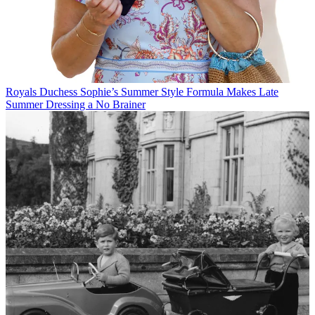
Royals
Duchess Sophie’s Summer Style Formula Makes Late
Summer Dressing a No Brainer