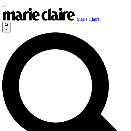
Marie Claire
×