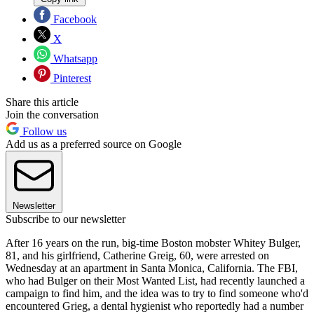
Facebook
X
Whatsapp
Pinterest
Share this article
Join the conversation
Follow us
Add us as a preferred source on Google
Newsletter
Subscribe to our newsletter
After 16 years on the run, big-time Boston mobster Whitey Bulger,
81, and his girlfriend, Catherine Greig, 60, were arrested on
Wednesday at an apartment in Santa Monica, California. The FBI,
who had Bulger on their Most Wanted List, had recently launched a
campaign to find him, and the idea was to try to find someone who'd
encountered Grieg, a dental hygienist who reportedly had a number