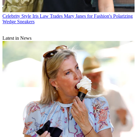
Celebrity Style
Iris Law Trades Mary Janes for Fashion's Polarizing
Wedge Sneakers
Latest in News