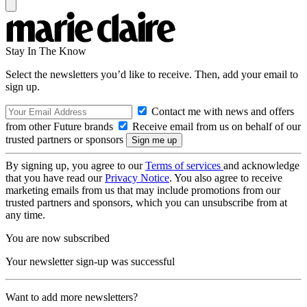
Stay In The Know
Select the newsletters you’d like to receive. Then, add your email to
sign up.
Contact me with news and offers
from other Future brands
Receive email from us on behalf of our
trusted partners or sponsors
By signing up, you agree to our
Terms of services
and acknowledge
that you have read our
Privacy Notice
. You also agree to receive
marketing emails from us that may include promotions from our
trusted partners and sponsors, which you can unsubscribe from at
any time.
You are now subscribed
Your newsletter sign-up was successful
Want to add more newsletters?