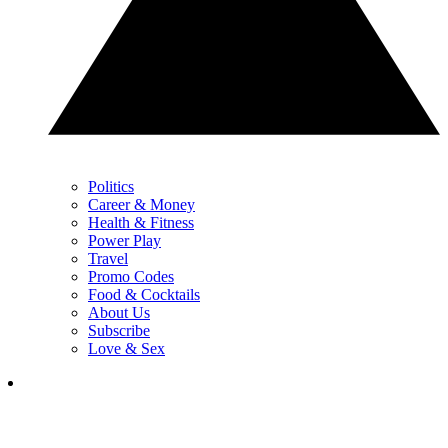
Politics
Career & Money
Health & Fitness
Power Play
Travel
Promo Codes
Food & Cocktails
About Us
Subscribe
Love & Sex