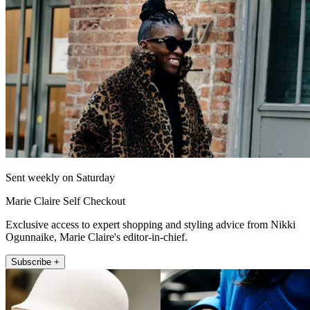
Sent weekly on Saturday
Marie Claire Self Checkout
Exclusive access to expert shopping and styling advice from Nikki
Ogunnaike, Marie Claire's editor-in-chief.
Subscribe +