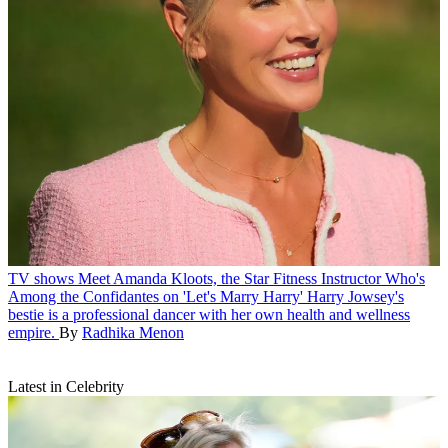
TV shows
Meet Amanda Kloots, the Star Fitness Instructor Who's
Among the Confidantes on 'Let's Marry Harry'
Harry Jowsey's
bestie is a professional dancer with her own health and wellness
empire.
By
Radhika Menon
Latest in Celebrity