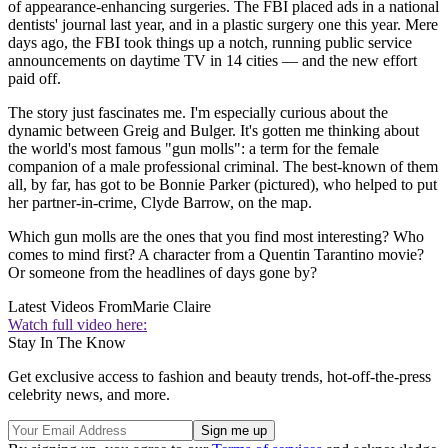
of appearance-enhancing surgeries. The FBI placed ads in a national
dentists' journal last year, and in a plastic surgery one this year. Mere
days ago, the FBI took things up a notch, running public service
announcements on daytime TV in 14 cities — and the new effort
paid off.
The story just fascinates me. I'm especially curious about the
dynamic between Greig and Bulger. It's gotten me thinking about
the world's most famous "gun molls": a term for the female
companion of a male professional criminal. The best-known of them
all, by far, has got to be Bonnie Parker (pictured), who helped to put
her partner-in-crime, Clyde Barrow, on the map.
Which gun molls are the ones that you find most interesting? Who
comes to mind first? A character from a Quentin Tarantino movie?
Or someone from the headlines of days gone by?
Latest Videos From
Marie Claire
Watch full video here:
Stay In The Know
Get exclusive access to fashion and beauty trends, hot-off-the-press
celebrity news, and more.