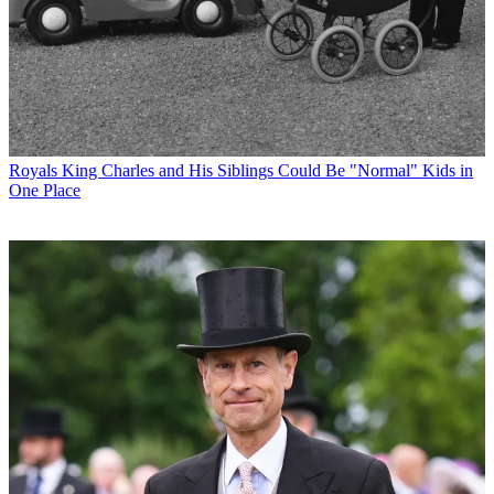
Royals
King Charles and His Siblings Could Be "Normal" Kids in
One Place