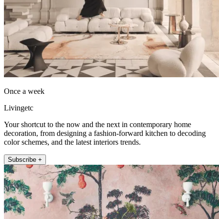
Once a week
Livingetc
Your shortcut to the now and the next in contemporary home
decoration, from designing a fashion-forward kitchen to decoding
color schemes, and the latest interiors trends.
Subscribe +