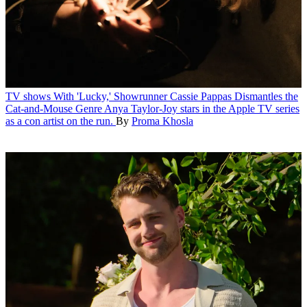
TV shows
With 'Lucky,' Showrunner Cassie Pappas Dismantles the
Cat-and-Mouse Genre
Anya Taylor-Joy stars in the Apple TV series
as a con artist on the run.
By
Proma Khosla