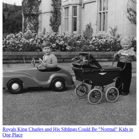
Royals
King Charles and His Siblings Could Be "Normal" Kids in
One Place