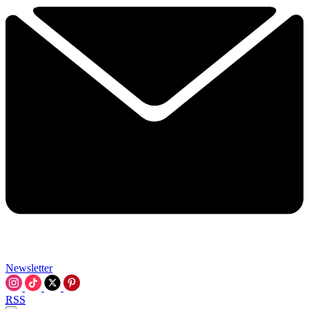
Newsletter
RSS