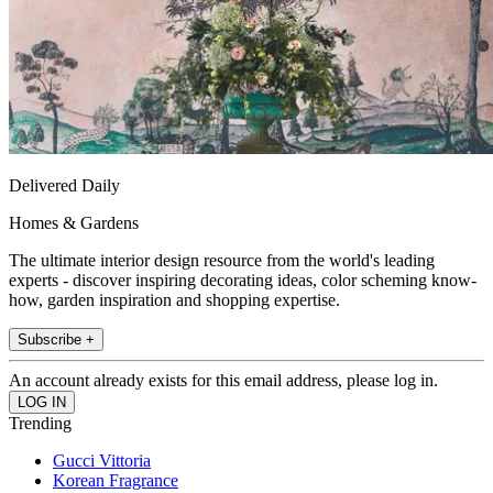
Delivered Daily
Homes & Gardens
The ultimate interior design resource from the world's leading
experts - discover inspiring decorating ideas, color scheming know-
how, garden inspiration and shopping expertise.
Subscribe +
An account already exists for this email address, please log in.
Trending
Gucci Vittoria
Korean Fragrance