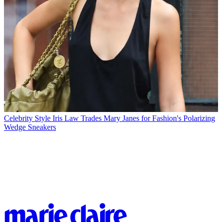
Celebrity Style
Iris Law Trades Mary Janes for Fashion's Polarizing
Wedge Sneakers