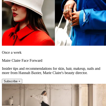
Once a week
Maire Claire Face Forward
Insider tips and recommendations for skin, hair, makeup, nails and
more from Hannah Baxter, Marie Claire's beauty director.
Subscribe +