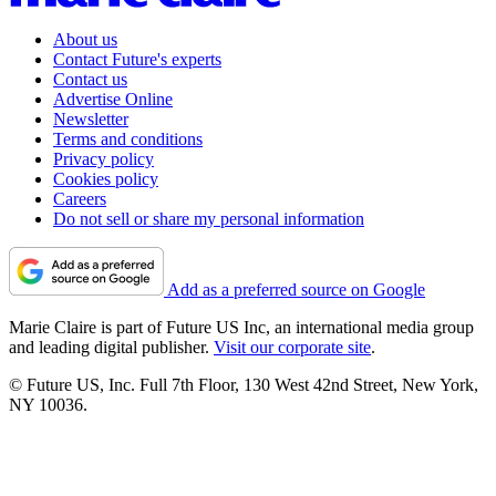
About us
Contact Future's experts
Contact us
Advertise Online
Newsletter
Terms and conditions
Privacy policy
Cookies policy
Careers
Do not sell or share my personal information
Add as a preferred source on Google
Marie Claire is part of Future US Inc, an international media group
and leading digital publisher.
Visit our corporate site
.
© Future US, Inc. Full 7th Floor, 130 West 42nd Street, New York,
NY 10036.