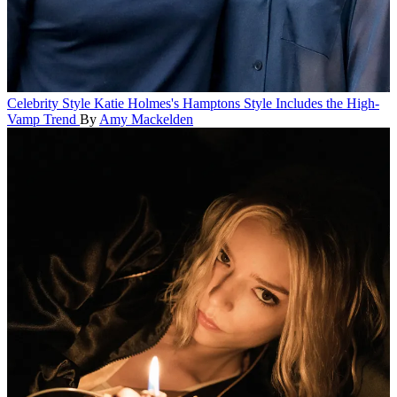
Celebrity Style
Katie Holmes's Hamptons Style Includes the High-
Vamp Trend
By
Amy Mackelden