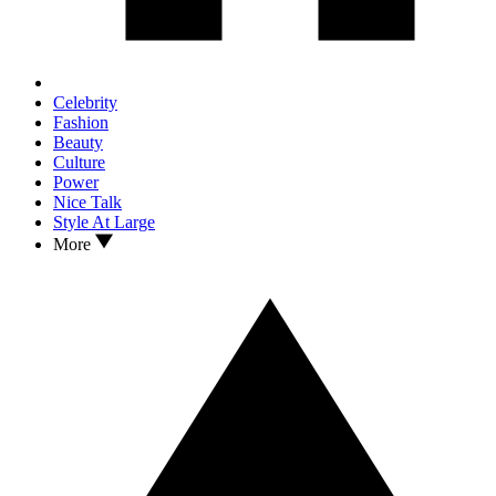
Celebrity
Fashion
Beauty
Culture
Power
Nice Talk
Style At Large
More