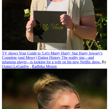
TV shows
Your Guide to 'Let's Marry Harry' Star Harry Jowsey's
Complete (and Messy) Dating History
The reality star—and
infamous player—is looking for a wife on his new Netflix show.
By
Quinci LeGardye
,
Radhika Menon