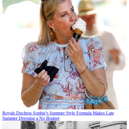
Royals
Duchess Sophie’s Summer Style Formula Makes Late
Summer Dressing a No Brainer