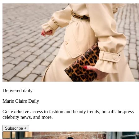
Delivered daily
Marie Claire Daily
Get exclusive access to fashion and beauty trends, hot-off-the-press
celebrity news, and more.
Subscribe +