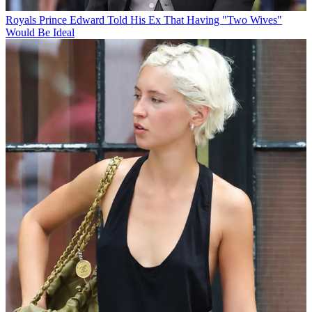
Royals
Prince Edward Told His Ex That Having "Two Wives"
Would Be Ideal