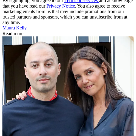
By signing up, you agree to our
Terms of services
and acknowledge
that you have read our
Privacy Notice
. You also agree to receive
marketing emails from us that may include promotions from our
trusted partners and sponsors, which you can unsubscribe from at
any time.
Maura Kelly
Read more