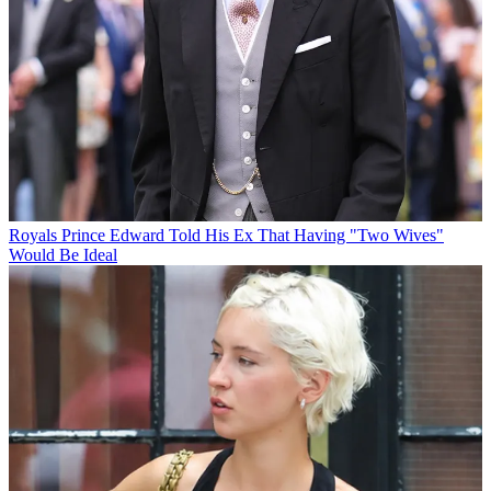
Royals
Prince Edward Told His Ex That Having "Two Wives"
Would Be Ideal