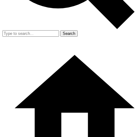
Search