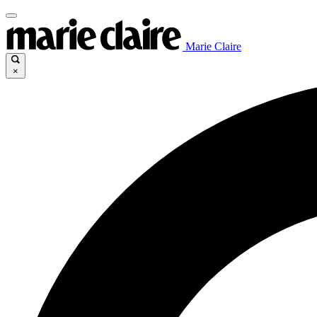
Marie Claire
×