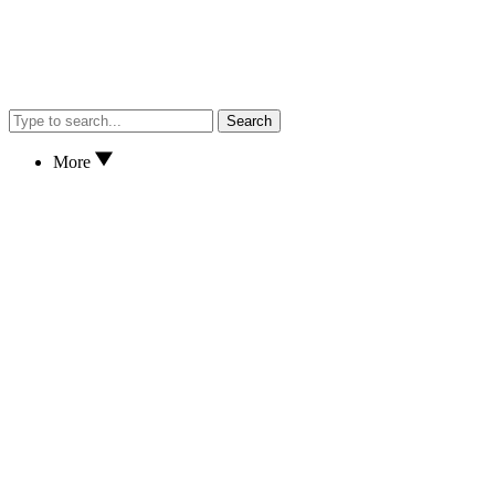
Search
More