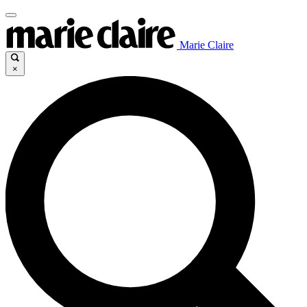
Marie Claire
×