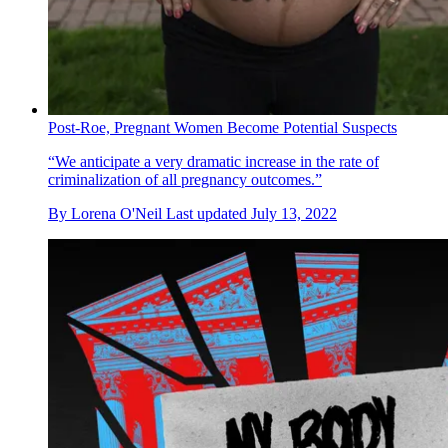
Post-Roe, Pregnant Women Become Potential Suspects
“We anticipate a very dramatic increase in the rate of
criminalization of all pregnancy outcomes.”
By
Lorena O'Neil
Last updated
July 13, 2022