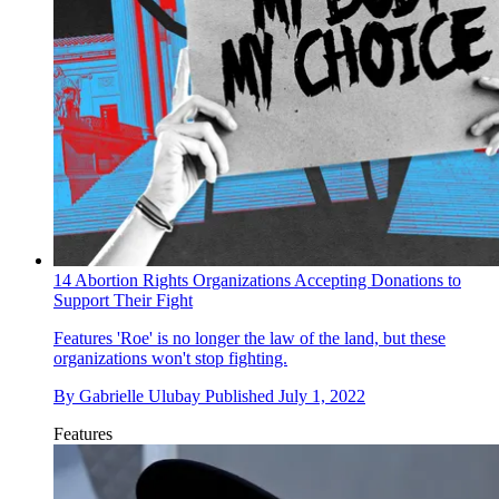
14 Abortion Rights Organizations Accepting Donations to
Support Their Fight
Features
'Roe' is no longer the law of the land, but these
organizations won't stop fighting.
By
Gabrielle Ulubay
Published
July 1, 2022
Features