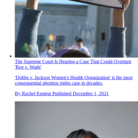
The Supreme Court Is Hearing a Case That Could Overturn
'Roe v. Wade'
'Dobbs v. Jackson Women's Health Organization' is the most
consequential abortion rights case in decades.
By
Rachel Epstein
Published
December 1, 2021