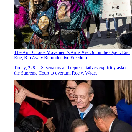
The Anti-Choice Movement’s Aims Are Out in the Open: End
Roe, Rip Away Reproductive Freedom
Today, 228 U.S. senators and representatives explicitly asked
the Supreme Court to overturn Roe v. Wade.