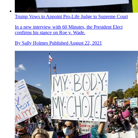
Trump Vows to Appoint Pro-Life Judge to Supreme Court
In a new interview with 60 Minutes, the President Elect
confirms his stance on Roe v. Wade.
By
Sally Holmes
Published
August 22, 2021