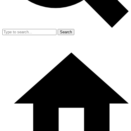
Search