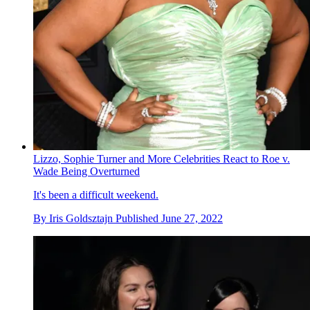
Lizzo, Sophie Turner and More Celebrities React to Roe v.
Wade Being Overturned
It's been a difficult weekend.
By
Iris Goldsztajn
Published
June 27, 2022