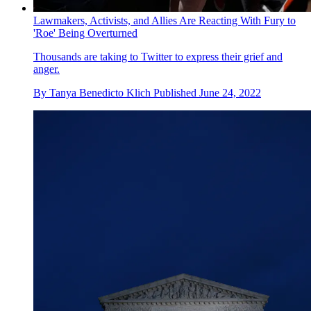
Lawmakers, Activists, and Allies Are Reacting With Fury to
'Roe' Being Overturned
Thousands are taking to Twitter to express their grief and
anger.
By
Tanya Benedicto Klich
Published
June 24, 2022