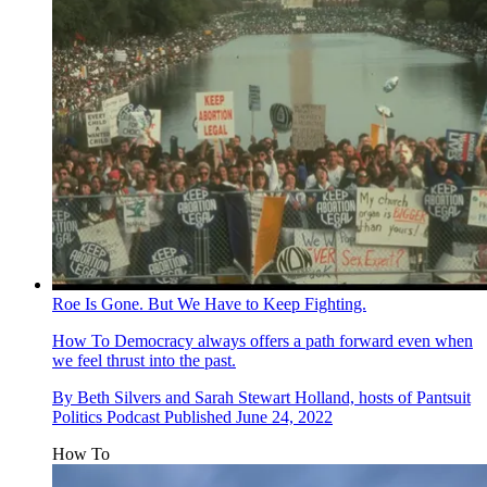
Roe Is Gone. But We Have to Keep Fighting.
How To
Democracy always offers a path forward even when
we feel thrust into the past.
By
Beth Silvers and Sarah Stewart Holland, hosts of Pantsuit
Politics Podcast
Published
June 24, 2022
How To