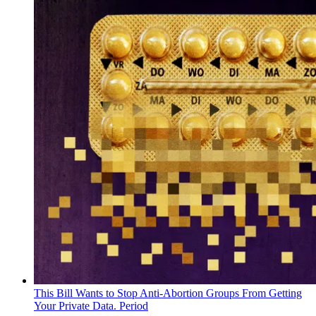
This Bill Wants to Stop Anti-Abortion Groups From Getting
Your Private Data. Period