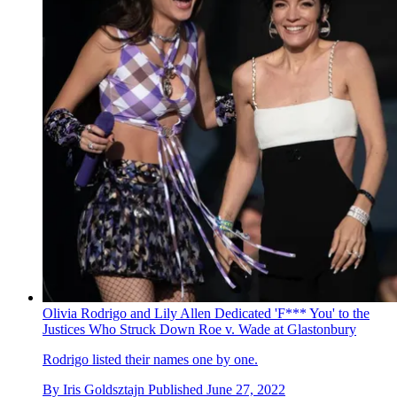
Olivia Rodrigo and Lily Allen Dedicated 'F*** You' to the
Justices Who Struck Down Roe v. Wade at Glastonbury
Rodrigo listed their names one by one.
By
Iris Goldsztajn
Published
June 27, 2022