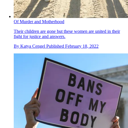
Of Murder and Motherhood
Their children are gone but these women are united in their
fight for justice and answers.
By
Katya Cengel
Published
February 18, 2022