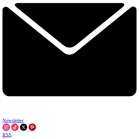
Newsletter
RSS