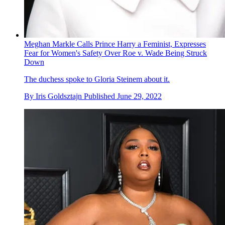
Meghan Markle Calls Prince Harry a Feminist, Expresses
Fear for Women's Safety Over Roe v. Wade Being Struck
Down
The duchess spoke to Gloria Steinem about it.
By
Iris Goldsztajn
Published
June 29, 2022