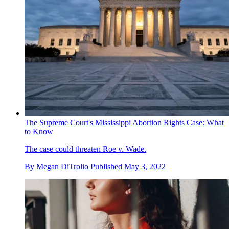
The Supreme Court's Mississippi Abortion Rights Case: What
to Know
The case could threaten Roe v. Wade.
By
Megan DiTrolio
Published
May 3, 2022