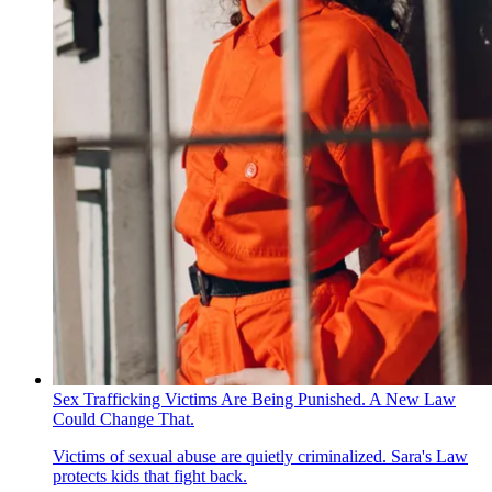
Sex Trafficking Victims Are Being Punished. A New Law
Could Change That.
Victims of sexual abuse are quietly criminalized. Sara's Law
protects kids that fight back.