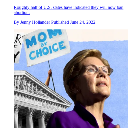
Roughly half of U.S. states have indicated they will now ban
abortion.
By
Jenny Hollander
Published
June 24, 2022