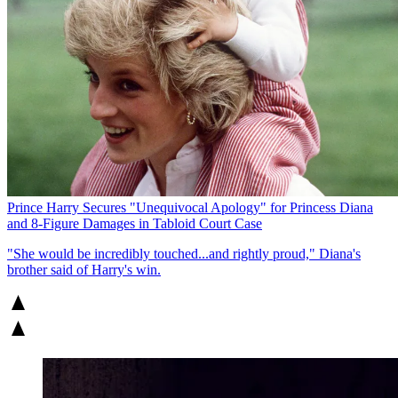
Prince Harry Secures "Unequivocal Apology" for Princess Diana
and 8-Figure Damages in Tabloid Court Case
"She would be incredibly touched...and rightly proud," Diana's
brother said of Harry's win.