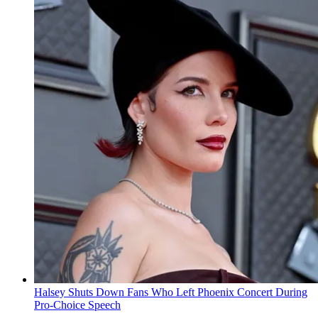
Halsey Shuts Down Fans Who Left Phoenix Concert During
Pro-Choice Speech