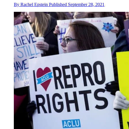
By
Rachel Epstein
Published
September 28, 2021