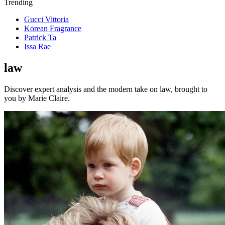
Trending
Gucci Vittoria
Korean Fragrance
Patrick Ta
Issa Rae
law
Discover expert analysis and the modern take on law, brought to
you by Marie Claire.