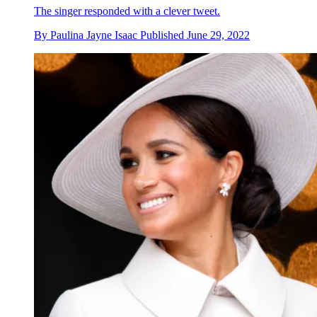
The singer responded with a clever tweet.
By
Paulina Jayne Isaac
Published
June 29, 2022