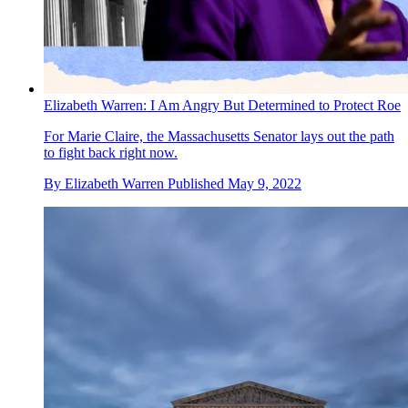
Elizabeth Warren: I Am Angry But Determined to Protect Roe
For Marie Claire, the Massachusetts Senator lays out the path
to fight back right now.
By
Elizabeth Warren
Published
May 9, 2022