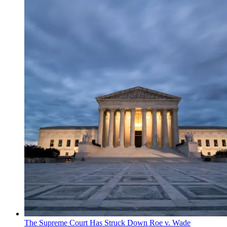
The Supreme Court Has Struck Down Roe v. Wade