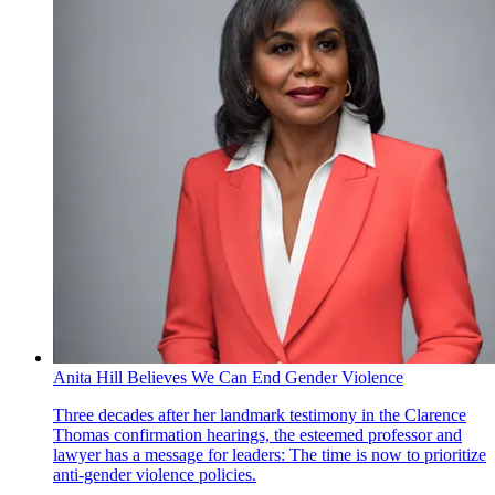
Anita Hill Believes We Can End Gender Violence
Three decades after her landmark testimony in the Clarence
Thomas confirmation hearings, the esteemed professor and
lawyer has a message for leaders: The time is now to prioritize
anti-gender violence policies.