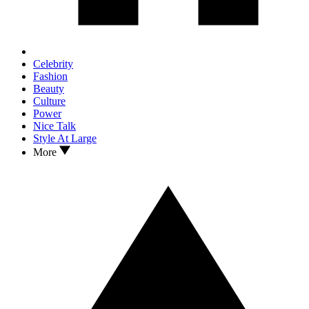
Celebrity
Fashion
Beauty
Culture
Power
Nice Talk
Style At Large
More