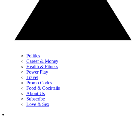
Politics
Career & Money
Health & Fitness
Power Play
Travel
Promo Codes
Food & Cocktails
About Us
Subscribe
Love & Sex