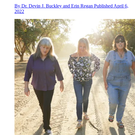
By
Dr. Devin J. Buckley and Erin Regan
Published
April 6,
2022