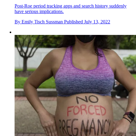
Post-Roe period tracking apps and search history suddenly
have serious implications.
By
Emily Tisch Sussman
Published
July 13, 2022