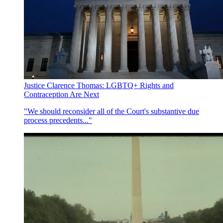
Justice Clarence Thomas: LGBTQ+ Rights and
Contraception Are Next
"We should reconsider all of the Court's substantive due
process precedents..."