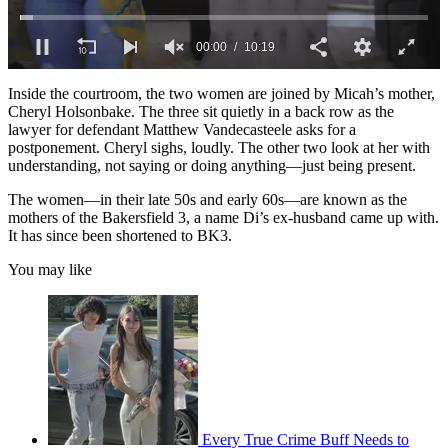
0
seconds
Inside the courtroom, the two women are joined by Micah’s mother,
of
Cheryl Holsonbake. The three sit quietly in a back row as the
10
lawyer for defendant Matthew Vandecasteele asks for a
minutes,
postponement. Cheryl sighs, loudly. The other two look at her with
19
understanding, not saying or doing anything—just being present.
seconds
The women—in their late 50s and early 60s—are known as the
mothers of the Bakersfield 3, a name Di’s ex-husband came up with.
It has since been shortened to BK3.
You may like
Every True Crime Buff Needs to