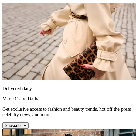
Delivered daily
Marie Claire Daily
Get exclusive access to fashion and beauty trends, hot-off-the-press
celebrity news, and more.
Subscribe +