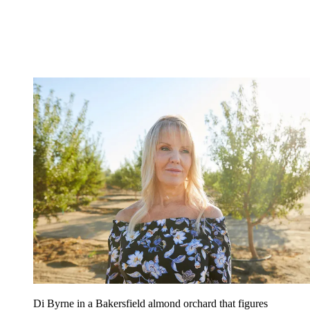
Di Byrne in a Bakersfield almond orchard that figures