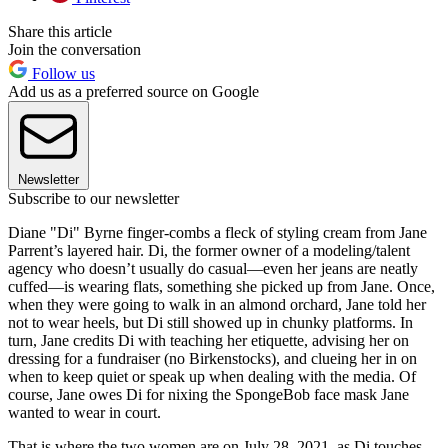
Share this article
Join the conversation
Follow us
Add us as a preferred source on Google
Newsletter
Subscribe to our newsletter
Diane "Di" Byrne finger-combs a fleck of styling cream from Jane
Parrent’s layered hair. Di, the former owner of a modeling/talent
agency who doesn’t usually do casual—even her jeans are neatly
cuffed—is wearing flats, something she picked up from Jane. Once,
when they were going to walk in an almond orchard, Jane told her
not to wear heels, but Di still showed up in chunky platforms. In
turn, Jane credits Di with teaching her etiquette, advising her on
dressing for a fundraiser (no Birkenstocks), and clueing her in on
when to keep quiet or speak up when dealing with the media. Of
course, Jane owes Di for nixing the SpongeBob face mask Jane
wanted to wear in court.
That is where the two women are on July 28, 2021, as Di touches