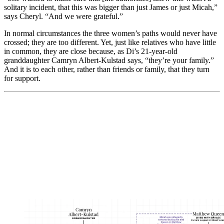
solitary incident, that this was bigger than just James or just Micah,”
says Cheryl. “And we were grateful.”
In normal circumstances the three women’s paths would never have
crossed; they are too different. Yet, just like relatives who have little
in common, they are close because, as Di’s 21-year-old
granddaughter Camryn Albert-Kulstad says, “they’re your family.”
And it is to each other, rather than friends or family, that they turn
for support.