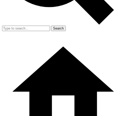
Search