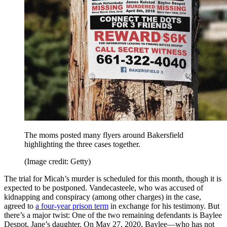
The moms posted many flyers around Bakersfield
highlighting the three cases together.
(Image credit: Getty)
The trial for Micah’s murder is scheduled for this month, though it is
expected to be postponed. Vandecasteele, who was accused of
kidnapping and conspiracy (among other charges) in the case,
agreed to
a four-year prison term
in exchange for his testimony. But
there’s a major twist: One of the two remaining defendants is Baylee
Despot, Jane’s daughter. On May 27, 2020, Baylee—who has not