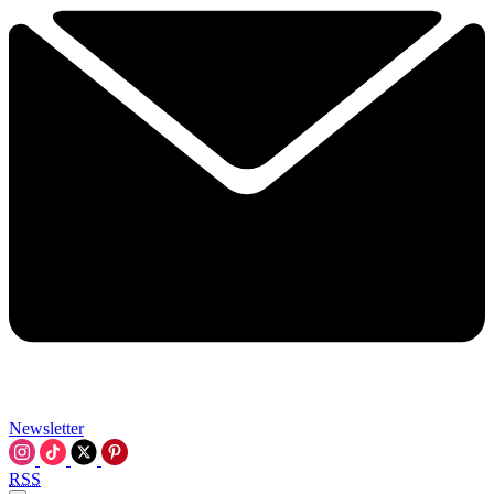
Newsletter
RSS