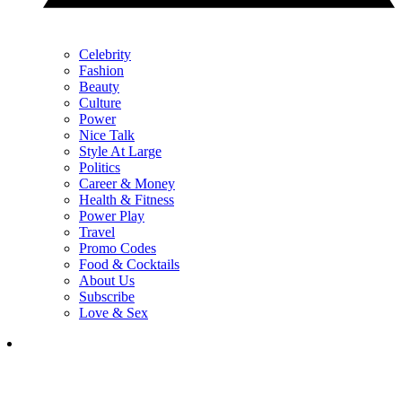
Celebrity
Fashion
Beauty
Culture
Power
Nice Talk
Style At Large
Politics
Career & Money
Health & Fitness
Power Play
Travel
Promo Codes
Food & Cocktails
About Us
Subscribe
Love & Sex