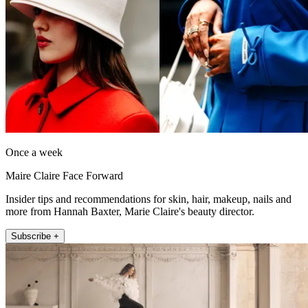
Once a week
Maire Claire Face Forward
Insider tips and recommendations for skin, hair, makeup, nails and
more from Hannah Baxter, Marie Claire's beauty director.
Subscribe +