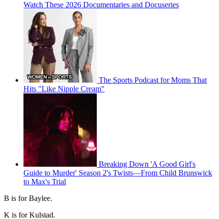
Watch These 2026 Documentaries and Docuseries
The Sports Podcast for Moms That
Hits "Like Nipple Cream"
Breaking Down 'A Good Girl's
Guide to Murder' Season 2's Twists—From Child Brunswick
to Max's Trial
B is for Baylee.
K is for Kulstad.