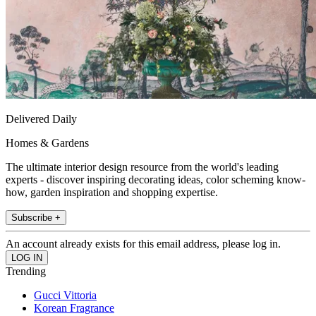
Delivered Daily
Homes & Gardens
The ultimate interior design resource from the world's leading
experts - discover inspiring decorating ideas, color scheming know-
how, garden inspiration and shopping expertise.
Subscribe +
An account already exists for this email address, please log in.
Trending
Gucci Vittoria
Korean Fragrance