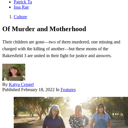
Patrick Ta
Issa Rae
Culture
Of Murder and Motherhood
Their children are gone—two of them murdered, one missing and
charged with the killing of another—but these moms of the
Bakersfield 3 are united in their fight for justice and answers.
By
Katya Cengel
Published
February 18, 2022
In
Features