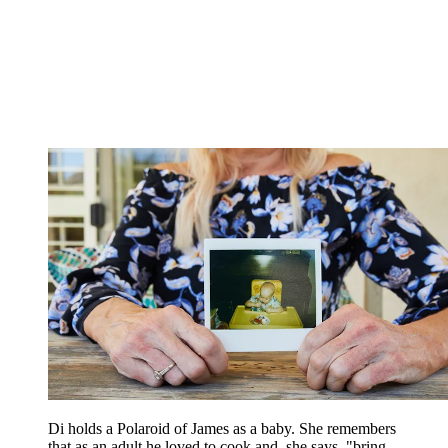
Di holds a Polaroid of James as a baby. She remembers
that as an adult he loved to cook and, she says, "bring