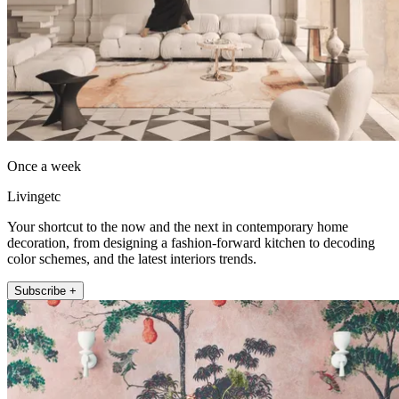
Once a week
Livingetc
Your shortcut to the now and the next in contemporary home
decoration, from designing a fashion-forward kitchen to decoding
color schemes, and the latest interiors trends.
Subscribe +