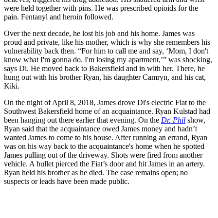
were held together with pins. He was prescribed opioids for the
pain. Fentanyl and heroin followed.
Over the next decade, he lost his job and his home. James was
proud and private, like his mother, which is why she remembers his
vulnerability back then. “For him to call me and say, ‘Mom, I don't
know what I'm gonna do. I'm losing my apartment,’” was shocking,
says Di. He moved back to Bakersfield and in with her. There, he
hung out with his brother Ryan, his daughter Camryn, and his cat,
Kiki.
On the night of April 8, 2018, James drove Di's electric Fiat to the
Southwest Bakersfield home of an acquaintance. Ryan Kulstad had
been hanging out there earlier that evening. On the
Dr.
Phil
show,
Ryan said that the acquaintance owed James money and hadn’t
wanted James to come to his house. After running an errand, Ryan
was on his way back to the acquaintance's home when he spotted
James pulling out of the driveway. Shots were fired from another
vehicle. A bullet pierced the Fiat’s door and hit James in an artery.
Ryan held his brother as he died. The case remains open; no
suspects or leads have been made public.