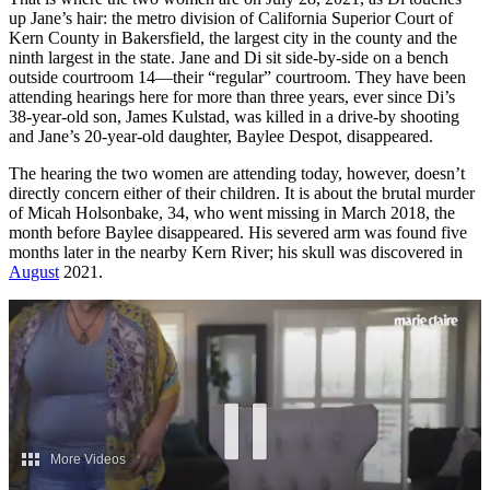
up Jane’s hair: the metro division of California Superior Court of
Kern County in Bakersfield, the largest city in the county and the
ninth largest in the state. Jane and Di sit side-by-side on a bench
outside courtroom 14—their “regular” courtroom. They have been
attending hearings here for more than three years, ever since Di’s
38-year-old son, James Kulstad, was killed in a drive-by shooting
and Jane’s 20-year-old daughter, Baylee Despot, disappeared.
The hearing the two women are attending today, however, doesn’t
directly concern either of their children. It is about the brutal murder
of Micah Holsonbake, 34, who went missing in March 2018, the
month before Baylee disappeared. His severed arm was found five
months later in the nearby Kern River; his skull was discovered in
August
2021.