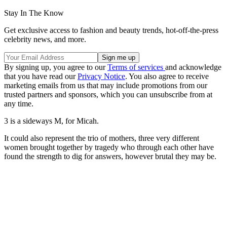
Stay In The Know
Get exclusive access to fashion and beauty trends, hot-off-the-press
celebrity news, and more.
By signing up, you agree to our
Terms of services
and acknowledge
that you have read our
Privacy Notice
. You also agree to receive
marketing emails from us that may include promotions from our
trusted partners and sponsors, which you can unsubscribe from at
any time.
3 is a sideways M, for Micah.
It could also represent the trio of mothers, three very different
women brought together by tragedy who through each other have
found the strength to dig for answers, however brutal they may be.