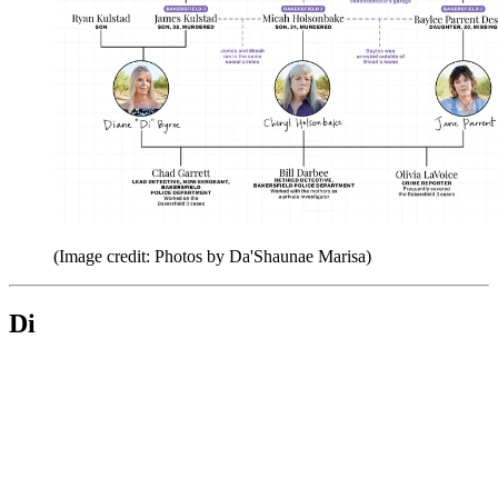
(Image credit: Photos by Da'Shaunae Marisa)
Di