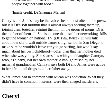
people together with food."
(Image credit: Da'Shaunae Marisa)
Cheryl’s and Jane’s may be the voices heard most often in the press,
but it is Di’s soft murmur that is almost always backing them up,
joining them together, reining them in. In the group of moms, Di is
the mother of them all. She is the one that used her networking skills
to get the women on national TV (
Dr. Phil
, twice). Di will talk
about how she’d wait outside James’s high school in San Diego to
make sure he wouldn’t leave early to go surfing, but won’t say
much about her own childhood—other than that her mother died
when she was young. She shares this with granddaughter Camryn,
who, as a baby, lost her own mother. Although raised by her
maternal grandmother, Camryn says both Di and James were active
in her life—until drugs took her father away.
What James had in common with Micah was addiction. What they
didn’t have in common, it seems, were their alleged murderers.
Cheryl