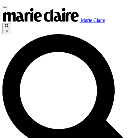
Marie Claire
×