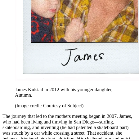
James Kulstad in 2012 with his younger daughter,
Autumn.
(Image credit: Courtesy of Subject)
The journey that led to the mothers meeting began in 2007. James,
who had been living and thriving in San Diego—surfing,
skateboarding, and inventing (he had patented a skateboard part)—
was struck by a car while crossing a street. That accident, she
believes, triggered his drug addiction. His shattered arm and wrist