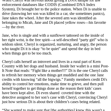
When Cheryl was nervous about giving a DNA sample for law
enforcement databases like CODIS (Combined DNA Index
System), Di brought her to the police station. When Di is unable to
drive (knowing her son was killed in a car, she sometimes panics),
Jane takes the wheel. After the severed arm was identified as
belonging to Micah, Jane and Di placed yellow roses—his favorite
—by the river.
Jane, who is single and with a sunflower tattooed on the inside of
her right wrist, is the free spirit—a self-described “party girl” who is
seldom silent. Cheryl is organized, nurturing, and angry, the person
who taught Di it is okay “to be quiet” and spend the day in bed
when things get to be too much.
Cheryl calls herself an introvert and lives in a rural part of Kern
Country with her dogs and husband. Inside her wallet is a mini Post-
It Note that reads: “Fight like a mother!!!” Di is the one Cheryl calls
to refresh her memory when things get muddled and the one Jane
credits with knowing “all the bigwigs.” Family members credit Di's
ability to control her emotions, make time to grieve, and then pull
herself together to get things done as the reason their kids’ cases
have been kept alive. Di even shared coveted time with the
detective assigned to her son’s case with Cheryl, convincing Cheryl
just how serious Di is about their children’s cases being related.
“She wanted to make sure that [the authorities] knew this wasn't a