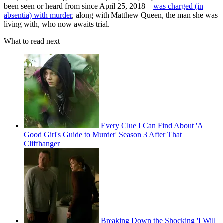
been seen or heard from since April 25, 2018—
was charged (in
absentia) with murder
, along with Matthew Queen, the man she was
living with, who now awaits trial.
What to read next
Every Clue I Can Find About 'A
Good Girl's Guide to Murder' Season 3 After That
Cliffhanger
Breaking Down the Shocking 'I Will