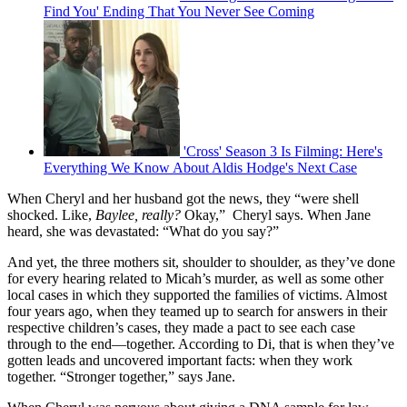
Find You' Ending That You Never See Coming
'Cross' Season 3 Is Filming: Here's
Everything We Know About Aldis Hodge's Next Case
When Cheryl and her husband got the news, they “were shell
shocked. Like,
Baylee, really?
Okay,” Cheryl says. When Jane
heard, she was devastated: “What do you say?”
And yet, the three mothers sit, shoulder to shoulder, as they’ve done
for every hearing related to Micah’s murder, as well as some other
local cases in which they supported the families of victims. Almost
four years ago, when they teamed up to search for answers in their
respective children’s cases, they made a pact to see each case
through to the end—together. According to Di, that is when they’ve
gotten leads and uncovered important facts: when they work
together. “Stronger together,” says Jane.