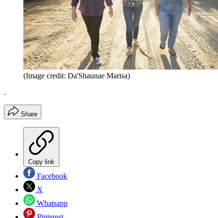
(Image credit: Da'Shaunae Marisa)
.
Share
Copy link
Facebook
X
Whatsapp
Pinterest