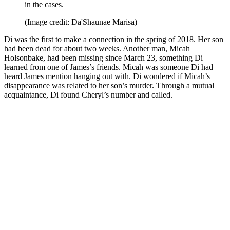
in the cases.
(Image credit: Da'Shaunae Marisa)
Di was the first to make a connection in the spring of 2018. Her son
had been dead for about two weeks. Another man, Micah
Holsonbake, had been missing since March 23, something Di
learned from one of James’s friends. Micah was someone Di had
heard James mention hanging out with. Di wondered if Micah’s
disappearance was related to her son’s murder. Through a mutual
acquaintance, Di found Cheryl’s number and called.