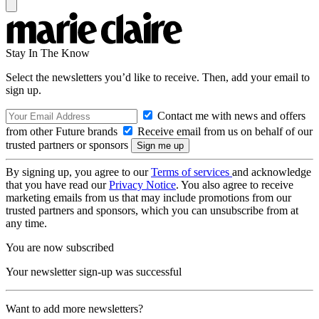
Stay In The Know
Select the newsletters you’d like to receive. Then, add your email to
sign up.
Contact me with news and offers
from other Future brands
Receive email from us on behalf of our
trusted partners or sponsors
By signing up, you agree to our
Terms of services
and acknowledge
that you have read our
Privacy Notice
. You also agree to receive
marketing emails from us that may include promotions from our
trusted partners and sponsors, which you can unsubscribe from at
any time.
You are now subscribed
Your newsletter sign-up was successful
Want to add more newsletters?