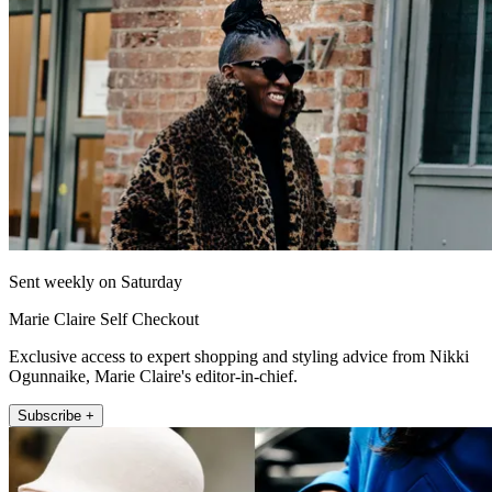
Sent weekly on Saturday
Marie Claire Self Checkout
Exclusive access to expert shopping and styling advice from Nikki
Ogunnaike, Marie Claire's editor-in-chief.
Subscribe +