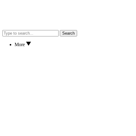
Search
More