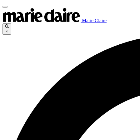
Marie Claire
×