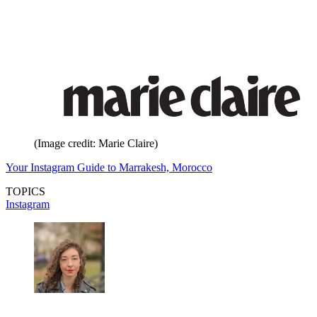
(Image credit: Marie Claire)
Your Instagram Guide to Marrakesh, Morocco
TOPICS
Instagram