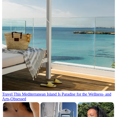
Travel
This Mediterranean Island Is Paradise for the Wellness- and
Arts-Obsessed