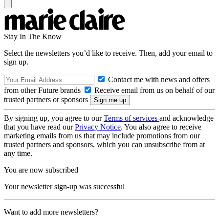
Stay In The Know
Select the newsletters you’d like to receive. Then, add your email to
sign up.
Contact me with news and offers
from other Future brands
Receive email from us on behalf of our
trusted partners or sponsors
By signing up, you agree to our
Terms of services
and acknowledge
that you have read our
Privacy Notice
. You also agree to receive
marketing emails from us that may include promotions from our
trusted partners and sponsors, which you can unsubscribe from at
any time.
You are now subscribed
Your newsletter sign-up was successful
Want to add more newsletters?