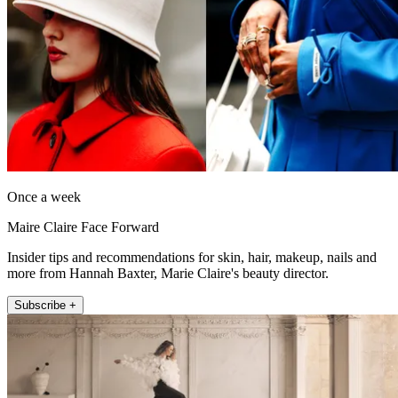
Once a week
Maire Claire Face Forward
Insider tips and recommendations for skin, hair, makeup, nails and
more from Hannah Baxter, Marie Claire's beauty director.
Subscribe +