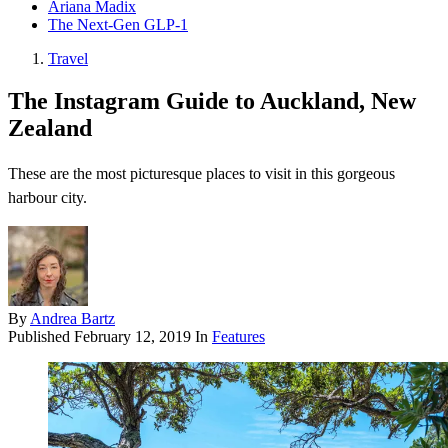
Ariana Madix
The Next-Gen GLP-1
Travel
The Instagram Guide to Auckland, New
Zealand
These are the most picturesque places to visit in this gorgeous
harbour city.
By
Andrea Bartz
Published
February 12, 2019
In
Features