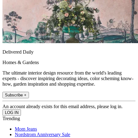
Delivered Daily
Homes & Gardens
The ultimate interior design resource from the world's leading
experts - discover inspiring decorating ideas, color scheming know-
how, garden inspiration and shopping expertise.
Subscribe +
An account already exists for this email address, please log in.
Trending
Mom Jeans
Nordstrom Anniversary Sale