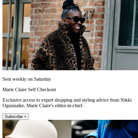
Sent weekly on Saturday
Marie Claire Self Checkout
Exclusive access to expert shopping and styling advice from Nikki
Ogunnaike, Marie Claire's editor-in-chief.
Subscribe +