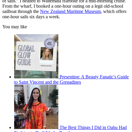
of sails.” I headed to Waitemata Harbour for a mid-morning cruise.
From the wharf, I booked a one-hour outing on a legit old-school
sailboat through the
New Zealand Maritime Museum
, which offers
one-hour sails six days a week.
You may like
Presenting: A Beauty Fanatic's Guide
to Saint Vincent and the Grenadines
The Best Things I Did in Oahu Had