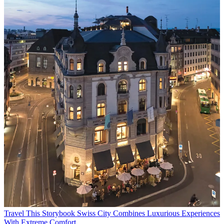
Travel
This Storybook Swiss City Combines Luxurious Experiences
With Extreme Comfort