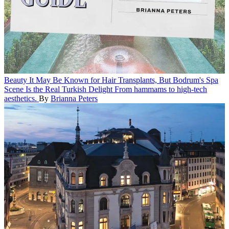
Beauty
It May Be Known for Hair Transplants, But Bodrum's Spa
Scene Is the Real Turkish Delight
From hammams to high-tech
aesthetics.
By
Brianna Peters