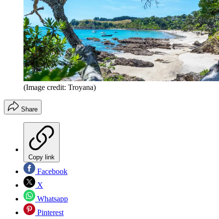
(Image credit: Troyana)
Share
Copy link
Facebook
X
Whatsapp
Pinterest