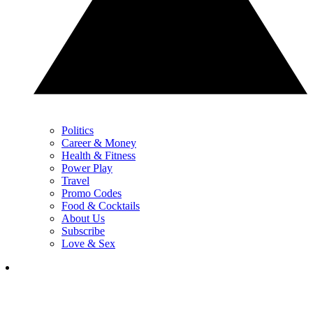
Politics
Career & Money
Health & Fitness
Power Play
Travel
Promo Codes
Food & Cocktails
About Us
Subscribe
Love & Sex