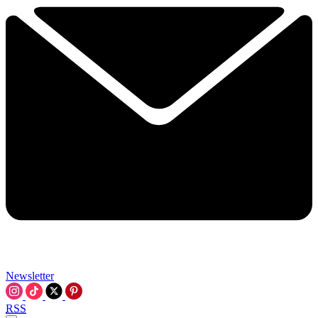
Newsletter
RSS