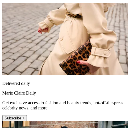
Delivered daily
Marie Claire Daily
Get exclusive access to fashion and beauty trends, hot-off-the-press
celebrity news, and more.
Subscribe +