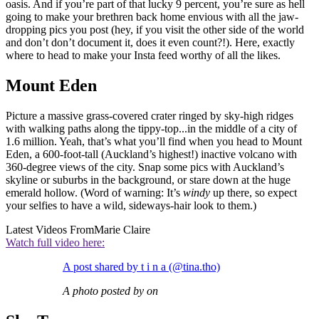
oasis. And if you’re part of that lucky 9 percent, you’re sure as hell
going to make your brethren back home envious with all the jaw-
dropping pics you post (hey, if you visit the other side of the world
and don’t don’t document it, does it even count?!). Here, exactly
where to head to make your Insta feed worthy of all the likes.
Mount Eden
Picture a massive grass-covered crater ringed by sky-high ridges
with walking paths along the tippy-top...in the middle of a city of
1.6 million. Yeah, that’s what you’ll find when you head to Mount
Eden, a 600-foot-tall (Auckland’s highest!) inactive volcano with
360-degree views of the city. Snap some pics with Auckland’s
skyline or suburbs in the background, or stare down at the huge
emerald hollow. (Word of warning: It’s
windy
up there, so expect
your selfies to have a wild, sideways-hair look to them.)
Latest Videos From
Marie Claire
Watch full video here:
A post shared by t i n a (@tina.tho)
A photo posted by on