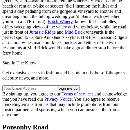
greenery, and—wait for it—incredible wineries. Stick close to the
beach or rent an e-bike or scooter (did I mention the hills?) and
spend a day pedaling from one gorgeous vineyard to another and
dreaming about the hilltop wedding you’d plan at each (whether
you’re in a LTR or not).
Batch Winery
, known for its bubblies,
offers sweeping views of the valley and vines below, while the road
just in front of
Jurassic Ridge
and
Mud Brick
vineyards is the
perfect spot to capture Auckland’s skyline. Hot tips: Jurassic Ridge’s
all-natural wines made our knees buckle, and either of the two
restaurants at Mud Brick would make a great dinner stop before the
ferry home.
Stay In The Know
Get exclusive access to fashion and beauty trends, hot-off-the-press
celebrity news, and more.
By signing up, you agree to our
Terms of services
and acknowledge
that you have read our
Privacy Notice
. You also agree to receive
marketing emails from us that may include promotions from our
trusted partners and sponsors, which you can unsubscribe from at
any time.
Ponsonby Road