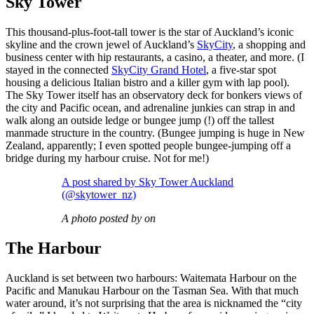
Sky Tower
This thousand-plus-foot-tall tower is the star of Auckland’s iconic
skyline and the crown jewel of Auckland’s
SkyCity
, a shopping and
business center with hip restaurants, a casino, a theater, and more. (I
stayed in the connected
SkyCity Grand Hotel
, a five-star spot
housing a delicious Italian bistro and a killer gym with lap pool).
The Sky Tower itself has an observatory deck for bonkers views of
the city and Pacific ocean, and adrenaline junkies can strap in and
walk along an outside ledge or bungee jump (!) off the tallest
manmade structure in the country. (Bungee jumping is huge in New
Zealand, apparently; I even spotted people bungee-jumping off a
bridge during my harbour cruise. Not for me!)
A post shared by Sky Tower Auckland
(@skytower_nz)
A photo posted by on
The Harbour
Auckland is set between two harbours: Waitemata Harbour on the
Pacific and Manukau Harbour on the Tasman Sea. With that much
water around, it’s not surprising that the area is nicknamed the “city