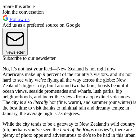
Share this article
Join the conversation
Follow us
Add us as a preferred source on Google
Newsletter
Subscribe to our newsletter
No, it’s not just your feed—New Zealand is hot right now.
Americans make up 9 percent of the country’s visitors, and it’s not
hard to see why we’re flying all the way across the globe: New
Zealand’s biggest city, built around two harbors, boasts beautiful
ocean views, seaside promenades and wharfs, lush parks, hip
neighborhoods, and incredible views from atop extinct volcanoes.
The city is also
literally
hot (fine, warm), and summer (our winter) is
the best time to visit thanks to minimal rain and dreamy temps; in
January, the average high is 73 degrees.
While the city tends to be a gateway to New Zealand’s wild country
(uh, perhaps you’ve seen the
Lord of the Rings
movies?), there are
plenty of photo opps and adventurous to-do’s to be had in this urban