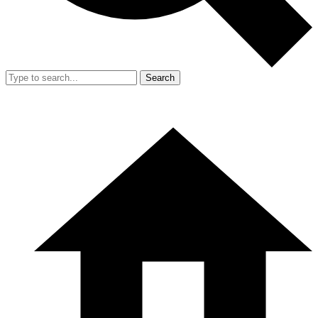
Search