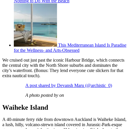
Nothing to Do With the Beach
This Mediterranean Island Is Paradise
for the Wellness- and Arts-Obsessed
We cruised out just past the iconic Harbour Bridge, which connects
the central city with the North Shore suburbs and dominates the
city’s waterfront. (Bonus: They lend everyone cute slickers for that
extra nautical touch).
A post shared by Devansh Maru (@archistic_0)
A photo posted by on
Waiheke Island
A 40-minute ferry ride from downtown Auckland is Waiheke Island,
a lush, hilly, volcano-strewn island covered in Jurassic-Park-esque