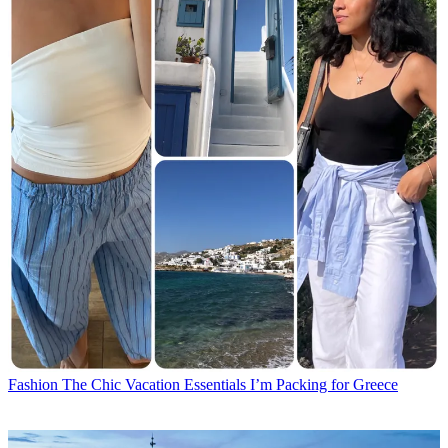
Fashion
The Chic Vacation Essentials I’m Packing for Greece