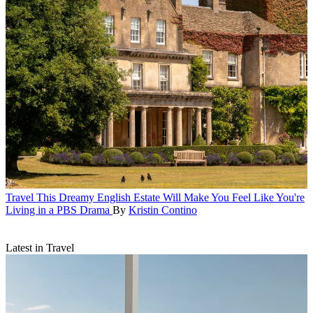
Travel
This Dreamy English Estate Will Make You Feel Like You're
Living in a PBS Drama
By
Kristin Contino
Latest in Travel