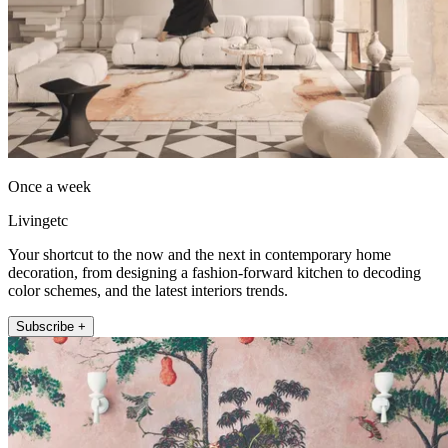
Once a week
Livingetc
Your shortcut to the now and the next in contemporary home
decoration, from designing a fashion-forward kitchen to decoding
color schemes, and the latest interiors trends.
Subscribe +