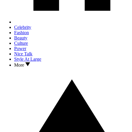
Celebrity
Fashion
Beauty
Culture
Power
Nice Talk
Style At Large
More