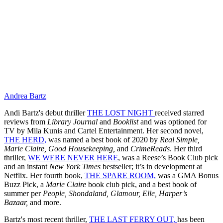
Andrea Bartz
Andi Bartz's debut thriller
THE LOST NIGHT
received starred
reviews from
Library Journal
and
Booklist
and was optioned for
TV by Mila Kunis and Cartel Entertainment. Her second novel,
THE HERD,
was named a best book of 2020 by
Real Simple,
Marie Claire, Good Housekeeping,
and
CrimeReads
. Her third
thriller,
WE WERE NEVER HERE
, was a Reese’s Book Club pick
and an instant
New York Times
bestseller; it’s in development at
Netflix. Her fourth book,
THE SPARE ROOM,
was a GMA Bonus
Buzz Pick, a
Marie Claire
book club pick, and a best book of
summer per
People, Shondaland, Glamour, Elle, Harper’s
Bazaar,
and more.
Bartz's most recent thriller,
THE LAST FERRY OUT,
has been