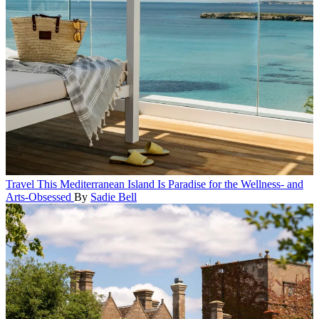
Travel
This Mediterranean Island Is Paradise for the Wellness- and
Arts-Obsessed
By
Sadie Bell