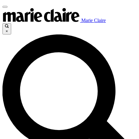
Marie Claire
×