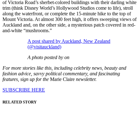
of Victoria Road’s sherbet-colored buildings with their darling white
trim (think Disney World’s Hollywood Studios come to life), stroll
along the waterfront, or complete the 15-minute hike to the top of
Mount Victoria. At almost 300 feet high, it offers sweeping views of
Auckland and, on the other side, a mysterious patch covered in red-
and-white “mushrooms.”
A post shared by Auckland, New Zealand
(@visitauckland)
A photo posted by on
For more stories like this, including celebrity news, beauty and
fashion advice, savvy political commentary, and fascinating
features, sign up for the
Marie Claire
newsletter.
SUBSCRIBE HERE
RELATED STORY