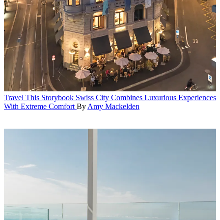
Travel
This Storybook Swiss City Combines Luxurious Experiences
With Extreme Comfort
By
Amy Mackelden