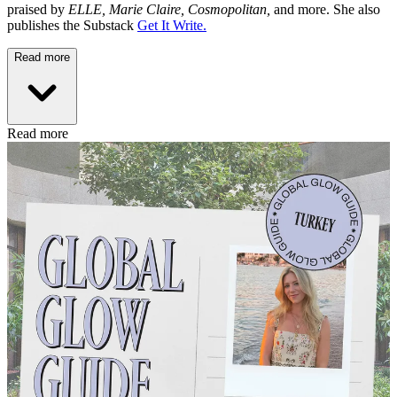
praised by
ELLE, Marie Claire, Cosmopolitan,
and more. She also
publishes the Substack
Get It Write.
Read more
Read more