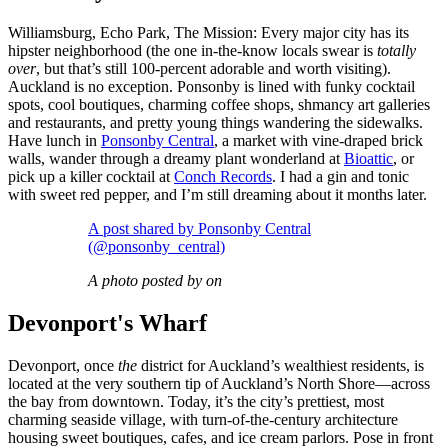
Williamsburg, Echo Park, The Mission: Every major city has its
hipster neighborhood (the one in-the-know locals swear is
totally
over
, but that’s still 100-percent adorable and worth visiting).
Auckland is no exception. Ponsonby is lined with funky cocktail
spots, cool boutiques, charming coffee shops, shmancy art galleries
and restaurants, and pretty young things wandering the sidewalks.
Have lunch in
Ponsonby Central
, a market with vine-draped brick
walls, wander through a dreamy plant wonderland at
Bioattic
, or
pick up a killer cocktail at
Conch Records
. I had a gin and tonic
with sweet red pepper, and I’m still dreaming about it months later.
A post shared by Ponsonby Central
(@ponsonby_central)
A photo posted by on
Devonport's Wharf
Devonport, once
the
district for Auckland’s wealthiest residents, is
located at the very southern tip of Auckland’s North Shore—across
the bay from downtown. Today, it’s the city’s prettiest, most
charming seaside village, with turn-of-the-century architecture
housing sweet boutiques, cafes, and ice cream parlors. Pose in front