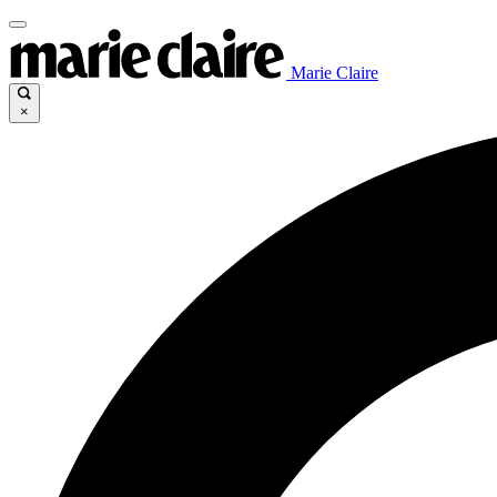
Marie Claire
×