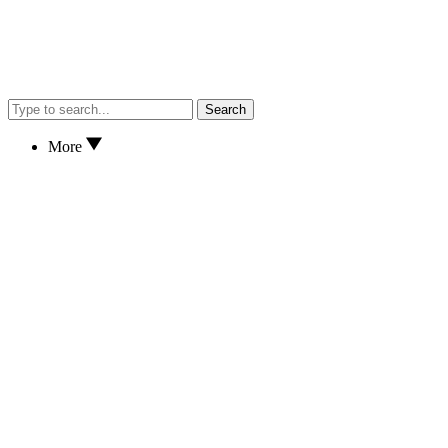
Search
More