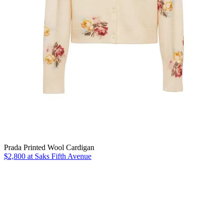
Prada Printed Wool Cardigan
$2,800 at Saks Fifth Avenue