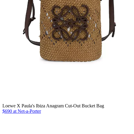
Loewe X Paula's Ibiza Anagram Cut-Out Bucket Bag
$690 at Net-a-Porter