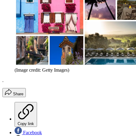
(Image credit: Getty Images)
.
Share
Copy link
Facebook