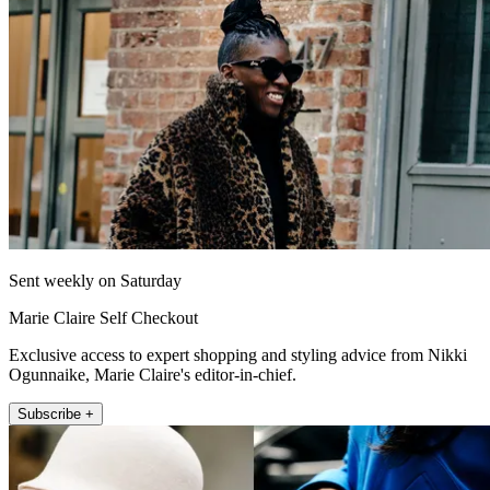
Sent weekly on Saturday
Marie Claire Self Checkout
Exclusive access to expert shopping and styling advice from Nikki
Ogunnaike, Marie Claire's editor-in-chief.
Subscribe +