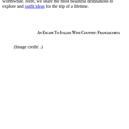
worthwhile. Here, we share the most beautiful destinations to
explore and
outfit ideas
for the trip of a lifetime.
(Image credit: .)