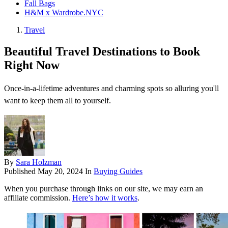
Fall Bags
H&M x Wardrobe.NYC
Travel
Beautiful Travel Destinations to Book
Right Now
Once-in-a-lifetime adventures and charming spots so alluring you'll
want to keep them all to yourself.
By
Sara Holzman
Published
May 20, 2024
In
Buying Guides
When you purchase through links on our site, we may earn an
affiliate commission.
Here’s how it works
.