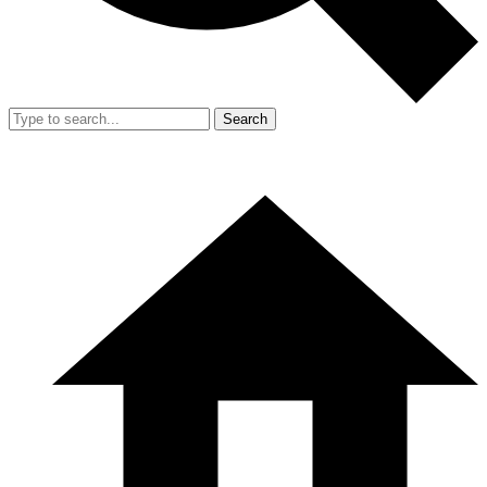
Search