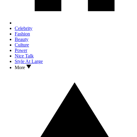
Celebrity
Fashion
Beauty
Culture
Power
Nice Talk
Style At Large
More