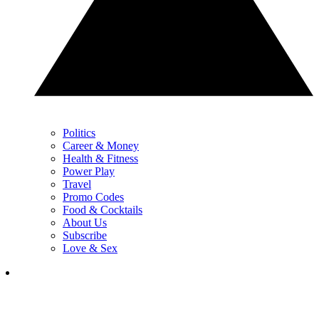
Politics
Career & Money
Health & Fitness
Power Play
Travel
Promo Codes
Food & Cocktails
About Us
Subscribe
Love & Sex