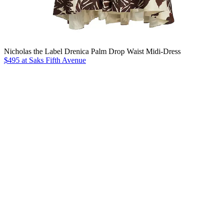
Nicholas the Label Drenica Palm Drop Waist Midi-Dress
$495 at Saks Fifth Avenue