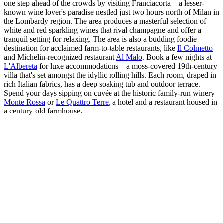
one step ahead of the crowds by visiting Franciacorta—a lesser-
known wine lover's paradise nestled just two hours north of Milan in
the Lombardy region. The area produces a masterful selection of
white and red sparkling wines that rival champagne and offer a
tranquil setting for relaxing. The area is also a budding foodie
destination for acclaimed farm-to-table restaurants, like
Il Colmetto
and Michelin-recognized restaurant
Al Malo
. Book a few nights at
L'Albereta
for luxe accommodations—a moss-covered 19th-century
villa that's set amongst the idyllic rolling hills. Each room, draped in
rich Italian fabrics, has a deep soaking tub and outdoor terrace.
Spend your days sipping on cuvée at the historic family-run winery
Monte Rossa
or
Le Quattro Terre
, a hotel and a restaurant housed in
a century-old farmhouse.