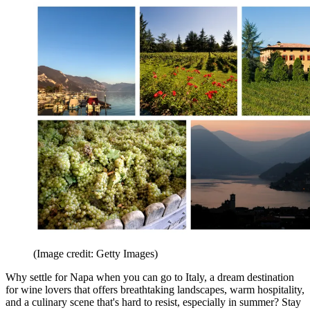
(Image credit: Getty Images)
Why settle for Napa when you can go to Italy, a dream destination
for wine lovers that offers breathtaking landscapes, warm hospitality,
and a culinary scene that's hard to resist, especially in summer? Stay