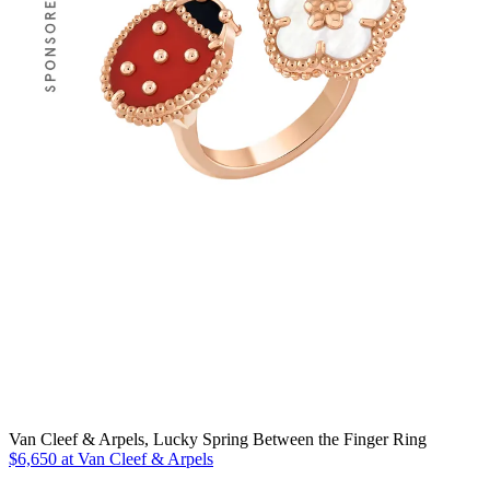
Van Cleef & Arpels, Lucky Spring Between the Finger Ring
$6,650 at Van Cleef & Arpels