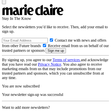
Stay In The Know
Select the newsletters you’d like to receive. Then, add your email to
sign up.
Contact me with news and offers
from other Future brands
Receive email from us on behalf of our
trusted partners or sponsors
By signing up, you agree to our
Terms of services
and acknowledge
that you have read our
Privacy Notice
. You also agree to receive
marketing emails from us that may include promotions from our
trusted partners and sponsors, which you can unsubscribe from at
any time.
You are now subscribed
Your newsletter sign-up was successful
Want to add more newsletters?