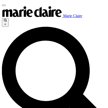
Marie Claire
×