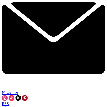
Newsletter
RSS