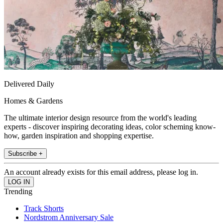
Delivered Daily
Homes & Gardens
The ultimate interior design resource from the world's leading
experts - discover inspiring decorating ideas, color scheming know-
how, garden inspiration and shopping expertise.
Subscribe +
An account already exists for this email address, please log in.
Trending
Track Shorts
Nordstrom Anniversary Sale