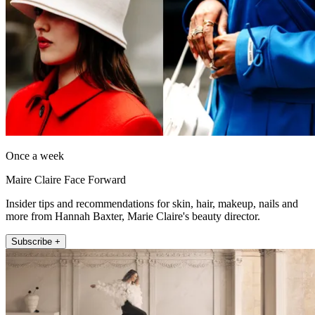
Once a week
Maire Claire Face Forward
Insider tips and recommendations for skin, hair, makeup, nails and
more from Hannah Baxter, Marie Claire's beauty director.
Subscribe +