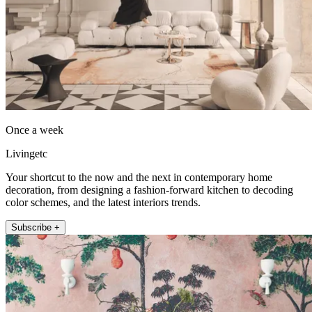
Once a week
Livingetc
Your shortcut to the now and the next in contemporary home
decoration, from designing a fashion-forward kitchen to decoding
color schemes, and the latest interiors trends.
Subscribe +