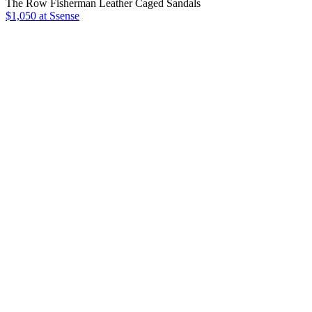
The Row Fisherman Leather Caged Sandals
$1,050 at Ssense