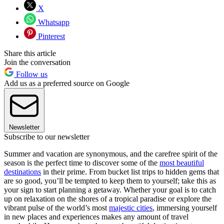
X
Whatsapp
Pinterest
Share this article
Join the conversation
Follow us
Add us as a preferred source on Google
Newsletter
Subscribe to our newsletter
Summer and vacation are synonymous, and the carefree spirit of the
season is the perfect time to discover some of the
most beautiful
destinations
in their prime. From bucket list trips to hidden gems that
are so good, you’ll be tempted to keep them to yourself; take this as
your sign to start planning a getaway. Whether your goal is to catch
up on relaxation on the shores of a tropical paradise or explore the
vibrant pulse of the world’s most
majestic cities
, immersing yourself
in new places and experiences makes any amount of travel