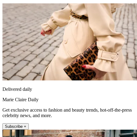
Delivered daily
Marie Claire Daily
Get exclusive access to fashion and beauty trends, hot-off-the-press
celebrity news, and more.
Subscribe +