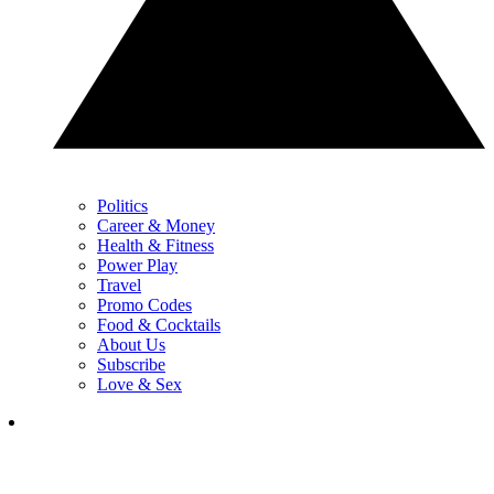
Politics
Career & Money
Health & Fitness
Power Play
Travel
Promo Codes
Food & Cocktails
About Us
Subscribe
Love & Sex