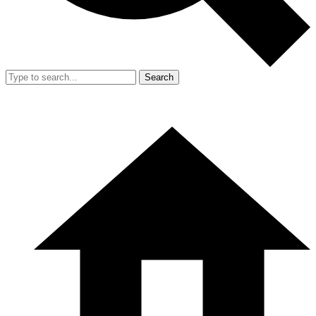
Search