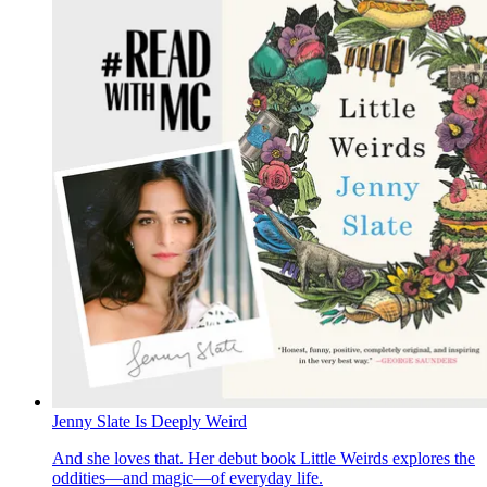
Jenny Slate Is Deeply Weird
And she loves that. Her debut book Little Weirds explores the
oddities—and magic—of everyday life.