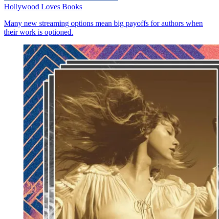
Hollywood Loves Books
Many new streaming options mean big payoffs for authors when
their work is optioned.