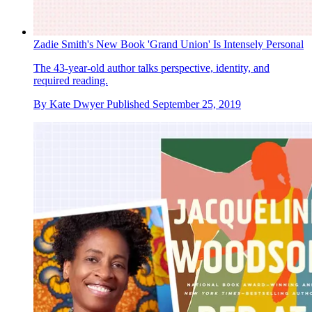
Zadie Smith's New Book 'Grand Union' Is Intensely Personal
The 43-year-old author talks perspective, identity, and
required reading.
By
Kate Dwyer
Published
September 25, 2019