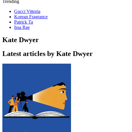
Trending
Gucci Vittoria
Korean Fragrance
Patrick Ta
Issa Rae
Kate Dwyer
Latest articles by Kate Dwyer