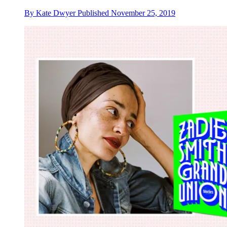
By
Kate Dwyer
Published
November 25, 2019