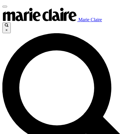
Marie Claire
×