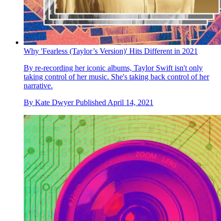
Why 'Fearless (Taylor’s Version)' Hits Different in 2021
By re-recording her iconic albums, Taylor Swift isn't only
taking control of her music. She's taking back control of her
narrative.
By
Kate Dwyer
Published
April 14, 2021