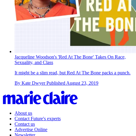
Jacqueline Woodson's 'Red At The Bone' Takes On Race,
Sexuality, and Class
It might be a slim read, but Red At The Bone packs a punch.
By
Kate Dwyer
Published
August 23, 2019
About us
Contact Future's experts
Contact us
Advertise Online
Newsletter