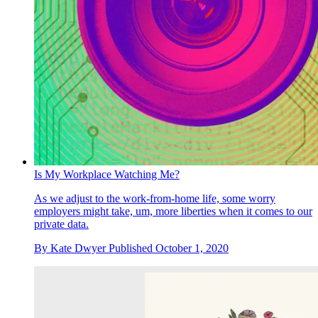
Is My Workplace Watching Me?
As we adjust to the work-from-home life, some worry
employers might take, um, more liberties when it comes to our
private data.
By
Kate Dwyer
Published
October 1, 2020