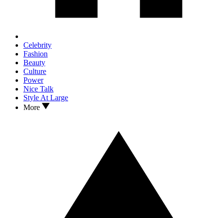
Celebrity
Fashion
Beauty
Culture
Power
Nice Talk
Style At Large
More