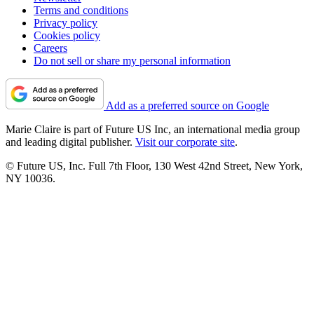
Terms and conditions
Privacy policy
Cookies policy
Careers
Do not sell or share my personal information
Add as a preferred source on Google
Marie Claire is part of Future US Inc, an international media group
and leading digital publisher.
Visit our corporate site
.
© Future US, Inc. Full 7th Floor, 130 West 42nd Street, New York,
NY 10036.