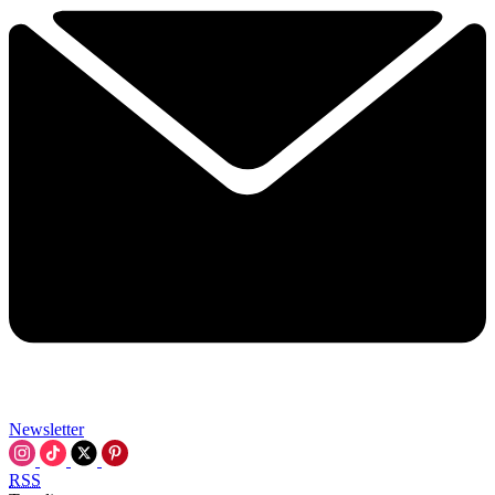
Newsletter
RSS