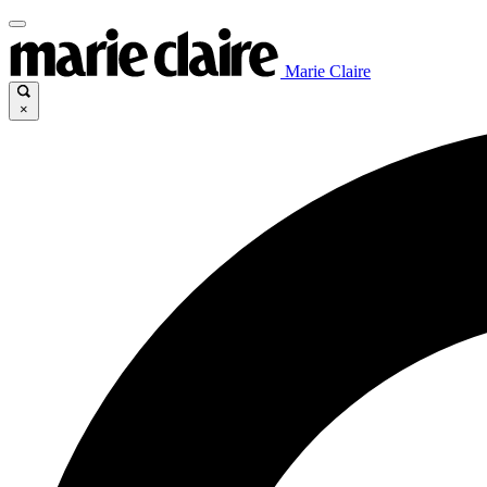
Marie Claire
×