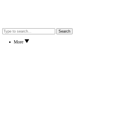
Search
More