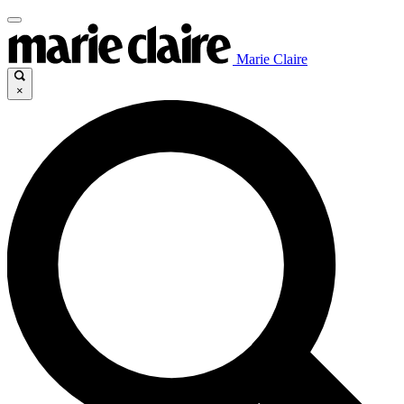
Marie Claire
×