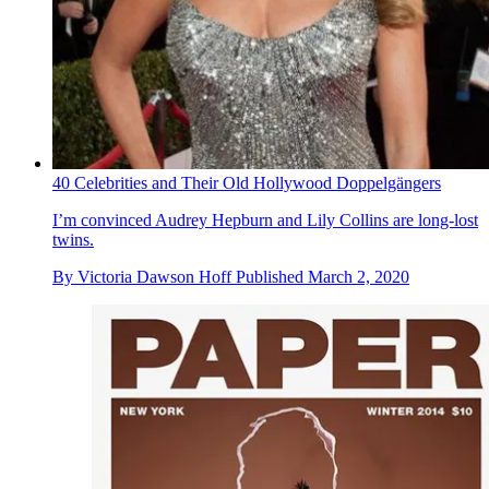
40 Celebrities and Their Old Hollywood Doppelgängers
I’m convinced Audrey Hepburn and Lily Collins are long-lost
twins.
By
Victoria Dawson Hoff
Published
March 2, 2020