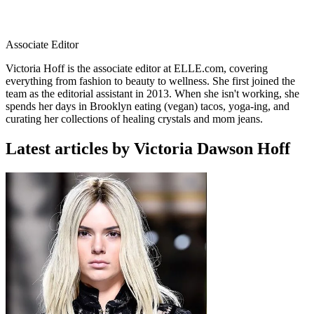
Associate Editor
Victoria Hoff is the associate editor at ELLE.com, covering
everything from fashion to beauty to wellness. She first joined the
team as the editorial assistant in 2013. When she isn't working, she
spends her days in Brooklyn eating (vegan) tacos, yoga-ing, and
curating her collections of healing crystals and mom jeans.
Latest articles by Victoria Dawson Hoff