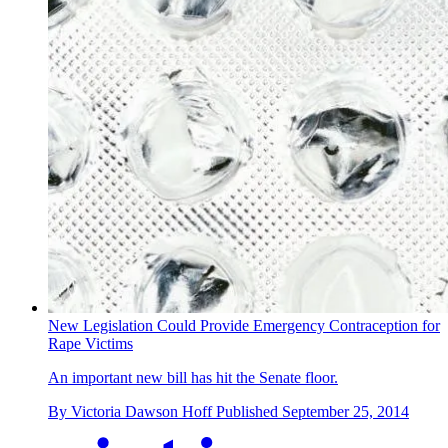
New Legislation Could Provide Emergency Contraception for
Rape Victims
An important new bill has hit the Senate floor.
By
Victoria Dawson Hoff
Published
September 25, 2014