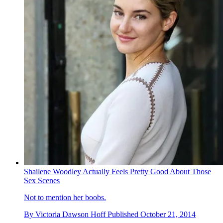
Shailene Woodley Actually Feels Pretty Good About Those
Sex Scenes
Not to mention her boobs.
By
Victoria Dawson Hoff
Published
October 21, 2014