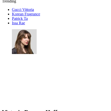
Trending
Gucci Vittoria
Korean Fragrance
Patrick Ta
Issa Rae