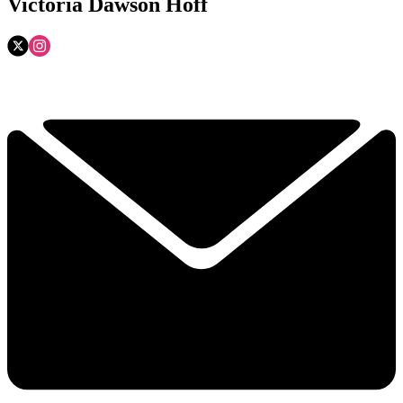
Victoria Dawson Hoff