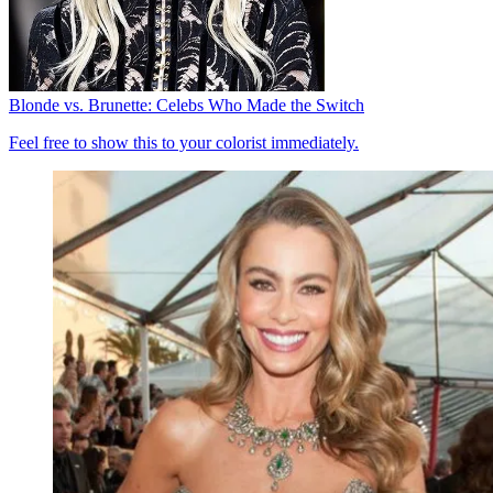
Blonde vs. Brunette: Celebs Who Made the Switch
Feel free to show this to your colorist immediately.