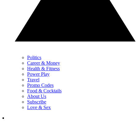
Politics
Career & Money
Health & Fitness
Power Play
Travel
Promo Codes
Food & Cocktails
About Us
Subscribe
Love & Sex