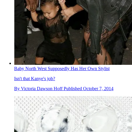
Baby North West Supposedly Has Her Own Stylist
Isn't that Kanye's job?
By
Victoria Dawson Hoff
Published
October 7, 2014