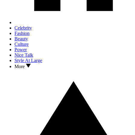
Celebrity
Fashion
Beauty
Culture
Power
Nice Talk
Style At Large
More