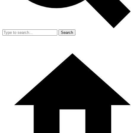
Search