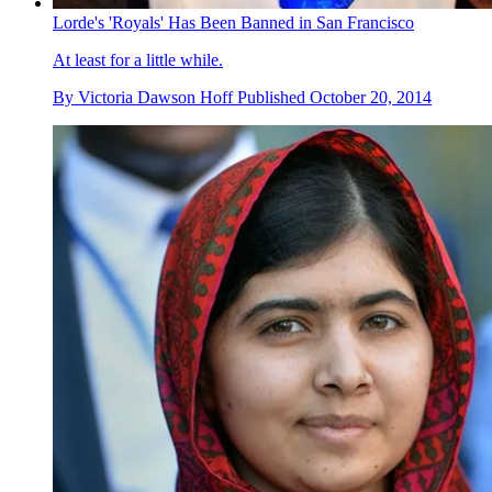
Lorde's 'Royals' Has Been Banned in San Francisco
At least for a little while.
By
Victoria Dawson Hoff
Published
October 20, 2014