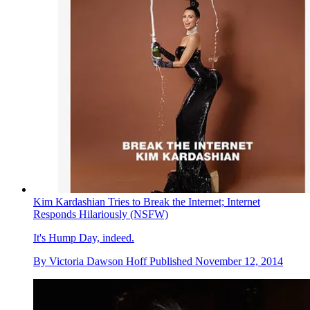
Kim Kardashian Tries to Break the Internet; Internet
Responds Hilariously (NSFW)
It's Hump Day, indeed.
By
Victoria Dawson Hoff
Published
November 12, 2014