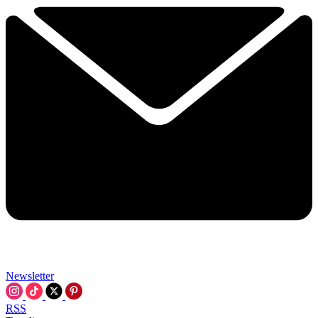
Newsletter
RSS