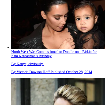
North West Was Commissioned to Doodle on a Birkin for
Kim Kardashian's Birthday
By Kanye, obviously.
By
Victoria Dawson Hoff
Published
October 28, 2014