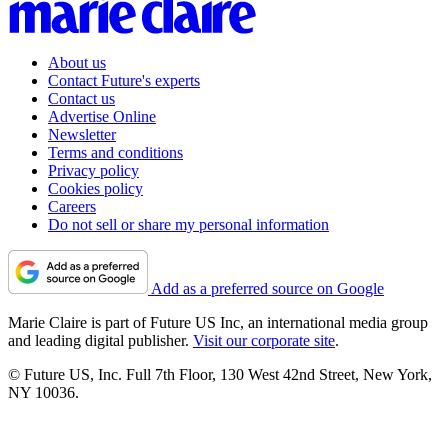
About us
Contact Future's experts
Contact us
Advertise Online
Newsletter
Terms and conditions
Privacy policy
Cookies policy
Careers
Do not sell or share my personal information
Add as a preferred source on Google
Marie Claire is part of Future US Inc, an international media group
and leading digital publisher.
Visit our corporate site
.
© Future US, Inc. Full 7th Floor, 130 West 42nd Street, New York,
NY 10036.