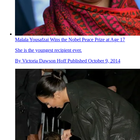
Malala Yousafzai Wins the Nobel Peace Prize at Age 17
She is the youngest recipient ever.
By
Victoria Dawson Hoff
Published
October 9, 2014