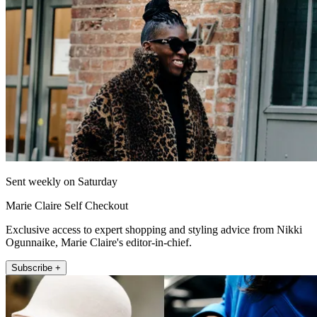
Sent weekly on Saturday
Marie Claire Self Checkout
Exclusive access to expert shopping and styling advice from Nikki
Ogunnaike, Marie Claire's editor-in-chief.
Subscribe +