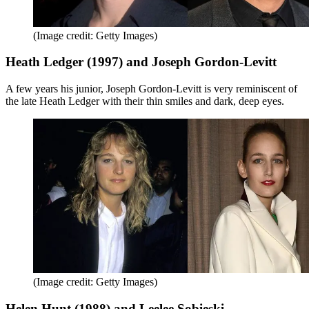
(Image credit: Getty Images)
Heath Ledger (1997) and Joseph Gordon-Levitt
A few years his junior, Joseph Gordon-Levitt is very reminiscent of
the late Heath Ledger with their thin smiles and dark, deep eyes.
(Image credit: Getty Images)
Helen Hunt (1988) and Leelee Sobieski