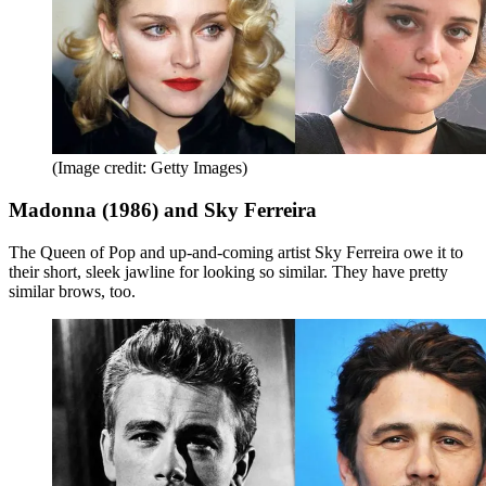
(Image credit: Getty Images)
Madonna (1986) and Sky Ferreira
The Queen of Pop and up-and-coming artist Sky Ferreira owe it to
their short, sleek jawline for looking so similar. They have pretty
similar brows, too.