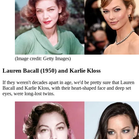
(Image credit: Getty Images)
Lauren Bacall (1950) and Karlie Kloss
If they weren't decades apart in age, we'd be pretty sure that Lauren
Bacall and Karlie Kloss, with their heart-shaped face and deep set
eyes, were long-lost twins.