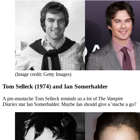
(Image credit: Getty Images)
Tom Selleck (1974) and Ian Somerhalder
A pre-mustache Tom Selleck reminds us a lot of
The Vampire
Diaries
star Ian Somerhalder. Maybe Ian should give a 'stache a go?