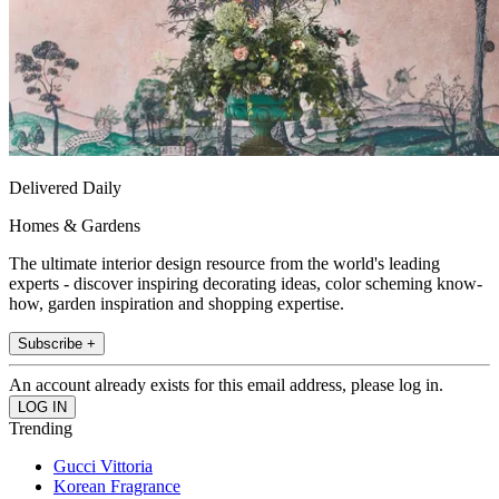
Delivered Daily
Homes & Gardens
The ultimate interior design resource from the world's leading
experts - discover inspiring decorating ideas, color scheming know-
how, garden inspiration and shopping expertise.
Subscribe +
An account already exists for this email address, please log in.
Trending
Gucci Vittoria
Korean Fragrance