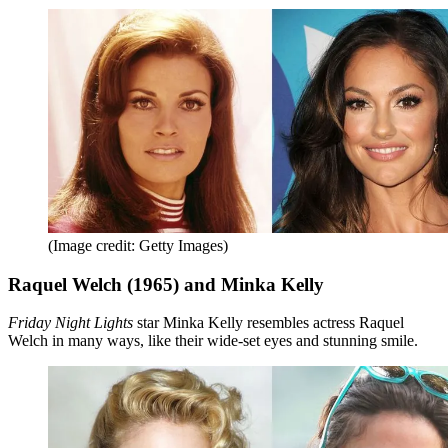
(Image credit: Getty Images)
Raquel Welch (1965) and Minka Kelly
Friday Night Lights
star Minka Kelly resembles actress Raquel
Welch in many ways, like their wide-set eyes and stunning smile.