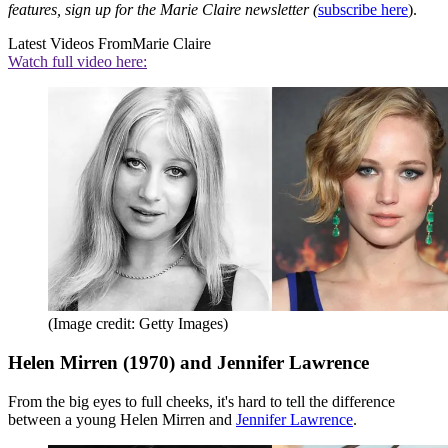
features, sign up for the Marie Claire newsletter (
subscribe here
).
Latest Videos From
Marie Claire
Watch full video here:
(Image credit: Getty Images)
Helen Mirren (1970) and Jennifer Lawrence
From the big eyes to full cheeks, it's hard to tell the difference
between a young Helen Mirren and
Jennifer Lawrence
.