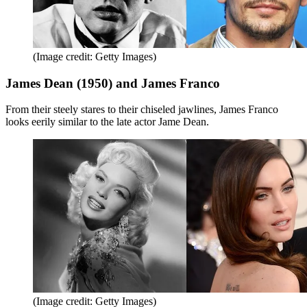
(Image credit: Getty Images)
James Dean (1950) and James Franco
From their steely stares to their chiseled jawlines, James Franco
looks eerily similar to the late actor Jame Dean.
(Image credit: Getty Images)