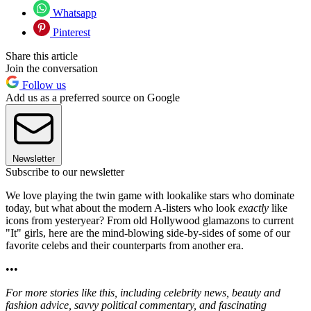
Whatsapp
Pinterest
Share this article
Join the conversation
Follow us
Add us as a preferred source on Google
Newsletter
Subscribe to our newsletter
We love playing the twin game with lookalike stars who dominate
today, but what about the modern A-listers who look
exactly
like
icons from yesteryear? From old Hollywood glamazons to current
"It" girls, here are the mind-blowing side-by-sides of some of our
favorite celebs and their counterparts from another era.
•••
For more stories like this, including celebrity news, beauty and
fashion advice, savvy political commentary, and fascinating