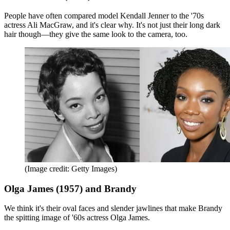
People have often compared model Kendall Jenner to the '70s
actress Ali MacGraw, and it's clear why. It's not just their long dark
hair though—they give the same look to the camera, too.
(Image credit: Getty Images)
Olga James (1957) and Brandy
We think it's their oval faces and slender jawlines that make Brandy
the spitting image of '60s actress Olga James.