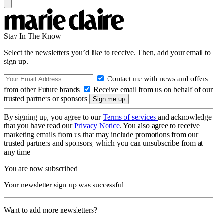
Stay In The Know
Select the newsletters you’d like to receive. Then, add your email to
sign up.
Contact me with news and offers
from other Future brands
Receive email from us on behalf of our
trusted partners or sponsors
By signing up, you agree to our
Terms of services
and acknowledge
that you have read our
Privacy Notice
. You also agree to receive
marketing emails from us that may include promotions from our
trusted partners and sponsors, which you can unsubscribe from at
any time.
You are now subscribed
Your newsletter sign-up was successful
Want to add more newsletters?