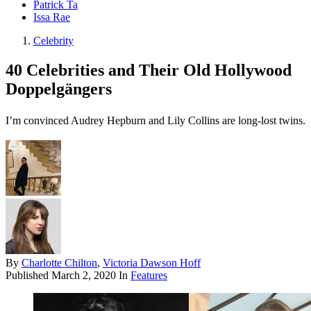
Patrick Ta
Issa Rae
Celebrity
40 Celebrities and Their Old Hollywood
Doppelgängers
I’m convinced Audrey Hepburn and Lily Collins are long-lost twins.
By
Charlotte Chilton
,
Victoria Dawson Hoff
Published
March 2, 2020
In
Features