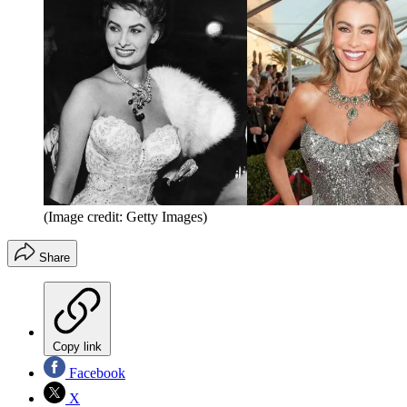
(Image credit: Getty Images)
Share
Copy link
Facebook
X