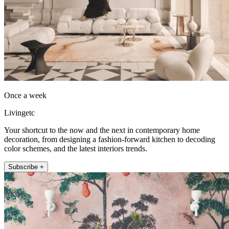
Once a week
Livingetc
Your shortcut to the now and the next in contemporary home
decoration, from designing a fashion-forward kitchen to decoding
color schemes, and the latest interiors trends.
Subscribe +