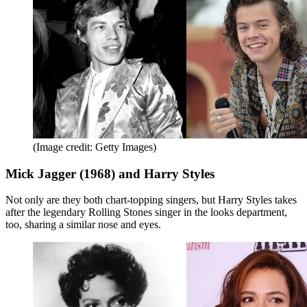
(Image credit: Getty Images)
Mick Jagger (1968) and Harry Styles
Not only are they both chart-topping singers, but Harry Styles takes
after the legendary Rolling Stones singer in the looks department,
too, sharing a similar nose and eyes.