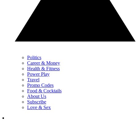
Politics
Career & Money
Health & Fitness
Power Play
Travel
Promo Codes
Food & Cocktails
About Us
Subscribe
Love & Sex