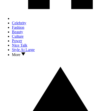
Celebrity
Fashion
Beauty
Culture
Power
Nice Talk
Style At Large
More