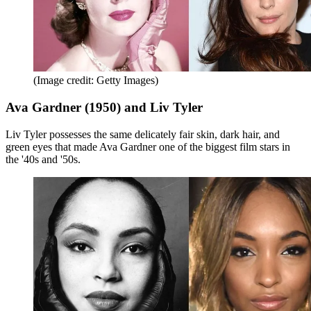
(Image credit: Getty Images)
Ava Gardner (1950) and Liv Tyler
Liv Tyler possesses the same delicately fair skin, dark hair, and
green eyes that made Ava Gardner one of the biggest film stars in
the '40s and '50s.