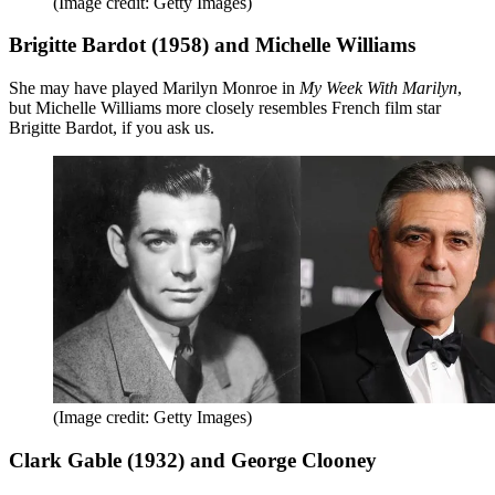
(Image credit: Getty Images)
Brigitte Bardot (1958) and Michelle Williams
She may have played Marilyn Monroe in
My Week With Marilyn
,
but Michelle Williams more closely resembles French film star
Brigitte Bardot, if you ask us.
(Image credit: Getty Images)
Clark Gable (1932) and George Clooney