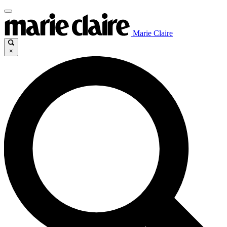
Marie Claire
×