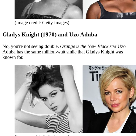
(Image credit: Getty Images)
Gladys Knight (1970) and Uzo Aduba
No, you're not seeing double.
Orange is the New Black
star Uzo
Aduba has the same million-watt smile that Gladys Knight was
known for.