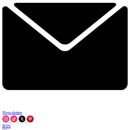
Newsletter
RSS