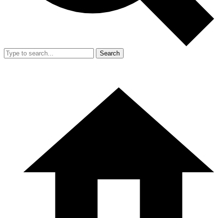
Search