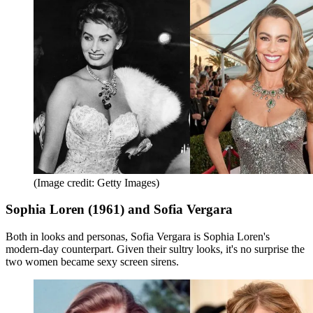
(Image credit: Getty Images)
Sophia Loren (1961) and Sofia Vergara
Both in looks and personas, Sofia Vergara is Sophia Loren's
modern-day counterpart. Given their sultry looks, it's no surprise the
two women became sexy screen sirens.