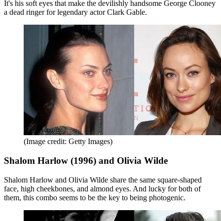
It's his soft eyes that make the devilishly handsome George Clooney
a dead ringer for legendary actor Clark Gable.
(Image credit: Getty Images)
Shalom Harlow (1996) and Olivia Wilde
Shalom Harlow and Olivia Wilde share the same square-shaped
face, high cheekbones, and almond eyes. And lucky for both of
them, this combo seems to be the key to being photogenic.