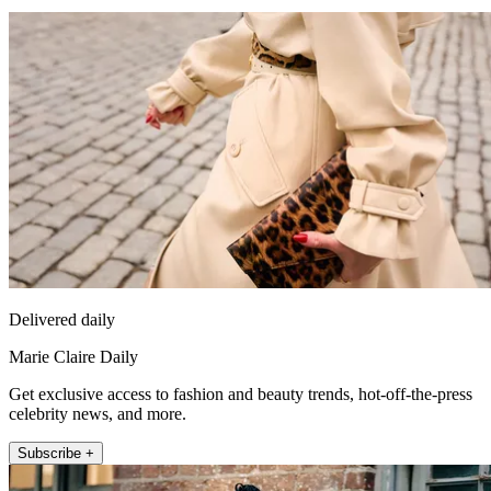
Delivered daily
Marie Claire Daily
Get exclusive access to fashion and beauty trends, hot-off-the-press
celebrity news, and more.
Subscribe +