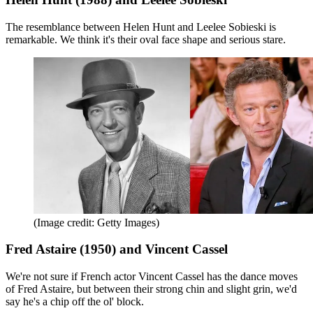
The resemblance between Helen Hunt and Leelee Sobieski is
remarkable. We think it's their oval face shape and serious stare.
(Image credit: Getty Images)
Fred Astaire (1950) and Vincent Cassel
We're not sure if French actor Vincent Cassel has the dance moves
of Fred Astaire, but between their strong chin and slight grin, we'd
say he's a chip off the ol' block.