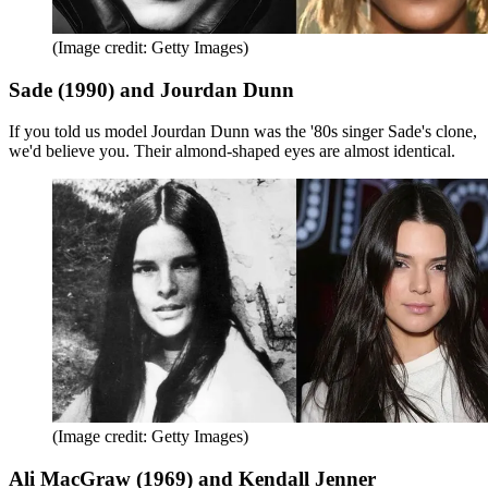
(Image credit: Getty Images)
Sade (1990) and Jourdan Dunn
If you told us model Jourdan Dunn was the '80s singer Sade's clone,
we'd believe you. Their almond-shaped eyes are almost identical.
(Image credit: Getty Images)
Ali MacGraw (1969) and Kendall Jenner