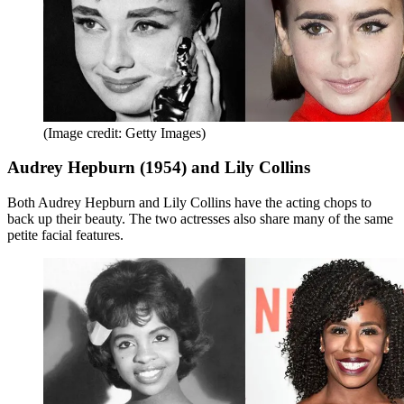
(Image credit: Getty Images)
Audrey Hepburn (1954) and Lily Collins
Both Audrey Hepburn and Lily Collins have the acting chops to
back up their beauty. The two actresses also share many of the same
petite facial features.