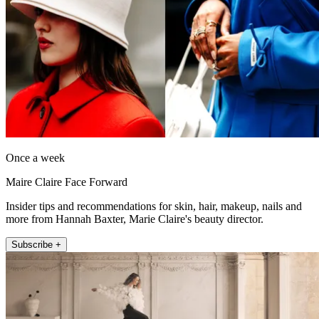
Once a week
Maire Claire Face Forward
Insider tips and recommendations for skin, hair, makeup, nails and
more from Hannah Baxter, Marie Claire's beauty director.
Subscribe +