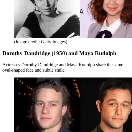
(Image credit: Getty Images)
Dorothy Dandridge (1950) and Maya Rudolph
Actresses Dorothy Dandridge and Maya Rudolph share the same
oval-shaped face and subtle smile.