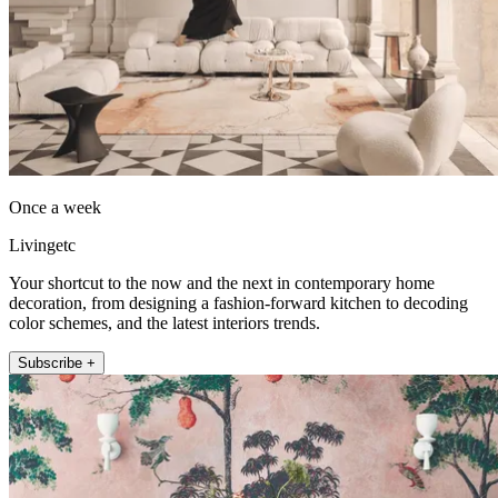
Once a week
Livingetc
Your shortcut to the now and the next in contemporary home
decoration, from designing a fashion-forward kitchen to decoding
color schemes, and the latest interiors trends.
Subscribe +