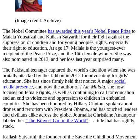
(Image credit: Archive)
The Nobel Committee
has awarded this
year's Nobel Peace Prize
to
Malala Yousafzai and Kailash Satyarthi for their fight against the
suppression of children and for young peoples' rights, especially
their right to education. At age 17, Malala is the youngest-ever
recipient of the Peace Prize, and the 16th female winner. She was
also nominated in 2013, and her loss last year surprised many.
The Pakistani teenager captured the world's attention when she was
brutally attacked by the Taliban in 2012 for advocating for girls'
education. She has since firmly held that notice: A major
social
media presence
, and now the author of
I Am Malala
, she now
focuses on female rights, as well as continuing to call for education
and an end to violence and oppression to children in embattled
countries. She has been honored by Hillary Clinton, spoken about
drones and terrorism with President Obama, and has touched leaders
and civilians alike across the globe. Journalist Christiane Amanpour
labeled her
"The Bravest Girl in the World"
—a title that has rightly
stuck.
Kailash Satyarthi, the founder of the Save the Childhood Movement