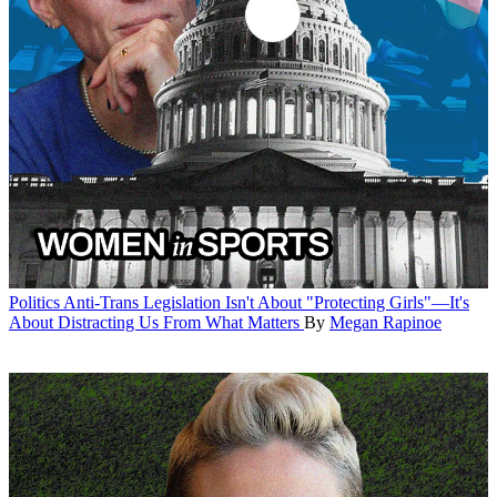
Politics
Anti-Trans Legislation Isn't About "Protecting Girls"—It's
About Distracting Us From What Matters
By
Megan Rapinoe