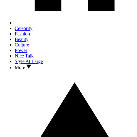
Celebrity
Fashion
Beauty
Culture
Power
Nice Talk
Style At Large
More