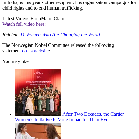
in India, is this year's other recipient. His organization campaigns for
child rights and to end human trafficking.
Latest Videos From
Marie Claire
Watch full video here:
Related:
11 Women Who Are Changing the World
The Norwegian Nobel Committee released the following
statement
on its website
:
You may like
After Two Decades, the Cartier
Women’s Initiative Is More Impactful Than Ever