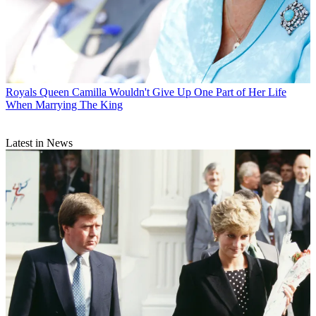
Royals
Queen Camilla Wouldn't Give Up One Part of Her Life
When Marrying The King
Latest in News