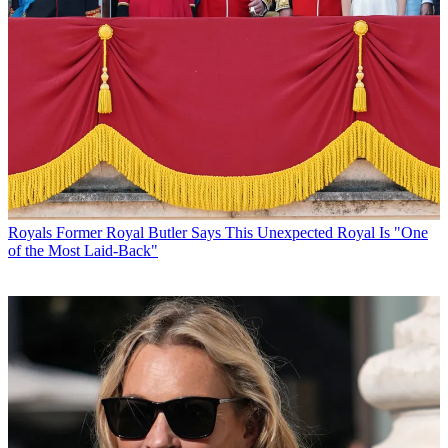
Royals
Former Royal Butler Says This Unexpected Royal Is "One
of the Most Laid-Back"