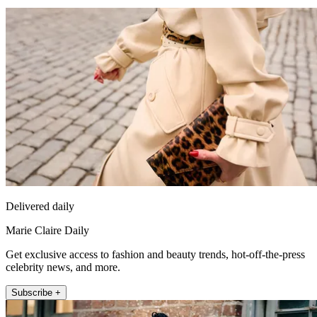
Delivered daily
Marie Claire Daily
Get exclusive access to fashion and beauty trends, hot-off-the-press
celebrity news, and more.
Subscribe +