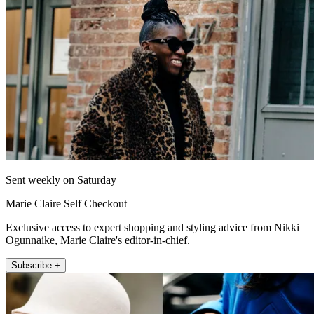
Sent weekly on Saturday
Marie Claire Self Checkout
Exclusive access to expert shopping and styling advice from Nikki
Ogunnaike, Marie Claire's editor-in-chief.
Subscribe +