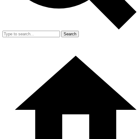
Search