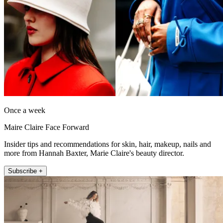
Once a week
Maire Claire Face Forward
Insider tips and recommendations for skin, hair, makeup, nails and
more from Hannah Baxter, Marie Claire's beauty director.
Subscribe +