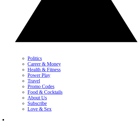
Politics
Career & Money
Health & Fitness
Power Play
Travel
Promo Codes
Food & Cocktails
About Us
Subscribe
Love & Sex