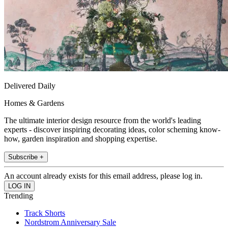
Delivered Daily
Homes & Gardens
The ultimate interior design resource from the world's leading
experts - discover inspiring decorating ideas, color scheming know-
how, garden inspiration and shopping expertise.
Subscribe +
An account already exists for this email address, please log in.
Trending
Track Shorts
Nordstrom Anniversary Sale