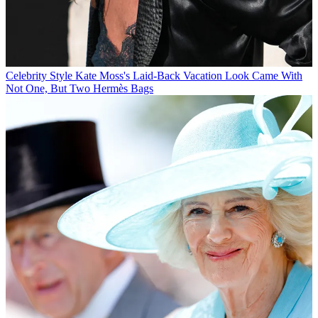
Celebrity Style
Kate Moss's Laid-Back Vacation Look Came With
Not One, But Two Hermès Bags