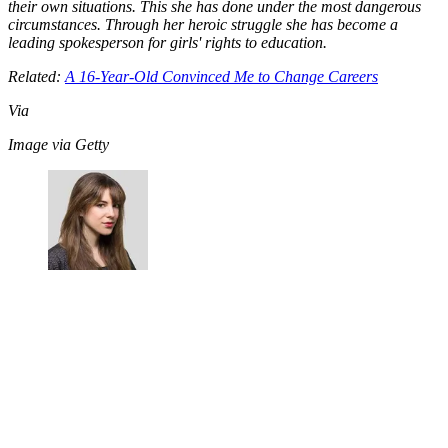
their own situations. This she has done under the most dangerous
circumstances. Through her heroic struggle she has become a
leading spokesperson for girls' rights to education.
Related:
A 16-Year-Old Convinced Me to Change Careers
Via
Image via Getty