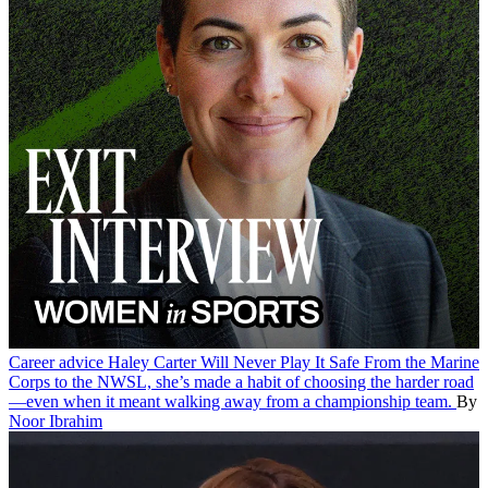
Career advice
Haley Carter Will Never Play It Safe
From the Marine
Corps to the NWSL, she’s made a habit of choosing the harder road
—even when it meant walking away from a championship team.
By
Noor Ibrahim