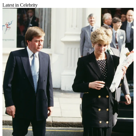
Latest in Celebrity