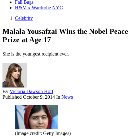
Fall Bags
H&M x Wardrobe.NYC
Celebrity
Malala Yousafzai Wins the Nobel Peace
Prize at Age 17
She is the youngest recipient ever.
By
Victoria Dawson Hoff
Published
October 9, 2014
In
News
(Image credit: Getty Images)