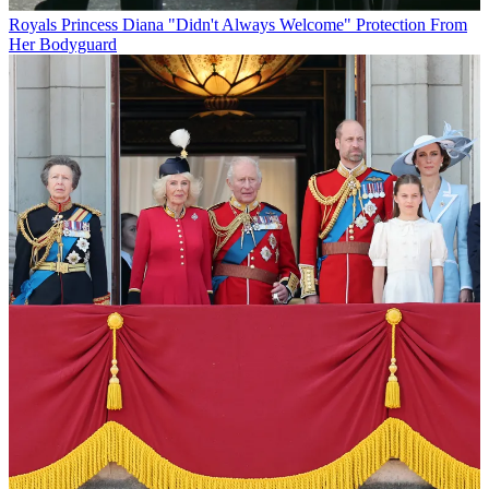
Royals
Princess Diana "Didn't Always Welcome" Protection From
Her Bodyguard