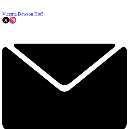
Victoria Dawson Hoff