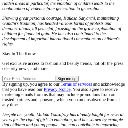
ridden areas in particular, the violation of children leads to the
continuation of violence from generation to generation.
Showing great personal courage, Kailash Satyarthi, maintaining
Gandhi's tradition, has headed various forms of protests and
demonstrations, all peaceful, focusing on the grave exploitation of
children for financial gain. He has also contributed to the
development of important international conventions on children's
rights.
Stay In The Know
Get exclusive access to fashion and beauty trends, hot-off-the-press
celebrity news, and more.
By signing up, you agree to our
Terms of services
and acknowledge
that you have read our
Privacy Notice
. You also agree to receive
marketing emails from us that may include promotions from our
trusted partners and sponsors, which you can unsubscribe from at
any time.
Despite her youth, Malala Yousafzay has already fought for several
years for the right of girls to education, and has shown by example
that children and young people, too, can contribute to improving