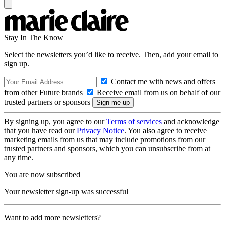
Stay In The Know
Select the newsletters you’d like to receive. Then, add your email to
sign up.
Contact me with news and offers
from other Future brands
Receive email from us on behalf of our
trusted partners or sponsors
By signing up, you agree to our
Terms of services
and acknowledge
that you have read our
Privacy Notice
. You also agree to receive
marketing emails from us that may include promotions from our
trusted partners and sponsors, which you can unsubscribe from at
any time.
You are now subscribed
Your newsletter sign-up was successful
Want to add more newsletters?