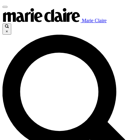
Marie Claire
×