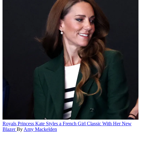
Royals
Princess Kate Styles a French Girl Classic With Her New
Blazer
By
Amy Mackelden