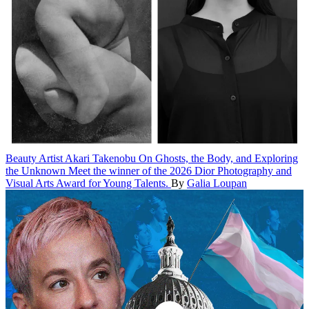
Beauty
Artist Akari Takenobu On Ghosts, the Body, and Exploring
the Unknown
Meet the winner of the 2026 Dior Photography and
Visual Arts Award for Young Talents.
By
Galia Loupan