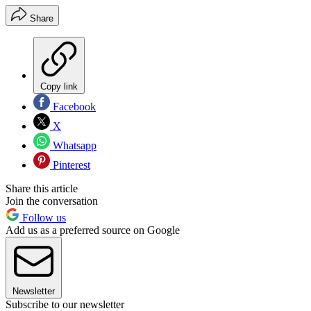
Share
Copy link
Facebook
X
Whatsapp
Pinterest
Share this article
Join the conversation
Follow us
Add us as a preferred source on Google
Newsletter
Subscribe to our newsletter