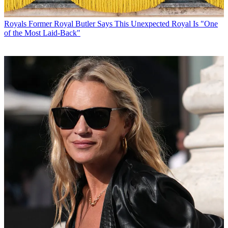
Royals
Former Royal Butler Says This Unexpected Royal Is "One
of the Most Laid-Back"