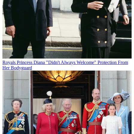
Royals
Princess Diana "Didn't Always Welcome" Protection From
Her Bodyguard