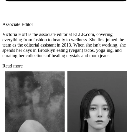
Associate Editor
Victoria Hoff is the associate editor at ELLE.com, covering
everything from fashion to beauty to wellness. She first joined the
team as the editorial assistant in 2013. When she isn't working, she
spends her days in Brooklyn eating (vegan) tacos, yoga-ing, and
curating her collections of healing crystals and mom jeans.
Read more