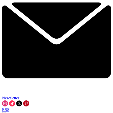
Newsletter
RSS