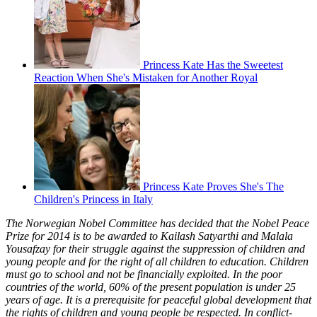
Princess Kate Has the Sweetest
Reaction When She's Mistaken for Another Royal
Princess Kate Proves She's The
Children's Princess in Italy
The Norwegian Nobel Committee has decided that the Nobel Peace
Prize for 2014 is to be awarded to Kailash Satyarthi and Malala
Yousafzay for their struggle against the suppression of children and
young people and for the right of all children to education. Children
must go to school and not be financially exploited. In the poor
countries of the world, 60% of the present population is under 25
years of age. It is a prerequisite for peaceful global development that
the rights of children and young people be respected. In conflict-