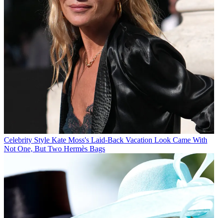
Celebrity Style
Kate Moss's Laid-Back Vacation Look Came With
Not One, But Two Hermès Bags