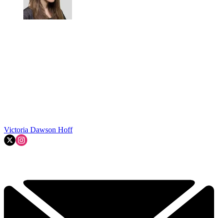
Victoria Dawson Hoff