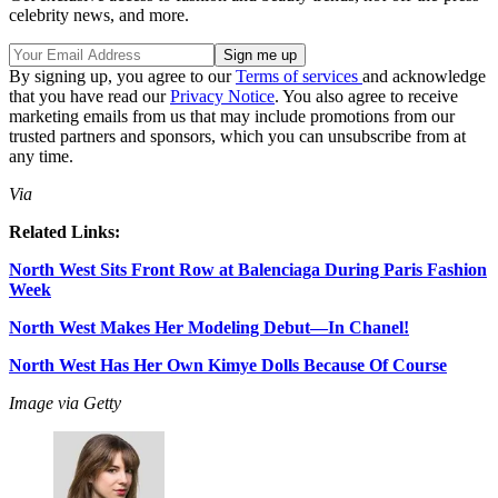
celebrity news, and more.
By signing up, you agree to our
Terms of services
and acknowledge
that you have read our
Privacy Notice
. You also agree to receive
marketing emails from us that may include promotions from our
trusted partners and sponsors, which you can unsubscribe from at
any time.
Via
Related Links:
North West Sits Front Row at Balenciaga During Paris Fashion
Week
North West Makes Her Modeling Debut—In Chanel!
North West Has Her Own Kimye Dolls Because Of Course
Image via Getty