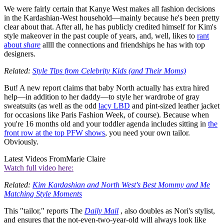
We were fairly certain that Kanye West makes all fashion decisions
in the Kardashian-West household—mainly because he's been pretty
clear about that. After all, he has publicly credited himself for Kim's
style makeover in the past couple of years, and, well, likes to
rant
about
share
allll the connections and friendships he has with top
designers.
Related:
Style Tips from Celebrity Kids (and Their Moms)
But! A new report claims that baby North actually has extra hired
help—in addition to her daddy—to style her wardrobe of gray
sweatsuits (as well as the odd
lacy LBD
and pint-sized leather jacket
for occasions like Paris Fashion Week, of course). Because when
you're 16 months old and your toddler agenda includes sitting in
the
front row at the top PFW shows
, you need your own tailor.
Obviously.
Latest Videos From
Marie Claire
Watch full video here:
Related:
Kim Kardashian and North West's Best Mommy and Me
Matching Style Moments
This "tailor," reports The
Daily Mail
, also doubles as Nori's stylist,
and ensures that the not-even-two-year-old will always look like