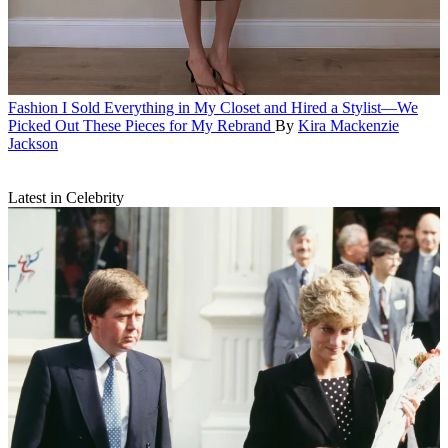
Fashion
I Sold Everything in My Closet and Hired a Stylist—We
Picked Out These Pieces for My Rebrand
By
Kira Mackenzie
Jackson
Latest in Celebrity