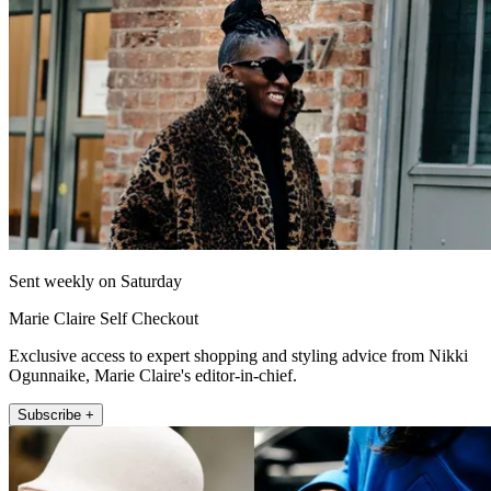
Sent weekly on Saturday
Marie Claire Self Checkout
Exclusive access to expert shopping and styling advice from Nikki
Ogunnaike, Marie Claire's editor-in-chief.
Subscribe +