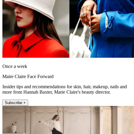
Once a week
Maire Claire Face Forward
Insider tips and recommendations for skin, hair, makeup, nails and
more from Hannah Baxter, Marie Claire's beauty director.
Subscribe +