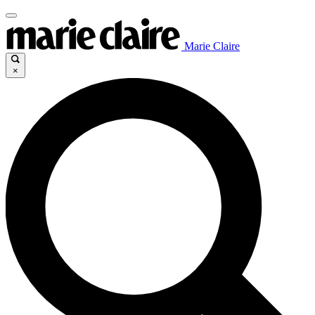
Marie Claire
×