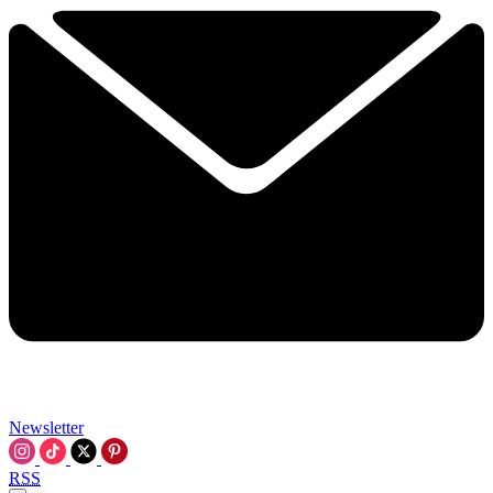
Newsletter
RSS