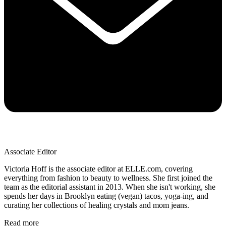
Associate Editor
Victoria Hoff is the associate editor at ELLE.com, covering
everything from fashion to beauty to wellness. She first joined the
team as the editorial assistant in 2013. When she isn't working, she
spends her days in Brooklyn eating (vegan) tacos, yoga-ing, and
curating her collections of healing crystals and mom jeans.
Read more