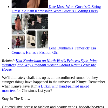
Kate Moss Wore Gucci's G-String
Dress, So Kim Kardashian Wore Gucci's G-String Dress
Lena Dunham's 'Famesick' Era
Cements Her as a Fashion Girl
Related:
Kim Kardashian on North West's Princess Style, Wipe
Warmers, and Why Pregnant Women Should Never Leave the
House
We'll ultimately chalk this up as an unconfirmed rumor, but hey,
stranger things have happened in the universe of Kimye. Remember
when Kanye gave Kim
a Birkin with hand-painted naked
monsters
for Christmas last year?
Stay In The Know
Get exclusive access to fashion and beauty trends, hot-off-the-press