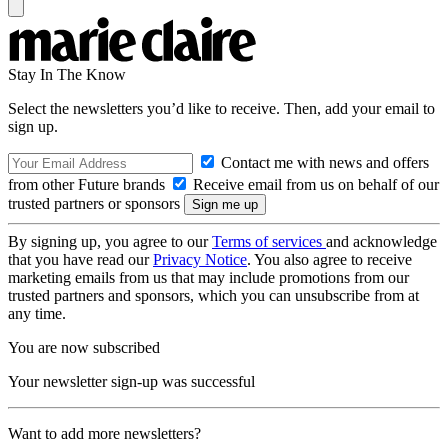
Stay In The Know
Select the newsletters you’d like to receive. Then, add your email to
sign up.
Contact me with news and offers
from other Future brands
Receive email from us on behalf of our
trusted partners or sponsors
By signing up, you agree to our
Terms of services
and acknowledge
that you have read our
Privacy Notice
. You also agree to receive
marketing emails from us that may include promotions from our
trusted partners and sponsors, which you can unsubscribe from at
any time.
You are now subscribed
Your newsletter sign-up was successful
Want to add more newsletters?