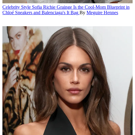
Celebrity Style
Sofia Richie Grainge Is the Cool-Mom Blueprint in
Chloé Sneakers and Balenciaga's It Bag
By
Meguire Hennes