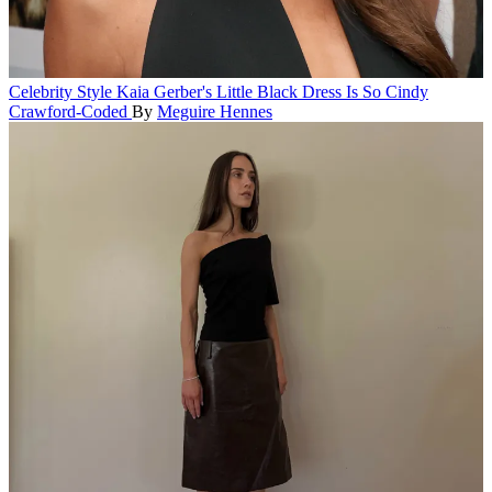
Celebrity Style
Kaia Gerber's Little Black Dress Is So Cindy
Crawford-Coded
By
Meguire Hennes