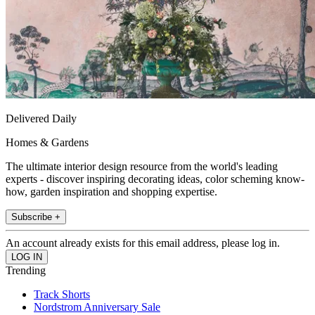
Delivered Daily
Homes & Gardens
The ultimate interior design resource from the world's leading
experts - discover inspiring decorating ideas, color scheming know-
how, garden inspiration and shopping expertise.
Subscribe +
An account already exists for this email address, please log in.
Trending
Track Shorts
Nordstrom Anniversary Sale