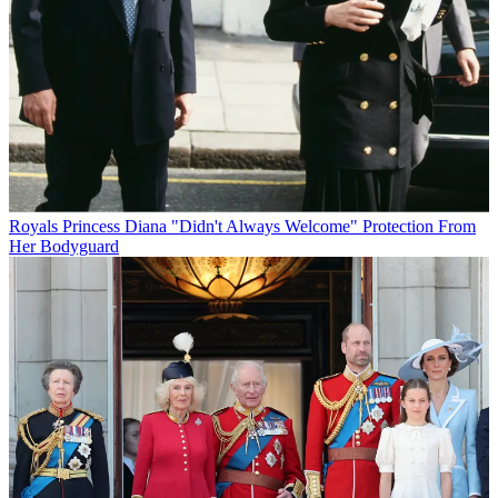
Royals
Princess Diana "Didn't Always Welcome" Protection From
Her Bodyguard