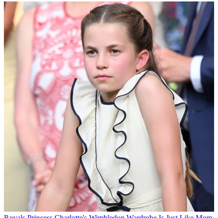
Royals
Princess Charlotte's Wimbledon Wardrobe Is Just Like Mom