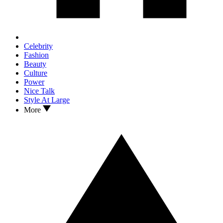
Celebrity
Fashion
Beauty
Culture
Power
Nice Talk
Style At Large
More