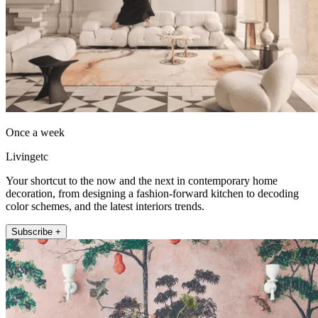
Once a week
Livingetc
Your shortcut to the now and the next in contemporary home
decoration, from designing a fashion-forward kitchen to decoding
color schemes, and the latest interiors trends.
Subscribe +