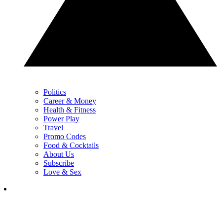
Politics
Career & Money
Health & Fitness
Power Play
Travel
Promo Codes
Food & Cocktails
About Us
Subscribe
Love & Sex