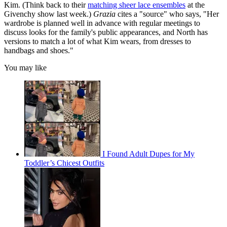
Kim. (Think back to their
matching sheer lace ensembles
at the
Givenchy show last week.)
Grazia
cites a "source" who says, "Her
wardrobe is planned well in advance with regular meetings to
discuss looks for the family's public appearances, and North has
versions to match a lot of what Kim wears, from dresses to
handbags and shoes."
You may like
I Found Adult Dupes for My
Toddler’s Chicest Outfits