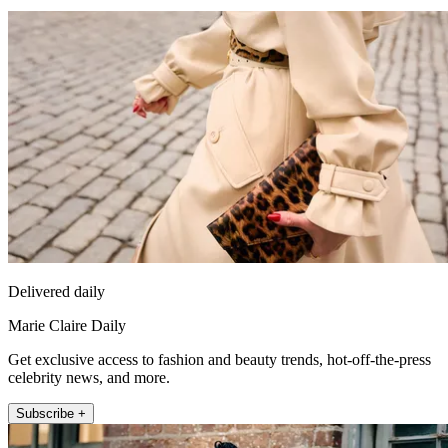
Delivered daily
Marie Claire Daily
Get exclusive access to fashion and beauty trends, hot-off-the-press
celebrity news, and more.
Subscribe +