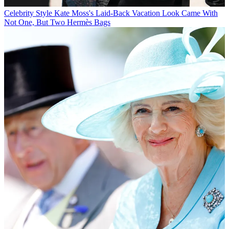
Celebrity Style
Kate Moss's Laid-Back Vacation Look Came With
Not One, But Two Hermès Bags