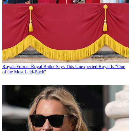
Royals
Former Royal Butler Says This Unexpected Royal Is "One
of the Most Laid-Back"