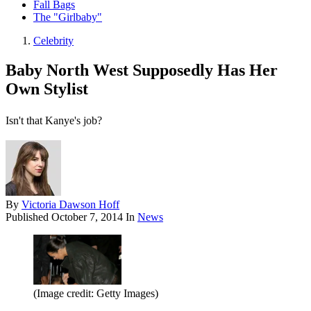
Fall Bags
The "Girlbaby"
Celebrity
Baby North West Supposedly Has Her
Own Stylist
Isn't that Kanye's job?
By
Victoria Dawson Hoff
Published
October 7, 2014
In
News
(Image credit: Getty Images)