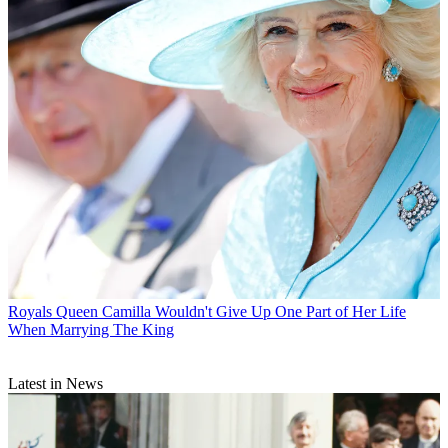
Royals
Queen Camilla Wouldn't Give Up One Part of Her Life
When Marrying The King
Latest in News