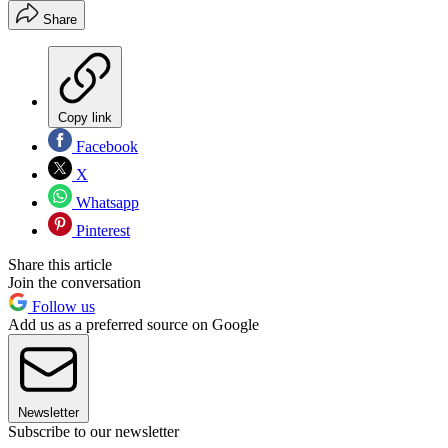
Share
Copy link
Facebook
X
Whatsapp
Pinterest
Share this article
Join the conversation
Follow us
Add us as a preferred source on Google
Newsletter
Subscribe to our newsletter