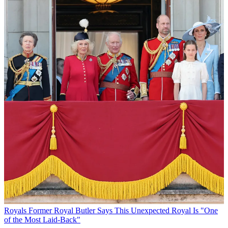
Royals
Former Royal Butler Says This Unexpected Royal Is "One
of the Most Laid-Back"