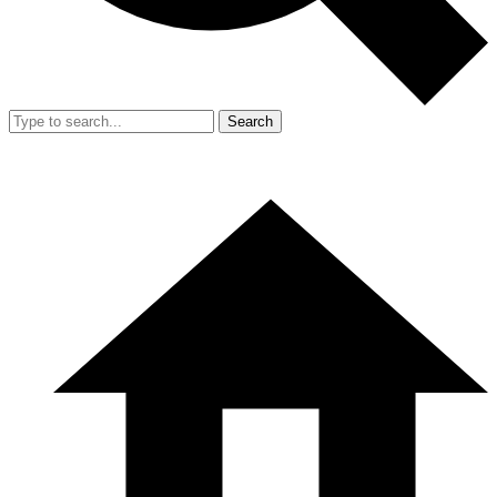
Search