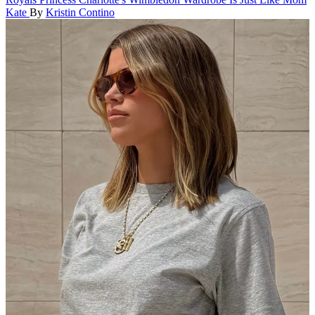
Kate
By
Kristin Contino