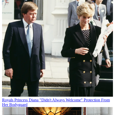
Royals
Princess Diana "Didn't Always Welcome" Protection From
Her Bodyguard