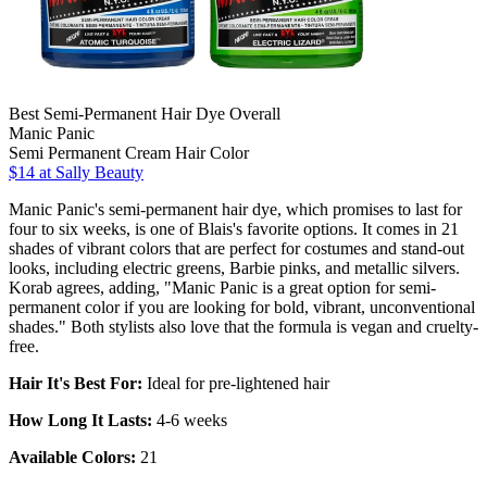
Best Semi-Permanent Hair Dye Overall
Manic Panic
Semi Permanent Cream Hair Color
$14 at Sally Beauty
Manic Panic's semi-permanent hair dye, which promises to last for
four to six weeks, is one of Blais's favorite options. It comes in 21
shades of vibrant colors that are perfect for costumes and stand-out
looks, including electric greens, Barbie pinks, and metallic silvers.
Korab agrees, adding, "Manic Panic is a great option for semi-
permanent color if you are looking for bold, vibrant, unconventional
shades." Both stylists also love that the formula is vegan and cruelty-
free.
Hair It's Best For:
Ideal for pre-lightened hair
How Long It Lasts:
4-6 weeks
Available Colors:
21