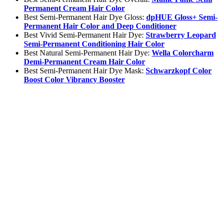
Permanent Cream Hair Color
Best Semi-Permanent Hair Dye Gloss:
dpHUE Gloss+ Semi-
Permanent Hair Color and Deep Conditioner
Best Vivid Semi-Permanent Hair Dye:
Strawberry Leopard
Semi-Permanent Conditioning Hair Color
Best Natural Semi-Permanent Hair Dye:
Wella Colorcharm
Demi-Permanent Cream Hair Color
Best Semi-Permanent Hair Dye Mask:
Schwarzkopf Color
Boost Color Vibrancy Booster