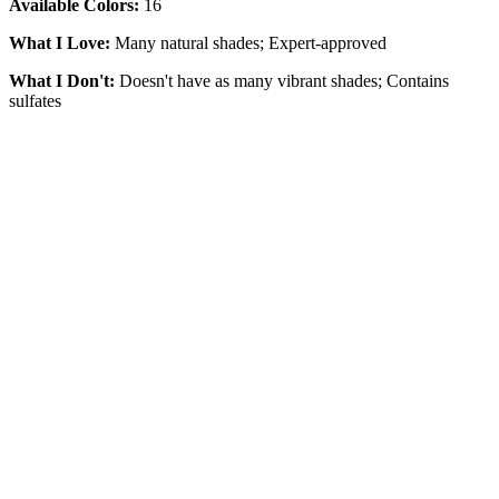
Available Colors:
16
What I Love:
Many natural shades; Expert-approved
What I Don't:
Doesn't have as many vibrant shades; Contains
sulfates