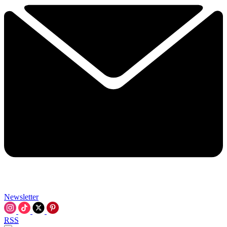
Newsletter
RSS