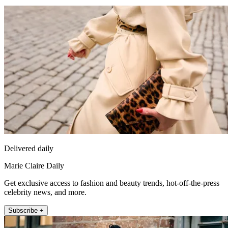
Delivered daily
Marie Claire Daily
Get exclusive access to fashion and beauty trends, hot-off-the-press
celebrity news, and more.
Subscribe +