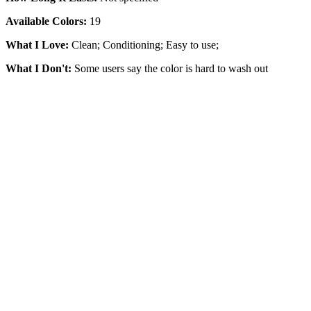
Available Colors:
19
What I Love:
Clean; Conditioning; Easy to use;
What I Don't:
Some users say the color is hard to wash out