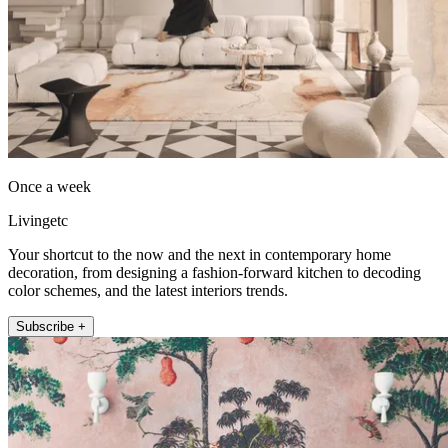
Once a week
Livingetc
Your shortcut to the now and the next in contemporary home
decoration, from designing a fashion-forward kitchen to decoding
color schemes, and the latest interiors trends.
Subscribe +