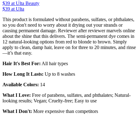
$39
at Ulta Beauty
$39 at Ulta
This product is formulated without parabens, sulfates, or phthalates,
so you don't need to worry about it drying out your strands or
causing permanent damage. Reviewer after reviewer marvels online
about the shine that this delivers. The semi-permanent dye comes in
12 natural-looking options from red to blonde to brown. Simply
apply to clean, damp hair, leave on for three to 20 minutes, and rinse
—it’s that easy.
Hair It's Best For:
All hair types
How Long It Lasts:
Up to 8 washes
Available Colors:
14
What I Love:
Free of parabens, sulfates, and phthalates; Natural-
looking results; Vegan; Cruelty-free; Easy to use
What I Don't:
More expensive than competitors