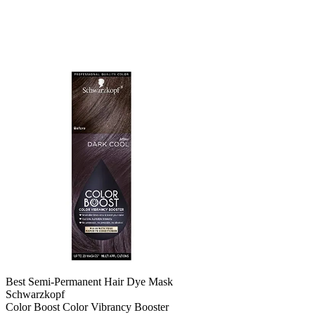
Best Semi-Permanent Hair Dye Mask
Schwarzkopf
Color Boost Color Vibrancy Booster