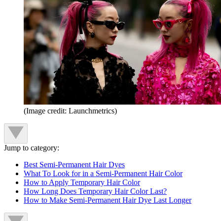
(Image credit: Launchmetrics)
Jump to category:
Best Semi-Permanent Hair Dyes
What To Look for in a Semi-Permanent Hair Color
How to Apply Temporary Hair Color
How Long Does Temporary Hair Color Last?
How to Make Semi-Permanent Hair Dye Last Longer