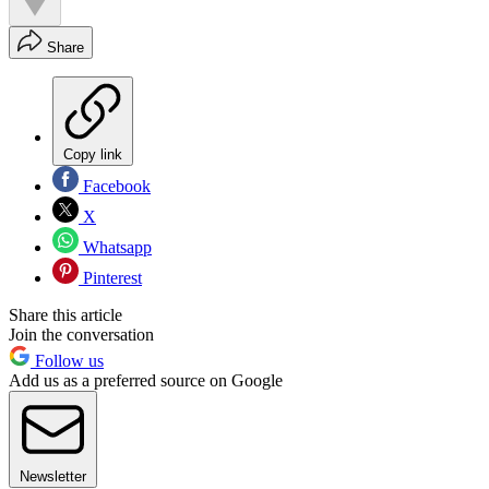
Share
Copy link
Facebook
X
Whatsapp
Pinterest
Share this article
Join the conversation
Follow us
Add us as a preferred source on Google
Newsletter