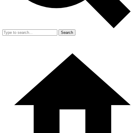
Search