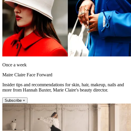
Once a week
Maire Claire Face Forward
Insider tips and recommendations for skin, hair, makeup, nails and
more from Hannah Baxter, Marie Claire's beauty director.
Subscribe +