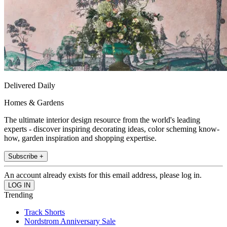
Delivered Daily
Homes & Gardens
The ultimate interior design resource from the world's leading
experts - discover inspiring decorating ideas, color scheming know-
how, garden inspiration and shopping expertise.
Subscribe +
An account already exists for this email address, please log in.
Trending
Track Shorts
Nordstrom Anniversary Sale