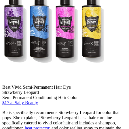
Best Vivid Semi-Permanent Hair Dye
Strawberry Leopard
Semi Permanent Conditioning Hair Color
$17 at Sally Beauty
Blais specifically recommends Strawberry Leopard for color that
pops. She explains, "Strawberry Leopard has a hair care line
specifically catered to vivid color hair and includes a shampoo,
conditioner,
heat protector
, and color sealing spray to maintain the