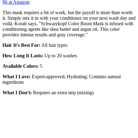
$6 at Amazon
This mask requires a bit of work, but the payoff is more than worth
it. Simply mix it in with your conditioner on your next wash day and
voilà. Korab says, "Schwarzkopf Color Boost Mask is infused with
conditioning agents like shea butter and argan oil. This color
provides intense results and gray coverage."
Hair It's Best For:
All hair types
How Long It Lasts:
Up to 20 washes
Available Colors:
5
What I Love:
Expert-approved; Hydrating; Contains natural
ingredients
What I Don't:
Requires an extra step (mixing)