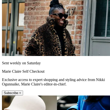
Sent weekly on Saturday
Marie Claire Self Checkout
Exclusive access to expert shopping and styling advice from Nikki
Ogunnaike, Marie Claire's editor-in-chief.
Subscribe +