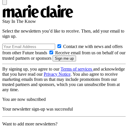
Stay In The Know
Select the newsletters you’d like to receive. Then, add your email to
sign up.
Contact me with news and offers
from other Future brands
Receive email from us on behalf of our
trusted partners or sponsors
By signing up, you agree to our
Terms of services
and acknowledge
that you have read our
Privacy Notice
. You also agree to receive
marketing emails from us that may include promotions from our
trusted partners and sponsors, which you can unsubscribe from at
any time.
You are now subscribed
Your newsletter sign-up was successful
Want to add more newsletters?