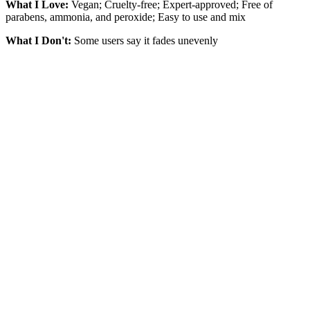
What I Love:
Vegan; Cruelty-free; Expert-approved; Free of
parabens, ammonia, and peroxide; Easy to use and mix
What I Don't:
Some users say it fades unevenly