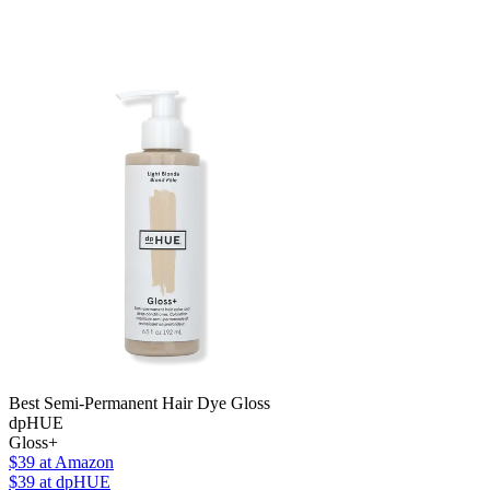
Best Semi-Permanent Hair Dye Gloss
dpHUE
Gloss+
$39
at Amazon
$39
at dpHUE