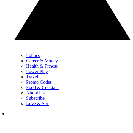
Politics
Career & Money
Health & Fitness
Power Play
Travel
Promo Codes
Food & Cocktails
About Us
Subscribe
Love & Sex