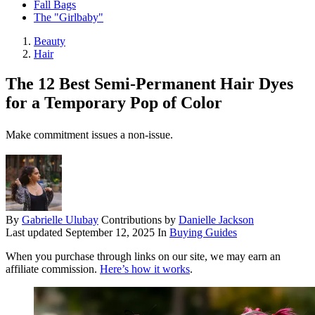
Fall Bags
The "Girlbaby"
Beauty
Hair
The 12 Best Semi-Permanent Hair Dyes
for a Temporary Pop of Color
Make commitment issues a non-issue.
By
Gabrielle Ulubay
Contributions by
Danielle Jackson
Last updated
September 12, 2025
In
Buying Guides
When you purchase through links on our site, we may earn an
affiliate commission.
Here’s how it works
.