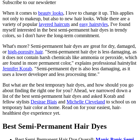
Subscribe to our newsletter
When it comes to
beauty looks
, I love to change it up. This applies
not only to makeup, but also to new hair looks. While there are a
variety of popular
layered haircuts
and
easy hairstyles
, I've found
myself interested in the best semi-permanent hair dyes in trendy
colors, so I don't have the long-term commitment.
What's more? Semi-permanent hair dyes are great for dry, damaged,
or
high-porosity hair
. "Semi-permanent hair dye is less damaging, as
it does not contain harsh chemicals like ammonia or peroxide, which
are found in more permanent color," explains professional hairstylist
Jennifer Korab
. "Semi-permanent dye is also less damaging, as it
uses a lower developer and less processing time."
But what are the best temporary hair dyes, and how should you go
about finding the right one for you? Ahead, we narrowed down a
list of the best semi-permanent hair dyes and asked Korab and
fellow stylists
Desirae Blais
and
Michelle Cleveland
to school us on
temporary hair color at home. Read on for your easiest, hair-
healthiest dye experience yet.
Best Semi-Permanent Hair Dyes
Best Semi-Permanent Hair Dye Overall:
Manic Panic Semi