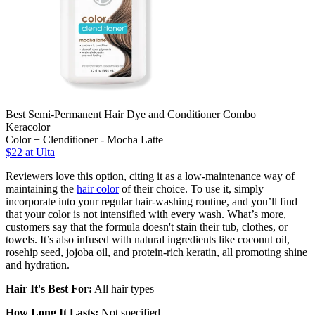
Best Semi-Permanent Hair Dye and Conditioner Combo
Keracolor
Color + Clenditioner - Mocha Latte
$22 at Ulta
Reviewers love this option, citing it as a low-maintenance way of
maintaining the
hair color
of their choice. To use it, simply
incorporate into your regular hair-washing routine, and you’ll find
that your color is not intensified with every wash. What’s more,
customers say that the formula doesn't stain their tub, clothes, or
towels. It’s also infused with natural ingredients like coconut oil,
rosehip seed, jojoba oil, and protein-rich keratin, all promoting shine
and hydration.
Hair It's Best For:
All hair types
How Long It Lasts:
Not specified