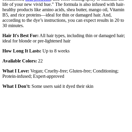
life of your new vivid hue." The formula is also infused with hair-
healthy products like amino acids, shea butter, mango oil, Vitamin
B5, and rice proteins—ideal for thin or damaged hair. And,
according to the dye’s instructions, you can expect results in 20 to
30 minutes.
Hair It's Best For:
All hair types, including thin or damaged hair;
ideal for blonde or pre-lightened hair
How Long It Lasts:
Up to 8 weeks
Available Colors:
22
What I Love:
Vegan; Cruelty-free; Gluten-free; Conditioning;
Protein-infused; Expert-approved
What I Don't:
Some users said it dyed their skin