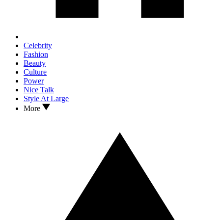
Celebrity
Fashion
Beauty
Culture
Power
Nice Talk
Style At Large
More