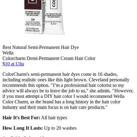
Best Natural Semi-Permanent Hair Dye
Wella
Colorcharm Demi-Permanent Cream Hair Color
$10 at Ulta
ColorCharm's semi-permanent hair dyes come in 16 shades,
including realistic ones like this light brown. Cleveland personally
recommends this option. "I’m a professional hair colorist so my
advice will always be to leave the job to us," she admits. "However,
if you must attempt a DIY hair color I would recommend Wella
Color Charm, as the brand has a long history in the hair color
industry and their main focus is on hair care products."
Hair It's Best For:
All hair types
How Long It Lasts:
Up to 20 washes