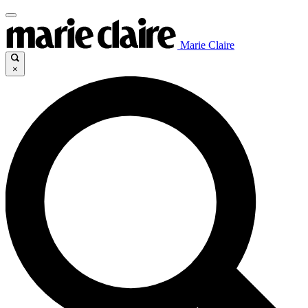
Marie Claire
×