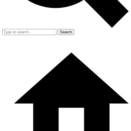
Search