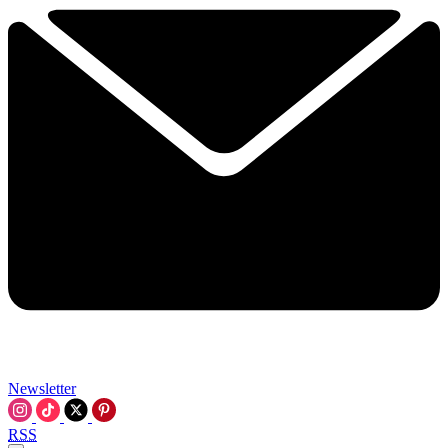
Newsletter
RSS