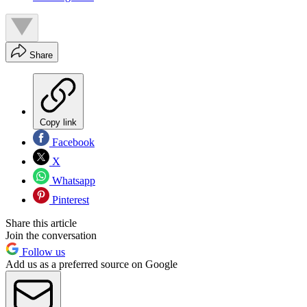
Share
Copy link
Facebook
X
Whatsapp
Pinterest
Share this article
Join the conversation
Follow us
Add us as a preferred source on Google