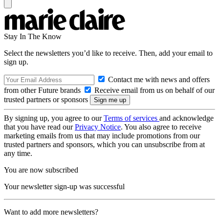
Stay In The Know
Select the newsletters you’d like to receive. Then, add your email to
sign up.
Contact me with news and offers
from other Future brands
Receive email from us on behalf of our
trusted partners or sponsors
By signing up, you agree to our
Terms of services
and acknowledge
that you have read our
Privacy Notice
. You also agree to receive
marketing emails from us that may include promotions from our
trusted partners and sponsors, which you can unsubscribe from at
any time.
You are now subscribed
Your newsletter sign-up was successful
Want to add more newsletters?