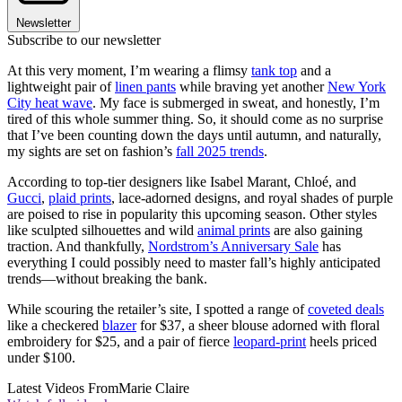
Newsletter
Subscribe to our newsletter
At this very moment, I’m wearing a flimsy
tank top
and a
lightweight pair of
linen pants
while braving yet another
New York
City heat wave
. My face is submerged in sweat, and honestly, I’m
tired of this whole summer thing. So, it should come as no surprise
that I’ve been counting down the days until autumn, and naturally,
my sights are set on fashion’s
fall 2025 trends
.
According to top-tier designers like Isabel Marant, Chloé, and
Gucci
,
plaid prints
, lace-adorned designs, and royal shades of purple
are poised to rise in popularity this upcoming season. Other styles
like sculpted silhouettes and wild
animal prints
are also gaining
traction. And thankfully,
Nordstrom’s Anniversary Sale
has
everything I could possibly need to master fall’s highly anticipated
trends—without breaking the bank.
While scouring the retailer’s site, I spotted a range of
coveted deals
like a checkered
blazer
for $37, a sheer blouse adorned with floral
embroidery for $25, and a pair of fierce
leopard-print
heels priced
under $100.
Latest Videos From
Marie Claire