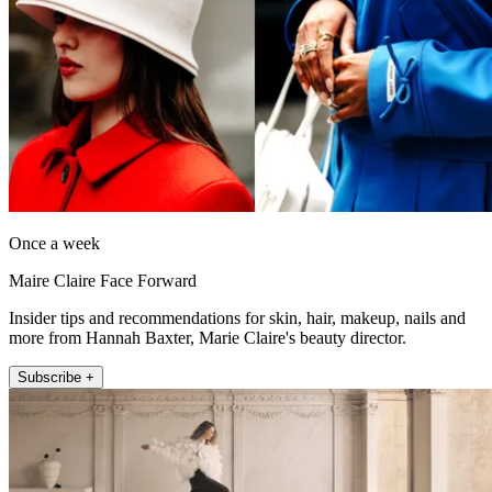
Once a week
Maire Claire Face Forward
Insider tips and recommendations for skin, hair, makeup, nails and
more from Hannah Baxter, Marie Claire's beauty director.
Subscribe +