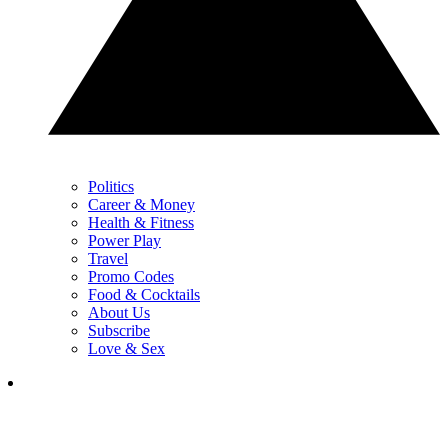
Politics
Career & Money
Health & Fitness
Power Play
Travel
Promo Codes
Food & Cocktails
About Us
Subscribe
Love & Sex