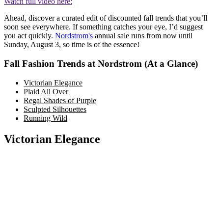
Watch full video here:
Ahead, discover a curated edit of discounted fall trends that you’ll
soon see everywhere. If something catches your eye, I’d suggest
you act quickly.
Nordstrom's
annual sale runs from now until
Sunday, August 3, so time is of the essence!
Fall Fashion Trends at Nordstrom (At a Glance)
Victorian Elegance
Plaid All Over
Regal Shades of Purple
Sculpted Silhouettes
Running Wild
Victorian Elegance