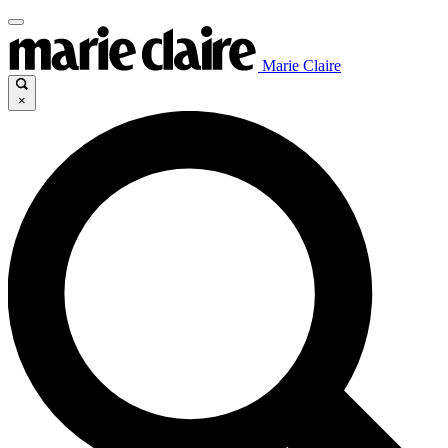
Marie Claire
×