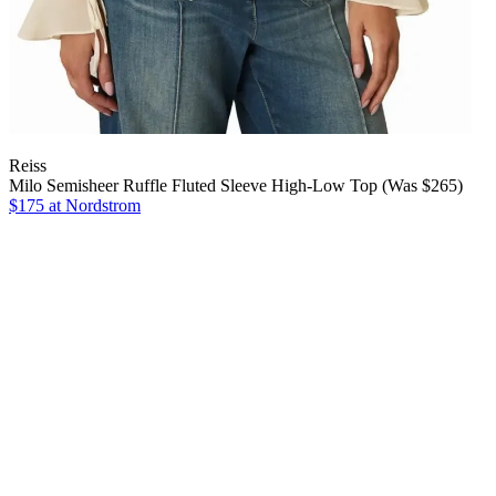
Reiss
Milo Semisheer Ruffle Fluted Sleeve High-Low Top (Was $265)
$175 at Nordstrom