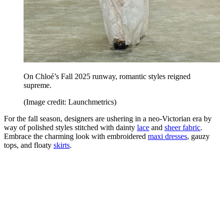
On Chloé’s Fall 2025 runway, romantic styles reigned
supreme.
(Image credit: Launchmetrics)
For the fall season, designers are ushering in a neo-Victorian era by
way of polished styles stitched with dainty
lace
and
sheer fabric
.
Embrace the charming look with embroidered
maxi dresses
, gauzy
tops, and floaty
skirts
.