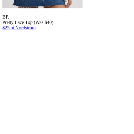
BP.
Pretty Lace Top (Was $40)
$25 at Nordstrom