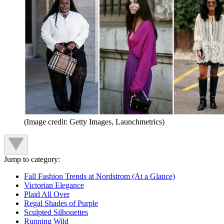
(Image credit: Getty Images, Launchmetrics)
Jump to category:
Fall Fashion Trends at Nordstrom (At a Glance)
Victorian Elegance
Plaid All Over
Regal Shades of Purple
Sculpted Silhouettes
Running Wild