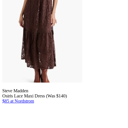
Steve Madden
Osiris Lace Maxi Dress (Was $140)
$85 at Nordstrom