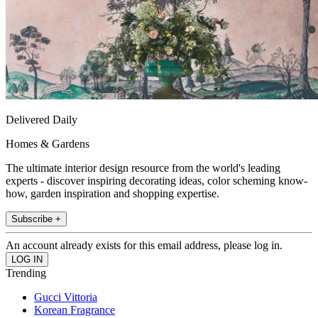
Delivered Daily
Homes & Gardens
The ultimate interior design resource from the world's leading
experts - discover inspiring decorating ideas, color scheming know-
how, garden inspiration and shopping expertise.
Subscribe +
An account already exists for this email address, please log in.
Trending
Gucci Vittoria
Korean Fragrance