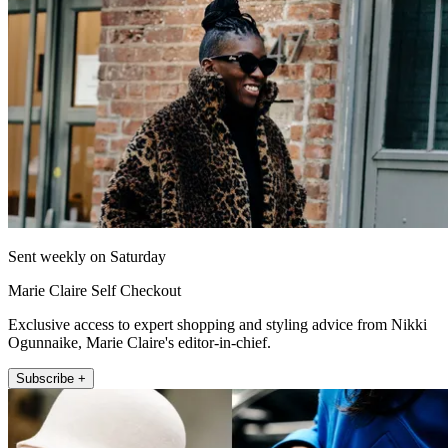
Sent weekly on Saturday
Marie Claire Self Checkout
Exclusive access to expert shopping and styling advice from Nikki
Ogunnaike, Marie Claire's editor-in-chief.
Subscribe +