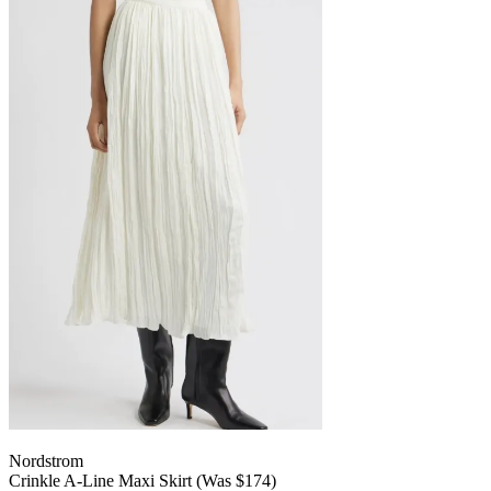
Nordstrom
Crinkle A-Line Maxi Skirt (Was $174)