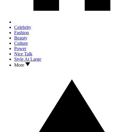
Celebrity
Fashion
Beauty
Culture
Power
Nice Talk
Style At Large
More