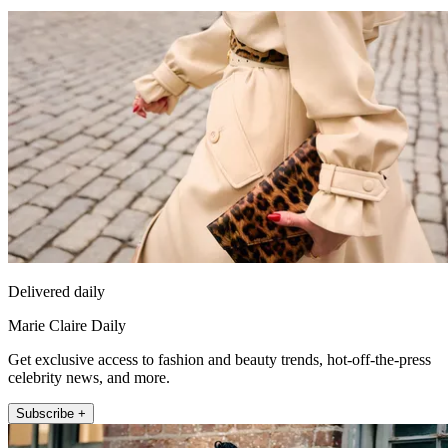
Delivered daily
Marie Claire Daily
Get exclusive access to fashion and beauty trends, hot-off-the-press
celebrity news, and more.
Subscribe +