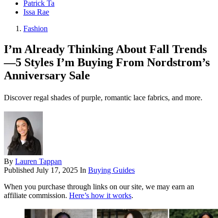
Patrick Ta
Issa Rae
Fashion
I’m Already Thinking About Fall Trends
—5 Styles I’m Buying From Nordstrom’s
Anniversary Sale
Discover regal shades of purple, romantic lace fabrics, and more.
By
Lauren Tappan
Published
July 17, 2025
In
Buying Guides
When you purchase through links on our site, we may earn an
affiliate commission.
Here’s how it works
.