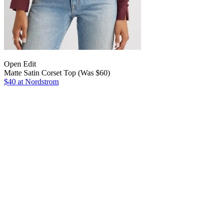
Open Edit
Matte Satin Corset Top (Was $60)
$40 at Nordstrom