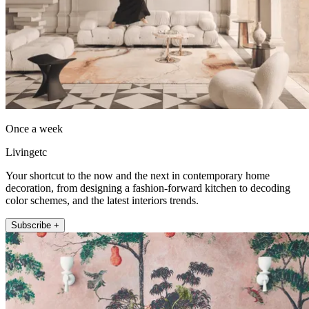
Once a week
Livingetc
Your shortcut to the now and the next in contemporary home
decoration, from designing a fashion-forward kitchen to decoding
color schemes, and the latest interiors trends.
Subscribe +