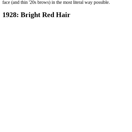
face (and thin '20s brows) in the most literal way possible.
1928: Bright Red Hair