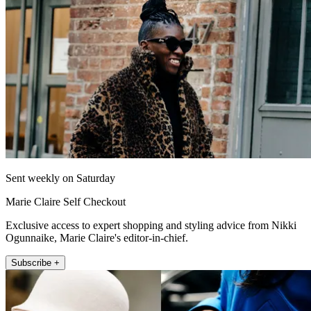
Sent weekly on Saturday
Marie Claire Self Checkout
Exclusive access to expert shopping and styling advice from Nikki
Ogunnaike, Marie Claire's editor-in-chief.
Subscribe +