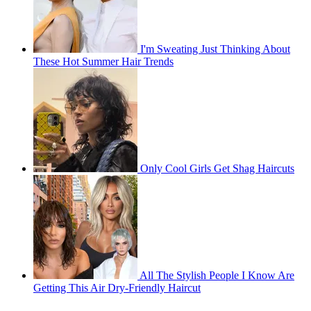
I'm Sweating Just Thinking About
These Hot Summer Hair Trends
Only Cool Girls Get Shag Haircuts
All The Stylish People I Know Are
Getting This Air Dry-Friendly Haircut