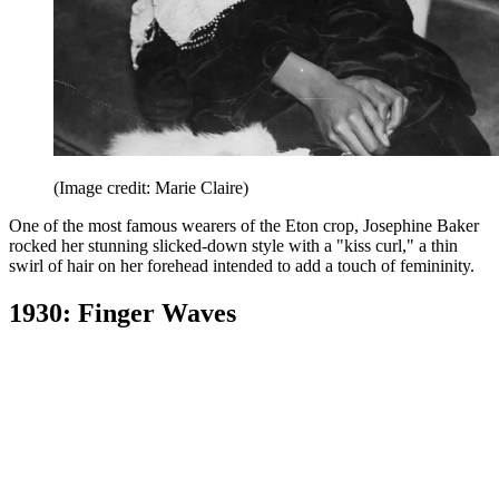
(Image credit: Marie Claire)
One of the most famous wearers of the Eton crop, Josephine Baker
rocked her stunning slicked-down style with a "kiss curl," a thin
swirl of hair on her forehead intended to add a touch of femininity.
1930: Finger Waves