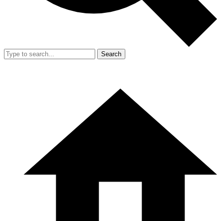
Search