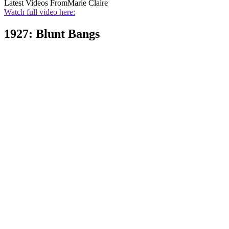
Latest Videos From
Marie Claire
Watch full video here:
1927: Blunt Bangs