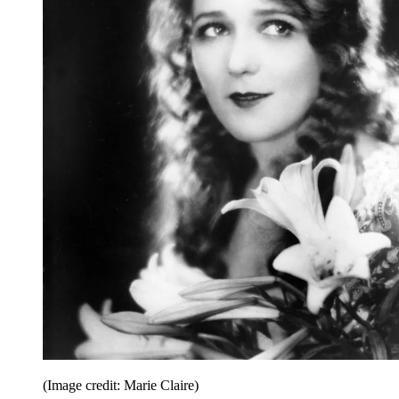
(Image credit: Marie Claire)