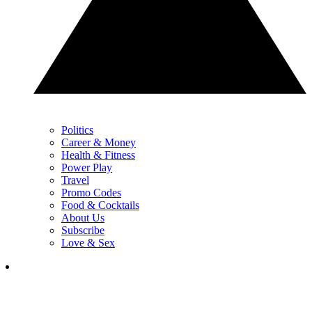
Politics
Career & Money
Health & Fitness
Power Play
Travel
Promo Codes
Food & Cocktails
About Us
Subscribe
Love & Sex