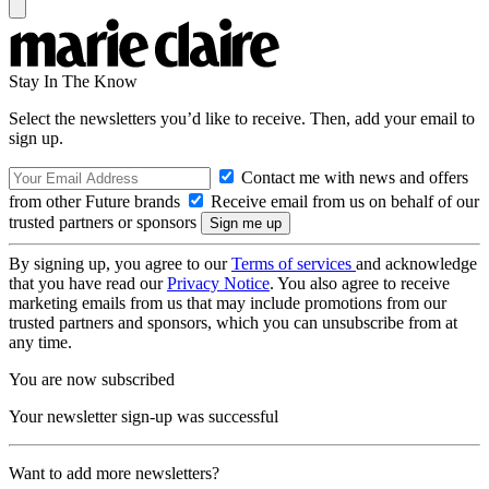
Stay In The Know
Select the newsletters you’d like to receive. Then, add your email to
sign up.
Contact me with news and offers
from other Future brands
Receive email from us on behalf of our
trusted partners or sponsors
By signing up, you agree to our
Terms of services
and acknowledge
that you have read our
Privacy Notice
. You also agree to receive
marketing emails from us that may include promotions from our
trusted partners and sponsors, which you can unsubscribe from at
any time.
You are now subscribed
Your newsletter sign-up was successful
Want to add more newsletters?