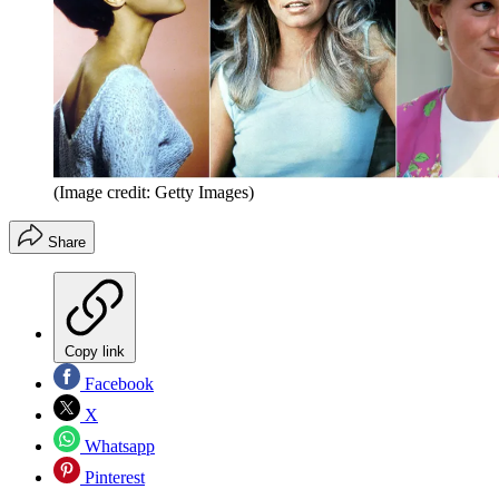
(Image credit: Getty Images)
Share
Copy link
Facebook
X
Whatsapp
Pinterest