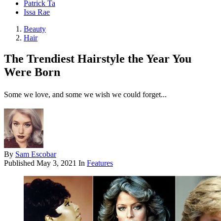
Patrick Ta
Issa Rae
Beauty
Hair
The Trendiest Hairstyle the Year You
Were Born
Some we love, and some we wish we could forget...
By
Sam Escobar
Published
May 3, 2021
In
Features