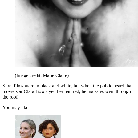
(Image credit: Marie Claire)
Sure, films were in black and white, but when the public heard that
movie star Clara Bow dyed her hair red, henna sales went through
the roof.
You may like