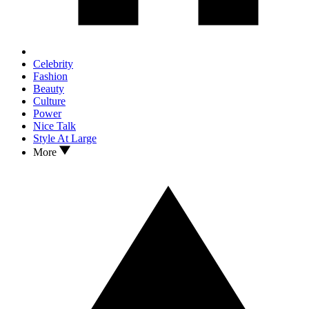
Celebrity
Fashion
Beauty
Culture
Power
Nice Talk
Style At Large
More