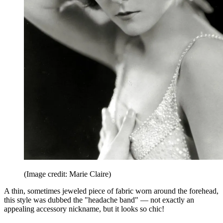
(Image credit: Marie Claire)
A thin, sometimes jeweled piece of fabric worn around the forehead,
this style was dubbed the "headache band" — not exactly an
appealing accessory nickname, but it looks so chic!