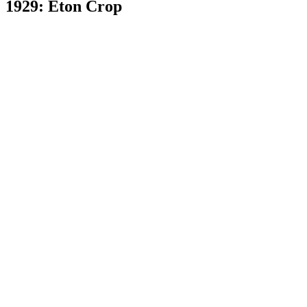
1929: Eton Crop