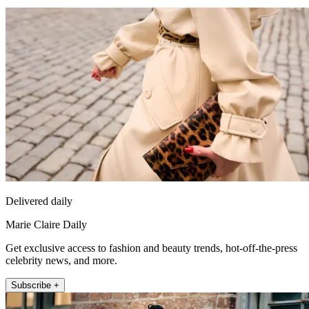
Delivered daily
Marie Claire Daily
Get exclusive access to fashion and beauty trends, hot-off-the-press
celebrity news, and more.
Subscribe +