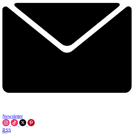
Newsletter
RSS