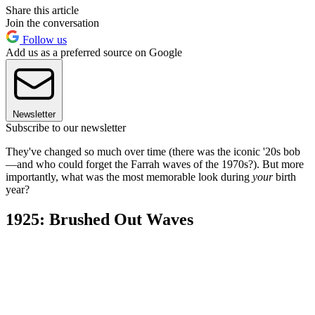
Share this article
Join the conversation
Follow us
Add us as a preferred source on Google
Newsletter
Subscribe to our newsletter
They've changed so much over time (there was the iconic '20s bob
—and who could forget the Farrah waves of the 1970s?). But more
importantly, what was the most memorable look during
your
birth
year?
1925: Brushed Out Waves