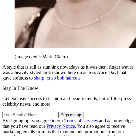
(Image credit: Marie Claire)
A style that is still as stunning nowadays as it was then, finger waves
was a heavily-styled look (shown here on actress Alice Day) that
gave softness to
sharp, crisp bob haircuts
.
Stay In The Know
Get exclusive access to fashion and beauty trends, hot-off-the-press
celebrity news, and more.
By signing up, you agree to our
Terms of services
and acknowledge
that you have read our
Privacy Notice
. You also agree to receive
marketing emails from us that may include promotions from our