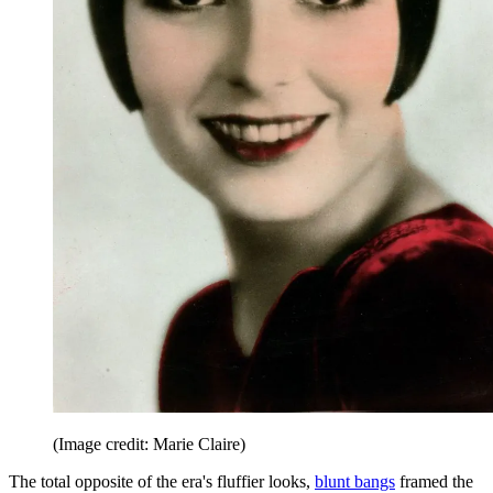
(Image credit: Marie Claire)
The total opposite of the era's fluffier looks,
blunt bangs
framed the