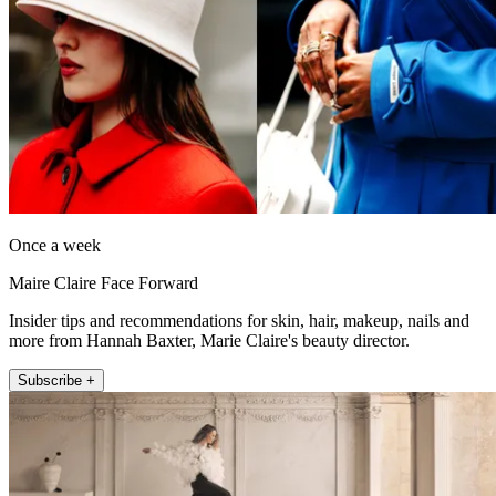
Once a week
Maire Claire Face Forward
Insider tips and recommendations for skin, hair, makeup, nails and
more from Hannah Baxter, Marie Claire's beauty director.
Subscribe +