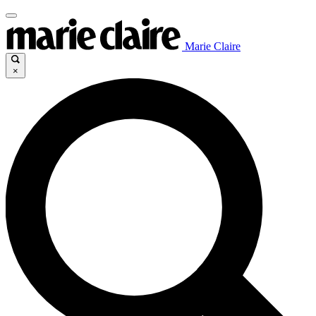
Marie Claire
×