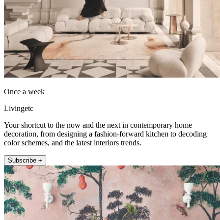
Once a week
Livingetc
Your shortcut to the now and the next in contemporary home
decoration, from designing a fashion-forward kitchen to decoding
color schemes, and the latest interiors trends.
Subscribe +