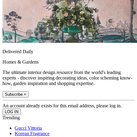
Delivered Daily
Homes & Gardens
The ultimate interior design resource from the world's leading
experts - discover inspiring decorating ideas, color scheming know-
how, garden inspiration and shopping expertise.
Subscribe +
An account already exists for this email address, please log in.
Trending
Gucci Vittoria
Korean Fragrance