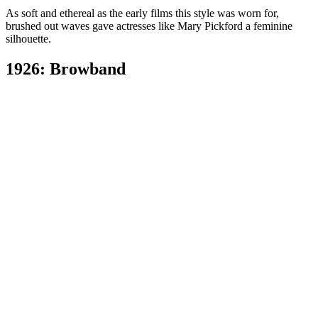
As soft and ethereal as the early films this style was worn for,
brushed out waves gave actresses like Mary Pickford a feminine
silhouette.
1926: Browband