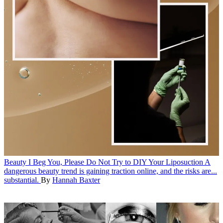
Beauty
I Beg You, Please Do Not Try to DIY Your Liposuction
A
dangerous beauty trend is gaining traction online, and the risks are...
substantial.
By
Hannah Baxter