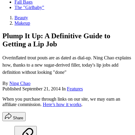
Fall Bags
The "Girlbaby"
Beauty
Makeup
Plump It Up: A Definitive Guide to
Getting a Lip Job
Overinflated trout pouts are as dated as dial-up. Ning Chao explains
how, thanks to a new sugar-derived filler, today's lip jobs add
definition without looking "done"
By
Ning Chao
Published
September 21, 2014
In
Features
When you purchase through links on our site, we may earn an
affiliate commission.
Here’s how it works
.
Share