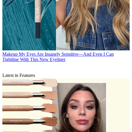
Makeup
My Eyes Are Insanely Sensitive—And Even I Can
Tightline With This New Eyeliner
Latest in Features