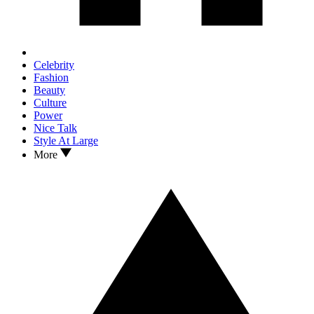
Celebrity
Fashion
Beauty
Culture
Power
Nice Talk
Style At Large
More