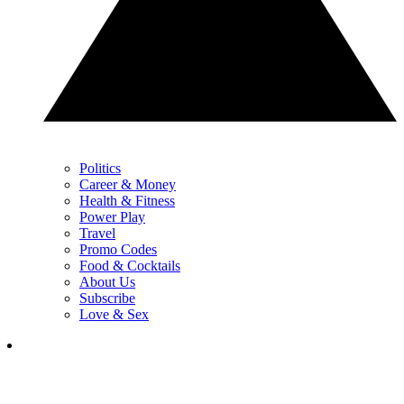
Politics
Career & Money
Health & Fitness
Power Play
Travel
Promo Codes
Food & Cocktails
About Us
Subscribe
Love & Sex