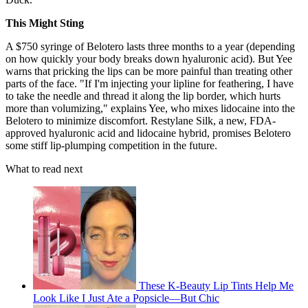
This Might Sting
A $750 syringe of Belotero lasts three months to a year (depending
on how quickly your body breaks down hyaluronic acid). But Yee
warns that pricking the lips can be more painful than treating other
parts of the face. "If I'm injecting your lipline for feathering, I have
to take the needle and thread it along the lip border, which hurts
more than volumizing," explains Yee, who mixes lidocaine into the
Belotero to minimize discomfort. Restylane Silk, a new, FDA-
approved hyaluronic acid and lidocaine hybrid, promises Belotero
some stiff lip-plumping competition in the future.
What to read next
These K-Beauty Lip Tints Help Me
Look Like I Just Ate a Popsicle—But Chic