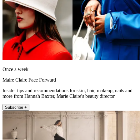
Once a week
Maire Claire Face Forward
Insider tips and recommendations for skin, hair, makeup, nails and
more from Hannah Baxter, Marie Claire's beauty director.
Subscribe +