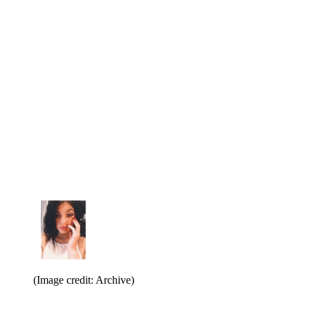
(Image credit: Archive)