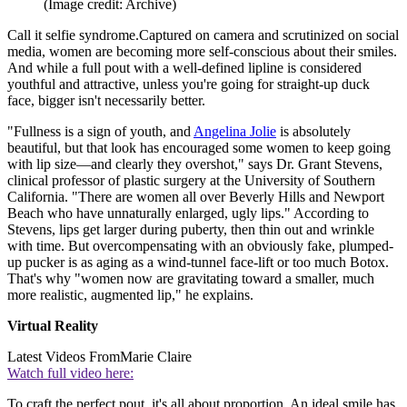
(Image credit: Archive)
Call it selfie syndrome.Captured on camera and scrutinized on social
media, women are becoming more self-conscious about their smiles.
And while a full pout with a well-defined lipline is considered
youthful and attractive, unless you're going for straight-up duck
face, bigger isn't necessarily better.
"Fullness is a sign of youth, and
Angelina Jolie
is absolutely
beautiful, but that look has encouraged some women to keep going
with lip size—and clearly they overshot," says Dr. Grant Stevens,
clinical professor of plastic surgery at the University of Southern
California. "There are women all over Beverly Hills and Newport
Beach who have unnaturally enlarged, ugly lips." According to
Stevens, lips get larger during puberty, then thin out and wrinkle
with time. But overcompensating with an obviously fake, plumped-
up pucker is as aging as a wind-tunnel face-lift or too much Botox.
That's why "women now are gravitating toward a smaller, much
more realistic, augmented lip," he explains.
Virtual Reality
Latest Videos From
Marie Claire
Watch full video here:
To craft the perfect pout, it's all about proportion. An ideal smile has