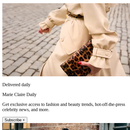
Delivered daily
Marie Claire Daily
Get exclusive access to fashion and beauty trends, hot-off-the-press
celebrity news, and more.
Subscribe +