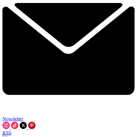
Newsletter
RSS