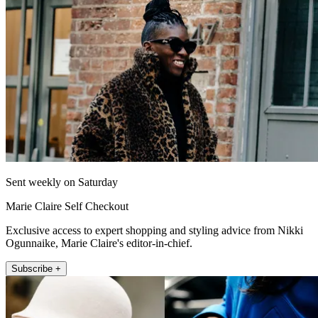
Sent weekly on Saturday
Marie Claire Self Checkout
Exclusive access to expert shopping and styling advice from Nikki
Ogunnaike, Marie Claire's editor-in-chief.
Subscribe +