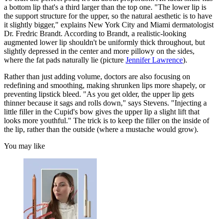
a bottom lip that's a third larger than the top one. "The lower lip is
the support structure for the upper, so the natural aesthetic is to have
it slightly bigger," explains New York City and Miami dermatologist
Dr. Fredric Brandt. According to Brandt, a realistic-looking
augmented lower lip shouldn't be uniformly thick throughout, but
slightly depressed in the center and more pillowy on the sides,
where the fat pads naturally lie (picture
Jennifer Lawrence
).
Rather than just adding volume, doctors are also focusing on
redefining and smoothing, making shrunken lips more shapely, or
preventing lipstick bleed. "As you get older, the upper lip gets
thinner because it sags and rolls down," says Stevens. "Injecting a
little filler in the Cupid's bow gives the upper lip a slight lift that
looks more youthful." The trick is to keep the filler on the inside of
the lip, rather than the outside (where a mustache would grow).
You may like