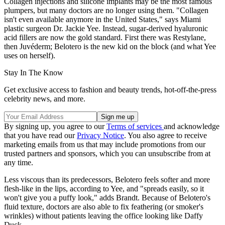
Collagen injections and silicone implants may be the most famous
plumpers, but many doctors are no longer using them. "Collagen
isn't even available anymore in the United States," says Miami
plastic surgeon Dr. Jackie Yee. Instead, sugar-derived hyaluronic
acid fillers are now the gold standard. First there was Restylane,
then Juvéderm; Belotero is the new kid on the block (and what Yee
uses on herself).
Stay In The Know
Get exclusive access to fashion and beauty trends, hot-off-the-press
celebrity news, and more.
By signing up, you agree to our
Terms of services
and acknowledge
that you have read our
Privacy Notice
. You also agree to receive
marketing emails from us that may include promotions from our
trusted partners and sponsors, which you can unsubscribe from at
any time.
Less viscous than its predecessors, Belotero feels softer and more
flesh-like in the lips, according to Yee, and "spreads easily, so it
won't give you a puffy look," adds Brandt. Because of Belotero's
fluid texture, doctors are also able to fix feathering (or smoker's
wrinkles) without patients leaving the office looking like Daffy
Duck.