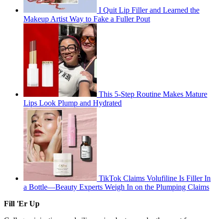
I Quit Lip Filler and Learned the
Makeup Artist Way to Fake a Fuller Pout
This 5-Step Routine Makes Mature
Lips Look Plump and Hydrated
TikTok Claims Volufiline Is Filler In
a Bottle—Beauty Experts Weigh In on the Plumping Claims
Fill 'Er Up