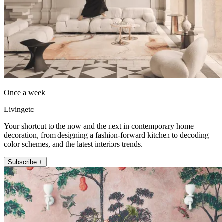
Once a week
Livingetc
Your shortcut to the now and the next in contemporary home
decoration, from designing a fashion-forward kitchen to decoding
color schemes, and the latest interiors trends.
Subscribe +