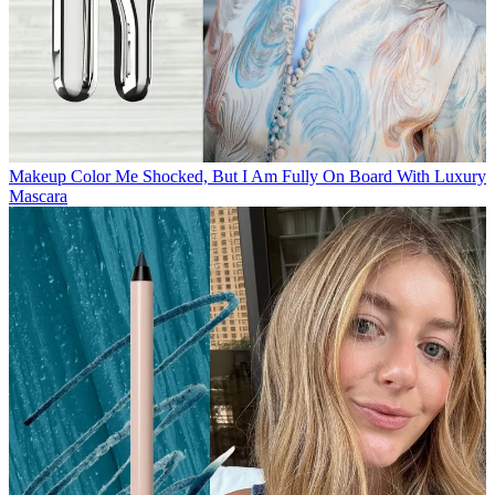
Makeup
Color Me Shocked, But I Am Fully On Board With Luxury
Mascara