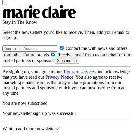
Stay In The Know
Select the newsletters you’d like to receive. Then, add your email to
sign up.
Contact me with news and offers
from other Future brands
Receive email from us on behalf of our
trusted partners or sponsors
By signing up, you agree to our
Terms of services
and acknowledge
that you have read our
Privacy Notice
. You also agree to receive
marketing emails from us that may include promotions from our
trusted partners and sponsors, which you can unsubscribe from at
any time.
You are now subscribed
Your newsletter sign-up was successful
Want to add more newsletters?