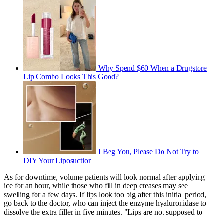
Why Spend $60 When a Drugstore
Lip Combo Looks This Good?
I Beg You, Please Do Not Try to
DIY Your Liposuction
As for downtime, volume patients will look normal after applying
ice for an hour, while those who fill in deep creases may see
swelling for a few days. If lips look too big after this initial period,
go back to the doctor, who can inject the enzyme hyaluronidase to
dissolve the extra filler in five minutes. "Lips are not supposed to