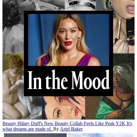
Beauty
Hilary Duff's New Beauty Collab Feels Like Peak Y2K
It's
what dreams are made of.
By
Ariel Baker