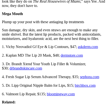
look like they do on
The Real Housewives of Miami
," says Yee. And
now, they don't have to.
Mega Mouth
Plump up your pout with these antiaging lip treatments
Sun damage, dry skin, and even straws are enough to make any
smile shrivel. But the latest lip products, packed with antioxidants,
moisturizers, and hyaluronic acid, are the next best thing to filler.
1. Vichy Neovadiol Gf Eye & Lip Contours, $47;
askderm.com
2. Kaplan MD The Lip 20 Mask, $48;
dermstore.com
3. Dr. Brandt Xtend Your Youth Lip Filler & Volumizer,
$30;
drbrandtskincare.com
4. Fresh Sugar Lip Serum Advanced Therapy, $35;
sephora.com
5. Dr. Lipp Original Nipple Balm for Lips, $15;
birchbox.com
6. Valmont Lip Repair, $135;
bloomingway.com
Related: