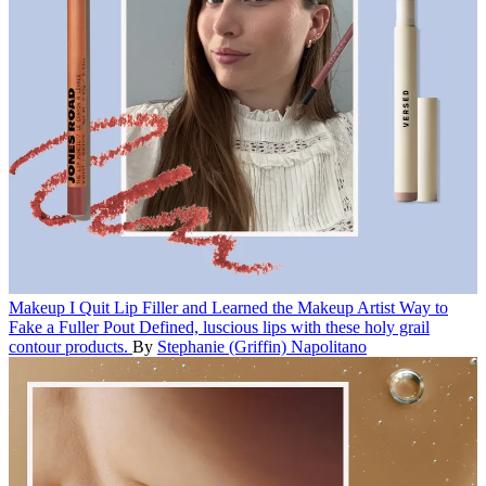
Makeup
I Quit Lip Filler and Learned the Makeup Artist Way to
Fake a Fuller Pout
Defined, luscious lips with these holy grail
contour products.
By
Stephanie (Griffin) Napolitano