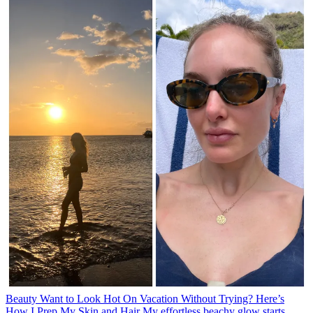
Beauty
Want to Look Hot On Vacation Without Trying? Here’s
How I Prep My Skin and Hair
My effortless beachy glow starts