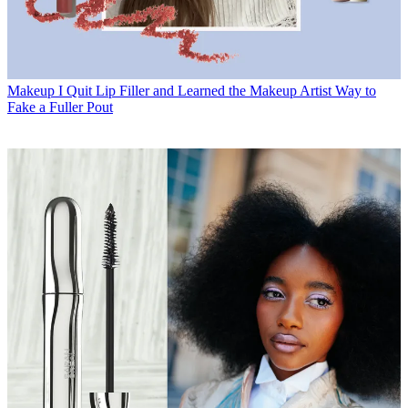
Makeup
I Quit Lip Filler and Learned the Makeup Artist Way to
Fake a Fuller Pout