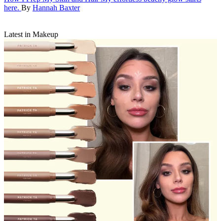
here.
By
Hannah Baxter
Latest in Makeup