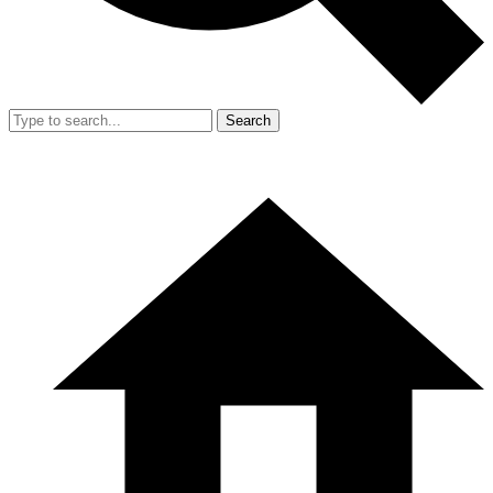
Search