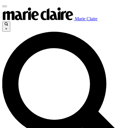
Marie Claire
×