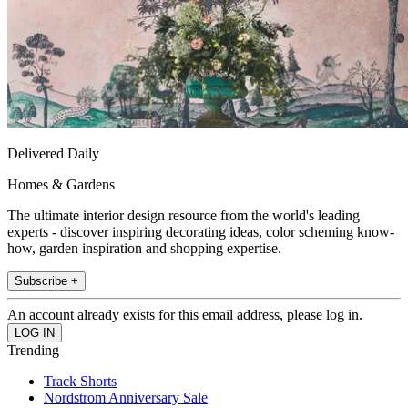
Delivered Daily
Homes & Gardens
The ultimate interior design resource from the world's leading
experts - discover inspiring decorating ideas, color scheming know-
how, garden inspiration and shopping expertise.
Subscribe +
An account already exists for this email address, please log in.
Trending
Track Shorts
Nordstrom Anniversary Sale