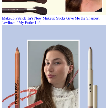
Makeup
Patrick Ta’s New Makeup Sticks Give Me the Sharpest
Jawline of My Entire Life