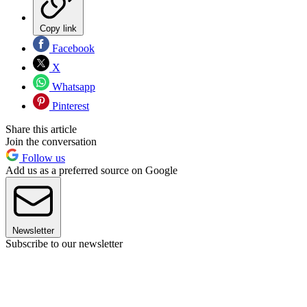
Copy link
Facebook
X
Whatsapp
Pinterest
Share this article
Join the conversation
Follow us
Add us as a preferred source on Google
Newsletter
Subscribe to our newsletter