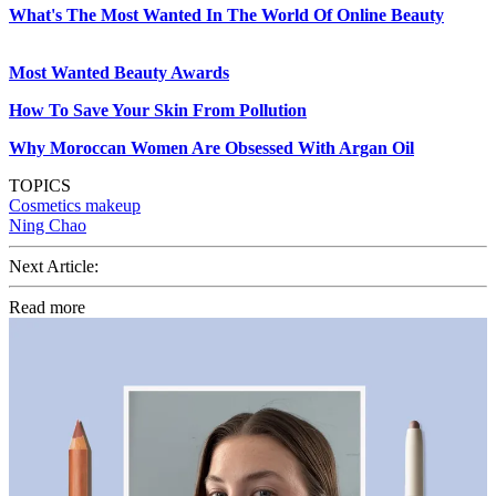
What's The Most Wanted In The World Of Online Beauty
Most Wanted Beauty Awards
How To Save Your Skin From Pollution
Why Moroccan Women Are Obsessed With Argan Oil
TOPICS
Cosmetics
makeup
Ning Chao
Next Article:
Read more