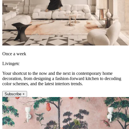
Once a week
Livingetc
Your shortcut to the now and the next in contemporary home
decoration, from designing a fashion-forward kitchen to decoding
color schemes, and the latest interiors trends.
Subscribe +