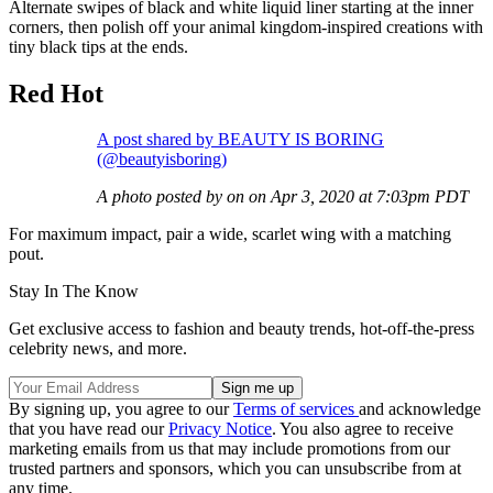
Alternate swipes of black and white liquid liner starting at the inner
corners, then polish off your animal kingdom-inspired creations with
tiny black tips at the ends.
Red Hot
A post shared by BEAUTY IS BORING
(@beautyisboring)
A photo posted by on on Apr 3, 2020 at 7:03pm PDT
For maximum impact, pair a wide, scarlet wing with a matching
pout.
Stay In The Know
Get exclusive access to fashion and beauty trends, hot-off-the-press
celebrity news, and more.
By signing up, you agree to our
Terms of services
and acknowledge
that you have read our
Privacy Notice
. You also agree to receive
marketing emails from us that may include promotions from our
trusted partners and sponsors, which you can unsubscribe from at
any time.