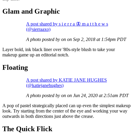
Glam and Graphic
A post shared by s i e r r a 🦋 m a t t h e w s
(@sierraaxo)
A photo posted by on on Sep 2, 2018 at 1:54pm PDT
Layer bold, ink black liner over '80s-style blush to take your
makeup game up an editorial notch.
Floating
A post shared by KATIE JANE HUGHES
(@katiejanehughes)
A photo posted by on on Jun 24, 2020 at 2:51am PDT
A pop of pastel strategically placed can up even the simplest makeup
look. Try starting from the center of the eye and working your way
outwards in both directions just above the crease.
The Quick Flick