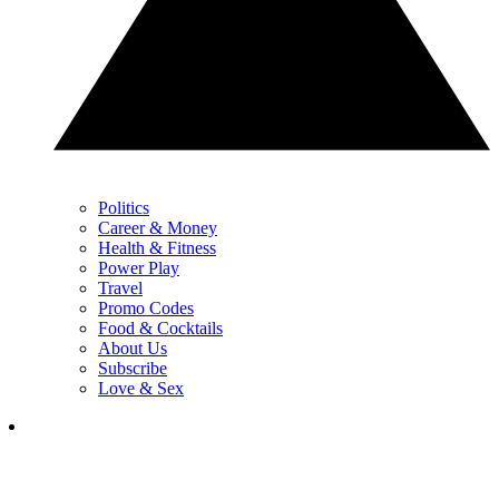
Politics
Career & Money
Health & Fitness
Power Play
Travel
Promo Codes
Food & Cocktails
About Us
Subscribe
Love & Sex