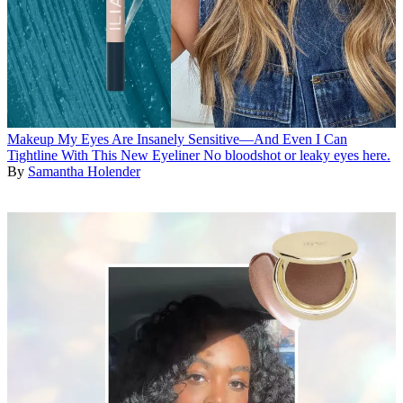
Makeup
My Eyes Are Insanely Sensitive—And Even I Can
Tightline With This New Eyeliner
No bloodshot or leaky eyes here.
By
Samantha Holender