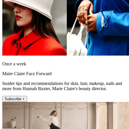
Once a week
Maire Claire Face Forward
Insider tips and recommendations for skin, hair, makeup, nails and
more from Hannah Baxter, Marie Claire's beauty director.
Subscribe +