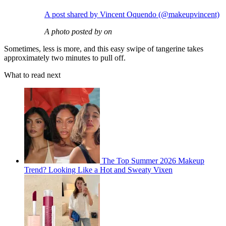
A post shared by Vincent Oquendo (@makeupvincent)
A photo posted by on
Sometimes, less is more, and this easy swipe of tangerine takes
approximately two minutes to pull off.
What to read next
The Top Summer 2026 Makeup
Trend? Looking Like a Hot and Sweaty Vixen