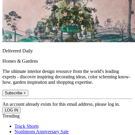
Delivered Daily
Homes & Gardens
The ultimate interior design resource from the world's leading
experts - discover inspiring decorating ideas, color scheming know-
how, garden inspiration and shopping expertise.
Subscribe +
An account already exists for this email address, please log in.
Trending
Track Shorts
Nordstrom Anniversary Sale