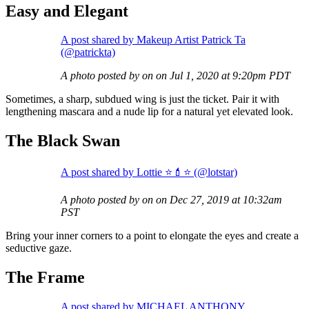
Easy and Elegant
A post shared by Makeup Artist Patrick Ta
(@patrickta)
A photo posted by on on Jul 1, 2020 at 9:20pm PDT
Sometimes, a sharp, subdued wing is just the ticket. Pair it with
lengthening mascara and a nude lip for a natural yet elevated look.
The Black Swan
A post shared by Lottie ⭐️💄⭐️ (@lotstar)
A photo posted by on on Dec 27, 2019 at 10:32am
PST
Bring your inner corners to a point to elongate the eyes and create a
seductive gaze.
The Frame
A post shared by MICHAEL ANTHONY