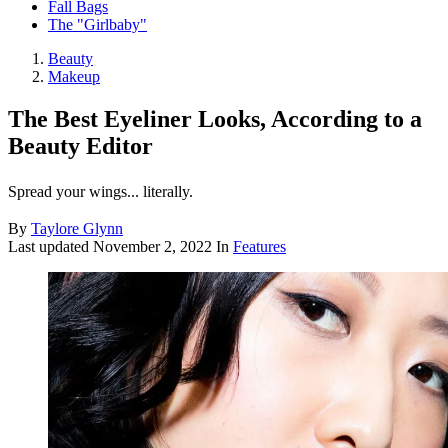
Fall Bags
The "Girlbaby"
Beauty
Makeup
The Best Eyeliner Looks, According to a
Beauty Editor
Spread your wings... literally.
By
Taylore Glynn
Last updated
November 2, 2022
In
Features