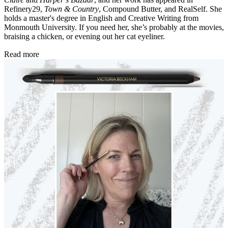
Refinery29,
Town & Country
, Compound Butter, and RealSelf. She
holds a master's degree in English and Creative Writing from
Monmouth University. If you need her, she’s probably at the movies,
braising a chicken, or evening out her cat eyeliner.
Read more