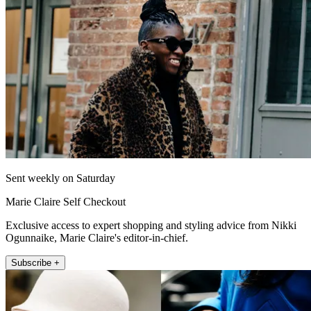
Sent weekly on Saturday
Marie Claire Self Checkout
Exclusive access to expert shopping and styling advice from Nikki
Ogunnaike, Marie Claire's editor-in-chief.
Subscribe +