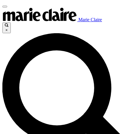
Marie Claire
×