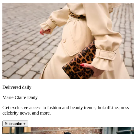
Delivered daily
Marie Claire Daily
Get exclusive access to fashion and beauty trends, hot-off-the-press
celebrity news, and more.
Subscribe +