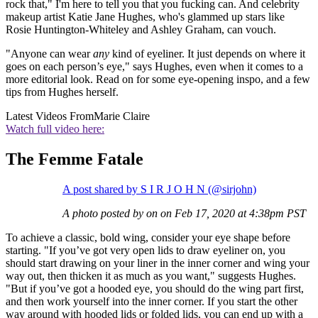
rock that," I'm here to tell you that you fucking can. And celebrity
makeup artist Katie Jane Hughes, who's glammed up stars like
Rosie Huntington-Whiteley and Ashley Graham, can vouch.
"Anyone can wear
any
kind of eyeliner. It just depends on where it
goes on each person’s eye," says Hughes, even when it comes to a
more editorial look. Read on for some eye-opening inspo, and a few
tips from Hughes herself.
Latest Videos From
Marie Claire
Watch full video here:
The Femme Fatale
A post shared by S I R J O H N (@sirjohn)
A photo posted by on on Feb 17, 2020 at 4:38pm PST
To achieve a classic, bold wing, consider your eye shape before
starting. "If you’ve got very open lids to draw eyeliner on, you
should start drawing on your liner in the inner corner and wing your
way out, then thicken it as much as you want," suggests Hughes.
"But if you’ve got a hooded eye, you should do the wing part first,
and then work yourself into the inner corner. If you start the other
way around with hooded lids or folded lids, you can end up with a