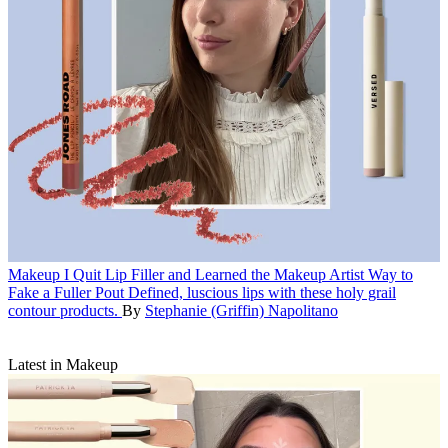
Makeup
I Quit Lip Filler and Learned the Makeup Artist Way to
Fake a Fuller Pout
Defined, luscious lips with these holy grail
contour products.
By
Stephanie (Griffin) Napolitano
Latest in Makeup