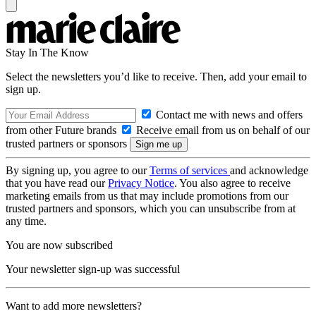
Stay In The Know
Select the newsletters you’d like to receive. Then, add your email to
sign up.
Contact me with news and offers
from other Future brands
Receive email from us on behalf of our
trusted partners or sponsors
By signing up, you agree to our
Terms of services
and acknowledge
that you have read our
Privacy Notice
. You also agree to receive
marketing emails from us that may include promotions from our
trusted partners and sponsors, which you can unsubscribe from at
any time.
You are now subscribed
Your newsletter sign-up was successful
Want to add more newsletters?