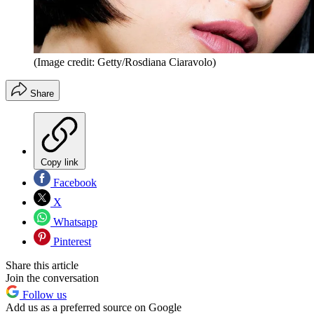
(Image credit: Getty/Rosdiana Ciaravolo)
Share
Copy link
Facebook
X
Whatsapp
Pinterest
Share this article
Join the conversation
Follow us
Add us as a preferred source on Google