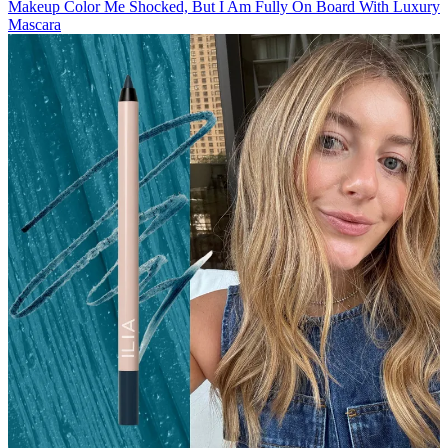
Makeup
Color Me Shocked, But I Am Fully On Board With Luxury
Mascara