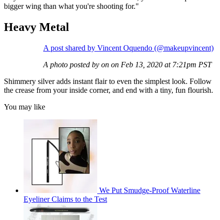
bigger wing than what you're shooting for."
Heavy Metal
A post shared by Vincent Oquendo (@makeupvincent)
A photo posted by on on Feb 13, 2020 at 7:21pm PST
Shimmery silver adds instant flair to even the simplest look. Follow
the crease from your inside corner, and end with a tiny, fun flourish.
You may like
We Put Smudge-Proof Waterline
Eyeliner Claims to the Test