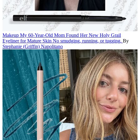
Makeup
My 60-Year-Old Mom Found Her New Holy Grail
Eyeliner for Mature Skin
No smudging, running, or tugging.
By
Stephanie (Griffin) Napolitano