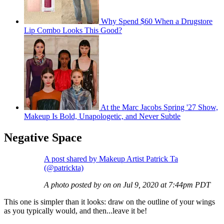
Why Spend $60 When a Drugstore
Lip Combo Looks This Good?
At the Marc Jacobs Spring '27 Show,
Makeup Is Bold, Unapologetic, and Never Subtle
Negative Space
A post shared by Makeup Artist Patrick Ta
(@patrickta)
A photo posted by on on Jul 9, 2020 at 7:44pm PDT
This one is simpler than it looks: draw on the outline of your wings
as you typically would, and then...leave it be!