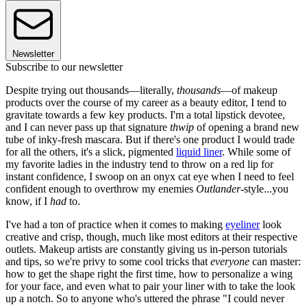
Newsletter
Subscribe to our newsletter
Despite trying out thousands—literally,
thousands
—of makeup
products over the course of my career as a beauty editor, I tend to
gravitate towards a few key products. I'm a total lipstick devotee,
and I can never pass up that signature
thwip
of opening a brand new
tube of inky-fresh mascara. But if there's one product I would trade
for all the others, it's a slick, pigmented
liquid liner
. While some of
my favorite ladies in the industry tend to throw on a red lip for
instant confidence, I swoop on an onyx cat eye when I need to feel
confident enough to overthrow my enemies
Outlander
-style...you
know, if I
had
to.
I've had a ton of practice when it comes to making
eyeliner
look
creative and crisp, though, much like most editors at their respective
outlets. Makeup artists are constantly giving us in-person tutorials
and tips, so we're privy to some cool tricks that
everyone
can master:
how to get the shape right the first time, how to personalize a wing
for your face, and even what to pair your liner with to take the look
up a notch. So to anyone who's uttered the phrase "I could never