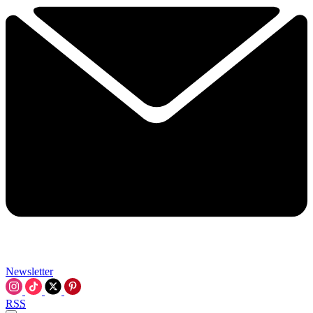
Newsletter
RSS