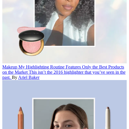
Makeup
My Highlighting Routine Features Only the Best Products
on the Market
This isn’t the 2016 highlighter that you’ve seen in the
past.
By
Ariel Baker