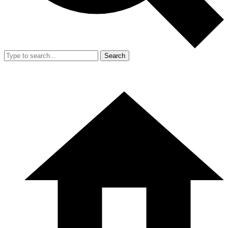
Search