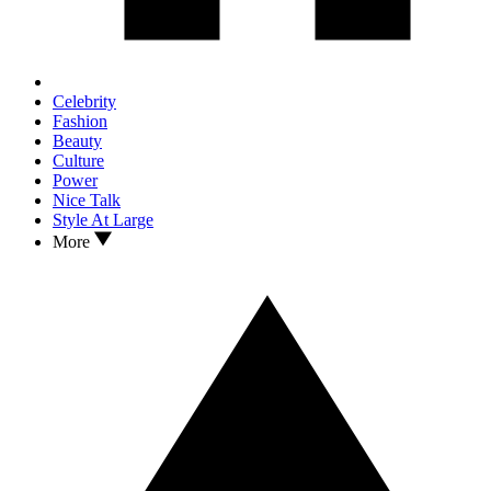
Celebrity
Fashion
Beauty
Culture
Power
Nice Talk
Style At Large
More