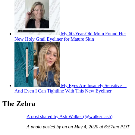
My 60-Year-Old Mom Found Her
New Holy Grail Eyeliner for Mature Skin
My Eyes Are Insanely Sensitive—
And Even I Can Tightline With This New Eyeliner
The Zebra
A post shared by Ash Walker (@walker_ash)
A photo posted by on on May 4, 2020 at 6:57am PDT