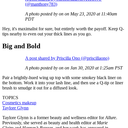
(@manthony783)
A photo posted by on on May 23, 2020 at 11:40am
PDT
Hey, it's maximalist for sure, but entirely worth the payoff. Keep Q-
tips nearby to even out your thick lines as you go.
Big and Bold
A post shared by Priscilla Ono (@priscillaono)
A photo posted by on on Jan 30, 2020 at 1:25am PST
Pair a brightly-hued wing up top with some smokey black liner on
the bottom. Work it into your lash line, and then use a Q-tip or liner
brush to smudge it out for a diffused look.
TOPICS
Cosmetics
makeup
Taylore Glynn
Taylore Glynn is a former beauty and wellness editor for
Allure
.
Previously, she served as beauty and health editor at
Marie
Claire
and
Harper’s Bazaar
, and her work has appeared in