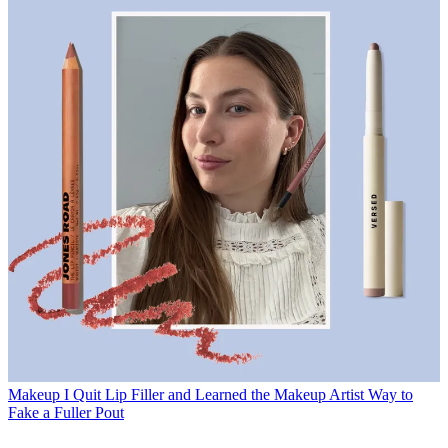
Makeup
I Quit Lip Filler and Learned the Makeup Artist Way to
Fake a Fuller Pout