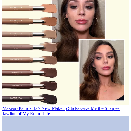
Makeup
Patrick Ta’s New Makeup Sticks Give Me the Sharpest
Jawline of My Entire Life