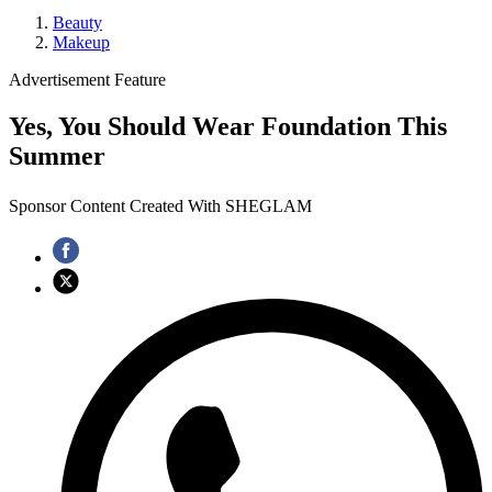
Beauty
Makeup
Advertisement Feature
Yes, You Should Wear Foundation This
Summer
Sponsor Content Created With SHEGLAM