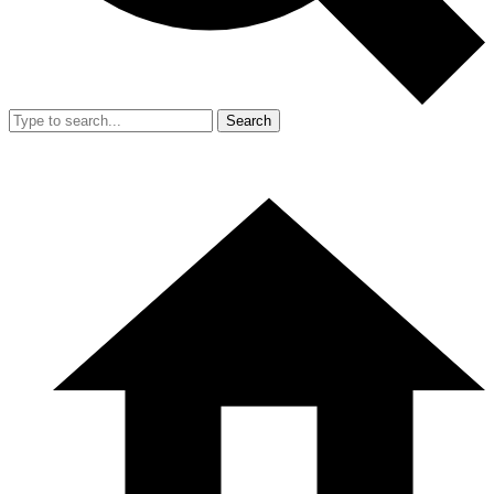
Search