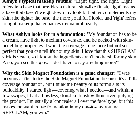
Ashlyn's typical makeup routine:
"Light, tight, and right. 'Light'
refers to a base that provides a natural, skin-like finish, 'tight' means
a base that doesn't weigh down my look but rather complements my
skin (the tighter the base, the more youthful I look), and 'right' refers
to light makeup that enhances my natural beauty."
What Ashlyn looks for in a foundation:
"My foundation has to be
a cream, have light to medium coverage, and be packed with skin-
benefiting properties. I want the coverage to be there but not so
perfect that you can tell it's not my skin. I love that this SHEGLAM
stick is vegan, so I know the ingredients aren't too harsh for my skin.
Also, you see this glow—do I have to say anything more?"
Why the Skin Magnet Foundation is a game changer:
"I was
nervous at first to try the Skin Magnet Foundation because it's a full-
coverage foundation, but I think the beauty of its formula is its
buildability. I started light—covering what I needed—and within a
few swipes, I had a flawless, skin-like finish without overapplying
the product. I'm usually a 'concealer all over the face' type, but this
makes me want to use foundation in my day-to-day routine.
SHEGLAM, you win."