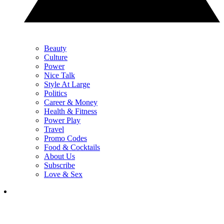
Beauty
Culture
Power
Nice Talk
Style At Large
Politics
Career & Money
Health & Fitness
Power Play
Travel
Promo Codes
Food & Cocktails
About Us
Subscribe
Love & Sex