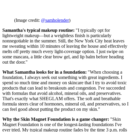
(Image credit:
@samholender
)
Samantha's typical makeup routine:
"I typically opt for
lightweight makeup—but a weightless finish is particularly
nonnegotiable in the summer. Still, the New York City heat leaves
me sweating within 10 minutes of leaving the house and effectively
melts off pretty much every light-coverage option. I just swipe on
some mascara, a little clear brow gel, and lip balm before heading
out the door."
What Samantha looks for in a foundation:
"When choosing a
foundation, I always seek out something with great ingredients. I
spend so much time and money on skincare that I try to avoid toxic
products that can lead to breakouts and congestion. I've succeeded
with formulas that avoid alcohol, mineral oils, and preservatives.
That's exactly what SHEGLAM offers. The soft and breathable
formula steers clear of hormones, mineral oil, and preservatives, so I
can feel good about putting the product on my skin."
Why the Skin Magnet Foundation is a game changer:
"Skin
Magnet Foundation is one of the longest-lasting foundations I've
ever tried. My typical makeup routine fades by the time 3 p.m. rolls