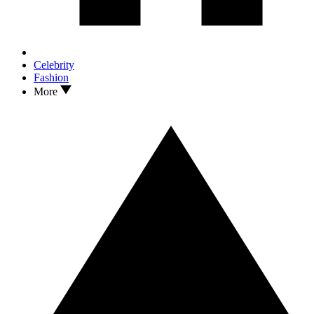
Celebrity
Fashion
More