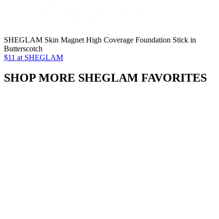
SHEGLAM Skin Magnet High Coverage Foundation Stick in
Butterscotch
$11 at SHEGLAM
SHOP MORE SHEGLAM FAVORITES