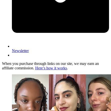
Newsletter
When you purchase through links on our site, we may earn an
affiliate commission.
Here’s how it works
.