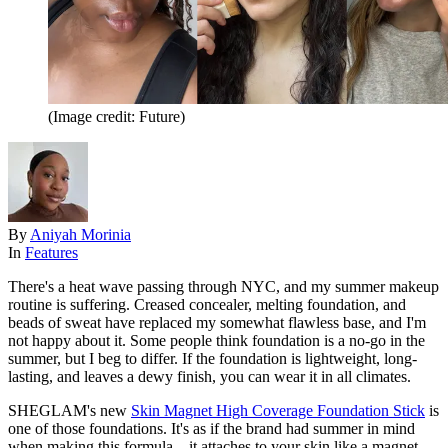
(Image credit: Future)
By
Aniyah Morinia
In
Features
There's a heat wave passing through NYC, and my summer makeup
routine is suffering. Creased concealer, melting foundation, and
beads of sweat have replaced my somewhat flawless base, and I'm
not happy about it. Some people think foundation is a no-go in the
summer, but I beg to differ. If the foundation is lightweight, long-
lasting, and leaves a dewy finish, you can wear it in all climates.
SHEGLAM's new
Skin Magnet High Coverage Foundation Stick
is
one of those foundations. It's as if the brand had summer in mind
when making this formula—it attaches to your skin like a magnet