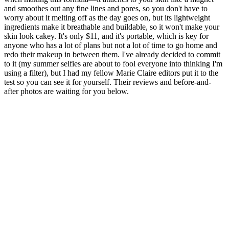
and smoothes out any fine lines and pores, so you don't have to
worry about it melting off as the day goes on, but its lightweight
ingredients make it breathable and buildable, so it won't make your
skin look cakey. It's only $11, and it's portable, which is key for
anyone who has a lot of plans but not a lot of time to go home and
redo their makeup in between them. I've already decided to commit
to it (my summer selfies are about to fool everyone into thinking I'm
using a filter), but I had my fellow Marie Claire editors put it to the
test so you can see it for yourself. Their reviews and before-and-
after photos are waiting for you below.