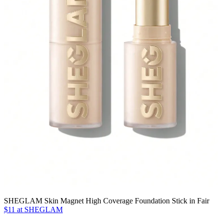
SHEGLAM Skin Magnet High Coverage Foundation Stick in Fair
$11 at SHEGLAM