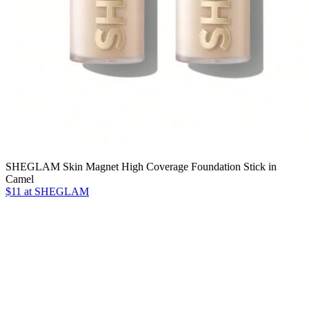
SHEGLAM Skin Magnet High Coverage Foundation Stick in
Camel
$11 at SHEGLAM