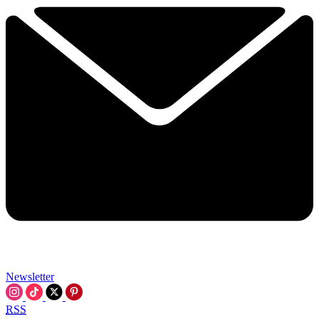
Newsletter
RSS