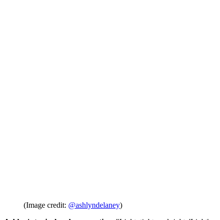
(Image credit:
@ashlyndelaney
)