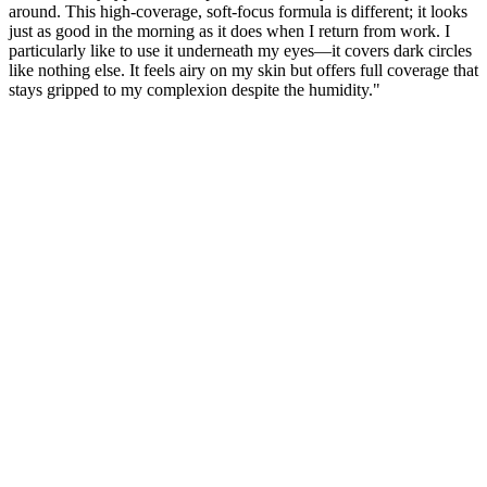
around. This high-coverage, soft-focus formula is different; it looks
just as good in the morning as it does when I return from work. I
particularly like to use it underneath my eyes—it covers dark circles
like nothing else. It feels airy on my skin but offers full coverage that
stays gripped to my complexion despite the humidity."