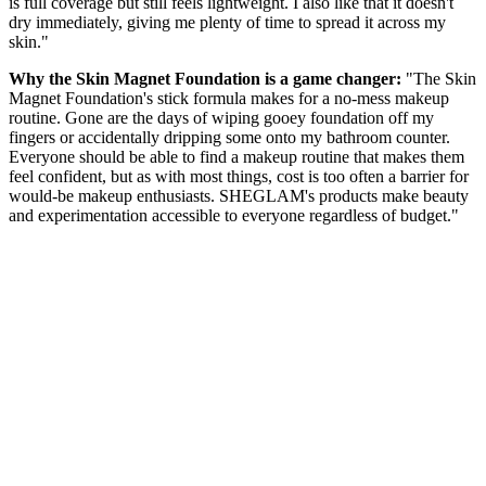
is full coverage but still feels lightweight. I also like that it doesn't
dry immediately, giving me plenty of time to spread it across my
skin."
Why the Skin Magnet Foundation is a game changer:
"The Skin
Magnet Foundation's stick formula makes for a no-mess makeup
routine. Gone are the days of wiping gooey foundation off my
fingers or accidentally dripping some onto my bathroom counter.
Everyone should be able to find a makeup routine that makes them
feel confident, but as with most things, cost is too often a barrier for
would-be makeup enthusiasts. SHEGLAM's products make beauty
and experimentation accessible to everyone regardless of budget."