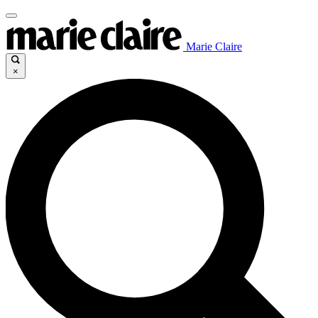
Marie Claire
×