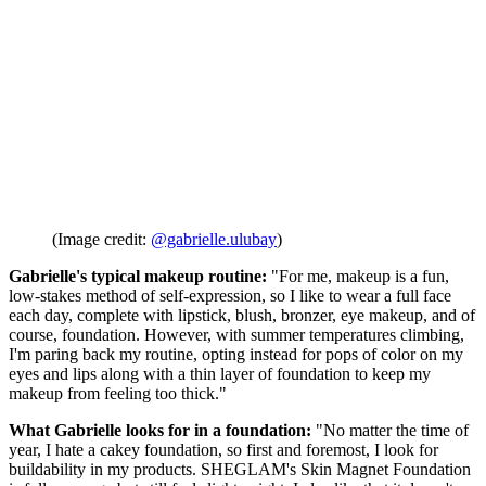
(Image credit:
@gabrielle.ulubay
)
Gabrielle's typical makeup routine:
"For me, makeup is a fun,
low-stakes method of self-expression, so I like to wear a full face
each day, complete with lipstick, blush, bronzer, eye makeup, and of
course, foundation. However, with summer temperatures climbing,
I'm paring back my routine, opting instead for pops of color on my
eyes and lips along with a thin layer of foundation to keep my
makeup from feeling too thick."
What Gabrielle looks for in a foundation:
"No matter the time of
year, I hate a cakey foundation, so first and foremost, I look for
buildability in my products. SHEGLAM's Skin Magnet Foundation