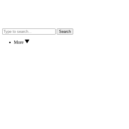
Search
More