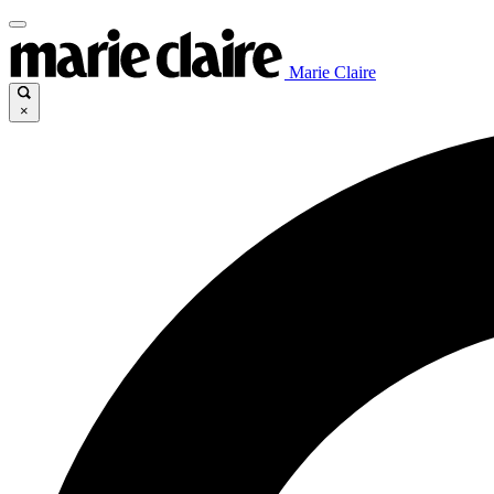
Marie Claire
×