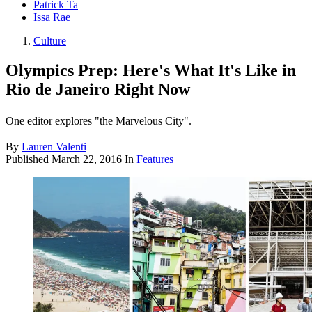
Patrick Ta
Issa Rae
Culture
Olympics Prep: Here's What It's Like in
Rio de Janeiro Right Now
One editor explores "the Marvelous City".
By
Lauren Valenti
Published
March 22, 2016
In
Features