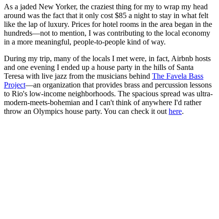
As a jaded New Yorker, the craziest thing for my to wrap my head
around was the fact that it only cost $85 a night to stay in what felt
like the lap of luxury. Prices for hotel rooms in the area began in the
hundreds—not to mention, I was contributing to the local economy
in a more meaningful, people-to-people kind of way.
During my trip, many of the locals I met were, in fact, Airbnb hosts
and one evening I ended up a house party in the hills of Santa
Teresa with live jazz from the musicians behind
The Favela Bass
Project
—an organization that provides brass and percussion lessons
to Rio's low-income neighborhoods. The spacious spread was ultra-
modern-meets-bohemian and I can't think of anywhere I'd rather
throw an Olympics house party. You can check it out
here
.