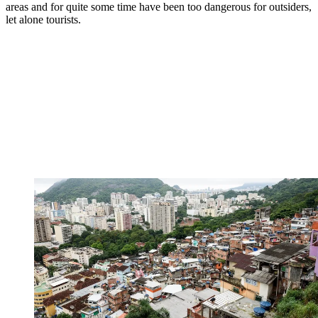
areas and for quite some time have been too dangerous for outsiders,
let alone tourists.