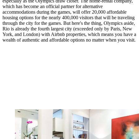
especially as the Olympics draw closer. The home-rental company,
which has become an official partner for alternative
accommodations during the games, will offer 20,000 affordable
housing options for the nearly 400,000 visitors that will be traveling
through the city for the games. But here's the thing, Olympics aside,
Rio is already the fourth largest city (exceeded only by Paris, New
York, and London) with Airbnb properties, which means you have a
wealth of authentic and affordable options no matter when you visit.