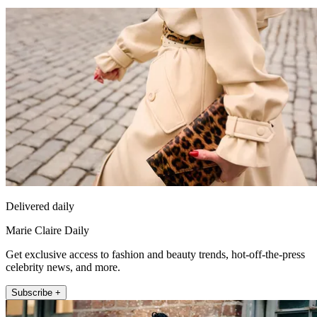
Delivered daily
Marie Claire Daily
Get exclusive access to fashion and beauty trends, hot-off-the-press
celebrity news, and more.
Subscribe +