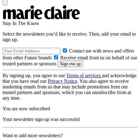
Stay In The Know
Select the newsletters you’d like to receive. Then, add your email to
sign up.
Contact me with news and offers
from other Future brands
Receive email from us on behalf of our
trusted partners or sponsors
By signing up, you agree to our
Terms of services
and acknowledge
that you have read our
Privacy Notice
. You also agree to receive
marketing emails from us that may include promotions from our
trusted partners and sponsors, which you can unsubscribe from at
any time.
You are now subscribed
Your newsletter sign-up was successful
Want to add more newsletters?