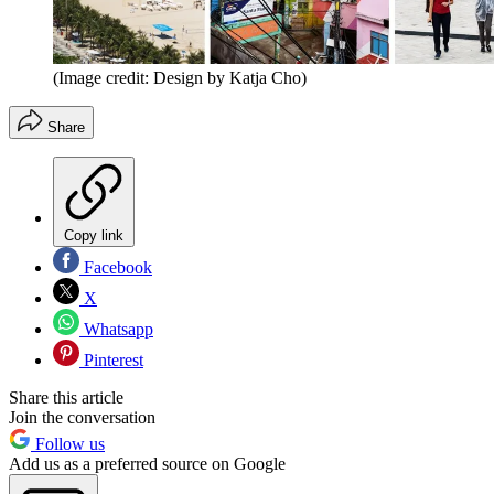
(Image credit: Design by Katja Cho)
Share
Copy link
Facebook
X
Whatsapp
Pinterest
Share this article
Join the conversation
Follow us
Add us as a preferred source on Google