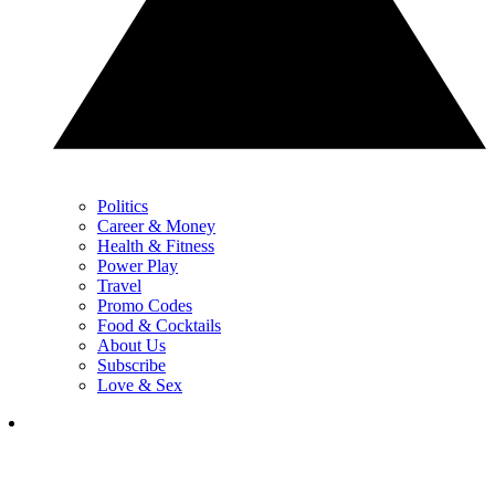
Politics
Career & Money
Health & Fitness
Power Play
Travel
Promo Codes
Food & Cocktails
About Us
Subscribe
Love & Sex