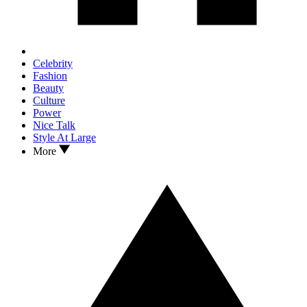
Celebrity
Fashion
Beauty
Culture
Power
Nice Talk
Style At Large
More