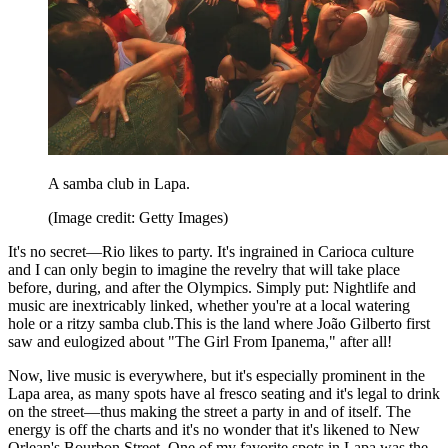
A samba club in Lapa.
(Image credit: Getty Images)
It's no secret—Rio likes to party. It's ingrained in Carioca culture
and I can only begin to imagine the revelry that will take place
before, during, and after the Olympics. Simply put: Nightlife and
music are inextricably linked, whether you're at a local watering
hole or a ritzy samba club.This is the land where João Gilberto first
saw and eulogized about "The Girl From Ipanema," after all!
Now, live music is everywhere, but it's especially prominent in the
Lapa area, as many spots have al fresco seating and it's legal to drink
on the street—thus making the street a party in and of itself. The
energy is off the charts and it's no wonder that it's likened to New
Orlean's Bourbon Street. One of my favorite spots in Lapa was the