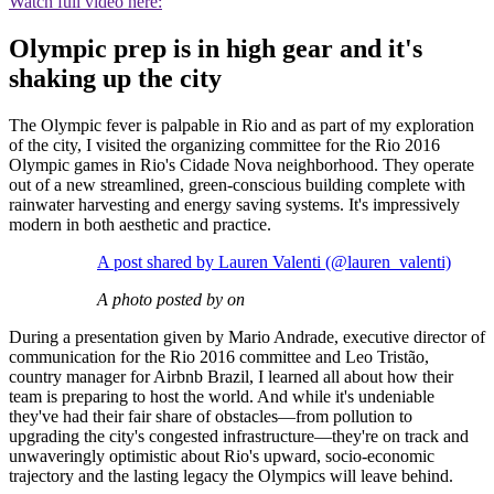
Watch full video here:
Olympic prep is in high gear and it's
shaking up the city
The Olympic fever is palpable in Rio and as part of my exploration
of the city, I visited the organizing committee for the Rio 2016
Olympic games in Rio's Cidade Nova neighborhood. They operate
out of a new streamlined, green-conscious building complete with
rainwater harvesting and energy saving systems. It's impressively
modern in both aesthetic and practice.
A post shared by Lauren Valenti (@lauren_valenti)
A photo posted by on
During a presentation given by Mario Andrade, executive director of
communication for the Rio 2016 committee and Leo Tristão,
country manager for Airbnb Brazil, I learned all about how their
team is preparing to host the world. And while it's undeniable
they've had their fair share of obstacles—from pollution to
upgrading the city's congested infrastructure—they're on track and
unwaveringly optimistic about Rio's upward, socio-economic
trajectory and the lasting legacy the Olympics will leave behind.