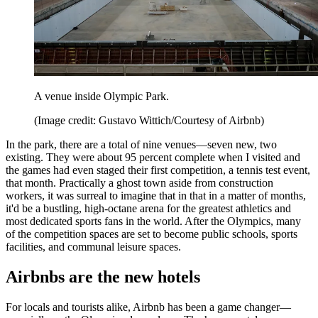
A venue inside Olympic Park.
(Image credit: Gustavo Wittich/Courtesy of Airbnb)
In the park, there are a total of nine venues—seven new, two
existing. They were about 95 percent complete when I visited and
the games had even staged their first competition, a tennis test event,
that month. Practically a ghost town aside from construction
workers, it was surreal to imagine that in that in a matter of months,
it'd be a bustling, high-octane arena for the greatest athletics and
most dedicated sports fans in the world. After the Olympics, many
of the competition spaces are set to become public schools, sports
facilities, and communal leisure spaces.
Airbnbs are the new hotels
For locals and tourists alike, Airbnb has been a game changer—