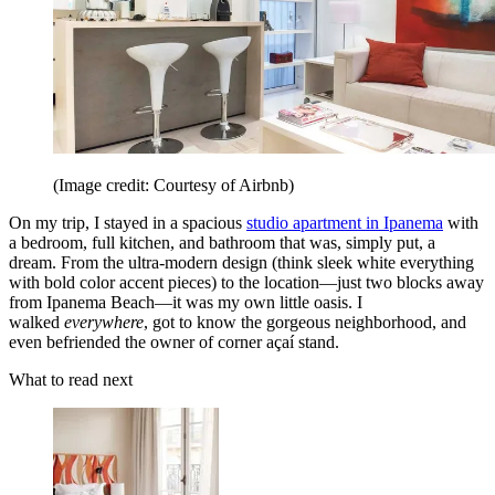
(Image credit: Courtesy of Airbnb)
On my trip, I stayed in a spacious
studio apartment in Ipanema
with
a bedroom, full kitchen, and bathroom that was, simply put, a
dream. From the ultra-modern design (think sleek white everything
with bold color accent pieces) to the location—just two blocks away
from Ipanema Beach—it was my own little oasis. I
walked
everywhere
, got to know the gorgeous neighborhood, and
even befriended the owner of corner açaí stand.
What to read next