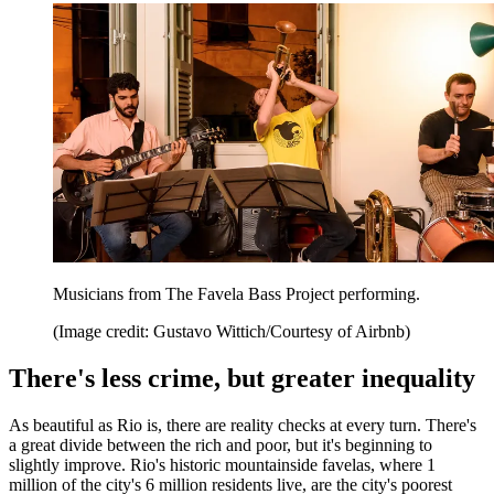
Musicians from The Favela Bass Project performing.
(Image credit: Gustavo Wittich/Courtesy of Airbnb)
There's less crime, but greater inequality
As beautiful as Rio is, there are reality checks at every turn. There's
a great divide between the rich and poor, but it's beginning to
slightly improve. Rio's historic mountainside favelas, where 1
million of the city's 6 million residents live, are the city's poorest