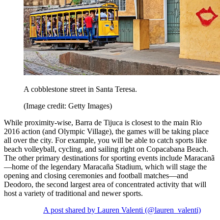
A cobblestone street in Santa Teresa.
(Image credit: Getty Images)
While proximity-wise, Barra de Tijuca is closest to the main Rio
2016 action (and Olympic Village), the games will be taking place
all over the city. For example, you will be able to catch sports like
beach volleyball, cycling, and sailing right on Copacabana Beach.
The other primary destinations for sporting events include Maracanã
—home of the legendary Maracaña Stadium, which will stage the
opening and closing ceremonies and football matches—and
Deodoro, the second largest area of concentrated activity that will
host a variety of traditional and newer sports.
A post shared by Lauren Valenti (@lauren_valenti)