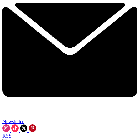
Newsletter
RSS