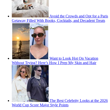
Avoid the Crowds and Opt for a Paris
Getaway Filled With Books, Cocktails, and Decadent Treats
Want to Look Hot On Vacation
Without Trying? Here’s How I Prep My Skin and Hair
The Best Celebrity Looks at the 2026
World Cup Score Major Style Points