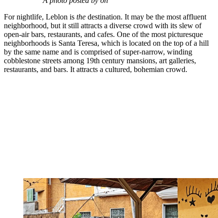
A photo posted by on
For nightlife, Leblon is
the
destination. It may be the most affluent
neighborhood, but it still attracts a diverse crowd with its slew of
open-air bars, restaurants, and cafes. One of the most picturesque
neighborhoods is Santa Teresa, which is located on the top of a hill
by the same name and is comprised of super-narrow, winding
cobblestone streets among 19th century mansions, art galleries,
restaurants, and bars. It attracts a cultured, bohemian crowd.