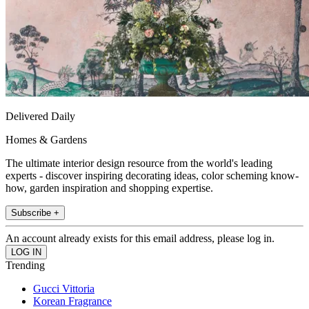
Delivered Daily
Homes & Gardens
The ultimate interior design resource from the world's leading
experts - discover inspiring decorating ideas, color scheming know-
how, garden inspiration and shopping expertise.
Subscribe +
An account already exists for this email address, please log in.
Trending
Gucci Vittoria
Korean Fragrance