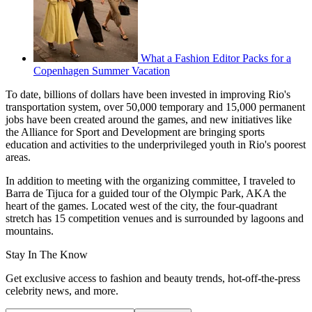
What a Fashion Editor Packs for a
Copenhagen Summer Vacation
To date, billions of dollars have been invested in improving Rio's
transportation system, over 50,000 temporary and 15,000 permanent
jobs have been created around the games, and new initiatives like
the Alliance for Sport and Development are bringing sports
education and activities to the underprivileged youth in Rio's poorest
areas.
In addition to meeting with the organizing committee, I traveled to
Barra de Tijuca for a guided tour of the Olympic Park, AKA the
heart of the games. Located west of the city, the four-quadrant
stretch has 15 competition venues and is surrounded by lagoons and
mountains.
Stay In The Know
Get exclusive access to fashion and beauty trends, hot-off-the-press
celebrity news, and more.