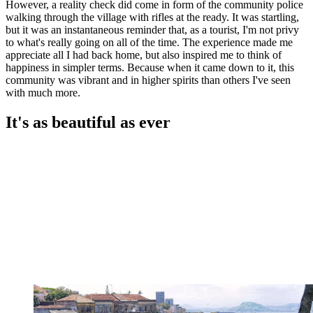
However, a reality check did come in form of the community police
walking through the village with rifles at the ready. It was startling,
but it was an instantaneous reminder that, as a tourist, I'm not privy
to what's really going on all of the time. The experience made me
appreciate all I had back home, but also inspired me to think of
happiness in simpler terms. Because when it came down to it, this
community was vibrant and in higher spirits than others I've seen
with much more.
It's as beautiful as ever