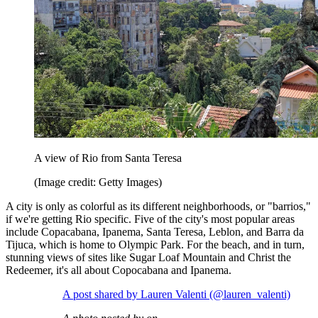
A view of Rio from Santa Teresa
(Image credit: Getty Images)
A city is only as colorful as its different neighborhoods, or "barrios,"
if we're getting Rio specific. Five of the city's most popular areas
include Copacabana, Ipanema, Santa Teresa, Leblon, and Barra da
Tijuca, which is home to Olympic Park. For the beach, and in turn,
stunning views of sites like Sugar Loaf Mountain and Christ the
Redeemer, it's all about Copocabana and Ipanema.
A post shared by Lauren Valenti (@lauren_valenti)