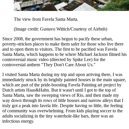
The view from Favela Santa Marta.
(Image credit: Gustavo Wittich/Courtesy of Airbnb)
Since 2008, the government has begun to pacify these urban,
poverty-stricken places to make them safer for those who live there
and to open them to visitors. The first to be pacified was Favela
Santa Marta, which happens to be where Michael Jackson filmed his
controversial music video (directed by Spike Lee) for the
controversial anthem "They Don't Care About Us."
I visited Santa Marta during my trip and upon arriving there, I was
immediately struck by its brightly painted houses in the main square,
which are part of the pride-boosting Favela Painting art project by
Dutch artists Haas&Hahn. But it wasn't until I got to the top of
Santa Marta, saw the sweeping views of Rio, and then made my
way down through its rows of little houses and narrow alleys that I
truly got a peak into favela life. Despite having so little, the feeling
of community was overwhelming. From kids playing soccer to the
adults socializing in the tiny waterhole-like bars, there was an
infectious energy.