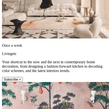
Once a week
Livingetc
Your shortcut to the now and the next in contemporary home
decoration, from designing a fashion-forward kitchen to decoding
color schemes, and the latest interiors trends.
Subscribe +