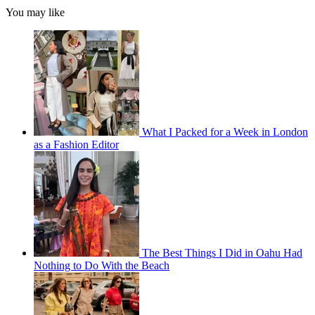
You may like
What I Packed for a Week in London
as a Fashion Editor
The Best Things I Did in Oahu Had
Nothing to Do With the Beach