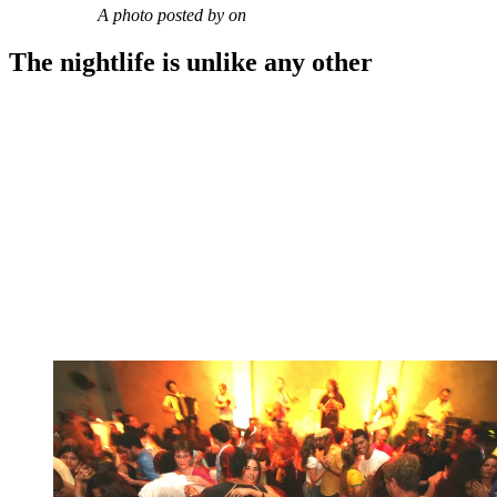
A photo posted by on
The nightlife is unlike any other