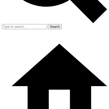
Search