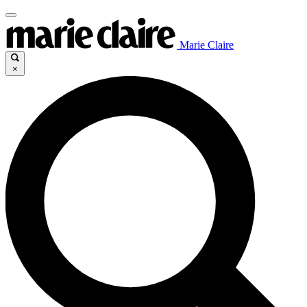
Marie Claire
×