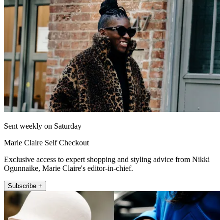
Sent weekly on Saturday
Marie Claire Self Checkout
Exclusive access to expert shopping and styling advice from Nikki
Ogunnaike, Marie Claire's editor-in-chief.
Subscribe +