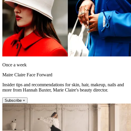
Once a week
Maire Claire Face Forward
Insider tips and recommendations for skin, hair, makeup, nails and
more from Hannah Baxter, Marie Claire's beauty director.
Subscribe +