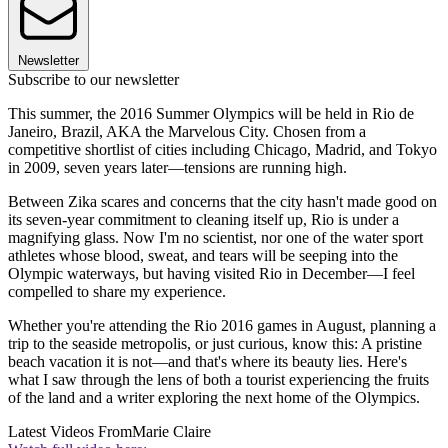
Newsletter
Subscribe to our newsletter
This summer, the 2016 Summer Olympics will be held in Rio de
Janeiro, Brazil, AKA the Marvelous City. Chosen from a
competitive shortlist of cities including Chicago, Madrid, and Tokyo
in 2009, seven years later—tensions are running high.
Between Zika scares and concerns that the city hasn't made good on
its seven-year commitment to cleaning itself up, Rio is under a
magnifying glass. Now I'm no scientist, nor one of the water sport
athletes whose blood, sweat, and tears will be seeping into the
Olympic waterways, but having visited Rio in December—I feel
compelled to share my experience.
Whether you're attending the Rio 2016 games in August, planning a
trip to the seaside metropolis, or just curious, know this: A pristine
beach vacation it is not—and that's where its beauty lies. Here's
what I saw through the lens of both a tourist experiencing the fruits
of the land and a writer exploring the next home of the Olympics.
Latest Videos From
Marie Claire