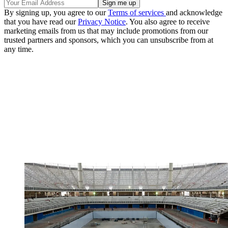
By signing up, you agree to our
Terms of services
and acknowledge
that you have read our
Privacy Notice
. You also agree to receive
marketing emails from us that may include promotions from our
trusted partners and sponsors, which you can unsubscribe from at
any time.