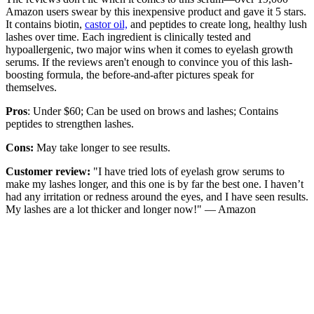
Amazon users swear by this inexpensive product and gave it 5 stars.
It contains biotin,
castor oil,
and peptides to create long, healthy lush
lashes over time. Each ingredient is clinically tested and
hypoallergenic, two major wins when it comes to eyelash growth
serums. If the reviews aren't enough to convince you of this lash-
boosting formula, the before-and-after pictures speak for
themselves.
Pros
: Under $60; Can be used on brows and lashes; Contains
peptides to strengthen lashes.
Cons:
May take longer to see results.
Customer review:
"I have tried lots of eyelash grow serums to
make my lashes longer, and this one is by far the best one. I haven’t
had any irritation or redness around the eyes, and I have seen results.
My lashes are a lot thicker and longer now!" — Amazon