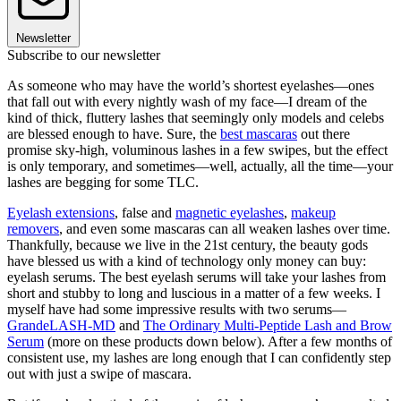
Newsletter
Subscribe to our newsletter
As someone who may have the world’s shortest eyelashes—ones
that fall out with every nightly wash of my face—I dream of the
kind of thick, fluttery lashes that seemingly only models and celebs
are blessed enough to have. Sure, the
best mascaras
out there
promise sky-high, voluminous lashes in a few swipes, but the effect
is only temporary, and sometimes—well, actually, all the time—your
lashes are begging for some TLC.
Eyelash extensions
, false and
magnetic eyelashes
,
makeup
removers
, and even some mascaras can all weaken lashes over time.
Thankfully, because we live in the 21st century, the beauty gods
have blessed us with a kind of technology only money can buy:
eyelash serums. The best eyelash serums will take your lashes from
short and stubby to long and luscious in a matter of a few weeks. I
myself have had some impressive results with two serums—
GrandeLASH-MD
and
The Ordinary Multi-Peptide Lash and Brow
Serum
(more on these products down below). After a few months of
consistent use, my lashes are long enough that I can confidently step
out with just a swipe of mascara.