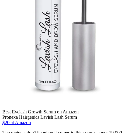
Best Eyelash Growth Serum on Amazon
Pronexa Hairgenics Lavish Lash Serum
$20 at Amazon
The reviews don't lie when it comes to this serum—over 19,000