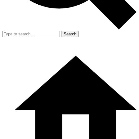
Search