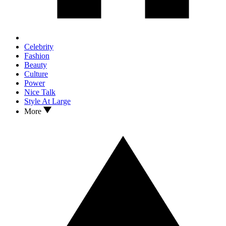
Celebrity
Fashion
Beauty
Culture
Power
Nice Talk
Style At Large
More