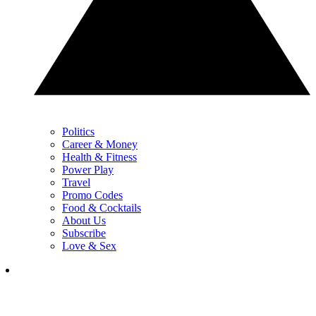
Politics
Career & Money
Health & Fitness
Power Play
Travel
Promo Codes
Food & Cocktails
About Us
Subscribe
Love & Sex