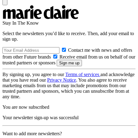
Stay In The Know
Select the newsletters you’d like to receive. Then, add your email to
sign up.
Contact me with news and offers
from other Future brands
Receive email from us on behalf of our
trusted partners or sponsors
By signing up, you agree to our
Terms of services
and acknowledge
that you have read our
Privacy Notice
. You also agree to receive
marketing emails from us that may include promotions from our
trusted partners and sponsors, which you can unsubscribe from at
any time.
You are now subscribed
Your newsletter sign-up was successful
Want to add more newsletters?