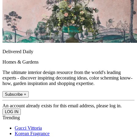
Delivered Daily
Homes & Gardens
The ultimate interior design resource from the world's leading
experts - discover inspiring decorating ideas, color scheming know-
how, garden inspiration and shopping expertise.
Subscribe +
An account already exists for this email address, please log in.
Trending
Gucci Vittoria
Korean Fragrance