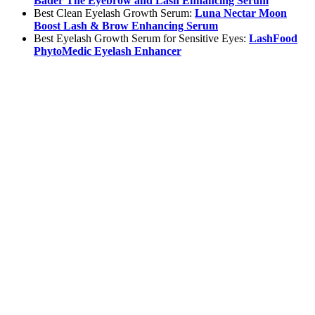
Bader The Eyebrow and Lash Enhancing Serum
Best Clean Eyelash Growth Serum:
Luna Nectar Moon
Boost Lash & Brow Enhancing Serum
Best Eyelash Growth Serum for Sensitive Eyes:
LashFood
PhytoMedic Eyelash Enhancer