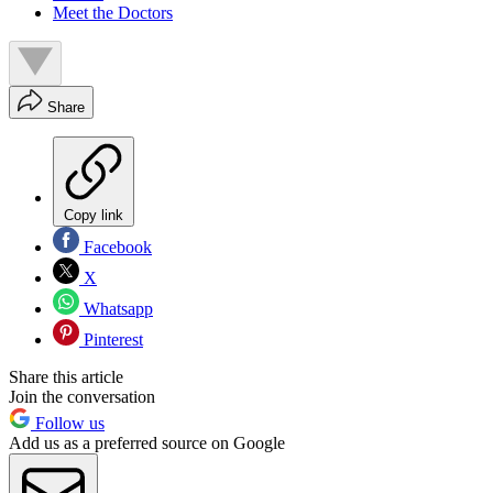
Meet the Doctors
Share
Copy link
Facebook
X
Whatsapp
Pinterest
Share this article
Join the conversation
Follow us
Add us as a preferred source on Google