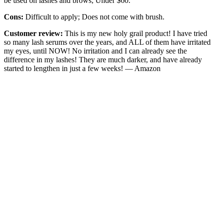
be used on lashes and brows; Under $60.
Cons:
Difficult to apply; Does not come with brush.
Customer review:
This is my new holy grail product! I have tried
so many lash serums over the years, and ALL of them have irritated
my eyes, until NOW! No irritation and I can already see the
difference in my lashes! They are much darker, and have already
started to lengthen in just a few weeks! — Amazon