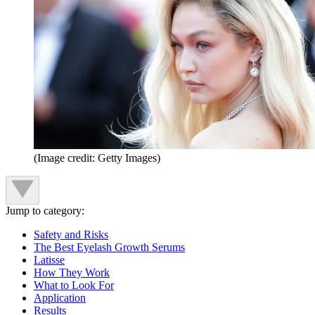
(Image credit: Getty Images)
Jump to category:
Safety and Risks
The Best Eyelash Growth Serums
Latisse
How They Work
What to Look For
Application
Results