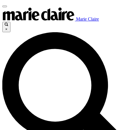
Marie Claire
×