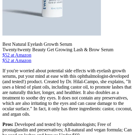
Best Natural Eyelash Growth Serum
Twenty/twenty Beauty Get Growing Lash & Brow Serum
$52
at Amazon
$52 at Amazon
If you're worried about potential side effects with eyelash growth
serums, put your mind at ease with this ophthalmologist-developed
(and tested!) product. Created by Dr. Hilal-Campo, she explains, "It
uses a blend of plant oils, including castor oil, to promote lashes that
are naturally thicker, longer, and healthier. It also doubles as a
treatment to soothe dry eyes. It does not contain any preservatives,
which are also irritating to the eyes and can cause damage to the
ocular surface." In fact, it only has three ingredients: castor, coconut,
and argan oils.
Pros:
Developed and tested by ophthalmologists; Free of
prostaglandin and preservatives; All-natural and vegan formula; Can