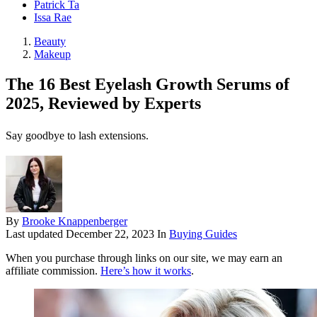
Patrick Ta
Issa Rae
Beauty
Makeup
The 16 Best Eyelash Growth Serums of
2025, Reviewed by Experts
Say goodbye to lash extensions.
By
Brooke Knappenberger
Last updated
December 22, 2023
In
Buying Guides
When you purchase through links on our site, we may earn an
affiliate commission.
Here’s how it works
.