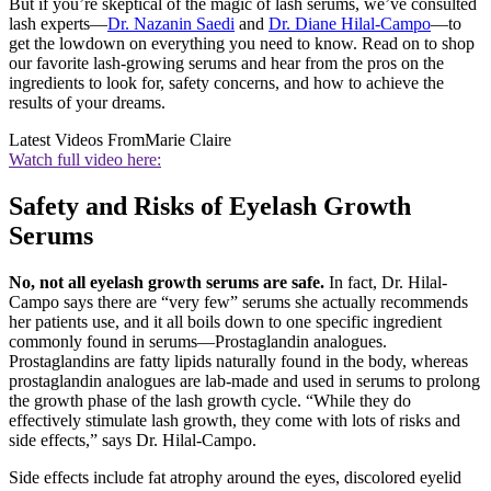
But if you’re skeptical of the magic of lash serums, we’ve consulted
lash experts—
Dr. Nazanin Saedi
and
Dr. Diane Hilal-Campo
—to
get the lowdown on everything you need to know. Read on to shop
our favorite lash-growing serums and hear from the pros on the
ingredients to look for, safety concerns, and how to achieve the
results of your dreams.
Latest Videos From
Marie Claire
Watch full video here:
Safety and Risks of Eyelash Growth
Serums
No, not all eyelash growth serums are safe.
In fact, Dr. Hilal-
Campo says there are “very few” serums she actually recommends
her patients use, and it all boils down to one specific ingredient
commonly found in serums—Prostaglandin analogues.
Prostaglandins are fatty lipids naturally found in the body, whereas
prostaglandin analogues are lab-made and used in serums to prolong
the growth phase of the lash growth cycle. “While they do
effectively stimulate lash growth, they come with lots of risks and
side effects,” says Dr. Hilal-Campo.
Side effects include fat atrophy around the eyes, discolored eyelid