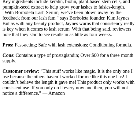
Key ingredients include keratin, biotin, plant-based stem cells, and
pumpkin-seed extract to help grow your lashes to falsies-length.
"With Borboleta Lash Serum, we’ve been blown away by the
feedback from our lash fam," says Borboleta founder, Kim Jaynes.
But as with any beauty product, Jaynes warns that consistency really
is key when it comes to lash serum. With that being said, reviewers
note that they start to see results in as little as four weeks.
Pros:
Fast-acting; Safe with lash extensions; Conditioning formula.
Cons
: Contains a type of prostaglandin; Over $60 for a three-month
supply.
Customer review
: "This stuff works like magic. It is the only one I
use because the others haven’t worked for me like this one has! I
couldn’t believe the length it gave me! This product only works with
consistent use. If you only do it every now and then, you will not
notice a difference." — Amazon