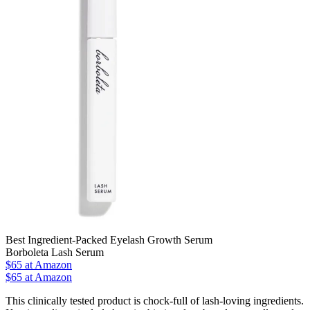
Best Ingredient-Packed Eyelash Growth Serum
Borboleta Lash Serum
$65
at Amazon
$65 at Amazon
This clinically tested product is chock-full of lash-loving ingredients.