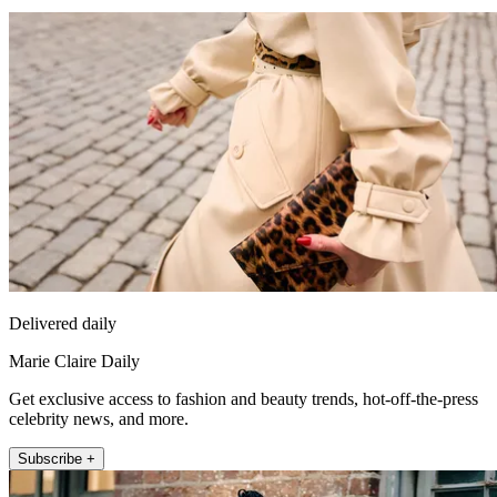
Delivered daily
Marie Claire Daily
Get exclusive access to fashion and beauty trends, hot-off-the-press
celebrity news, and more.
Subscribe +