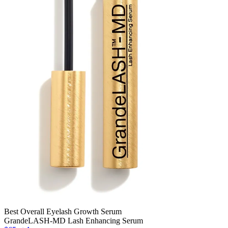
Best Overall Eyelash Growth Serum
GrandeLASH-MD Lash Enhancing Serum