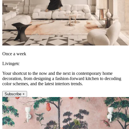
Once a week
Livingetc
Your shortcut to the now and the next in contemporary home
decoration, from designing a fashion-forward kitchen to decoding
color schemes, and the latest interiors trends.
Subscribe +