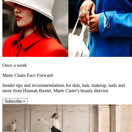
Once a week
Maire Claire Face Forward
Insider tips and recommendations for skin, hair, makeup, nails and
more from Hannah Baxter, Marie Claire's beauty director.
Subscribe +