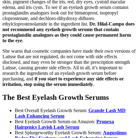
skin, pigment changes of the iris, red, dry eyes, cystoid macular
edema, and iris cysts. To see if an eyelash growth serum contains
prostaglandin analogues look out for bimatoprost, isopropyl
cloprostenate, and dechloro-dihydroxy-difluoro
ethylcloprostenolamide in the ingredient list.
Dr. Hilal-Campo does
not recommend any eyelash growth serums that contain
prostaglandin analogues as they could cause permanent harm
to the eye
.
She warns that cosmetic companies have made their own versions of
Latisse that are not regulated, do not come with side effects
disclosed, and may even be stronger than the prescription strength
Latisse, causing greater side effects. All in all, it’s important to
research the ingredients of an eyelash growth serum before
purchasing, and
if you start to experience any side effects or
irritation, stop using the serum immediately
.
The Best Eyelash Growth Serums
Best Overall Eyelash Growth Serum:
Grande Lash MD
Lash Enhancing Serum
Best Eyelash Growth Serum on Amazon:
Pronexa
Hairgenics Lavish Lash Serum
Best Splurgeworthy Eyelash Growth Serum:
Augustinus