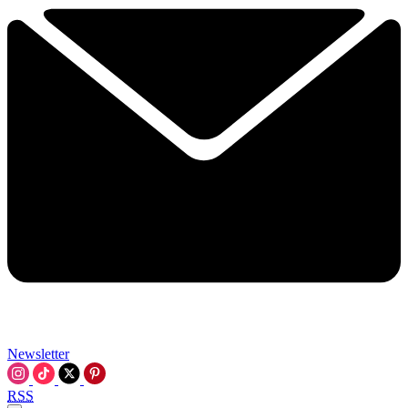
Newsletter
RSS