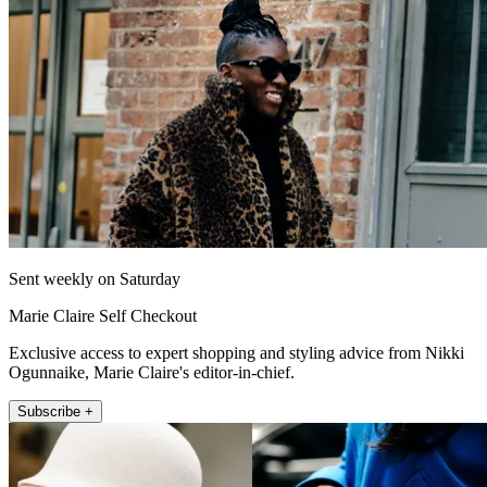
Sent weekly on Saturday
Marie Claire Self Checkout
Exclusive access to expert shopping and styling advice from Nikki
Ogunnaike, Marie Claire's editor-in-chief.
Subscribe +