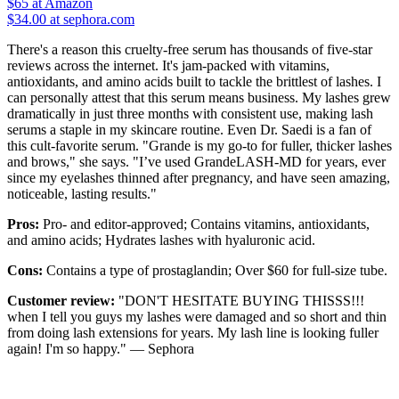
$65
at Amazon
$34.00 at sephora.com
There's a reason this cruelty-free serum has thousands of five-star
reviews across the internet. It's jam-packed with vitamins,
antioxidants, and amino acids built to tackle the brittlest of lashes. I
can personally attest that this serum means business. My lashes grew
dramatically in just three months with consistent use, making lash
serums a staple in my skincare routine. Even Dr. Saedi is a fan of
this cult-favorite serum. "Grande is my go-to for fuller, thicker lashes
and brows," she says. "I’ve used GrandeLASH-MD for years, ever
since my eyelashes thinned after pregnancy, and have seen amazing,
noticeable, lasting results."
Pros:
Pro- and editor-approved; Contains vitamins, antioxidants,
and amino acids; Hydrates lashes with hyaluronic acid.
Cons:
Contains a type of prostaglandin; Over $60 for full-size tube.
Customer review:
"DON'T HESITATE BUYING THISSS!!!
when I tell you guys my lashes were damaged and so short and thin
from doing lash extensions for years. My lash line is looking fuller
again! I'm so happy." — Sephora