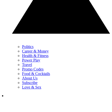
Politics
Career & Money
Health & Fitness
Power Play
Travel
Promo Codes
Food & Cocktails
About Us
Subscribe
Love & Sex