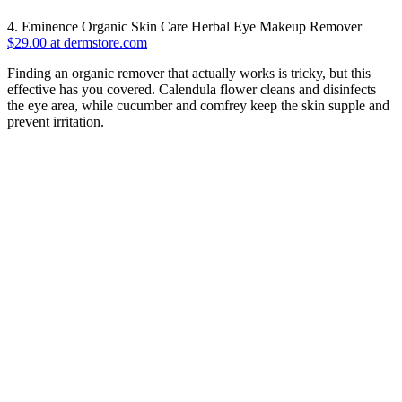
4. Eminence Organic Skin Care Herbal Eye Makeup Remover
$29.00 at dermstore.com
Finding an organic remover that actually works is tricky, but this
effective has you covered. Calendula flower cleans and disinfects
the eye area, while cucumber and comfrey keep the skin supple and
prevent irritation.