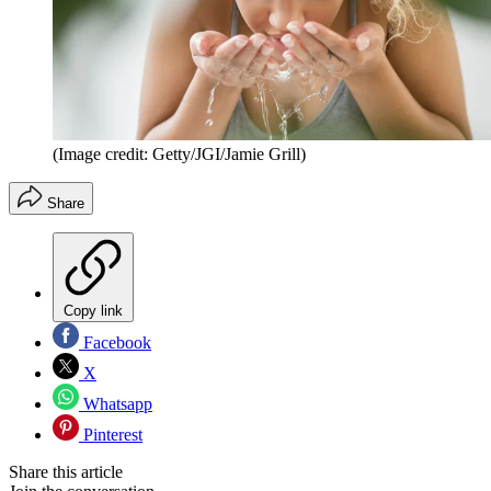
(Image credit: Getty/JGI/Jamie Grill)
Share
Copy link
Facebook
X
Whatsapp
Pinterest
Share this article