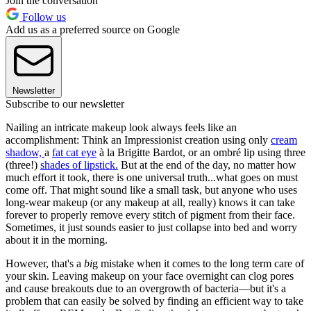
Join the conversation
Follow us
Add us as a preferred source on Google
Newsletter
Subscribe to our newsletter
Nailing an intricate makeup look always feels like an
accomplishment: Think an Impressionist creation using only
cream
shadow,
a
fat cat eye
à la Brigitte Bardot, or an ombré lip using three
(three!)
shades of lipstick.
But at the end of the day, no matter how
much effort it took, there is one universal truth...what goes on must
come off. That might sound like a small task, but anyone who uses
long-wear makeup (or any makeup at all, really) knows it can take
forever to properly remove every stitch of pigment from their face.
Sometimes, it just sounds easier to just collapse into bed and worry
about it in the morning.
However, that's a
bi
g mistake when it comes to the long term care of
your skin. Leaving makeup on your face overnight can clog pores
and cause breakouts due to an overgrowth of bacteria—but it's a
problem that can easily be solved by finding an efficient way to take