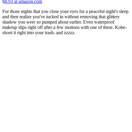
$8.93 at amazon.com
For those nights that you close your eyes for a peaceful night's sleep
and then realize you've tucked in without removing that glittery
shadow you were so pumped about earlier. Even waterproof
makeup slips right off after a few motions with one of these. Kobe-
shoot it right into your trash, and zzzzz.