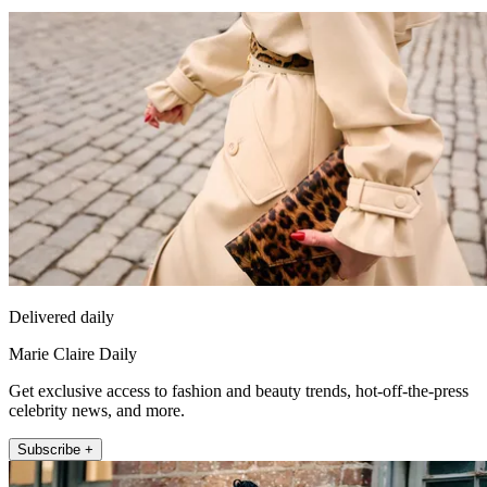
Delivered daily
Marie Claire Daily
Get exclusive access to fashion and beauty trends, hot-off-the-press
celebrity news, and more.
Subscribe +