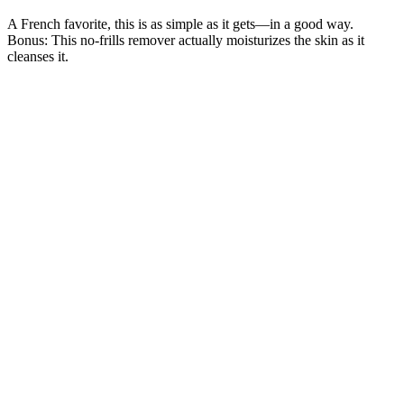
A French favorite, this is as simple as it gets—in a good way.
Bonus: This no-frills remover actually moisturizes the skin as it
cleanses it.