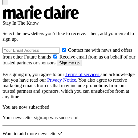
Stay In The Know
Select the newsletters you’d like to receive. Then, add your email to
sign up.
Contact me with news and offers
from other Future brands
Receive email from us on behalf of our
trusted partners or sponsors
By signing up, you agree to our
Terms of services
and acknowledge
that you have read our
Privacy Notice
. You also agree to receive
marketing emails from us that may include promotions from our
trusted partners and sponsors, which you can unsubscribe from at
any time.
You are now subscribed
Your newsletter sign-up was successful
Want to add more newsletters?