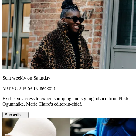
Sent weekly on Saturday
Marie Claire Self Checkout
Exclusive access to expert shopping and styling advice from Nikki
Ogunnaike, Marie Claire's editor-in-chief.
Subscribe +