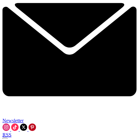
Newsletter
RSS