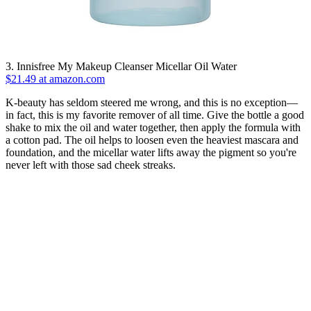
3. Innisfree My Makeup Cleanser Micellar Oil Water
$21.49 at amazon.com
K-beauty has seldom steered me wrong, and this is no exception—
in fact, this is my favorite remover of all time. Give the bottle a good
shake to mix the oil and water together, then apply the formula with
a cotton pad. The oil helps to loosen even the heaviest mascara and
foundation, and the micellar water lifts away the pigment so you're
never left with those sad cheek streaks.