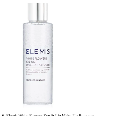
6. Elemis White Flowers Eye & Lip Make-Up Remover