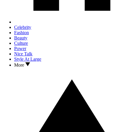
Celebrity
Fashion
Beauty
Culture
Power
Nice Talk
Style At Large
More