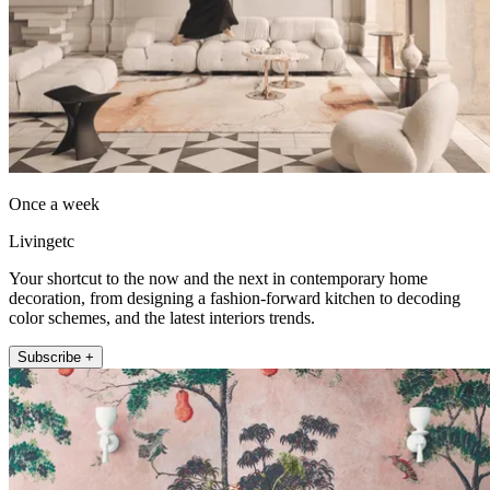
Once a week
Livingetc
Your shortcut to the now and the next in contemporary home
decoration, from designing a fashion-forward kitchen to decoding
color schemes, and the latest interiors trends.
Subscribe +