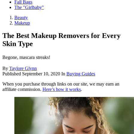
Fall Bags
The "Girlbaby"
Beauty
Makeup
The Best Makeup Removers for Every
Skin Type
Begone, mascara streaks!
By
Taylore Glynn
Published
September 10, 2020
In
Buying Guides
When you purchase through links on our site, we may earn an
affiliate commission.
Here’s how it works
.