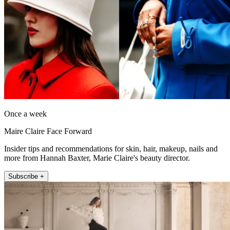
Once a week
Maire Claire Face Forward
Insider tips and recommendations for skin, hair, makeup, nails and
more from Hannah Baxter, Marie Claire's beauty director.
Subscribe +