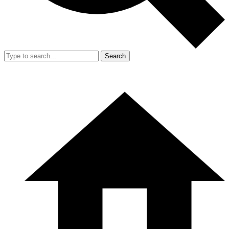
Search