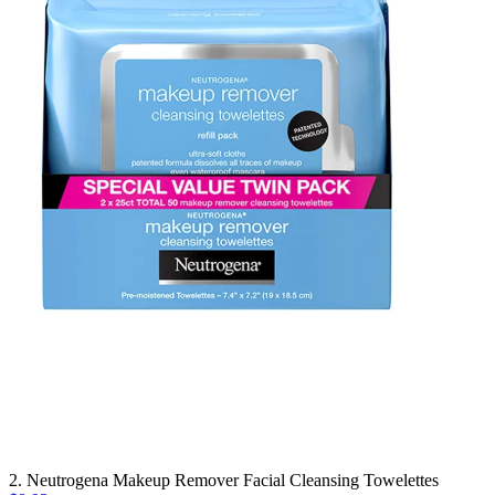
2. Neutrogena Makeup Remover Facial Cleansing Towelettes