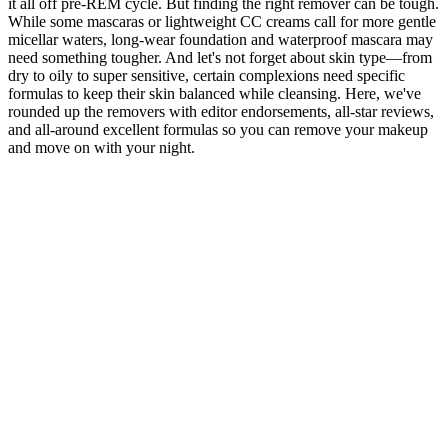
it all off pre-REM cycle. But finding the right remover can be tough.
While some mascaras or lightweight CC creams call for more gentle
micellar waters, long-wear foundation and waterproof mascara may
need something tougher. And let's not forget about skin type—from
dry to oily to super sensitive, certain complexions need specific
formulas to keep their skin balanced while cleansing. Here, we've
rounded up the removers with editor endorsements, all-star reviews,
and all-around excellent formulas so you can remove your makeup
and move on with your night.