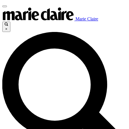
Marie Claire
×