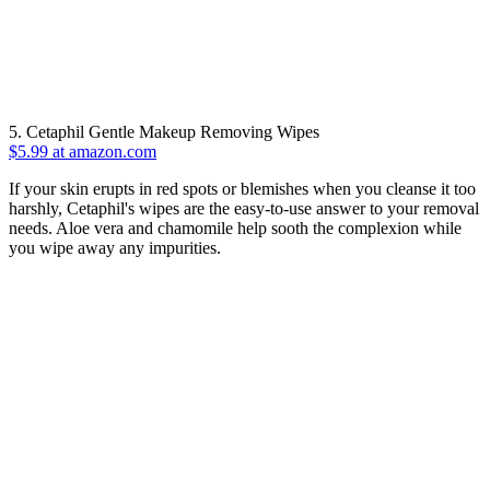
5. Cetaphil Gentle Makeup Removing Wipes
$5.99 at amazon.com
If your skin erupts in red spots or blemishes when you cleanse it too
harshly, Cetaphil's wipes are the easy-to-use answer to your removal
needs. Aloe vera and chamomile help sooth the complexion while
you wipe away any impurities.