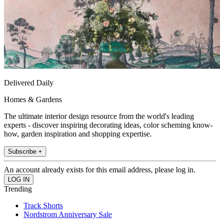
Delivered Daily
Homes & Gardens
The ultimate interior design resource from the world's leading
experts - discover inspiring decorating ideas, color scheming know-
how, garden inspiration and shopping expertise.
Subscribe +
An account already exists for this email address, please log in.
Trending
Track Shorts
Nordstrom Anniversary Sale