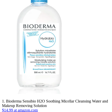
1. Bioderma Sensibio H2O Soothing Micellar Cleansing Water and
Makeup Removing Solution
$14.99 at amazon.com