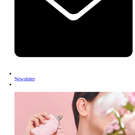
Newsletter