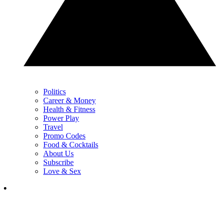
Politics
Career & Money
Health & Fitness
Power Play
Travel
Promo Codes
Food & Cocktails
About Us
Subscribe
Love & Sex