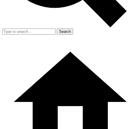
Search