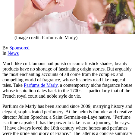
(Image credit: Parfums de Marly)
By
Sponsored
In
News
Much like cult-famous nail polish or iconic lipstick shades, beauty
products have no shortage of fascinating origin stories. But arguably,
the most enchanting accounts of all come from the complex and
compelling world of fragrance, whose histories read like magical
tales. Take
Parfums de Marly
, a contemporary niche fragrance house
whose inspiration dates back to the 1700s — particularly that of the
French royal court and noble style de vie.
Parfums de Marly has been around since 2009, marrying history and
elegant, sophisticated perfumery. At the helm is founder and creative
director Julien Sprecher, a Saint Germain-en-Laye native. "Perfume
is a time capsule; It has the power to take us on a journey," he says.
"I have always loved the 18th century where horses and perfumes
were the pride and glory of France." The latter is a concise summary