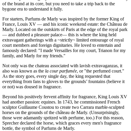
of the brand at its core, but you need to take a trip back to the
bygone era to understand it fully.
For starters, Parfums de Marly was inspired by the former King of
France, Louis XV — and his iconic weekend estate: the Château de
Marly. Located on the outskirts of Paris at the edge of the royal park
— and dubbed a pleasure palace— this is where the king held
extravagant gatherings with a ~strictly~ limited entourage of royal
court members and foreign dignitaries. He loved to entertain and
famously declared: "I made Versailles for my court, Trianon for my
family, and Marly for my friends."
Not only was the chateau associated with lavish extravaganzas, it
also was known as the
la cour parfumée
, or "the perfumed court."
As the story goes, every single day, the king requested that
everything from fans to gloves to the grounds’ fountains (believe it
or not) was doused in fragrance.
Beyond his positively fervent affinity for fragrance, King Louis XV
had another passion: equines. In 1743, he commissioned French
sculptor Guillaume Coustou to create two Carrara marble-sculpted
horses on the grounds of the château de Marly. (Unsurprisingly,
those were adamantly spritzed with perfume, too.) For this reason,
Sprecher declared the horse, which graces every men's fragrance
bottle, the symbol of Parfums de Marly.