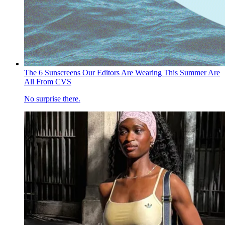
The 6 Sunscreens Our Editors Are Wearing This Summer Are
All From CVS
No surprise there.