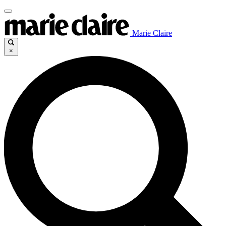
Marie Claire
×