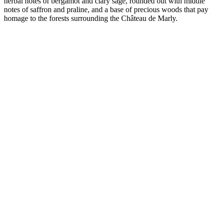
herbal notes of bergamot and clary sage, rounded out with middle
notes of saffron and praline, and a base of precious woods that pay
homage to the forests surrounding the Château de Marly.