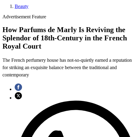
Beauty
Advertisement Feature
How Parfums de Marly Is Reviving the
Splendor of 18th-Century in the French
Royal Court
The French perfumery house has not-so-quietly earned a reputation
for striking an exquisite balance between the traditional and
contemporary