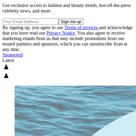
Get exclusive access to fashion and beauty trends, hot-off-the-press
celebrity news, and more.
By signing up, you agree to our
Terms of services
and acknowledge
that you have read our
Privacy Notice
. You also agree to receive
marketing emails from us that may include promotions from our
trusted partners and sponsors, which you can unsubscribe from at
any time.
Sponsored
Latest