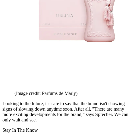
(Image credit: Parfums de Marly)
Looking to the future, it's safe to say that the brand isn't showing
signs of slowing down anytime soon. After all, "There are many
more exciting developments for the brand,” says Sprecher. We can
only wait and see.
Stay In The Know