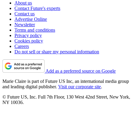
About us
Contact Future's experts
Contact us
Advertise Online
Newsletter
Terms and conditions
Privacy policy
Cookies policy
Careers
Do not sell or share my personal information
Add as a preferred source on Google
Marie Claire is part of Future US Inc, an international media group
and leading digital publisher.
Visit our corporate site
.
© Future US, Inc. Full 7th Floor, 130 West 42nd Street, New York,
NY 10036.