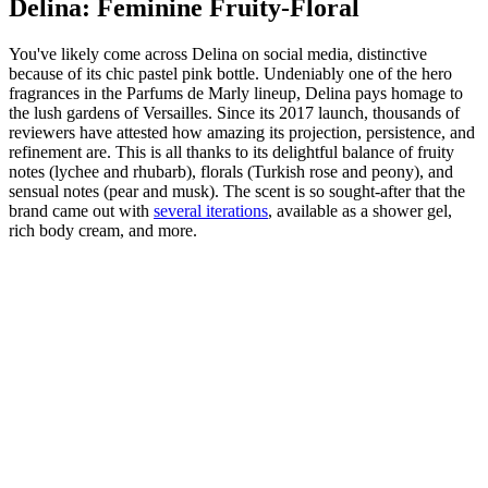
Delina: Feminine Fruity-Floral
You've likely come across Delina on social media, distinctive
because of its chic pastel pink bottle. Undeniably one of the hero
fragrances in the Parfums de Marly lineup, Delina pays homage to
the lush gardens of Versailles. Since its 2017 launch, thousands of
reviewers have attested how amazing its projection, persistence, and
refinement are. This is all thanks to its delightful balance of fruity
notes (lychee and rhubarb), florals (Turkish rose and peony), and
sensual notes (pear and musk). The scent is so sought-after that the
brand came out with
several iterations
, available as a shower gel,
rich body cream, and more.