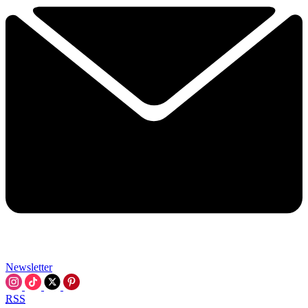
Newsletter
RSS