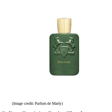
(Image credit: Parfum de Marly)