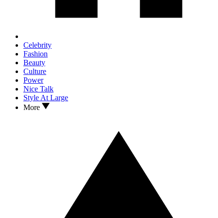
Celebrity
Fashion
Beauty
Culture
Power
Nice Talk
Style At Large
More