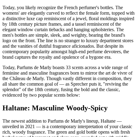
Today, you likely recognize the French perfumer's bottles. The
womens' are elegantly curved to reflect the female form, topped with
a distinctive luxe cap reminiscent of a jewel, floral moldings inspired
by 18th century picture frames, and a tassel reminiscent of the
elegant window curtain tiebacks and hanging upholsteries. The
men's bottles are simple, sleek, and weighty, bearing the brand's
logo on the front. The line is no stranger to luxury department stores
and the vanities of dutiful fragrance aficionados. But despite its
contemporary popularity amongst high-end perfume devotees, the
brand captures the royalty and opulence of a bygone era.
Today, Parfums de Marly boasts 33 scents across a wide range of
feminine and masculine fragrances born to mirror the art de vivre of
the Château de Marly. Though vastly different in composition, they
all share the common goal of — as Sprecher puts it, "reviving the
splendor" of the 18th century, fusing the bold and the classic,
evidenced by two popular scents below:
Haltane: Masculine Woody-Spicy
The newest addition to Parfums de Marly's lineup, Haltane —
unveiled in 2021 — is a contemporary interpretation of your classic
rich, woody fragrance. The green and gold bottle opens with fresh