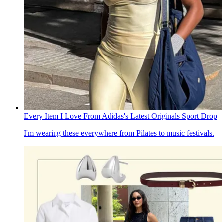
Every Item I Love From Adidas's Latest Originals Sport Drop
I'm wearing these everywhere from Pilates to music festivals.