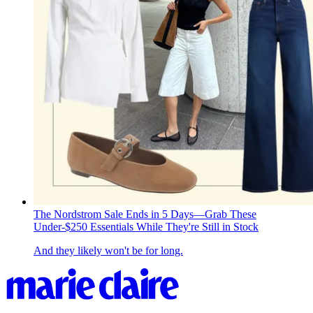
The Nordstrom Sale Ends in 5 Days—Grab These
Under-$250 Essentials While They're Still in Stock
And they likely won't be for long.