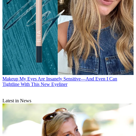
Makeup
My Eyes Are Insanely Sensitive—And Even I Can
Tightline With This New Eyeliner
Latest in News