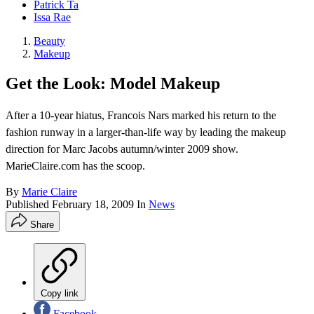
Patrick Ta
Issa Rae
Beauty
Makeup
Get the Look: Model Makeup
After a 10-year hiatus, Francois Nars marked his return to the
fashion runway in a larger-than-life way by leading the makeup
direction for Marc Jacobs autumn/winter 2009 show.
MarieClaire.com has the scoop.
By
Marie Claire
Published
February 18, 2009
In
News
Share
Copy link
Facebook