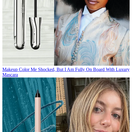
Makeup
Color Me Shocked, But I Am Fully On Board With Luxury
Mascara