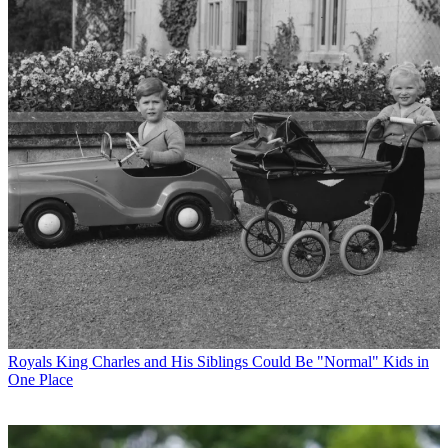
Royals
King Charles and His Siblings Could Be "Normal" Kids in
One Place