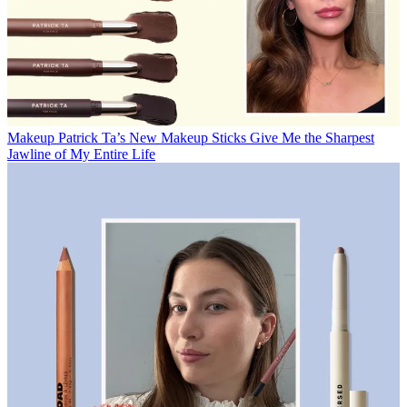
Makeup
Patrick Ta’s New Makeup Sticks Give Me the Sharpest
Jawline of My Entire Life