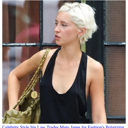
Celebrity Style
Iris Law Trades Mary Janes for Fashion's Polarizing