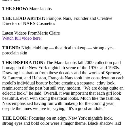
THE SHOW:
Marc Jacobs
THE LEAD ARTIST:
François Nars, Founder and Creative
Director of NARS Cosmetics
Latest Videos From
Marie Claire
Watch full video here:
TREND:
Night clubbing — theatrical makeup — strong eyes,
porcelain skin
THE INSPIRATION:
The Marc Jacobs fall 2009 collection paid
homage to the New York nightclub scene of the 1970s and 1980s.
Drawing inspiration from these decades and the works of Sprouse,
St. Laurent, and Halston, François Nars took into consideration each
model's individual beauty before creating a separate, edgy look,
reminiscent of the past but still very modern. "We are doing quite an
eclectic look," he said. Overall, it was important that each girl look
beautiful, even with strong theatrical looks. Much like the fashion,
Nars emphasized having fun with makeup for the coming year,
despite the times we live in, saying, "It's a good antidote."
THE LOOK:
Focusing on an edgy, New York nightlife look,
strong eyes and bold color were a major theme. Black shadow laid