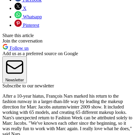
X
Whatsapp
Pinterest
Share this article
Join the conversation
Follow us
Add us as a preferred source on Google
Newsletter
Subscribe to our newsletter
After a 10-year hiatus, François Nars marked his return to the
fashion runway in a larger-than-life way by leading the makeup
direction for Marc Jacobs autumn/winter 2009 show. It included
working with 65 models, and creating 65 different makeup looks.
Nars's unexpected return to Fashion Week can be attributed solely to
Marc Jacobs. "We've known each other since the beginning, so it
was really fun to work with Marc again. I really love what he does,"
said Nars.