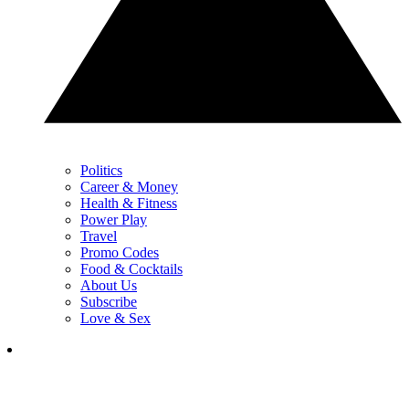
Politics
Career & Money
Health & Fitness
Power Play
Travel
Promo Codes
Food & Cocktails
About Us
Subscribe
Love & Sex