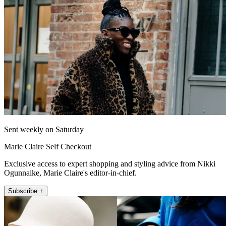
Sent weekly on Saturday
Marie Claire Self Checkout
Exclusive access to expert shopping and styling advice from Nikki
Ogunnaike, Marie Claire's editor-in-chief.
Subscribe +