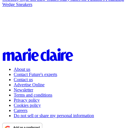
Wedge Sneakers
About us
Contact Future's experts
Contact us
Advertise Online
Newsletter
Terms and conditions
Privacy policy
Cookies policy
Careers
Do not sell or share my personal information