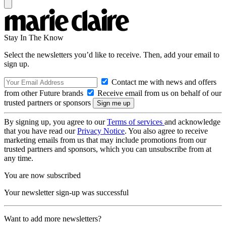
Stay In The Know
Select the newsletters you’d like to receive. Then, add your email to
sign up.
Contact me with news and offers
from other Future brands
Receive email from us on behalf of our
trusted partners or sponsors
By signing up, you agree to our
Terms of services
and acknowledge
that you have read our
Privacy Notice
. You also agree to receive
marketing emails from us that may include promotions from our
trusted partners and sponsors, which you can unsubscribe from at
any time.
You are now subscribed
Your newsletter sign-up was successful
Want to add more newsletters?