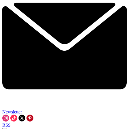
Newsletter
RSS