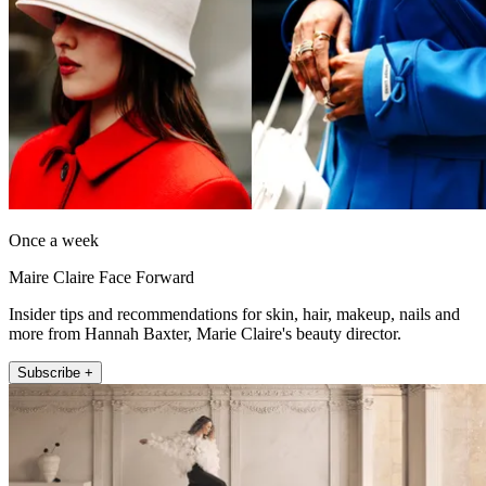
Once a week
Maire Claire Face Forward
Insider tips and recommendations for skin, hair, makeup, nails and
more from Hannah Baxter, Marie Claire's beauty director.
Subscribe +