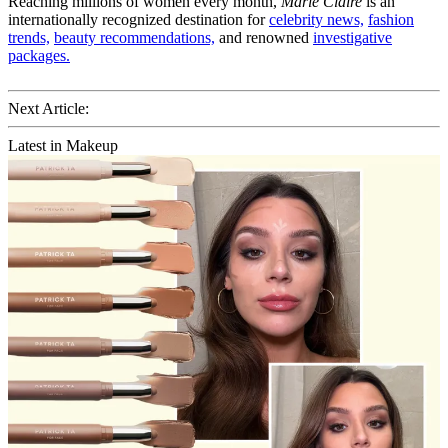
Reaching millions of women every month,
Marie Claire
is an
internationally recognized destination for
celebrity news,
fashion
trends,
beauty recommendations,
and renowned
investigative
packages.
Next Article:
Latest in Makeup