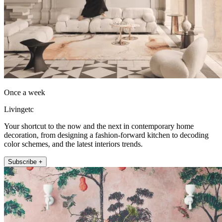
Once a week
Livingetc
Your shortcut to the now and the next in contemporary home
decoration, from designing a fashion-forward kitchen to decoding
color schemes, and the latest interiors trends.
Subscribe +