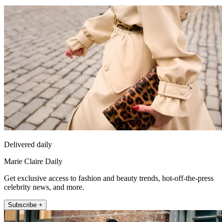
Delivered daily
Marie Claire Daily
Get exclusive access to fashion and beauty trends, hot-off-the-press
celebrity news, and more.
Subscribe +