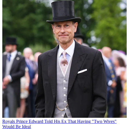
Royals
Prince Edward Told His Ex That Having "Two Wives"
Would Be Ideal