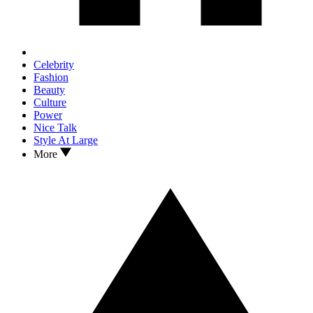
Celebrity
Fashion
Beauty
Culture
Power
Nice Talk
Style At Large
More