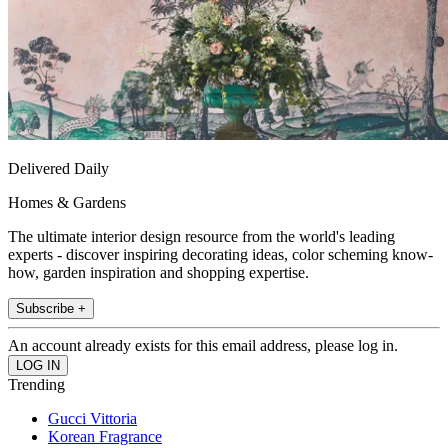
Delivered Daily
Homes & Gardens
The ultimate interior design resource from the world's leading
experts - discover inspiring decorating ideas, color scheming know-
how, garden inspiration and shopping expertise.
Subscribe +
An account already exists for this email address, please log in.
Trending
Gucci Vittoria
Korean Fragrance