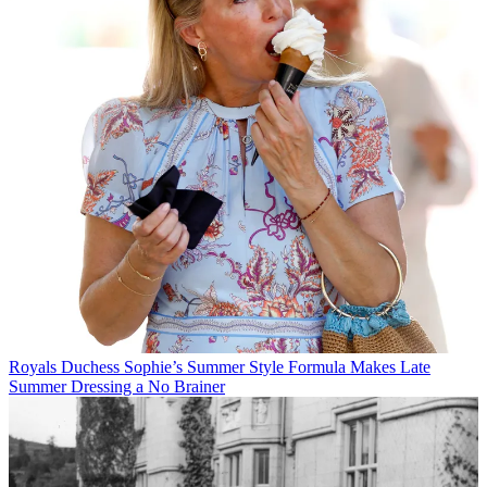
Royals
Duchess Sophie’s Summer Style Formula Makes Late
Summer Dressing a No Brainer