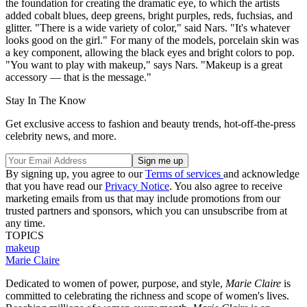
the foundation for creating the dramatic eye, to which the artists
added cobalt blues, deep greens, bright purples, reds, fuchsias, and
glitter. "There is a wide variety of color," said Nars. "It's whatever
looks good on the girl." For many of the models, porcelain skin was
a key component, allowing the black eyes and bright colors to pop.
"You want to play with makeup," says Nars. "Makeup is a great
accessory — that is the message."
Stay In The Know
Get exclusive access to fashion and beauty trends, hot-off-the-press
celebrity news, and more.
By signing up, you agree to our
Terms of services
and acknowledge
that you have read our
Privacy Notice
. You also agree to receive
marketing emails from us that may include promotions from our
trusted partners and sponsors, which you can unsubscribe from at
any time.
TOPICS
makeup
Marie Claire
Dedicated to women of power, purpose, and style,
Marie Claire
is
committed to celebrating the richness and scope of women's lives.