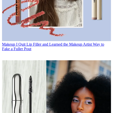
Makeup
I Quit Lip Filler and Learned the Makeup Artist Way to
Fake a Fuller Pout