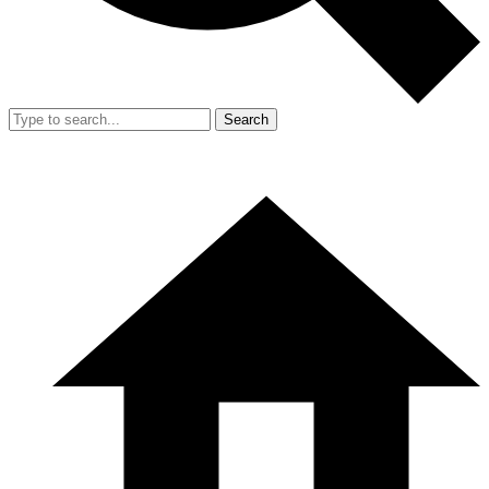
Search