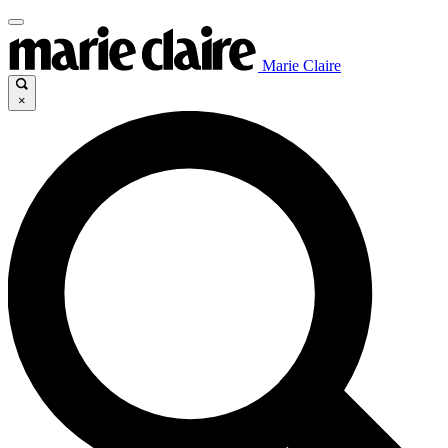
Marie Claire
×