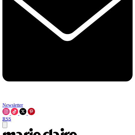
Newsletter
RSS