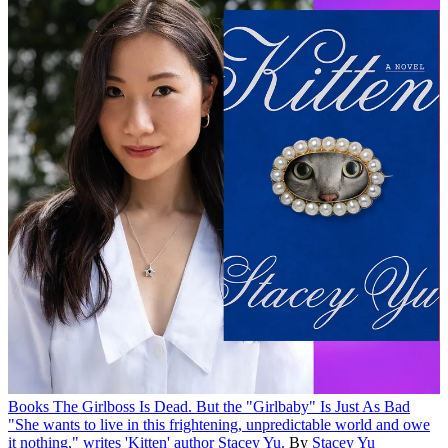
Books
The Girlboss Is Dead. But the "Girlbaby" Is Just As Bad
"She wants to live in this frightening, unpredictable world and owe
it nothing," writes 'Kitten' author Stacey Yu.
By
Stacey Yu