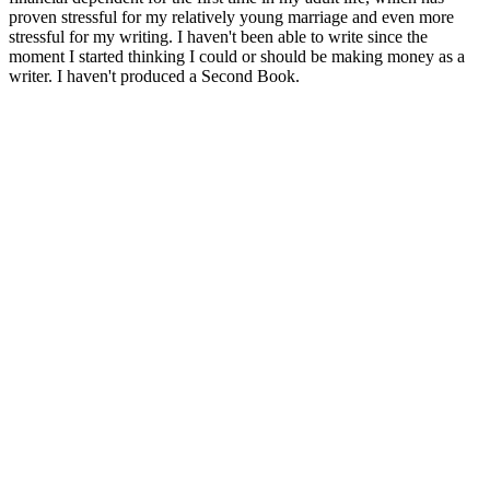
proven stressful for my relatively young marriage and even more
stressful for my writing. I haven't been able to write since the
moment I started thinking I could or should be making money as a
writer. I haven't produced a Second Book.