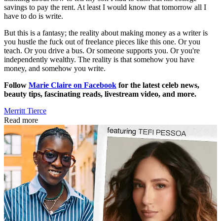
savings to pay the rent. At least I would know that tomorrow all I
have to do is write.
But this is a fantasy; the reality about making money as a writer is
you hustle the fuck out of freelance pieces like this one. Or you
teach. Or you drive a bus. Or someone supports you. Or you're
independently wealthy. The reality is that somehow you have
money, and somehow you write.
Follow
Marie Claire on Facebook
for the latest celeb news,
beauty tips, fascinating reads, livestream video, and more.
Merritt Tierce
Read more