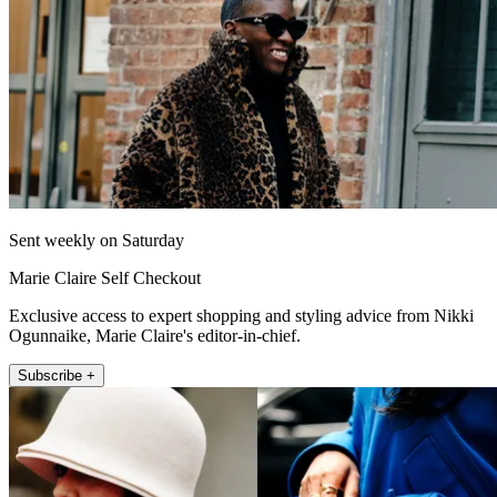
Sent weekly on Saturday
Marie Claire Self Checkout
Exclusive access to expert shopping and styling advice from Nikki
Ogunnaike, Marie Claire's editor-in-chief.
Subscribe +