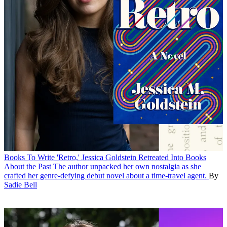
Books
To Write 'Retro,' Jessica Goldstein Retreated Into Books
About the Past
The author unpacked her own nostalgia as she
crafted her genre-defying debut novel about a time-travel agent.
By
Sadie Bell