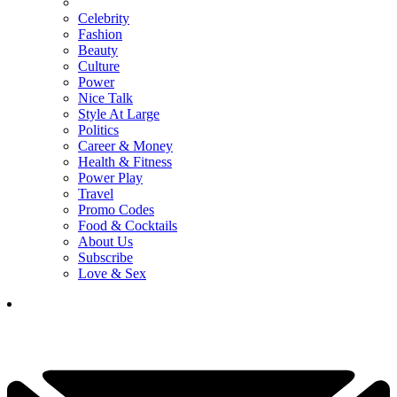
Celebrity
Fashion
Beauty
Culture
Power
Nice Talk
Style At Large
Politics
Career & Money
Health & Fitness
Power Play
Travel
Promo Codes
Food & Cocktails
About Us
Subscribe
Love & Sex