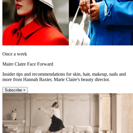
Once a week
Maire Claire Face Forward
Insider tips and recommendations for skin, hair, makeup, nails and
more from Hannah Baxter, Marie Claire's beauty director.
Subscribe +