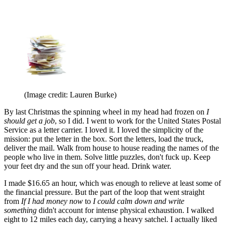
(Image credit: Lauren Burke)
By last Christmas the spinning wheel in my head had frozen on
I
should get a job
, so I did. I went to work for the United States Postal
Service as a letter carrier. I loved it. I loved the simplicity of the
mission: put the letter in the box. Sort the letters, load the truck,
deliver the mail. Walk from house to house reading the names of the
people who live in them. Solve little puzzles, don't fuck up. Keep
your feet dry and the sun off your head. Drink water.
I made $16.65 an hour, which was enough to relieve at least some of
the financial pressure. But the part of the loop that went straight
from
If I had money now
to
I could calm down and write
something
didn't account for intense physical exhaustion. I walked
eight to 12 miles each day, carrying a heavy satchel. I actually liked