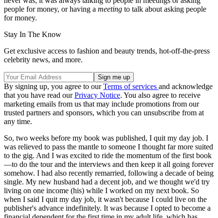
never was; it was always talking to people in meetings or asking
people for money, or having a
meeting
to talk about asking people
for money.
Stay In The Know
Get exclusive access to fashion and beauty trends, hot-off-the-press
celebrity news, and more.
By signing up, you agree to our
Terms of services
and acknowledge
that you have read our
Privacy Notice
. You also agree to receive
marketing emails from us that may include promotions from our
trusted partners and sponsors, which you can unsubscribe from at
any time.
So, two weeks before my book was published, I quit my day job. I
was relieved to pass the mantle to someone I thought far more suited
to the gig. And I was excited to ride the momentum of the first book
—to do the tour and the interviews and then keep it all going forever
somehow. I had also recently remarried, following a decade of being
single. My new husband had a decent job, and we thought we'd try
living on one income (his) while I worked on my next book. So
when I said I quit my day job, it wasn't because I could live on the
publisher's advance indefinitely. It was because I opted to become a
financial dependent for the first time in my adult life, which has