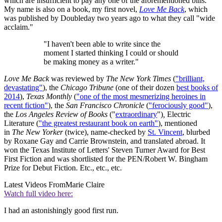
which are insufficient to pay any one of the aforementioned bills.
My name is also on a book, my first novel,
Love Me Back
, which
was published by Doubleday two years ago to what they call "wide
acclaim."
"I haven't been able to write since the
moment I started thinking I could or should
be making money as a writer."
Love Me Back
was reviewed by
The New York Times
(
"brilliant,
devastating"
), the
Chicago Tribune
(one of their dozen
best books of
2014
),
Texas Monthly
(
"one of the most mesmerizing heroines in
recent fiction"
), the
San Francisco Chronicle
(
"ferociously good"
),
the
Los Angeles Review of Books
("
extraordinary
")
,
Electric
Literature (
"the greatest restaurant book on earth"
), mentioned
in
The New Yorker
(twice), name-checked by
St. Vincent
, blurbed
by Roxane Gay and Carrie Brownstein, and translated abroad. It
won the Texas Institute of Letters' Steven Turner Award for Best
First Fiction and was shortlisted for the PEN/Robert W. Bingham
Prize for Debut Fiction. Etc., etc., etc.
Latest Videos From
Marie Claire
Watch full video here:
I had an astonishingly good first run.