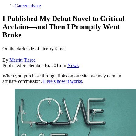
Career advice
I Published My Debut Novel to Critical
Acclaim—and Then I Promptly Went
Broke
On the dark side of literary fame.
By
Merritt Tierce
Published
September 16, 2016
In
News
When you purchase through links on our site, we may earn an
affiliate commission.
Here’s how it works
.