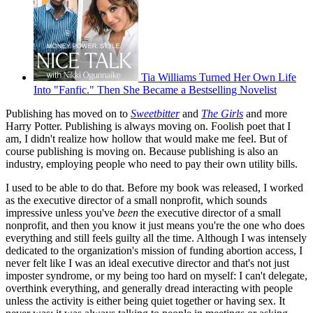
Tia Williams Turned Her Own Life
Into "Fanfic." Then She Became a Bestselling Novelist
Publishing has moved on to
Sweetbitter
and
The Girls
and more
Harry Potter. Publishing is always moving on. Foolish poet that I
am, I didn't realize how hollow that would make me feel. But of
course publishing is moving on. Because publishing is also an
industry, employing people who need to pay their own utility bills.
I used to be able to do that. Before my book was released, I worked
as the executive director of a small nonprofit, which sounds
impressive unless you've
been
the executive director of a small
nonprofit, and then you know it just means you're the one who does
everything and still feels guilty all the time. Although I was intensely
dedicated to the organization's mission of funding abortion access, I
never felt like I was an ideal executive director and that's not just
imposter syndrome, or my being too hard on myself: I can't delegate,
overthink everything, and generally dread interacting with people
unless the activity is either being quiet together or having sex. It