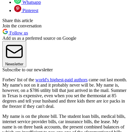
Whatsapp
Pinterest
Share this article
Join the conversation
Follow us
Add us as a preferred source on Google
Newsletter
Subscribe to our newsletter
Forbes' list of the
world's highest-paid authors
came out last month.
My name's not on it and it probably never will be. My name is,
however, on a $786 utility bill that just arrived in the mail. Summer
in Texas is expensive, even when you set the thermostat at 85
degrees and tell your husband and three kids there are ice packs in
the freezer if they can't deal.
My name is on the phone bill. The student loan bills, medical bills,
internet service provider bills, car insurance bills, the lease. My
name is on three bank accounts, the present combined balances of