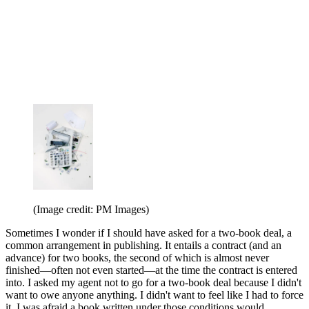
(Image credit: PM Images)
Sometimes I wonder if I should have asked for a two-book deal, a
common arrangement in publishing. It entails a contract (and an
advance) for two books, the second of which is almost never
finished—often not even started—at the time the contract is entered
into. I asked my agent not to go for a two-book deal because I didn't
want to owe anyone anything. I didn't want to feel like I had to force
it. I was afraid a book written under those conditions would