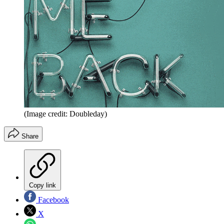
(Image credit: Doubleday)
Share
Copy link
Facebook
X