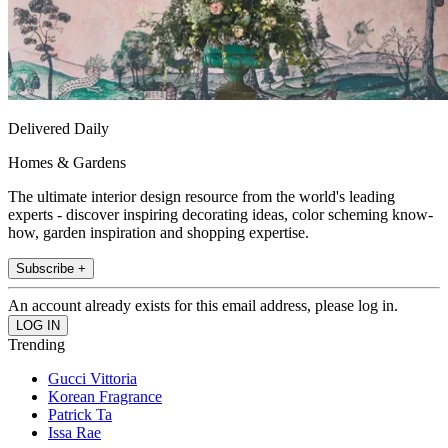
Delivered Daily
Homes & Gardens
The ultimate interior design resource from the world's leading
experts - discover inspiring decorating ideas, color scheming know-
how, garden inspiration and shopping expertise.
Subscribe +
An account already exists for this email address, please log in.
Trending
Gucci Vittoria
Korean Fragrance
Patrick Ta
Issa Rae