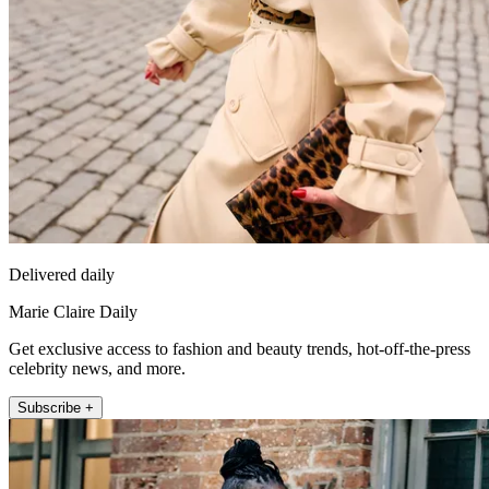
Delivered daily
Marie Claire Daily
Get exclusive access to fashion and beauty trends, hot-off-the-press
celebrity news, and more.
Subscribe +