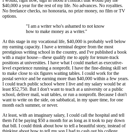
I would, right now, sign in blood a contract that would pay me
$40,000 a year for the rest of my life. No advances. No royalties.
No freelance checks, no honoraria, no prize money, no film or TV
options.
"I am a writer who's ashamed to not know
how to make money as a writer."
At this stage in my vocational life, $40,000 is probably well below
my earning capacity. I have a terminal degree from the most
prestigious writing school in the country, and I've published a book
with a major house—these qualify me to apply for tenure-track
positions at universities. I have what I could market as executive-
level experience running a nonprofit. I have the fine-dining skill set
to make close to six figures waiting tables. I could work for the
postal service and be earning more than $40,000 within a few years.
I could teach public school where I live and my salary would be at
least $52,750. But I don't want to teach at a university or a public
school, deliver mail, wait tables, or run a nonprofit. Because I don't
want to write on the side, on sabbatical, in my spare time, for one
month each summer, or never.
At least, with an imaginary salary, I could call the hospital and tell
them I'd be paying $50 a month for as long as it took to pay down
that bill. I could think about how to tell a beautiful story, instead of
thinking about how to tell my son I had to cash out his college