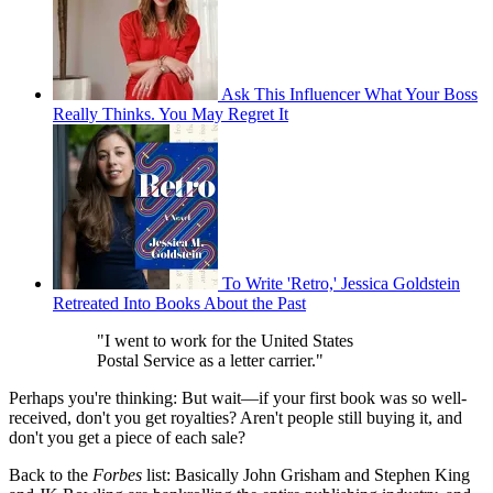
Ask This Influencer What Your Boss
Really Thinks. You May Regret It
To Write 'Retro,' Jessica Goldstein
Retreated Into Books About the Past
"I went to work for the United States
Postal Service as a letter carrier."
Perhaps you're thinking: But wait—if your first book was so well-
received, don't you get royalties? Aren't people still buying it, and
don't you get a piece of each sale?
Back to the
Forbes
list: Basically John Grisham and Stephen King