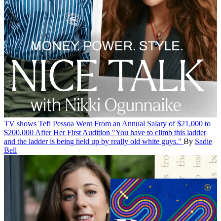
TV shows
Tefi Pessoa Went From an Annual Salary of $21,000 to
$200,000 After Her First Audition
"You have to climb this ladder
and the ladder is being held up by really old white guys."
By
Sadie
Bell