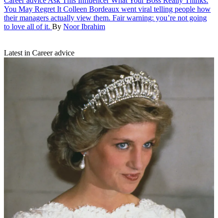
Career advice
Ask This Influencer What Your Boss Really Thinks.
You May Regret It
Colleen Bordeaux went viral telling people how
their managers actually view them. Fair warning: you’re not going
to love all of it.
By
Noor Ibrahim
Latest in Career advice