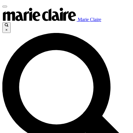
Marie Claire
×