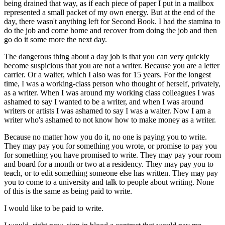
being drained that way, as if each piece of paper I put in a mailbox
represented a small packet of my own energy. But at the end of the
day, there wasn't anything left for Second Book. I had the stamina to
do the job and come home and recover from doing the job and then
go do it some more the next day.
The dangerous thing about a day job is that you can very quickly
become suspicious that you are not a writer. Because you are a letter
carrier. Or a waiter, which I also was for 15 years. For the longest
time, I was a working-class person who thought of herself, privately,
as a writer. When I was around my working class colleagues I was
ashamed to say I wanted to be a writer, and when I was around
writers or artists I was ashamed to say I was a waiter. Now I am a
writer who's ashamed to not know how to make money as a writer.
Because no matter how you do it, no one is paying you to write.
They may pay you for something you wrote, or promise to pay you
for something you have promised to write. They may pay your room
and board for a month or two at a residency. They may pay you to
teach, or to edit something someone else has written. They may pay
you to come to a university and talk to people about writing. None
of this is the same as being paid to write.
I would like to be paid to write.