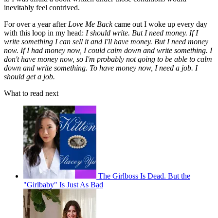
inevitably feel contrived.
For over a year after
Love Me Back
came out I woke up every day
with this loop in my head:
I should write. But I need money. If I
write something I can sell it and I'll have money. But I need money
now. If I had money now, I could calm down and write something. I
don't have money now, so I'm probably not going to be able to calm
down and write something. To have money now, I need a job. I
should get a job.
What to read next
The Girlboss Is Dead. But the
"Girlbaby" Is Just As Bad