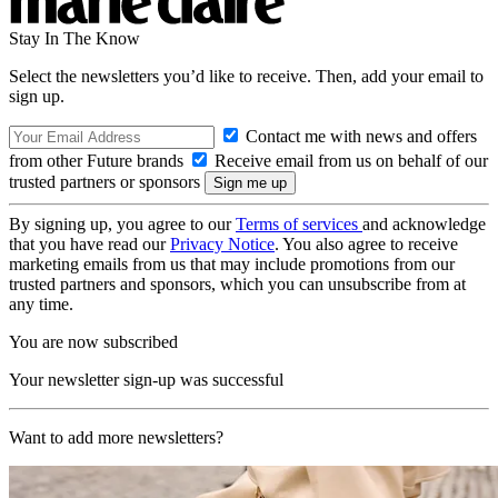
Stay In The Know
Select the newsletters you’d like to receive. Then, add your email to
sign up.
Contact me with news and offers
from other Future brands
Receive email from us on behalf of our
trusted partners or sponsors
By signing up, you agree to our
Terms of services
and acknowledge
that you have read our
Privacy Notice
. You also agree to receive
marketing emails from us that may include promotions from our
trusted partners and sponsors, which you can unsubscribe from at
any time.
You are now subscribed
Your newsletter sign-up was successful
Want to add more newsletters?