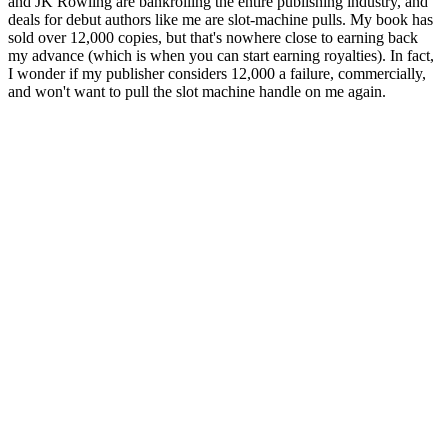
and JK Rowling are bankrolling the entire publishing industry, and
deals for debut authors like me are slot-machine pulls. My book has
sold over 12,000 copies, but that's nowhere close to earning back
my advance (which is when you can start earning royalties). In fact,
I wonder if my publisher considers 12,000 a failure, commercially,
and won't want to pull the slot machine handle on me again.