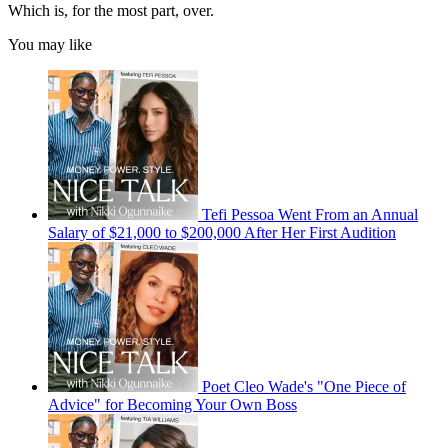
Which is, for the most part, over.
You may like
Tefi Pessoa Went From an Annual
Salary of $21,000 to $200,000 After Her First Audition
Poet Cleo Wade's "One Piece of
Advice" for Becoming Your Own Boss