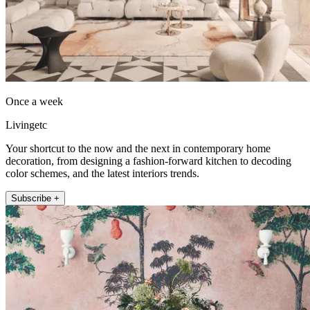
Once a week
Livingetc
Your shortcut to the now and the next in contemporary home
decoration, from designing a fashion-forward kitchen to decoding
color schemes, and the latest interiors trends.
Subscribe +