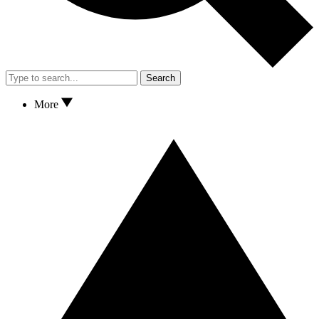
Search
More