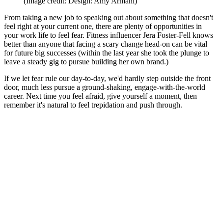
(Image credit: Design: Amy Armani)
From taking a new job to speaking out about something that doesn't
feel right at your current one, there are plenty of opportunities in
your work life to feel fear. Fitness influencer Jera Foster-Fell knows
better than anyone that facing a scary change head-on can be vital
for future big successes (within the last year she took the plunge to
leave a steady gig to pursue building her own brand.)
If we let fear rule our day-to-day, we'd hardly step outside the front
door, much less pursue a ground-shaking, engage-with-the-world
career. Next time you feel afraid, give yourself a moment, then
remember it's natural to feel trepidation and push through.