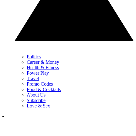
Politics
Career & Money
Health & Fitness
Power Play
Travel
Promo Codes
Food & Cocktails
About Us
Subscribe
Love & Sex