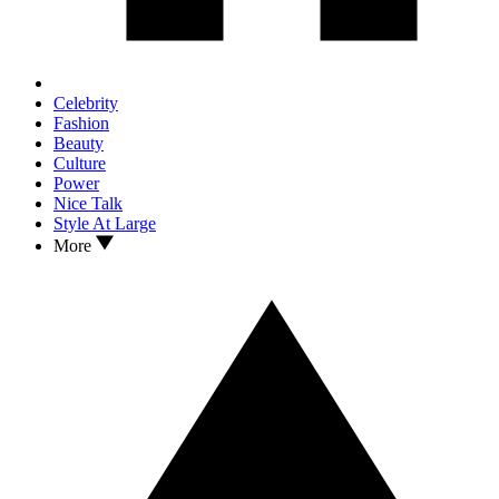
Celebrity
Fashion
Beauty
Culture
Power
Nice Talk
Style At Large
More