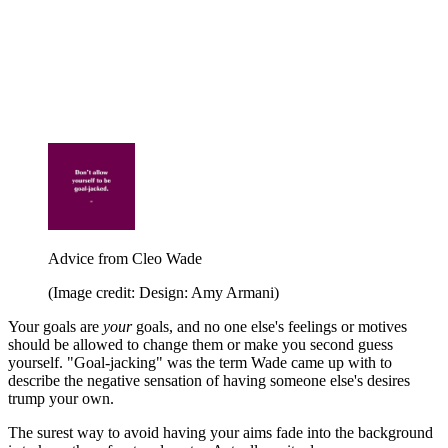
Advice from Cleo Wade
(Image credit: Design: Amy Armani)
Your goals are
your
goals, and no one else's feelings or motives
should be allowed to change them or make you second guess
yourself. "Goal-jacking" was the term Wade came up with to
describe the negative sensation of having someone else's desires
trump your own.
The surest way to avoid having your aims fade into the background