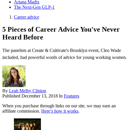
Ariana Madix
The Next-Gen GLP-1
Career advice
5 Pieces of Career Advice You've Never
Heard Before
The panelists at Create & Cultivate's Brooklyn event, Cleo Wade
included, had powerful words of advice for young working women.
By
Leah Melby Clinton
Published
December 13, 2018
In
Features
When you purchase through links on our site, we may earn an
affiliate commission.
Here’s how it works
.