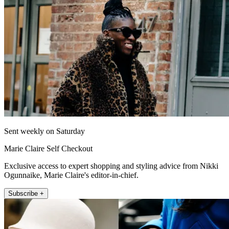
Sent weekly on Saturday
Marie Claire Self Checkout
Exclusive access to expert shopping and styling advice from Nikki
Ogunnaike, Marie Claire's editor-in-chief.
Subscribe +