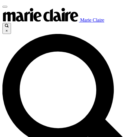
Marie Claire
×