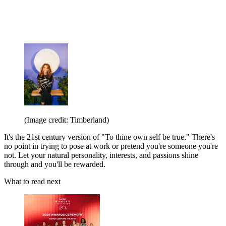
(Image credit: Timberland)
It's the 21st century version of "To thine own self be true." There's
no point in trying to pose at work or pretend you're someone you're
not. Let your natural personality, interests, and passions shine
through and you'll be rewarded.
What to read next