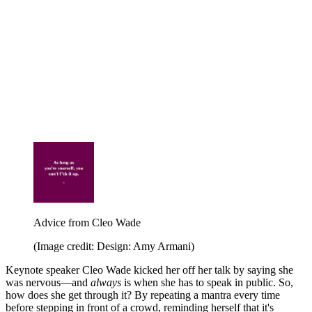
Advice from Cleo Wade
(Image credit: Design: Amy Armani)
Keynote speaker Cleo Wade kicked her off her talk by saying she
was nervous—and
always
is when she has to speak in public. So,
how does she get through it? By repeating a mantra every time
before stepping in front of a crowd, reminding herself that it's