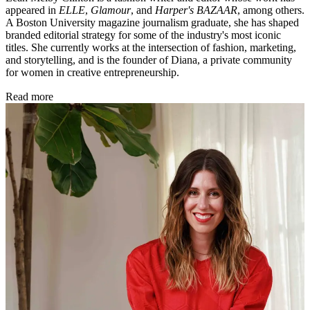
appeared in
ELLE
,
Glamour
, and
Harper's BAZAAR
, among others.
A Boston University magazine journalism graduate, she has shaped
branded editorial strategy for some of the industry's most iconic
titles. She currently works at the intersection of fashion, marketing,
and storytelling, and is the founder of Diana, a private community
for women in creative entrepreneurship.
Read more