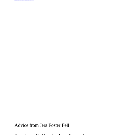
Advice from Jera Foster-Fell