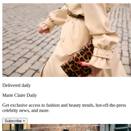
Delivered daily
Marie Claire Daily
Get exclusive access to fashion and beauty trends, hot-off-the-press
celebrity news, and more.
Subscribe +