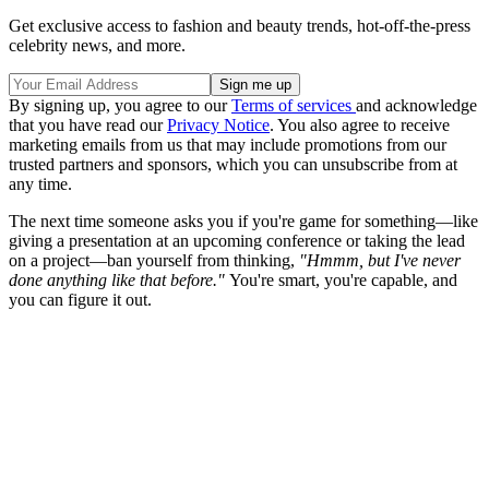
Get exclusive access to fashion and beauty trends, hot-off-the-press
celebrity news, and more.
By signing up, you agree to our
Terms of services
and acknowledge
that you have read our
Privacy Notice
. You also agree to receive
marketing emails from us that may include promotions from our
trusted partners and sponsors, which you can unsubscribe from at
any time.
The next time someone asks you if you're game for something—like
giving a presentation at an upcoming conference or taking the lead
on a project—ban yourself from thinking,
"Hmmm, but I've never
done anything like that before."
You're smart, you're capable, and
you can figure it out.