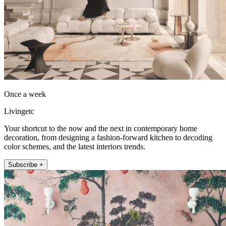
Once a week
Livingetc
Your shortcut to the now and the next in contemporary home
decoration, from designing a fashion-forward kitchen to decoding
color schemes, and the latest interiors trends.
Subscribe +