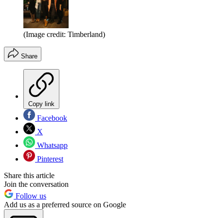
(Image credit: Timberland)
Share
Copy link
Facebook
X
Whatsapp
Pinterest
Share this article
Join the conversation
Follow us
Add us as a preferred source on Google