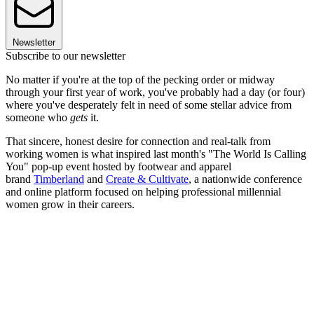
Newsletter
Subscribe to our newsletter
No matter if you're at the top of the pecking order or midway
through your first year of work, you've probably had a day (or four)
where you've desperately felt in need of some stellar advice from
someone who
gets
it.
That sincere, honest desire for connection and real-talk from
working women is what inspired last month's "The World Is Calling
You" pop-up event hosted by footwear and apparel
brand
Timberland
and
Create & Cultivate
, a nationwide conference
and online platform focused on helping professional millennial
women grow in their careers.