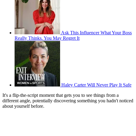
Ask This Influencer What Your Boss
Really Thinks. You May Regret It
Haley Carter Will Never Play It Safe
It's a flip-the-script moment that gets you to see things from a
different angle, potentially discovering something you hadn't noticed
about yourself before.