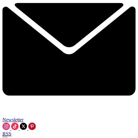
Newsletter
RSS