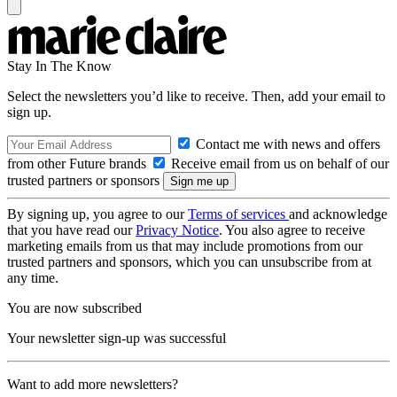
Stay In The Know
Select the newsletters you’d like to receive. Then, add your email to
sign up.
Contact me with news and offers
from other Future brands
Receive email from us on behalf of our
trusted partners or sponsors
By signing up, you agree to our
Terms of services
and acknowledge
that you have read our
Privacy Notice
. You also agree to receive
marketing emails from us that may include promotions from our
trusted partners and sponsors, which you can unsubscribe from at
any time.
You are now subscribed
Your newsletter sign-up was successful
Want to add more newsletters?