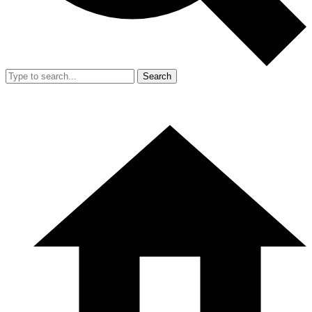
Search