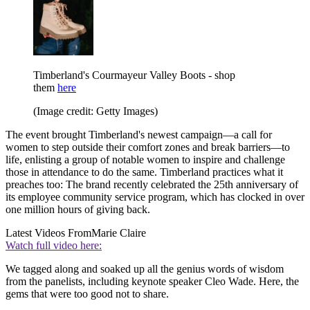
Timberland's Courmayeur Valley Boots - shop
them
here
(Image credit: Getty Images)
The event brought Timberland's newest campaign—a call for
women to step outside their comfort zones and break barriers—to
life, enlisting a group of notable women to inspire and challenge
those in attendance to do the same. Timberland practices what it
preaches too: The brand recently celebrated the 25th anniversary of
its employee community service program, which has clocked in over
one million hours of giving back.
Latest Videos From
Marie Claire
Watch full video here:
We tagged along and soaked up all the genius words of wisdom
from the panelists, including keynote speaker Cleo Wade. Here, the
gems that were too good not to share.