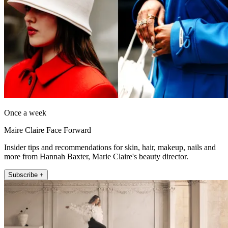
Once a week
Maire Claire Face Forward
Insider tips and recommendations for skin, hair, makeup, nails and
more from Hannah Baxter, Marie Claire's beauty director.
Subscribe +