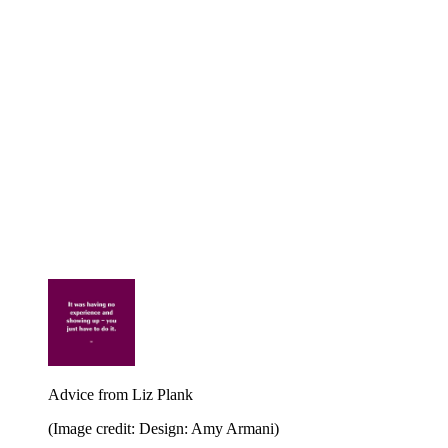
Advice from Liz Plank
(Image credit: Design: Amy Armani)