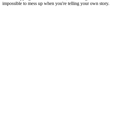
impossible to mess up when you're telling your own story.