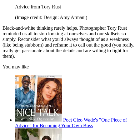
Advice from Tory Rust
(Image credit: Design: Amy Armani)
Black-and-white thinking rarely helps. Photographer Tory Rust
reminded us all to stop looking at ourselves and our skillsets so
simply. Reconsider what you'd always thought of as a weakness
(like being stubborn) and reframe it to call out the good (you really,
really get passionate about the details and are willing to fight for
them).
You may like
Poet Cleo Wade's "One Piece of
Advice" for Becoming Your Own Boss