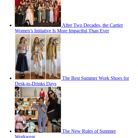
After Two Decades, the Cartier
Women’s Initiative Is More Impactful Than Ever
The Best Summer Work Shoes for
Desk-to-Drinks Days
The New Rules of Summer
Workwear