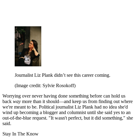
Journalist Liz Plank didn’t see this career coming.
(Image credit: Sylvie Rosokoff)
Worrying over never having done something
before can hold us
back
way
more than it should—and keep us from finding out where
we're meant to be. Political journalist Liz Plank had no idea she'd
wind up becoming a blogger and columnist until she said yes to an
out-of-the-blue request. "It wasn't perfect, but it did something," she
said.
Stay In The Know