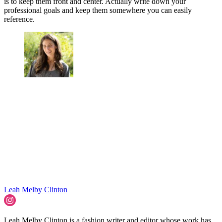
is to keep them front and center. Actually write down your
professional goals and keep them somewhere you can easily
reference.
Leah Melby Clinton
Leah Melby Clinton is a fashion writer and editor whose work has