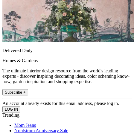
Delivered Daily
Homes & Gardens
The ultimate interior design resource from the world's leading
experts - discover inspiring decorating ideas, color scheming know-
how, garden inspiration and shopping expertise.
Subscribe +
An account already exists for this email address, please log in.
Trending
Mom Jeans
Nordstrom Anniversary Sale