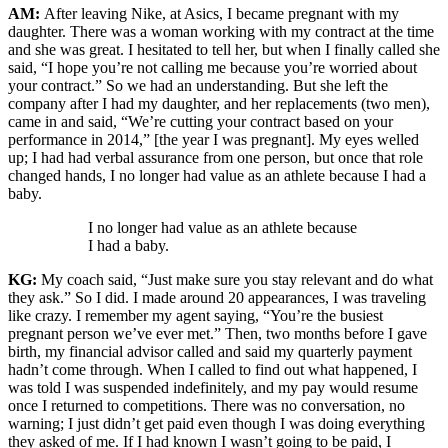
AM:
After leaving Nike, at Asics, I became pregnant with my
daughter. There was a woman working with my contract at the time
and she was great. I hesitated to tell her, but when I finally called she
said, “I hope you’re not calling me because you’re worried about
your contract.” So we had an understanding. But she left the
company after I had my daughter, and her replacements (two men),
came in and said, “We’re cutting your contract based on your
performance in 2014,” [the year I was pregnant]. My eyes welled
up; I had had verbal assurance from one person, but once that role
changed hands, I no longer had value as an athlete because I had a
baby.
I no longer had value as an athlete because
I had a baby.
KG:
My coach said, “Just make sure you stay relevant and do what
they ask.” So I did. I made around 20 appearances, I was traveling
like crazy. I remember my agent saying, “You’re the busiest
pregnant person we’ve ever met.” Then, two months before I gave
birth, my financial advisor called and said my quarterly payment
hadn’t come through. When I called to find out what happened, I
was told I was suspended indefinitely, and my pay would resume
once I returned to competitions. There was no conversation, no
warning; I just didn’t get paid even though I was doing everything
they asked of me. If I had known I wasn’t going to be paid, I