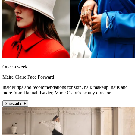
Once a week
Maire Claire Face Forward
Insider tips and recommendations for skin, hair, makeup, nails and
more from Hannah Baxter, Marie Claire's beauty director.
Subscribe +