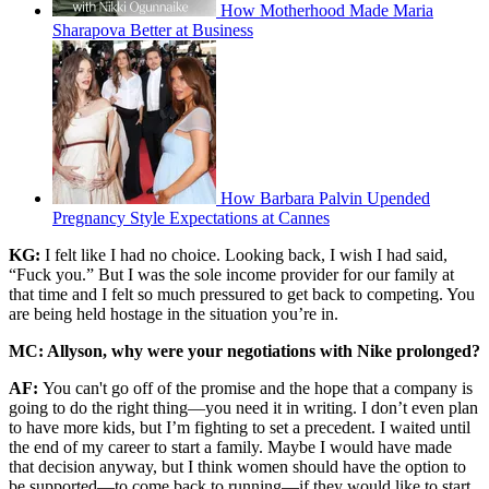
How Motherhood Made Maria
Sharapova Better at Business
How Barbara Palvin Upended
Pregnancy Style Expectations at Cannes
KG:
I felt like I had no choice. Looking back, I wish I had said,
“Fuck you.” But I was the sole income provider for our family at
that time and I felt so much pressured to get back to competing. You
are being held hostage in the situation you’re in.
MC: Allyson, why were your negotiations with Nike prolonged?
AF:
You can't go off of the promise and the hope that a company is
going to do the right thing—you need it in writing. I don’t even plan
to have more kids, but I’m fighting to set a precedent. I waited until
the end of my career to start a family. Maybe I would have made
that decision anyway, but I think women should have the option to
be supported—to come back to running—if they would like to start