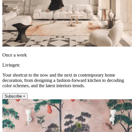
Once a week
Livingetc
Your shortcut to the now and the next in contemporary home
decoration, from designing a fashion-forward kitchen to decoding
color schemes, and the latest interiors trends.
Subscribe +