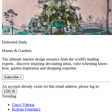
Delivered Daily
Homes & Gardens
The ultimate interior design resource from the world's leading
experts - discover inspiring decorating ideas, color scheming know-
how, garden inspiration and shopping expertise.
Subscribe +
An account already exists for this email address, please log in.
Trending
Gucci Vittoria
Korean Fragrance