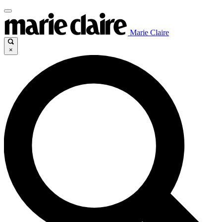
Marie Claire
×