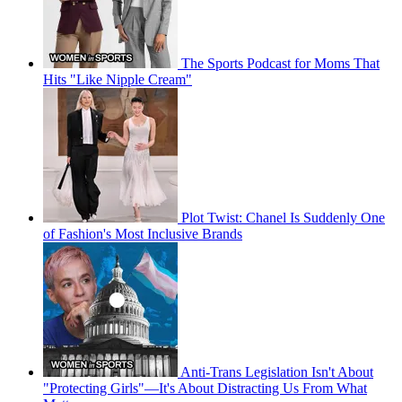
The Sports Podcast for Moms That
Hits "Like Nipple Cream"
Plot Twist: Chanel Is Suddenly One
of Fashion's Most Inclusive Brands
Anti-Trans Legislation Isn't About
"Protecting Girls"—It's About Distracting Us From What