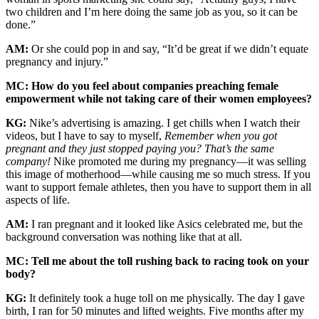
two children and I’m here doing the same job as you, so it can be
done.”
AM:
Or she could pop in and say, “It’d be great if we didn’t equate
pregnancy and injury.”
MC: How do you feel about companies preaching female
empowerment while not taking care of their women employees?
KG:
Nike’s advertising is amazing. I get chills when I watch their
videos, but I have to say to myself,
Remember when you got
pregnant and they just stopped paying you?
That’s the same
company!
Nike promoted me during my pregnancy—it was selling
this image of motherhood—while causing me so much stress. If you
want to support female athletes, then you have to support them in all
aspects of life.
AM:
I ran pregnant and it looked like Asics celebrated me, but the
background conversation was nothing like that at all.
MC: Tell me about the toll rushing back to racing took on your
body?
KG:
It definitely took a huge toll on me physically. The day I gave
birth, I ran for 50 minutes and lifted weights. Five months after my