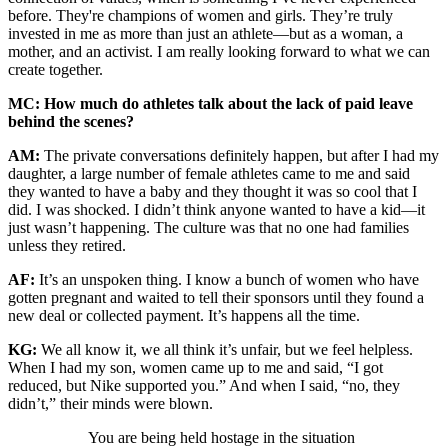
before. They're champions of women and girls. They’re truly
invested in me as more than just an athlete—but as a woman, a
mother, and an activist. I am really looking forward to what we can
create together.
MC: How much do athletes talk about the lack of paid leave
behind the scenes?
AM:
The private conversations definitely happen, but after I had my
daughter, a large number of female athletes came to me and said
they wanted to have a baby and they thought it was so cool that I
did. I was shocked. I didn’t think anyone wanted to have a kid—it
just wasn’t happening. The culture was that no one had families
unless they retired.
AF:
It’s an unspoken thing. I know a bunch of women who have
gotten pregnant and waited to tell their sponsors until they found a
new deal or collected payment. It’s happens all the time.
KG:
We all know it, we all think it’s unfair, but we feel helpless.
When I had my son, women came up to me and said, “I got
reduced, but Nike supported you.” And when I said, “no, they
didn’t,” their minds were blown.
You are being held hostage in the situation