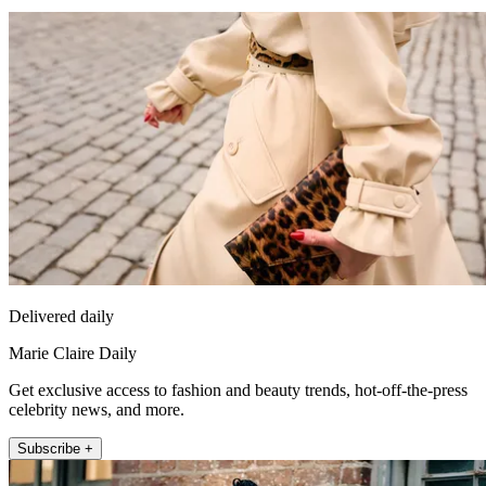
Delivered daily
Marie Claire Daily
Get exclusive access to fashion and beauty trends, hot-off-the-press
celebrity news, and more.
Subscribe +