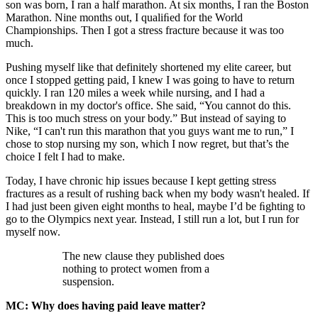
son was born, I ran a half marathon. At six months, I ran the Boston
Marathon. Nine months out, I qualiﬁed for the World
Championships. Then I got a stress fracture because it was too
much.
Pushing myself like that definitely shortened my elite career, but
once I stopped getting paid, I knew I was going to have to return
quickly. I ran 120 miles a week while nursing, and I had a
breakdown in my doctor's office. She said, “You cannot do this.
This is too much stress on your body.” But instead of saying to
Nike, “I can't run this marathon that you guys want me to run,” I
chose to stop nursing my son, which I now regret, but that’s the
choice I felt I had to make.
Today, I have chronic hip issues because I kept getting stress
fractures as a result of rushing back when my body wasn't healed. If
I had just been given eight months to heal, maybe I’d be ﬁghting to
go to the Olympics next year. Instead, I still run a lot, but I run for
myself now.
The new clause they published does
nothing to protect women from a
suspension.
MC: Why does having paid leave matter?