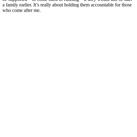
a family earlier. It’s really about holding them accountable for those
who come after me.