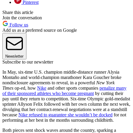
Pinterest
Share this article
Join the conversation
Follow us
Add us as a preferred source on Google
Newsletter
Subscribe to our newsletter
In May, six-time U.S. champion middle-distance runner Alysia
Montaño and world-champion marathoner Kara Goucher broke
nondisclosure agreements to reveal, in a powerful
New York
Times
op-ed, how
Nike
and other sports companies
penalize many
of their sponsored athletes who become pregnant
by cutting their
pay until they return to competition. Six-time Olympic gold-medalist
sprinter Allyson Felix followed with her own column the next week,
divulging that her contract-renewal negotiations were at a standstill
because
Nike refused to guarantee she wouldn’t be docked
for not
performing at her best in the months surrounding childbirth.
Both pieces sent shock waves around the country, sparking a