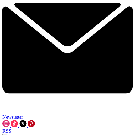
Newsletter
RSS