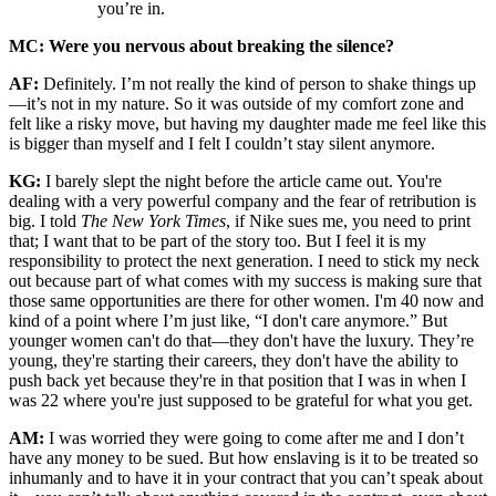
you’re in.
MC: Were you nervous about breaking the silence?
AF:
Definitely. I’m not really the kind of person to shake things up
—it’s not in my nature. So it was outside of my comfort zone and
felt like a risky move, but having my daughter made me feel like this
is bigger than myself and I felt I couldn’t stay silent anymore.
KG:
I barely slept the night before the article came out. You're
dealing with a very powerful company and the fear of retribution is
big. I told
The New York Times
, if Nike sues me, you need to print
that; I want that to be part of the story too. But I feel it is my
responsibility to protect the next generation. I need to stick my neck
out because part of what comes with my success is making sure that
those same opportunities are there for other women. I'm 40 now and
kind of a point where I’m just like, “I don't care anymore.” But
younger women can't do that—they don't have the luxury. They’re
young, they're starting their careers, they don't have the ability to
push back yet because they're in that position that I was in when I
was 22 where you're just supposed to be grateful for what you get.
AM:
I was worried they were going to come after me and I don’t
have any money to be sued. But how enslaving is it to be treated so
inhumanly and to have it in your contract that you can’t speak about