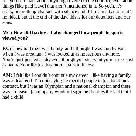
it—you can’t talk about anything covered in the contract, even about
things [like paid leave] that aren’t mentioned in it. So yeah, it’s
scary, but nothing changes with silence and if I’m a martyr for it, it’s
not ideal, but at the end of the day, this is for our daughters and our
sons.
MC: How did having a baby changed how people in sports
viewed you?
KG:
They told me I was family, and I thought I was family. But
when I was pregnant, I was looked at as not serious anymore.
You’re just pushed aside, even though you still want your career just
as badly. Your life just has more layers to it now.
AM:
I felt like I couldn’t continue my career—like having a family
was a dead end. I’m not saying I expected people to just hand me a
contract, but I was an Olympian and a national champion and there
was no reason [a company wouldn’t sign me] besides the fact that I
had a child.