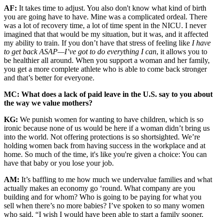
AF:
It takes time to adjust. You also don't know what kind of birth
you are going have to have. Mine was a complicated ordeal. There
was a lot of recovery time, a lot of time spent in the NICU. I never
imagined that that would be my situation, but it was, and it affected
my ability to train. If you don’t have that stress of feeling like
I have
to get back ASAP—I’ve got to do everything I can
, it allows you to
be healthier all around. When you support a woman and her family,
you get a more complete athlete who is able to come back stronger
and that’s better for everyone.
MC: What does a lack of paid leave in the U.S. say to you about
the way we value mothers?
KG:
We punish women for wanting to have children, which is so
ironic because none of us would be here if a woman didn’t bring us
into the world. Not offering protections is so shortsighted. We’re
holding women back from having success in the workplace and at
home. So much of the time, it's like you're given a choice: You can
have that baby or you lose your job.
AM:
It’s baffling to me how much we undervalue families and what
actually makes an economy go ‘round. What company are you
building and for whom? Who is going to be paying for what you
sell when there’s no more babies? I’ve spoken to so many women
who said, “I wish I would have been able to start a family sooner,