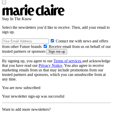
Stay In The Know
Select the newsletters you’d like to receive. Then, add your email to
sign up.
Contact me with news and offers
from other Future brands
Receive email from us on behalf of our
trusted partners or sponsors
By signing up, you agree to our
Terms of services
and acknowledge
that you have read our
Privacy Notice
. You also agree to receive
marketing emails from us that may include promotions from our
trusted partners and sponsors, which you can unsubscribe from at
any time.
You are now subscribed
Your newsletter sign-up was successful
Want to add more newsletters?