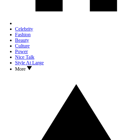
Celebrity
Fashion
Beauty
Culture
Power
Nice Talk
Style At Large
More