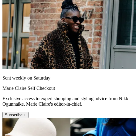
Sent weekly on Saturday
Marie Claire Self Checkout
Exclusive access to expert shopping and styling advice from Nikki
Ogunnaike, Marie Claire's editor-in-chief.
Subscribe +