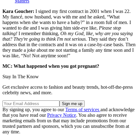
Matters
Kara Goucher:
I signed my first contract in 2001 when I was 22.
My fiancé, now husband, was with me and he asked, “What
happens when she wants to have a baby?” in a room full of men. I
wanted to die and I was giving him side-eye like,
Please stop
talking!
I remember thinking,
Oh my God, like, why are you saying
that? They're going to think I'm not serious.
They said they don’t
address that in the contracts and it was on a case-by-case basis. Then
they made a joke about me not starting a family any time soon and I
was like, “No! Not anytime soon!”
MC: What happened when you got pregnant?
Stay In The Know
Get exclusive access to fashion and beauty trends, hot-off-the-press
celebrity news, and more.
By signing up, you agree to our
Terms of services
and acknowledge
that you have read our
Privacy Notice
. You also agree to receive
marketing emails from us that may include promotions from our
trusted partners and sponsors, which you can unsubscribe from at
any time.