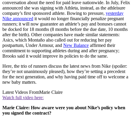
conversation about the need for paid leave nationwide. In July, Felix
announced she was signing with Athleta, instead, as the athleisure
company’s first sponsored athlete. Bowing to pressure,
yesterday
Nike announced
it would no longer financially penalize pregnant
runners; it will now guarantee an athlete’s pay and bonuses cannot
be docked for 18 months (8 months before the due date, 10 months
after the birth). Other companies have made similar statements:
Asics, which Montaño also called out for reducing her pay
postpartum, Under Armour, and
New Balance
affirmed their
commitment to supporting athletes during and after pregnancy;
Brooks said it would improve its policies to do the same.
Here, the trio of runners discuss the latest news from Nike (spoiler:
they’re not unanimously pleased), how they’re setting a precedent
for the next generation, and why having paid time off to welcome a
new baby matters.
Latest Videos From
Marie Claire
Watch full video here:
Marie Claire: How aware were you about Nike’s policy when
you signed the contract?