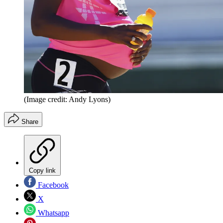
(Image credit: Andy Lyons)
Share
Copy link
Facebook
X
Whatsapp