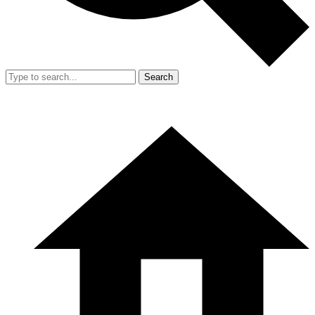
Search