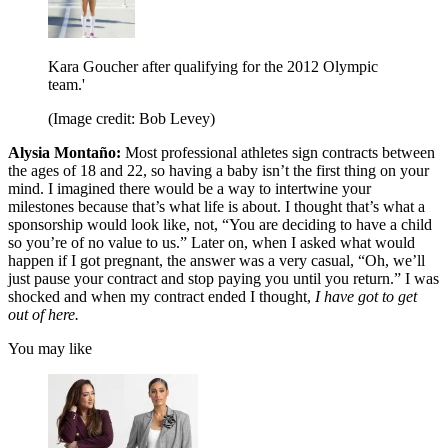
Kara Goucher after qualifying for the 2012 Olympic
team.'
(Image credit: Bob Levey)
Alysia Montaño:
Most professional athletes sign contracts between
the ages of 18 and 22, so having a baby isn’t the first thing on your
mind. I imagined there would be a way to intertwine your
milestones because that’s what life is about. I thought that’s what a
sponsorship would look like, not, “You are deciding to have a child
so you’re of no value to us.” Later on, when I asked what would
happen if I got pregnant, the answer was a very casual, “Oh, we’ll
just pause your contract and stop paying you until you return.” I was
shocked and when my contract ended I thought,
I have got to get
out of here.
You may like