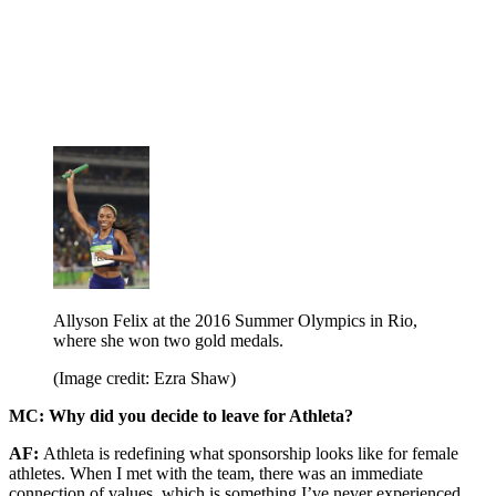
Allyson Felix at the 2016 Summer Olympics in Rio,
where she won two gold medals.
(Image credit: Ezra Shaw)
MC: Why did you decide to leave for Athleta?
AF:
Athleta is redefining what sponsorship looks like for female
athletes. When I met with the team, there was an immediate
connection of values, which is something I’ve never experienced