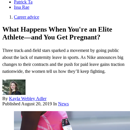
Patrick Ta
Issa Rae
Career advice
What Happens When You're an Elite
Athlete—and You Get Pregnant?
Three track-and-field stars sparked a movement by going public
about the lack of maternity leave in sports. As Nike announces big
changes to their contracts and the push for paid leave gains traction
nationwide, the women tell us how they’ll keep fighting.
By
Kayla Webley Adler
Published
August 20, 2019
In
News