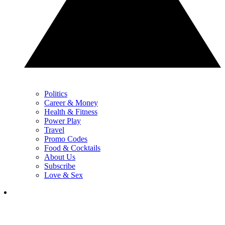
Politics
Career & Money
Health & Fitness
Power Play
Travel
Promo Codes
Food & Cocktails
About Us
Subscribe
Love & Sex