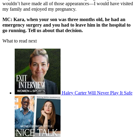
wouldn’t have made all of those appearances—I would have visited
my family and enjoyed my pregnancy.
MC: Kara, when your son was three months old, he had an
emergency surgery and you had to leave him in the hospital to
go running. Tell us about that decision.
What to read next
Haley Carter Will Never Play It Safe