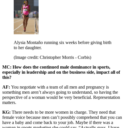
Alysia Montaño running six weeks before giving birth
to her daughter.
(Image credit: Christopher Morris - Corbis)
MC: How does the continued male dominance in sports,
especially in leadership and on the business side, impact all of
this?
AF:
You negotiate with a team of all men and pregnancy is
something men aren’t always going to understand, so having the
perspective of a woman would be very beneficial. Representation
matters.
KG:
There needs to be more women in charge. They need that
female voice because men can’t possibly comprehend that you can
have a baby and come back to your job. Maybe if there was a
woman in sports marketing she could say, “Actually guys, I have