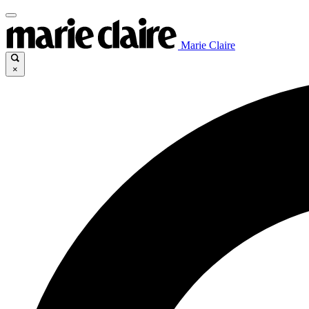
Marie Claire
×