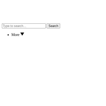
Search
More