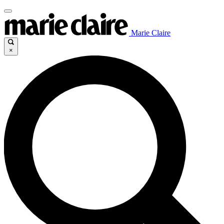
Marie Claire
×