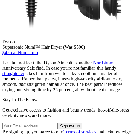
Dyson
Supersonic Nural™ Hair Dryer (Was $500)
$425
at Nordstrom
Last but not least, the Dyson Airstrait is another
Nordstrom
Anniversary Sale find. In case you're not familiar, this handy
straightener
takes hair from wet to silky smooth in a matter of
moments. Rather than plates, it uses high-velocity airflow to dry,
smooth,
and
straighten hair all at once. The best part? It reduces
drying and styling time by 25 percent, all without heat damage.
Stay In The Know
Get exclusive access to fashion and beauty trends, hot-off-the-press
celebrity news, and more.
By signing up, you agree to our
Terms of services
and acknowledge