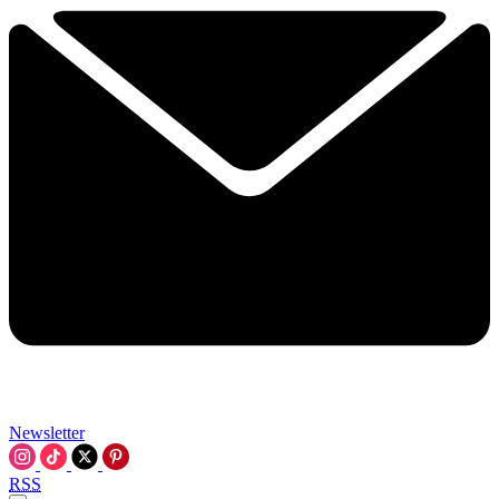
Newsletter
RSS