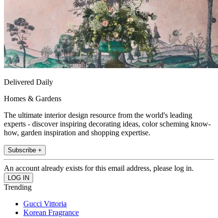
Delivered Daily
Homes & Gardens
The ultimate interior design resource from the world's leading
experts - discover inspiring decorating ideas, color scheming know-
how, garden inspiration and shopping expertise.
Subscribe +
An account already exists for this email address, please log in.
Trending
Gucci Vittoria
Korean Fragrance