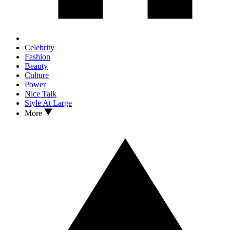
Celebrity
Fashion
Beauty
Culture
Power
Nice Talk
Style At Large
More