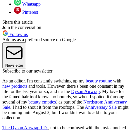
Whatsapp
Pinterest
Share this article
Join the conversation
Follow us
Add us as a preferred source on Google
Newsletter
Subscribe to our newsletter
As an editor, I'm constantly switching up my
beauty routine
with
new products
and tools. However, there's been one constant in my
life for the last year or so, and it's the
Dyson Airwrap
. My love for
the famed hair tool knows no bounds, so when I spotted it (among
several of my
beauty empties
) as part of the
Nordstrom Anniversary
Sale
, I had to shout it from the rooftops. The
Anniversary Sale
might
be running until August 3, but I wouldn't wait to add it to your
collection.
The Dyson Airwrap I.D.
, not to be confused with the just-launched