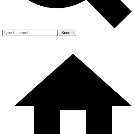
Search