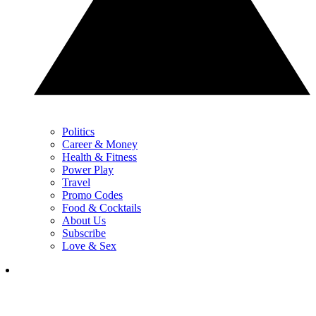
Politics
Career & Money
Health & Fitness
Power Play
Travel
Promo Codes
Food & Cocktails
About Us
Subscribe
Love & Sex