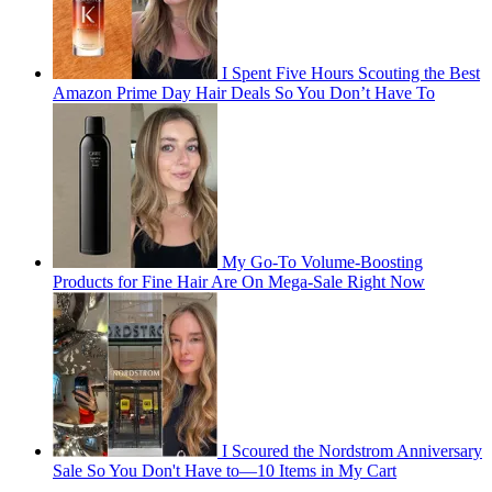
I Spent Five Hours Scouting the Best
Amazon Prime Day Hair Deals So You Don’t Have To
My Go-To Volume-Boosting
Products for Fine Hair Are On Mega-Sale Right Now
I Scoured the Nordstrom Anniversary
Sale So You Don't Have to—10 Items in My Cart