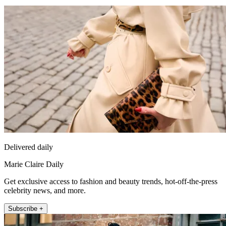
Delivered daily
Marie Claire Daily
Get exclusive access to fashion and beauty trends, hot-off-the-press
celebrity news, and more.
Subscribe +