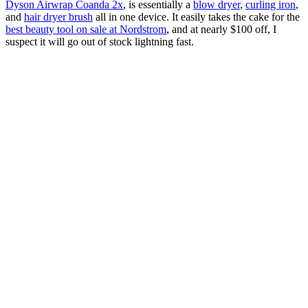
Dyson Airwrap Coanda 2x
, is essentially a
blow dryer
,
curling iron
,
and
hair dryer brush
all in one device. It easily takes the cake for the
best beauty tool on sale at Nordstrom
, and at nearly $100 off, I
suspect it will go out of stock lightning fast.