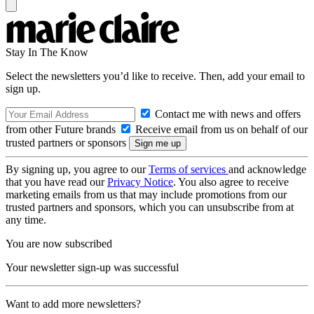
Stay In The Know
Select the newsletters you’d like to receive. Then, add your email to
sign up.
Contact me with news and offers
from other Future brands
Receive email from us on behalf of our
trusted partners or sponsors
By signing up, you agree to our
Terms of services
and acknowledge
that you have read our
Privacy Notice
. You also agree to receive
marketing emails from us that may include promotions from our
trusted partners and sponsors, which you can unsubscribe from at
any time.
You are now subscribed
Your newsletter sign-up was successful
Want to add more newsletters?