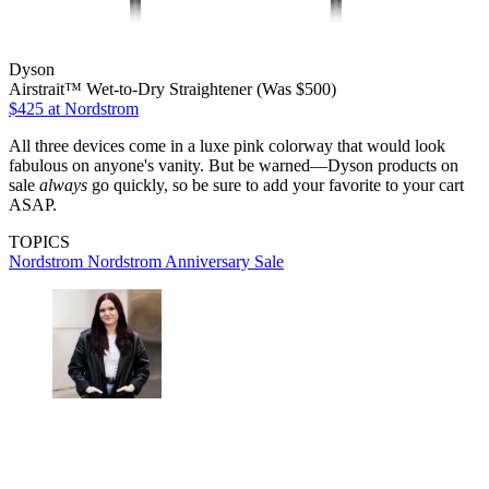
Dyson
Airstrait™ Wet-to-Dry Straightener (Was $500)
$425
at Nordstrom
All three devices come in a luxe pink colorway that would look
fabulous on anyone's vanity. But be warned—Dyson products on
sale
always
go quickly, so be sure to add your favorite to your cart
ASAP.
TOPICS
Nordstrom
Nordstrom Anniversary Sale