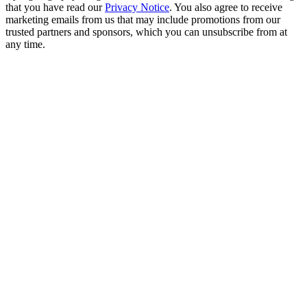
that you have read our
Privacy Notice
. You also agree to receive
marketing emails from us that may include promotions from our
trusted partners and sponsors, which you can unsubscribe from at
any time.