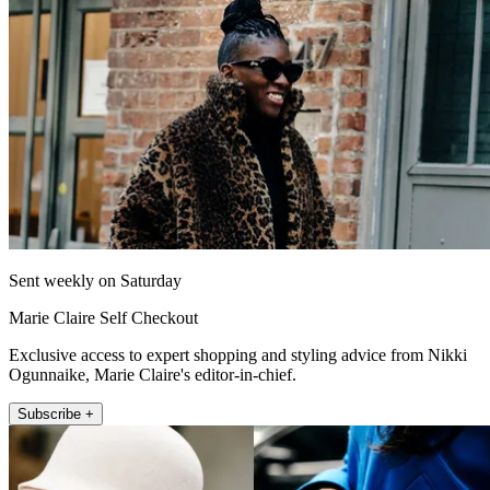
Sent weekly on Saturday
Marie Claire Self Checkout
Exclusive access to expert shopping and styling advice from Nikki
Ogunnaike, Marie Claire's editor-in-chief.
Subscribe +