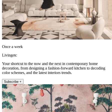
Once a week
Livingetc
Your shortcut to the now and the next in contemporary home
decoration, from designing a fashion-forward kitchen to decoding
color schemes, and the latest interiors trends.
Subscribe +