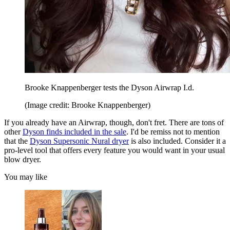
Brooke Knappenberger tests the Dyson Airwrap I.d.
(Image credit: Brooke Knappenberger)
If you already have an Airwrap, though, don't fret. There are tons of
other
Dyson finds included in the sale
. I'd be remiss not to mention
that the
Dyson Supersonic Nural dryer
is also included. Consider it a
pro-level tool that offers every feature you would want in your usual
blow dryer.
You may like