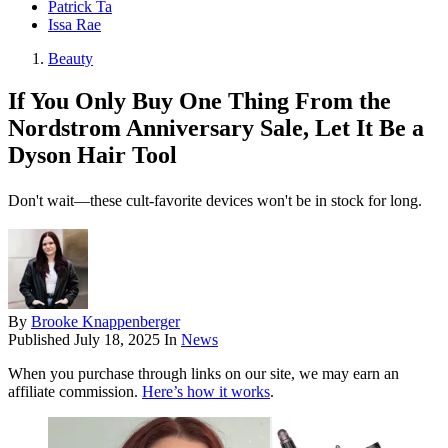
Patrick Ta
Issa Rae
Beauty
If You Only Buy One Thing From the
Nordstrom Anniversary Sale, Let It Be a
Dyson Hair Tool
Don't wait—these cult-favorite devices won't be in stock for long.
By
Brooke Knappenberger
Published
July 18, 2025
In
News
When you purchase through links on our site, we may earn an
affiliate commission.
Here’s how it works
.