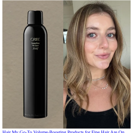
Hair
My Go-To Volume-Boosting Products for Fine Hair Are On