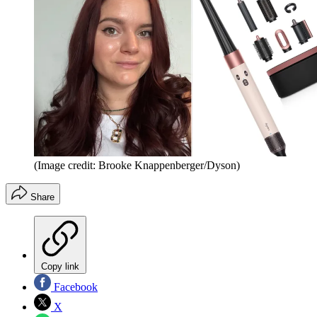
(Image credit: Brooke Knappenberger/Dyson)
Share
Copy link
Facebook
X