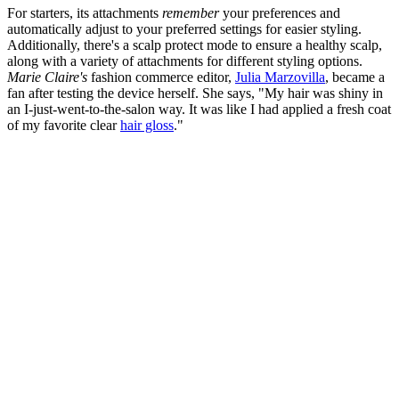
For starters, its attachments
remember
your preferences and
automatically adjust to your preferred settings for easier styling.
Additionally, there's a scalp protect mode to ensure a healthy scalp,
along with a variety of attachments for different styling options.
Marie Claire's
fashion commerce editor,
Julia Marzovilla
, became a
fan after testing the device herself. She says, "My hair was shiny in
an I-just-went-to-the-salon way. It was like I had applied a fresh coat
of my favorite clear
hair gloss
."