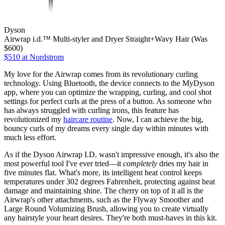
Dyson
Airwrap i.d.™ Multi-styler and Dryer Straight+Wavy Hair (Was
$600)
$510
at Nordstrom
My love for the Airwrap comes from its revolutionary curling
technology. Using Bluetooth, the device connects to the MyDyson
app, where you can optimize the wrapping, curling, and cool shot
settings for perfect curls at the press of a button. As someone who
has always struggled with curling irons, this feature has
revolutionized my
haircare routine
. Now, I can achieve the big,
bouncy curls of my dreams every single day within minutes with
much less effort.
As if the Dyson Airwrap I.D. wasn't impressive enough, it's also the
most powerful tool I've ever tried—it
completely
dries my hair in
five minutes flat. What's more, its intelligent heat control keeps
temperatures under 302 degrees Fahrenheit, protecting against heat
damage and maintaining shine. The cherry on top of it all is the
Airwrap's other attachments, such as the Flyway Smoother and
Large Round Volumizing Brush, allowing you to create virtually
any hairstyle your heart desires. They're both must-haves in this kit.