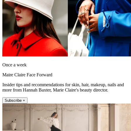
Once a week
Maire Claire Face Forward
Insider tips and recommendations for skin, hair, makeup, nails and
more from Hannah Baxter, Marie Claire's beauty director.
Subscribe +