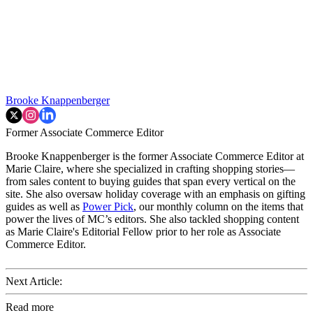
Brooke Knappenberger
Former Associate Commerce Editor
Brooke Knappenberger is the former Associate Commerce Editor at
Marie Claire, where she specialized in crafting shopping stories—
from sales content to buying guides that span every vertical on the
site. She also oversaw holiday coverage with an emphasis on gifting
guides as well as
Power Pick
, our monthly column on the items that
power the lives of MC’s editors. She also tackled shopping content
as Marie Claire's Editorial Fellow prior to her role as Associate
Commerce Editor.
Next Article:
Read more