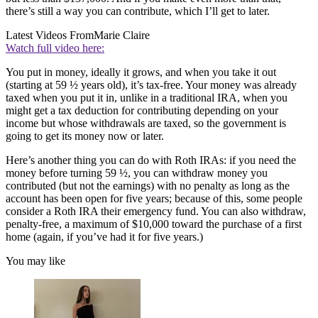
there’s still a way you can contribute, which I’ll get to later.
Latest Videos From
Marie Claire
Watch full video here:
You put in money, ideally it grows, and when you take it out
(starting at 59 ½ years old), it’s tax-free. Your money was already
taxed when you put it in, unlike in a traditional IRA, when you
might get a tax deduction for contributing depending on your
income but whose withdrawals are taxed, so the government is
going to get its money now or later.
Here’s another thing you can do with Roth IRAs: if you need the
money before turning 59 ½, you can withdraw money you
contributed (but not the earnings) with no penalty as long as the
account has been open for five years; because of this, some people
consider a Roth IRA their emergency fund. You can also withdraw,
penalty-free, a maximum of $10,000 toward the purchase of a first
home (again, if you’ve had it for five years.)
You may like