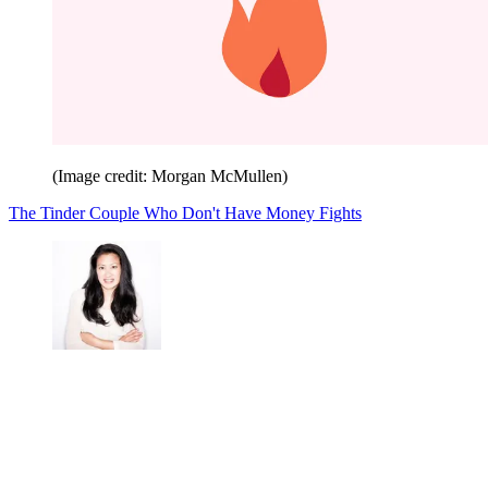
(Image credit: Morgan McMullen)
The Tinder Couple Who Don't Have Money Fights