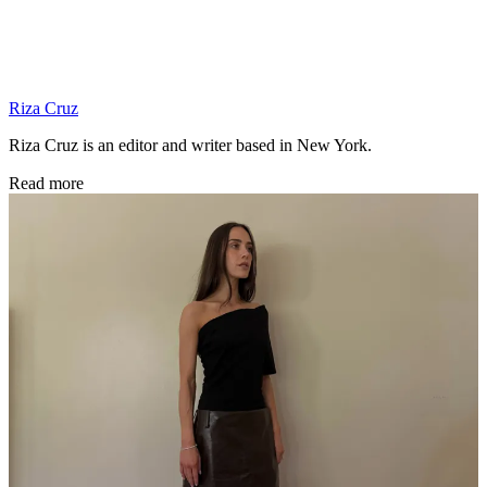
Riza Cruz
Riza Cruz is an editor and writer based in New York.
Read more