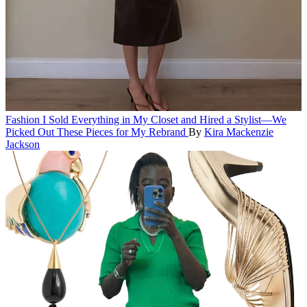
Fashion
I Sold Everything in My Closet and Hired a Stylist—We
Picked Out These Pieces for My Rebrand
By
Kira Mackenzie
Jackson