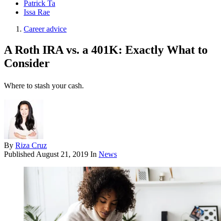
Patrick Ta
Issa Rae
Career advice
A Roth IRA vs. a 401K: Exactly What to
Consider
Where to stash your cash.
By
Riza Cruz
Published
August 21, 2019
In
News