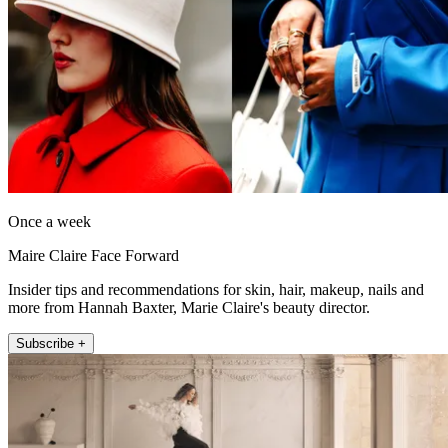
Once a week
Maire Claire Face Forward
Insider tips and recommendations for skin, hair, makeup, nails and
more from Hannah Baxter, Marie Claire's beauty director.
Subscribe +