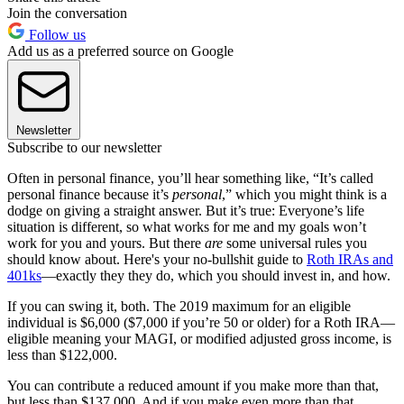
Join the conversation
Follow us
Add us as a preferred source on Google
Newsletter
Subscribe to our newsletter
Often in personal finance, you’ll hear something like, “It’s called
personal finance because it’s
personal
,” which you might think is a
dodge on giving a straight answer. But it’s true: Everyone’s life
situation is different, so what works for me and my goals won’t
work for you and yours. But there
are
some universal rules you
should know about. Here's your no-bullshit guide to
Roth IRAs and
401ks
—exactly they they do, which you should invest in, and how.
If you can swing it, both. The 2019 maximum for an eligible
individual is $6,000 ($7,000 if you’re 50 or older) for a Roth IRA—
eligible meaning your MAGI, or modified adjusted gross income, is
less than $122,000.
You can contribute a reduced amount if you make more than that,
but less than $137,000. And if you make even more than that,