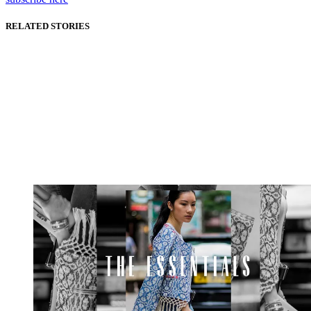
RELATED STORIES