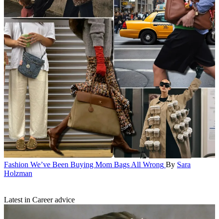
Fashion
We’ve Been Buying Mom Bags All Wrong
By
Sara
Holzman
Latest in Career advice