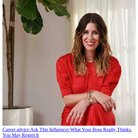
Career advice
Ask This Influencer What Your Boss Really Thinks.
You May Regret It