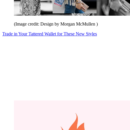
(Image credit: Design by Morgan McMullen )
Trade in Your Tattered Wallet for These New Styles