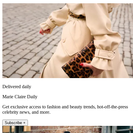
Delivered daily
Marie Claire Daily
Get exclusive access to fashion and beauty trends, hot-off-the-press
celebrity news, and more.
Subscribe +