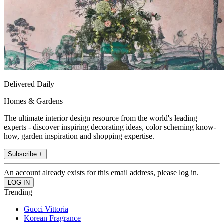
Delivered Daily
Homes & Gardens
The ultimate interior design resource from the world's leading
experts - discover inspiring decorating ideas, color scheming know-
how, garden inspiration and shopping expertise.
Subscribe +
An account already exists for this email address, please log in.
Trending
Gucci Vittoria
Korean Fragrance