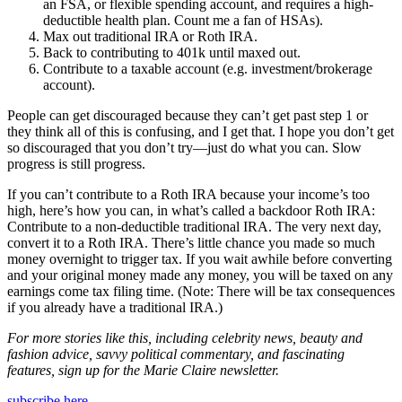
an FSA, or flexible spending account, and requires a high-
deductible health plan. Count me a fan of HSAs).
Max out traditional IRA or Roth IRA.
Back to contributing to 401k until maxed out.
Contribute to a taxable account (e.g. investment/brokerage
account).
People can get discouraged because they can’t get past step 1 or
they think all of this is confusing, and I get that. I hope you don’t get
so discouraged that you don’t try—just do what you can. Slow
progress is still progress.
If you can’t contribute to a Roth IRA because your income’s too
high, here’s how you can, in what’s called a backdoor Roth IRA:
Contribute to a non-deductible traditional IRA. The very next day,
convert it to a Roth IRA. There’s little chance you made so much
money overnight to trigger tax. If you wait awhile before converting
and your original money made any money, you will be taxed on any
earnings come tax filing time. (Note: There will be tax consequences
if you already have a traditional IRA.)
For more stories like this, including celebrity news, beauty and
fashion advice, savvy political commentary, and fascinating
features, sign up for the Marie Claire newsletter.
subscribe here