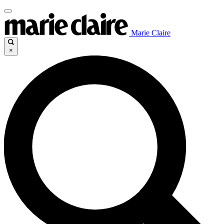
Marie Claire
×