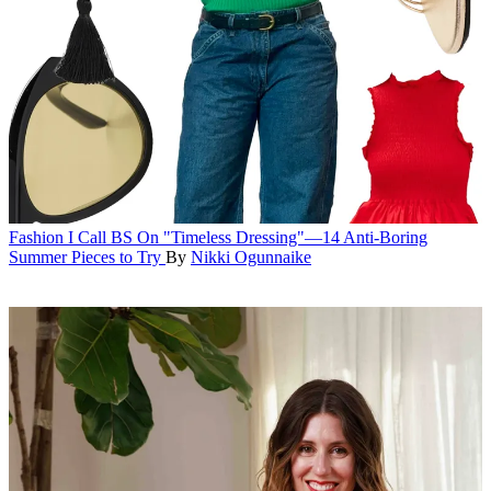
Fashion
I Call BS On "Timeless Dressing"—14 Anti-Boring
Summer Pieces to Try
By
Nikki Ogunnaike