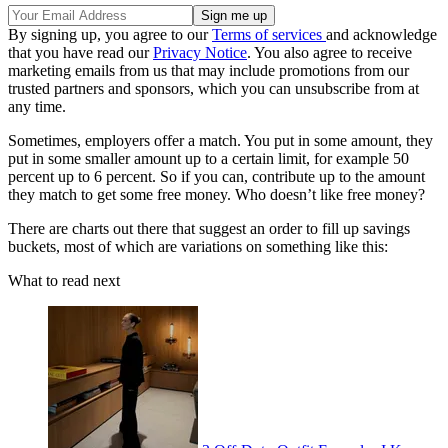
By signing up, you agree to our
Terms of services
and acknowledge
that you have read our
Privacy Notice
. You also agree to receive
marketing emails from us that may include promotions from our
trusted partners and sponsors, which you can unsubscribe from at
any time.
Sometimes, employers offer a match. You put in some amount, they
put in some smaller amount up to a certain limit, for example 50
percent up to 6 percent. So if you can, contribute up to the amount
they match to get some free money. Who doesn’t like free money?
There are charts out there that suggest an order to fill up savings
buckets, most of which are variations on something like this:
What to read next