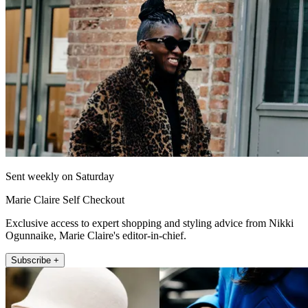
Sent weekly on Saturday
Marie Claire Self Checkout
Exclusive access to expert shopping and styling advice from Nikki
Ogunnaike, Marie Claire's editor-in-chief.
Subscribe +