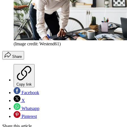
(Image credit: Westend61)
Share
Copy link
Facebook
X
Whatsapp
Pinterest
Share this article