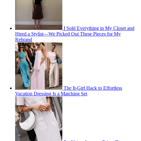
I Sold Everything in My Closet and
Hired a Stylist—We Picked Out These Pieces for My
Rebrand
The It-Girl Hack to Effortless
Vacation Dressing Is a Matching Set