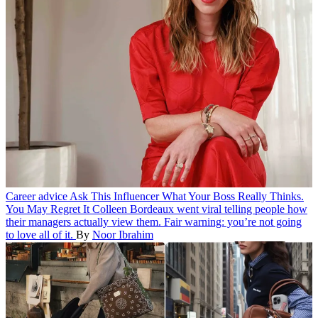
Career advice
Ask This Influencer What Your Boss Really Thinks.
You May Regret It
Colleen Bordeaux went viral telling people how
their managers actually view them. Fair warning: you’re not going
to love all of it.
By
Noor Ibrahim