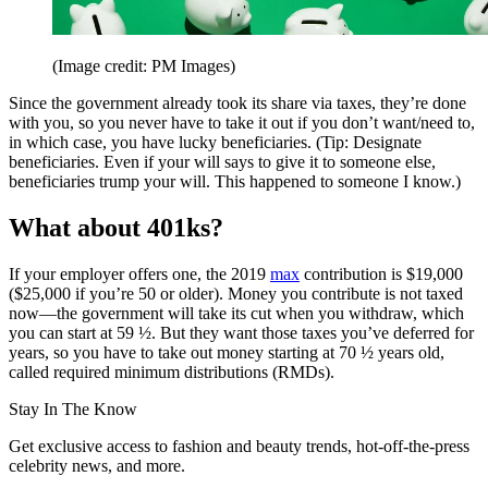
(Image credit: PM Images)
Since the government already took its share via taxes, they’re done
with you, so you never have to take it out if you don’t want/need to,
in which case, you have lucky beneficiaries. (Tip: Designate
beneficiaries. Even if your will says to give it to someone else,
beneficiaries trump your will. This happened to someone I know.)
What about 401ks?
If your employer offers one, the 2019
max
contribution is $19,000
($25,000 if you’re 50 or older). Money you contribute is not taxed
now—the government will take its cut when you withdraw, which
you can start at 59 ½. But they want those taxes you’ve deferred for
years, so you have to take out money starting at 70 ½ years old,
called required minimum distributions (RMDs).
Stay In The Know
Get exclusive access to fashion and beauty trends, hot-off-the-press
celebrity news, and more.