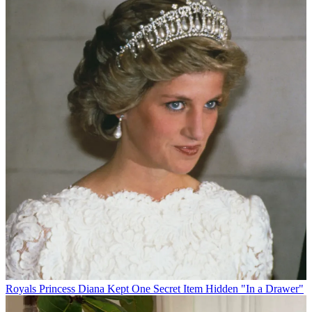
Royals
Princess Diana Kept One Secret Item Hidden "In a Drawer"