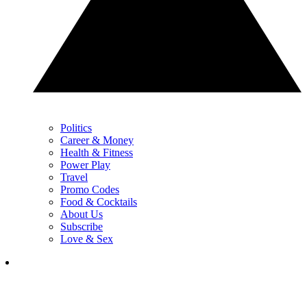
Politics
Career & Money
Health & Fitness
Power Play
Travel
Promo Codes
Food & Cocktails
About Us
Subscribe
Love & Sex