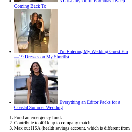
3 Off-Duty Outfit Formulas I Keep
Coming Back To
I'm Entering My Wedding Guest Era
—19 Dresses on My Shortlist
Everything an Editor Packs for a
Coastal Summer Wedding
Fund an emergency fund.
Contribute to 401k up to company match.
Max out HSA (health savings account, which is different from