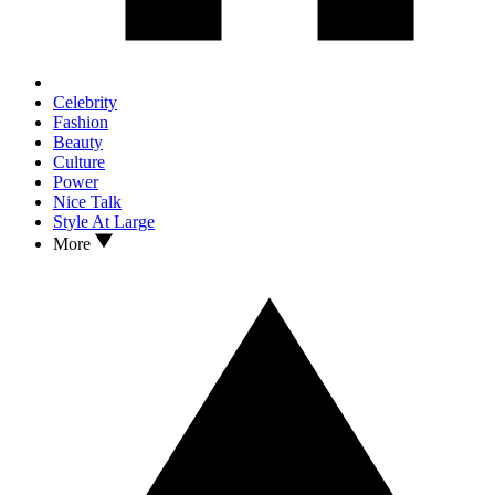
Celebrity
Fashion
Beauty
Culture
Power
Nice Talk
Style At Large
More