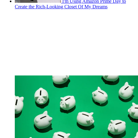
I'm Using Amazon Prime Day to
Create the Rich-Looking Closet Of My Dreams