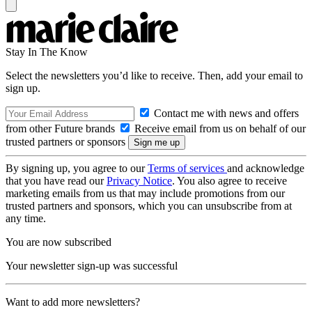
Stay In The Know
Select the newsletters you’d like to receive. Then, add your email to
sign up.
Contact me with news and offers
from other Future brands
Receive email from us on behalf of our
trusted partners or sponsors
By signing up, you agree to our
Terms of services
and acknowledge
that you have read our
Privacy Notice
. You also agree to receive
marketing emails from us that may include promotions from our
trusted partners and sponsors, which you can unsubscribe from at
any time.
You are now subscribed
Your newsletter sign-up was successful
Want to add more newsletters?