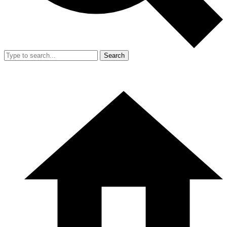
Search