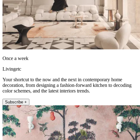
Once a week
Livingetc
Your shortcut to the now and the next in contemporary home
decoration, from designing a fashion-forward kitchen to decoding
color schemes, and the latest interiors trends.
Subscribe +