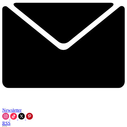
Newsletter
RSS