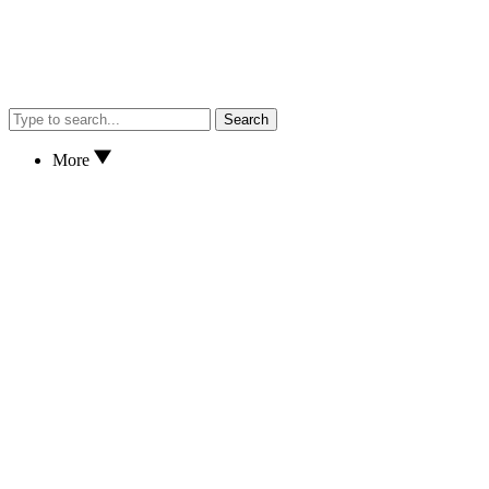
Search
More