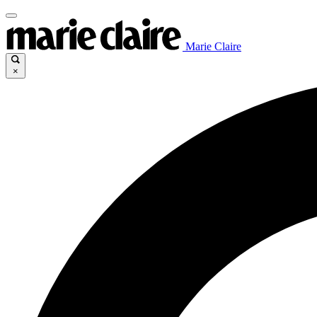
Marie Claire
×