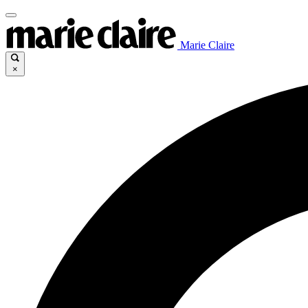
Marie Claire
×