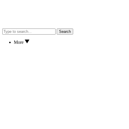
Search
More