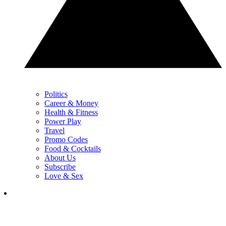
Politics
Career & Money
Health & Fitness
Power Play
Travel
Promo Codes
Food & Cocktails
About Us
Subscribe
Love & Sex