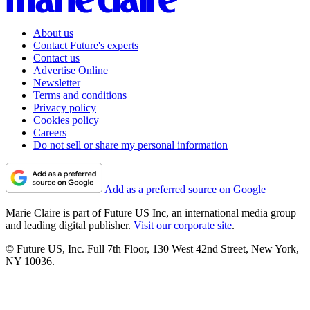
About us
Contact Future's experts
Contact us
Advertise Online
Newsletter
Terms and conditions
Privacy policy
Cookies policy
Careers
Do not sell or share my personal information
Add as a preferred source on Google
Marie Claire is part of Future US Inc, an international media group
and leading digital publisher.
Visit our corporate site
.
© Future US, Inc. Full 7th Floor, 130 West 42nd Street, New York,
NY 10036.