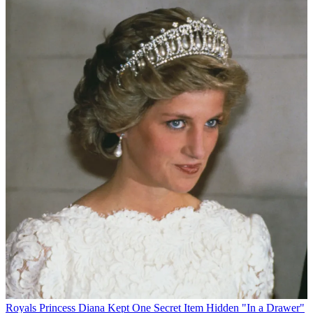
Royals
Princess Diana Kept One Secret Item Hidden "In a Drawer"