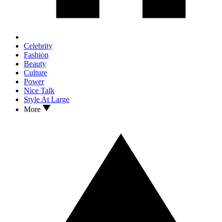
Celebrity
Fashion
Beauty
Culture
Power
Nice Talk
Style At Large
More