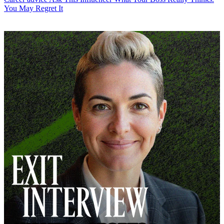
You May Regret It