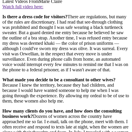
Latest Videos From
Marie Claire
Watch full video here:
Is there a dress code for visitors?
There are regulations, but many
of the rules are discretionary. I had read that see-through clothing
was prohibited and thought I was safe wearing a black turtleneck
sweater. But a guard denied me entry because he believed he saw
the outline of a bra strap. Another time, I was refused entry because
my dress was deemed khaki — the color of prison uniforms —
although I could've sworn my dress was olive. It was surreal. Every
visit was Orwellian, in the respect that every move is under
surveillance. Even during phone calls from home, an automated
voice would interrupt every few minutes to remind me that I was on
the phone to a federal prisoner, as if I wasn't aware of that.
What made you decide to be a consultant to other wives?
Because I knew the territory, because they had children, and
because I would have wanted someone to help me when I was
going through the experience. By allowing my ordeal to be of use to
them, these women also help me.
How many clients do you have, and how does the consulting
business work?
Dozens of women across the country have
approached me so far. I e-mail, talk on the phone, meet with them. I
often receive and respond to texts late at night, when the women are