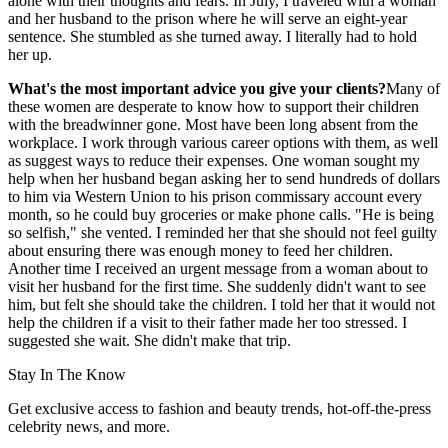
alone with their thoughts and fears. In July, I traveled with a woman
and her husband to the prison where he will serve an eight-year
sentence. She stumbled as she turned away. I literally had to hold
her up.
What's the most important advice you give your clients?
Many of
these women are desperate to know how to support their children
with the breadwinner gone. Most have been long absent from the
workplace. I work through various career options with them, as well
as suggest ways to reduce their expenses. One woman sought my
help when her husband began asking her to send hundreds of dollars
to him via Western Union to his prison commissary account every
month, so he could buy groceries or make phone calls. "He is being
so selfish," she vented. I reminded her that she should not feel guilty
about ensuring there was enough money to feed her children.
Another time I received an urgent message from a woman about to
visit her husband for the first time. She suddenly didn't want to see
him, but felt she should take the children. I told her that it would not
help the children if a visit to their father made her too stressed. I
suggested she wait. She didn't make that trip.
Stay In The Know
Get exclusive access to fashion and beauty trends, hot-off-the-press
celebrity news, and more.