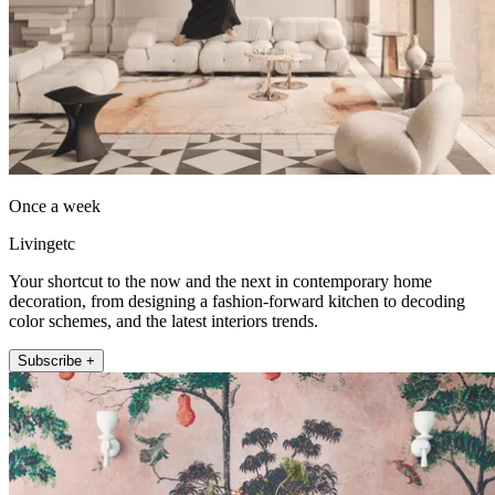
Once a week
Livingetc
Your shortcut to the now and the next in contemporary home
decoration, from designing a fashion-forward kitchen to decoding
color schemes, and the latest interiors trends.
Subscribe +