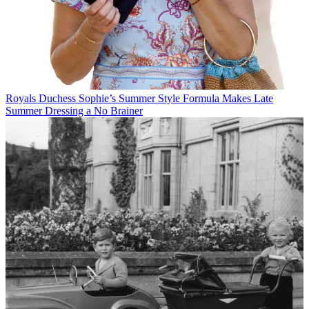
Royals
Duchess Sophie’s Summer Style Formula Makes Late
Summer Dressing a No Brainer