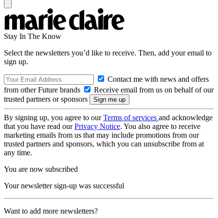
Stay In The Know
Select the newsletters you’d like to receive. Then, add your email to
sign up.
Contact me with news and offers
from other Future brands
Receive email from us on behalf of our
trusted partners or sponsors
By signing up, you agree to our
Terms of services
and acknowledge
that you have read our
Privacy Notice
. You also agree to receive
marketing emails from us that may include promotions from our
trusted partners and sponsors, which you can unsubscribe from at
any time.
You are now subscribed
Your newsletter sign-up was successful
Want to add more newsletters?