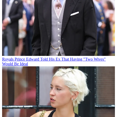
Royals
Prince Edward Told His Ex That Having "Two Wives"
Would Be Ideal