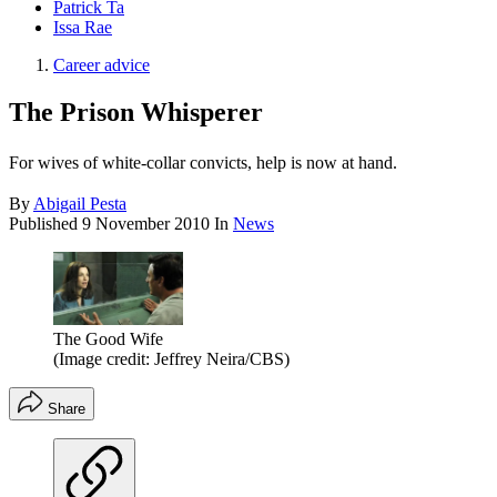
Patrick Ta
Issa Rae
Career advice
The Prison Whisperer
For wives of white-collar convicts, help is now at hand.
By
Abigail Pesta
Published
9 November 2010
In
News
The Good Wife
(Image credit: Jeffrey Neira/CBS)
Share