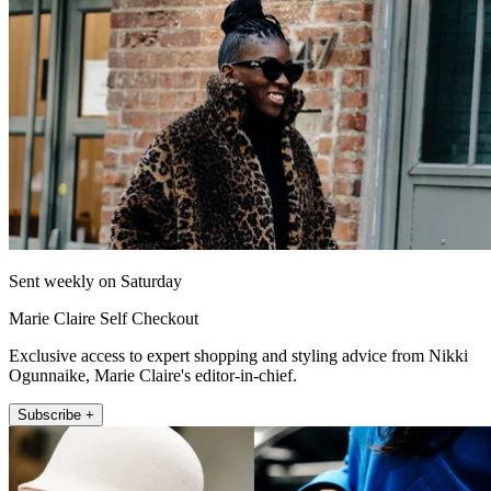
Sent weekly on Saturday
Marie Claire Self Checkout
Exclusive access to expert shopping and styling advice from Nikki
Ogunnaike, Marie Claire's editor-in-chief.
Subscribe +