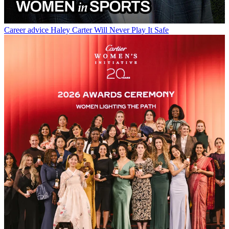
Career advice
Haley Carter Will Never Play It Safe