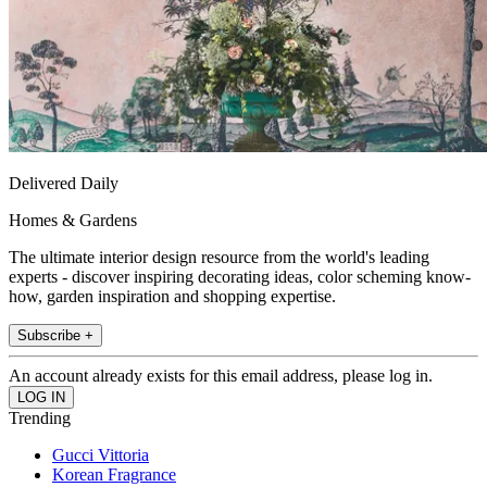
Delivered Daily
Homes & Gardens
The ultimate interior design resource from the world's leading
experts - discover inspiring decorating ideas, color scheming know-
how, garden inspiration and shopping expertise.
Subscribe +
An account already exists for this email address, please log in.
Trending
Gucci Vittoria
Korean Fragrance