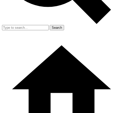
Search