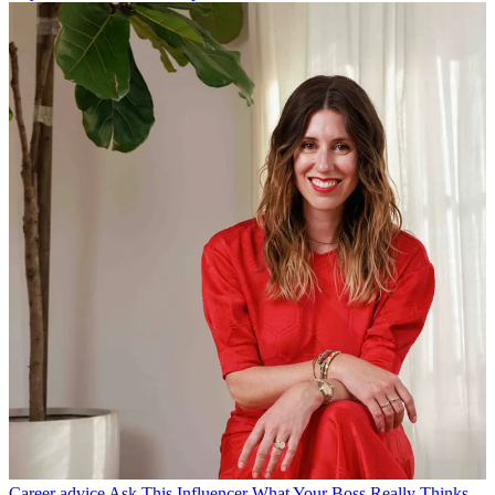
Career advice
Ask This Influencer What Your Boss Really Thinks.