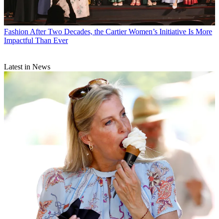
Fashion
After Two Decades, the Cartier Women’s Initiative Is More
Impactful Than Ever
Latest in News