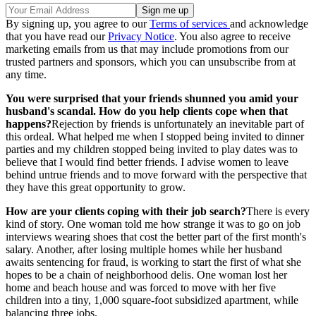
By signing up, you agree to our
Terms of services
and acknowledge
that you have read our
Privacy Notice
. You also agree to receive
marketing emails from us that may include promotions from our
trusted partners and sponsors, which you can unsubscribe from at
any time.
You were surprised that your friends shunned you amid your
husband's scandal. How do you help clients cope when that
happens?
Rejection by friends is unfortunately an inevitable part of
this ordeal. What helped me when I stopped being invited to dinner
parties and my children stopped being invited to play dates was to
believe that I would find better friends. I advise women to leave
behind untrue friends and to move forward with the perspective that
they have this great opportunity to grow.
How are your clients coping with their job search?
There is every
kind of story. One woman told me how strange it was to go on job
interviews wearing shoes that cost the better part of the first month's
salary. Another, after losing multiple homes while her husband
awaits sentencing for fraud, is working to start the first of what she
hopes to be a chain of neighborhood delis. One woman lost her
home and beach house and was forced to move with her five
children into a tiny, 1,000 square-foot subsidized apartment, while
balancing three jobs.