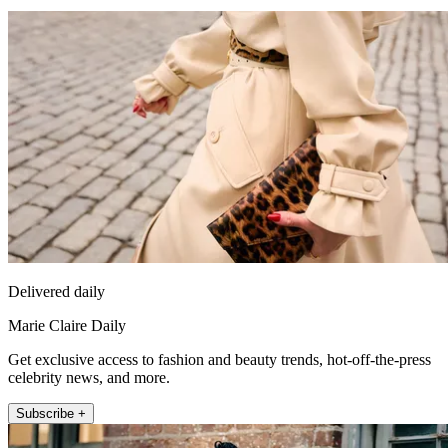
Delivered daily
Marie Claire Daily
Get exclusive access to fashion and beauty trends, hot-off-the-press
celebrity news, and more.
Subscribe +