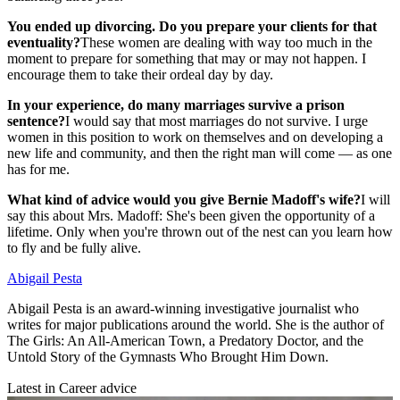
You ended up divorcing. Do you prepare your clients for that
eventuality?
These women are dealing with way too much in the
moment to prepare for something that may or may not happen. I
encourage them to take their ordeal day by day.
In your experience, do many marriages survive a prison
sentence?
I would say that most marriages do not survive. I urge
women in this position to work on themselves and on developing a
new life and community, and then the right man will come — as one
has for me.
What kind of advice would you give Bernie Madoff's wife?
I will
say this about Mrs. Madoff: She's been given the opportunity of a
lifetime. Only when you're thrown out of the nest can you learn how
to fly and be fully alive.
Abigail Pesta
Abigail Pesta is an award-winning investigative journalist who
writes for major publications around the world. She is the author of
The Girls: An All-American Town, a Predatory Doctor, and the
Untold Story of the Gymnasts Who Brought Him Down.
Latest in Career advice