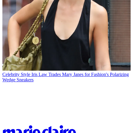
Celebrity Style
Iris Law Trades Mary Janes for Fashion's Polarizing
Wedge Sneakers