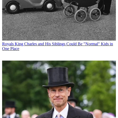
Royals
King Charles and His Siblings Could Be "Normal" Kids in
One Place