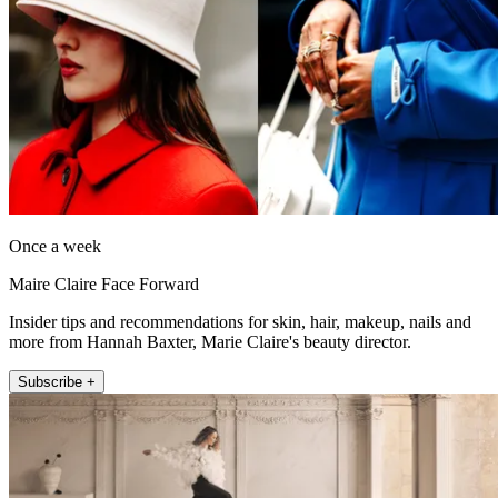
Once a week
Maire Claire Face Forward
Insider tips and recommendations for skin, hair, makeup, nails and
more from Hannah Baxter, Marie Claire's beauty director.
Subscribe +