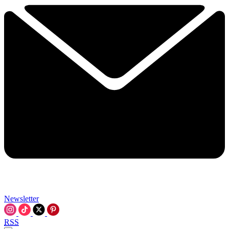
Newsletter
RSS