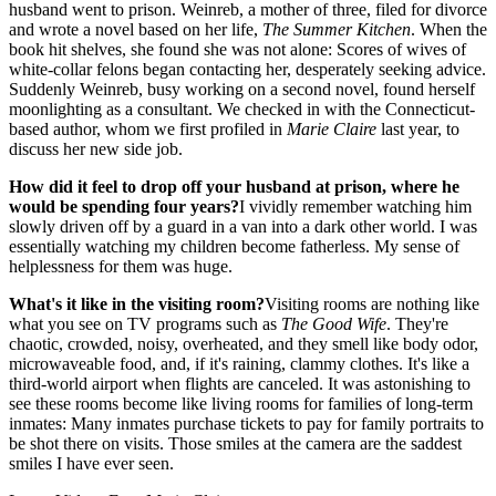
husband went to prison. Weinreb, a mother of three, filed for divorce
and wrote a novel based on her life,
The Summer Kitchen
. When the
book hit shelves, she found she was not alone: Scores of wives of
white-collar felons began contacting her, desperately seeking advice.
Suddenly Weinreb, busy working on a second novel, found herself
moonlighting as a consultant. We checked in with the Connecticut-
based author, whom we first profiled in
Marie Claire
last year, to
discuss her new side job.
How did it feel to drop off your husband at prison, where he
would be spending four years?
I vividly remember watching him
slowly driven off by a guard in a van into a dark other world. I was
essentially watching my children become fatherless. My sense of
helplessness for them was huge.
What's it like in the visiting room?
Visiting rooms are nothing like
what you see on TV programs such as
The Good Wife
. They're
chaotic, crowded, noisy, overheated, and they smell like body odor,
microwaveable food, and, if it's raining, clammy clothes. It's like a
third-world airport when flights are canceled. It was astonishing to
see these rooms become like living rooms for families of long-term
inmates: Many inmates purchase tickets to pay for family portraits to
be shot there on visits. Those smiles at the camera are the saddest
smiles I have ever seen.