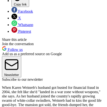
Copy link
Facebook
X
Whatsapp
Pinterest
Share this article
Join the conversation
Follow us
Add us as a preferred source on Google
Newsletter
Subscribe to our newsletter
When Karen Weinreb's husband got busted for financial fraud in
2004, she felt like she'd "landed in a war zone without weapons,"
she says. As her husband joined the country's rapidly growing
swarm of white-collar swindlers, Weinreb had to kiss the good life
good-bye. The mansion got sold, the friends dumped her, the