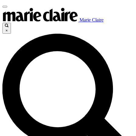
Marie Claire
×