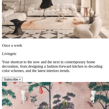
Once a week
Livingetc
Your shortcut to the now and the next in contemporary home
decoration, from designing a fashion-forward kitchen to decoding
color schemes, and the latest interiors trends.
Subscribe +