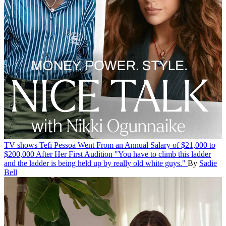
TV shows
Tefi Pessoa Went From an Annual Salary of $21,000 to
$200,000 After Her First Audition
"You have to climb this ladder
and the ladder is being held up by really old white guys."
By
Sadie
Bell