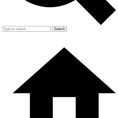
Search