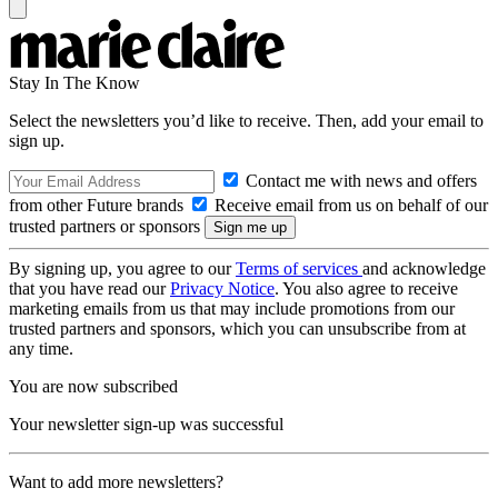
Stay In The Know
Select the newsletters you’d like to receive. Then, add your email to
sign up.
Contact me with news and offers
from other Future brands
Receive email from us on behalf of our
trusted partners or sponsors
By signing up, you agree to our
Terms of services
and acknowledge
that you have read our
Privacy Notice
. You also agree to receive
marketing emails from us that may include promotions from our
trusted partners and sponsors, which you can unsubscribe from at
any time.
You are now subscribed
Your newsletter sign-up was successful
Want to add more newsletters?