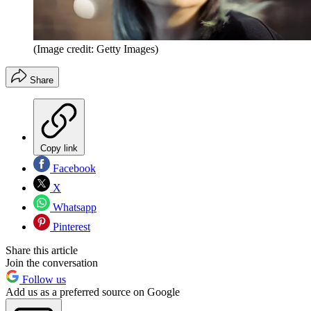
(Image credit: Getty Images)
Share
Copy link
Facebook
X
Whatsapp
Pinterest
Share this article
Join the conversation
Follow us
Add us as a preferred source on Google