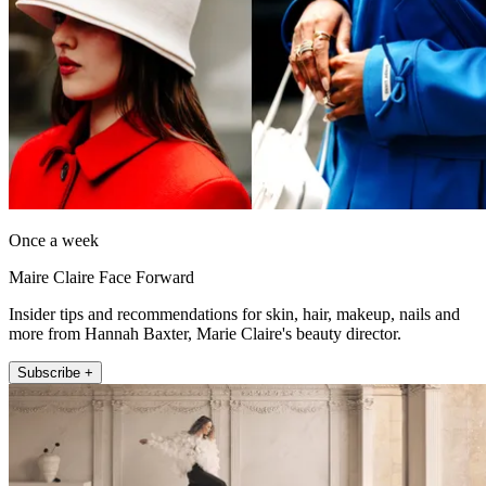
Once a week
Maire Claire Face Forward
Insider tips and recommendations for skin, hair, makeup, nails and
more from Hannah Baxter, Marie Claire's beauty director.
Subscribe +