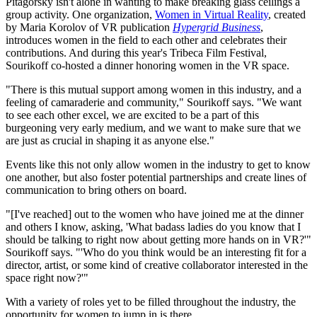
Pitagorsky isn't alone in wanting to make breaking glass ceilings a
group activity. One organization,
Women in Virtual Reality
, created
by Maria Korolov of VR publication
Hypergrid Business
,
introduces women in the field to each other and celebrates their
contributions. And during this year's Tribeca Film Festival,
Sourikoff co-hosted a dinner honoring women in the VR space.
"There is this mutual support among women in this industry, and a
feeling of camaraderie and community," Sourikoff says. "We want
to see each other excel, we are excited to be a part of this
burgeoning very early medium, and we want to make sure that we
are just as crucial in shaping it as anyone else."
Events like this not only allow women in the industry to get to know
one another, but also foster potential partnerships and create lines of
communication to bring others on board.
"[I've reached] out to the women who have joined me at the dinner
and others I know, asking, 'What badass ladies do you know that I
should be talking to right now about getting more hands on in VR?'"
Sourikoff says. "'Who do you think would be an interesting fit for a
director, artist, or some kind of creative collaborator interested in the
space right now?'"
With a variety of roles yet to be filled throughout the industry, the
opportunity for women to jump in is there.