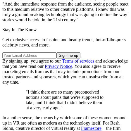
"And the immediate response from the audience, seeing people react
to this medium relative to other creative platforms, I knew this was
truly a groundbreaking technology that was going to define the way
stories would be told in the 21st century."
Stay In The Know
Get exclusive access to fashion and beauty trends, hot-off-the-press
celebrity news, and more.
By signing up, you agree to our
Terms of services
and acknowledge
that you have read our
Privacy Notice
. You also agree to receive
marketing emails from us that may include promotions from our
trusted partners and sponsors, which you can unsubscribe from at
any time.
"I think there are so many preconceived
notions about paths that we're supposed to
take, and I think that I didn't believe them
at a very early age."
In another sense, the means by which some of these women wound
up in VR are often as modern as the technology itself. For Resh
Sidhu, creative director of virtual reality at
Framestore
—the firm