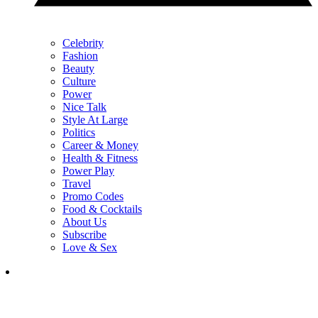
Celebrity
Fashion
Beauty
Culture
Power
Nice Talk
Style At Large
Politics
Career & Money
Health & Fitness
Power Play
Travel
Promo Codes
Food & Cocktails
About Us
Subscribe
Love & Sex