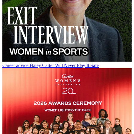
Career advice
Haley Carter Will Never Play It Safe