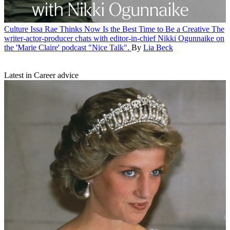
Culture
Issa Rae Thinks Now Is the Best Time to Be a Creative
The
writer-actor-producer chats with editor-in-chief Nikki Ogunnaike on
the 'Marie Claire' podcast "Nice Talk".
By
Lia Beck
Latest in Career advice