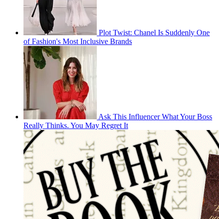
Plot Twist: Chanel Is Suddenly One
of Fashion's Most Inclusive Brands
Ask This Influencer What Your Boss
Really Thinks. You May Regret It