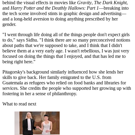
behind the visual effects in movies like
Gravity
,
The Dark Knight
,
and
Harry Potter and the Deathly Hallows: Part 1
—breaking into
the tech scene involved stints in graphic design and advertising—
and a long-held aversion to doing anything prescribed by her
gender.
"I went through life doing all of the things people don't expect girls
to do," says Sidhu. "I think there are so many preconceived notions
about paths that we're supposed to take, and I think that I didn't
believe them at a very early age. I wasn't rebellious, I was just very
focused on doing the things that I enjoyed, and that has led me to
being right here."
Pitagorsky's background similarly influenced how she lends her
skills to give back. Her family emigrated to the U.S. from
Guatemala as refugees who relied on food banks and libraries for
services. She credits the people who supported her growing up with
fostering in her a sense of philanthropy.
What to read next