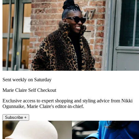
Sent weekly on Saturday
Marie Claire Self Checkout
Exclusive access to expert shopping and styling advice from Nikki
Ogunnaike, Marie Claire's editor-in-chief.
Subscribe +