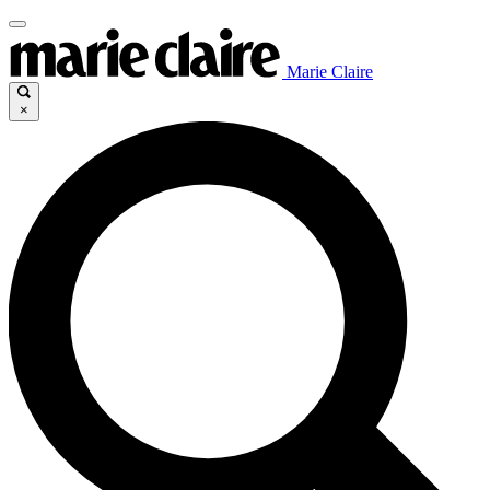
Marie Claire
×