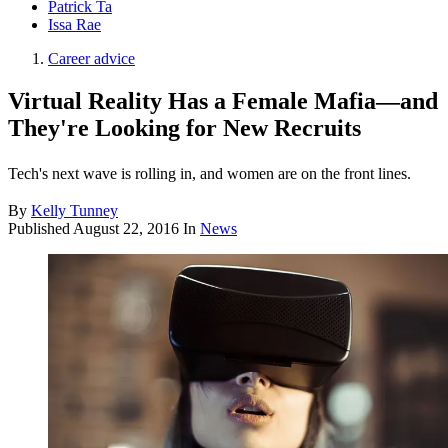
Patrick Ta
Issa Rae
Career advice
Virtual Reality Has a Female Mafia—and
They're Looking for New Recruits
Tech's next wave is rolling in, and women are on the front lines.
By
Kelly Tunney
Published
August 22, 2016
In
News