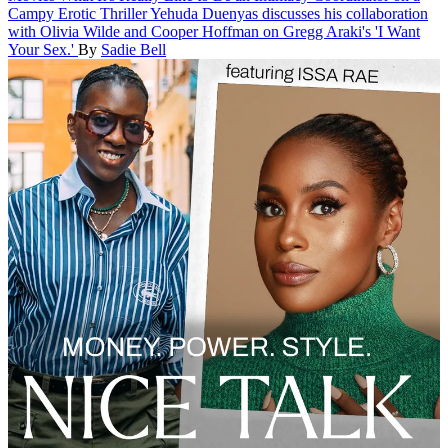
Campy Erotic Thriller
Yehuda Duenyas discusses his collaboration
with Olivia Wilde and Cooper Hoffman on Gregg Araki's 'I Want
Your Sex.'
By
Sadie Bell