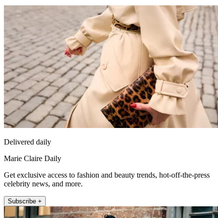
Delivered daily
Marie Claire Daily
Get exclusive access to fashion and beauty trends, hot-off-the-press
celebrity news, and more.
Subscribe +