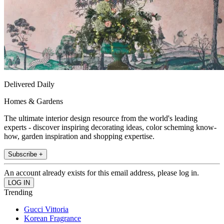
Delivered Daily
Homes & Gardens
The ultimate interior design resource from the world's leading
experts - discover inspiring decorating ideas, color scheming know-
how, garden inspiration and shopping expertise.
Subscribe +
An account already exists for this email address, please log in.
Trending
Gucci Vittoria
Korean Fragrance