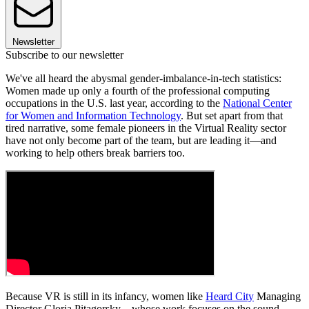
Newsletter
Subscribe to our newsletter
We've all heard the abysmal gender-imbalance-in-tech statistics:
Women made up only a fourth of the professional computing
occupations in the U.S. last year, according to the
National Center
for Women and Information Technology
. But set apart from that
tired narrative, some female pioneers in the Virtual Reality sector
have not only become part of the team, but are leading it—and
working to help others break barriers too.
Because VR is still in its infancy, women like
Heard City
Managing
Director Gloria Pitagorsky—whose work focuses on the sound