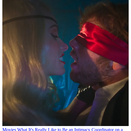
Movies
What It's Really Like to Be an Intimacy Coordinator on a