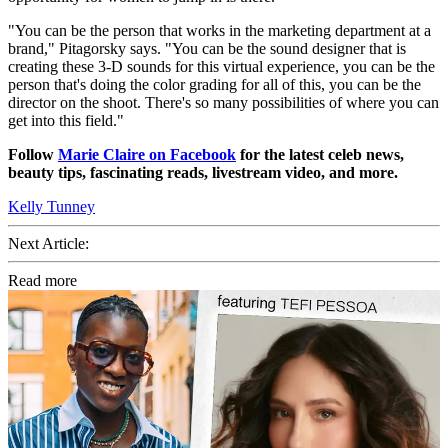
"You can be the person that works in the marketing department at a
brand," Pitagorsky says. "You can be the sound designer that is
creating these 3-D sounds for this virtual experience, you can be the
person that's doing the color grading for all of this, you can be the
director on the shoot. There's so many possibilities of where you can
get into this field."
Follow
Marie Claire on Facebook
for the latest celeb news,
beauty tips, fascinating reads, livestream video, and more.
Kelly Tunney
Next Article:
Read more