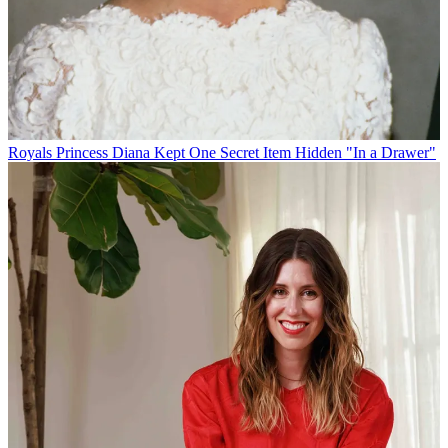
Royals
Princess Diana Kept One Secret Item Hidden "In a Drawer"