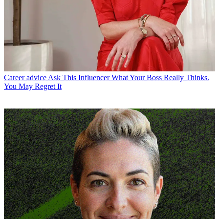
Career advice
Ask This Influencer What Your Boss Really Thinks.
You May Regret It