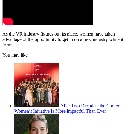
As the VR industry figures out its place, women have taken
advantage of the opportunity to get in on a new industry while it
forms.
You may like
After Two Decades, the Cartier
Women’s Initiative Is More Impactful Than Ever