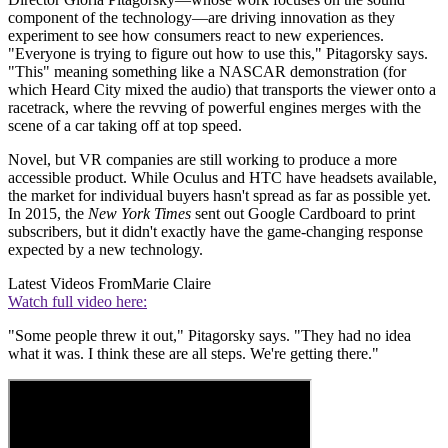
component of the technology—are driving innovation as they
experiment to see how consumers react to new experiences.
"Everyone is trying to figure out how to use this," Pitagorsky says.
"This" meaning something like a NASCAR demonstration (for
which Heard City mixed the audio) that transports the viewer onto a
racetrack, where the revving of powerful engines merges with the
scene of a car taking off at top speed.
Novel, but VR companies are still working to produce a more
accessible product. While Oculus and HTC have headsets available,
the market for individual buyers hasn't spread as far as possible yet.
In 2015, the
New York Times
sent out Google Cardboard to print
subscribers, but it didn't exactly have the game-changing response
expected by a new technology.
Latest Videos From
Marie Claire
Watch full video here:
"Some people threw it out," Pitagorsky says. "They had no idea
what it was. I think these are all steps. We're getting there."