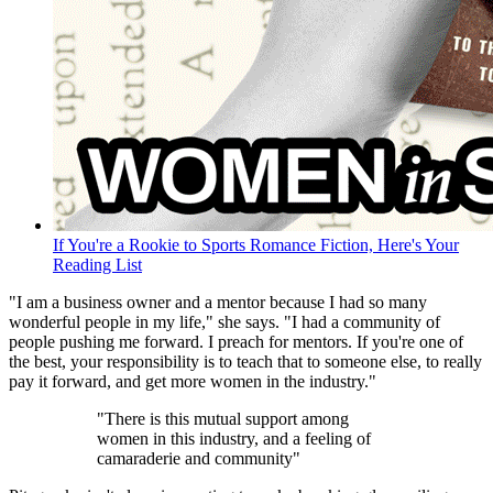
If You're a Rookie to Sports Romance Fiction, Here's Your
Reading List
"I am a business owner and a mentor because I had so many
wonderful people in my life," she says. "I had a community of
people pushing me forward. I preach for mentors. If you're one of
the best, your responsibility is to teach that to someone else, to really
pay it forward, and get more women in the industry."
"There is this mutual support among
women in this industry, and a feeling of
camaraderie and community"