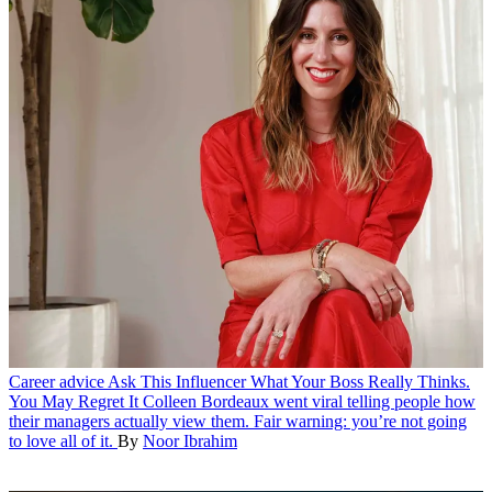
Career advice
Ask This Influencer What Your Boss Really Thinks.
You May Regret It
Colleen Bordeaux went viral telling people how
their managers actually view them. Fair warning: you’re not going
to love all of it.
By
Noor Ibrahim