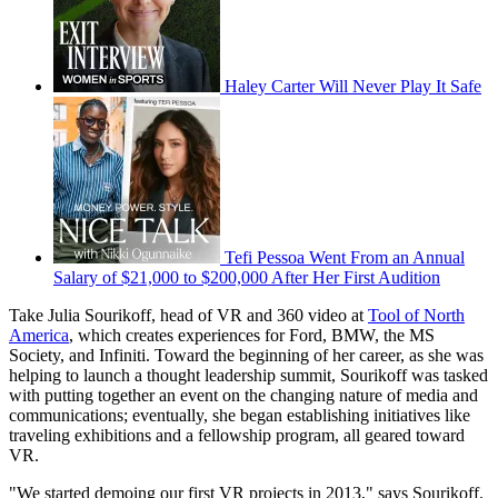
Haley Carter Will Never Play It Safe
Tefi Pessoa Went From an Annual
Salary of $21,000 to $200,000 After Her First Audition
Take Julia Sourikoff, head of VR and 360 video at
Tool of North
America
, which creates experiences for Ford, BMW, the MS
Society, and Infiniti. Toward the beginning of her career, as she was
helping to launch a thought leadership summit, Sourikoff was tasked
with putting together an event on the changing nature of media and
communications; eventually, she began establishing initiatives like
traveling exhibitions and a fellowship program, all geared toward
VR.
"We started demoing our first VR projects in 2013," says Sourikoff.