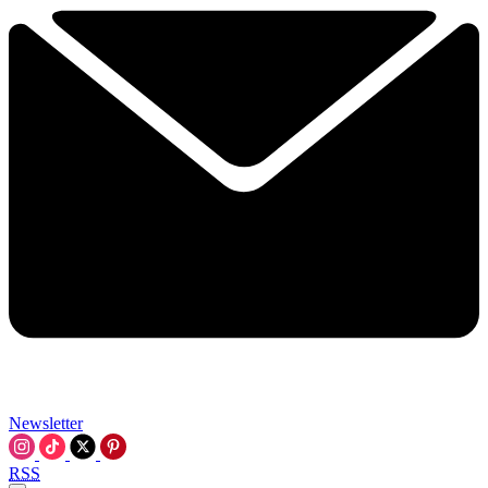
Newsletter
RSS