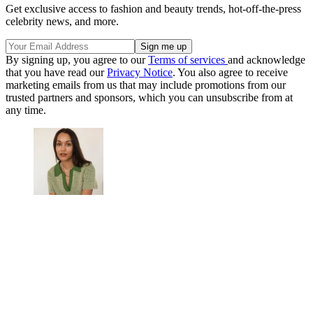
Get exclusive access to fashion and beauty trends, hot-off-the-press
celebrity news, and more.
By signing up, you agree to our
Terms of services
and acknowledge
that you have read our
Privacy Notice
. You also agree to receive
marketing emails from us that may include promotions from our
trusted partners and sponsors, which you can unsubscribe from at
any time.