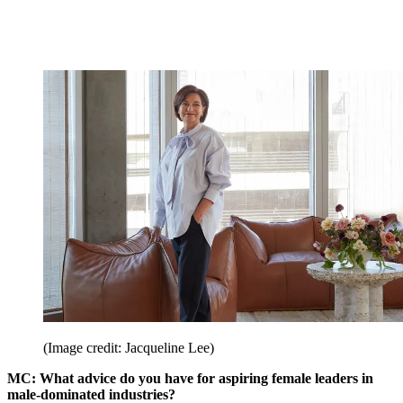
(Image credit: Jacqueline Lee)
MC: What advice do you have for aspiring female leaders in
male-dominated industries?