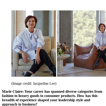
(Image credit: Jacqueline Lee)
Marie Claire: Your career has spanned diverse categories from
fashion to luxury goods to consumer products. How has this
breadth of experience shaped your leadership style and
approach to business?