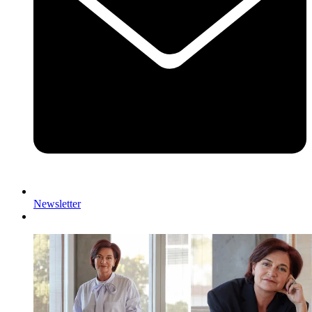
Newsletter