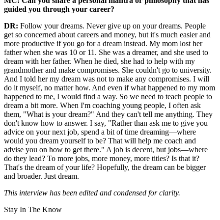
MC: Can you share a personal mantra or philosophy that has
guided you through your career?
DR:
Follow your dreams. Never give up on your dreams. People
get so concerned about careers and money, but it's much easier and
more productive if you go for a dream instead. My mom lost her
father when she was 10 or 11. She was a dreamer, and she used to
dream with her father. When he died, she had to help with my
grandmother and make compromises. She couldn't go to university.
And I told her my dream was not to make any compromises. I will
do it myself, no matter how. And even if what happened to my mom
happened to me, I would find a way. So we need to teach people to
dream a bit more. When I'm coaching young people, I often ask
them, "What is your dream?" And they can't tell me anything. They
don't know how to answer. I say, "Rather than ask me to give you
advice on your next job, spend a bit of time dreaming—where
would you dream yourself to be? That will help me coach and
advise you on how to get there." A job is decent, but jobs—where
do they lead? To more jobs, more money, more titles? Is that it?
That's the dream of your life? Hopefully, the dream can be bigger
and broader. Just dream.
This interview has been edited and condensed for clarity.
Stay In The Know