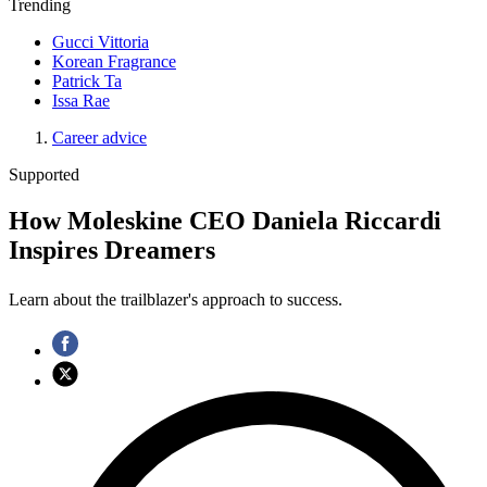
Trending
Gucci Vittoria
Korean Fragrance
Patrick Ta
Issa Rae
Career advice
Supported
How Moleskine CEO Daniela Riccardi
Inspires Dreamers
Learn about the trailblazer's approach to success.