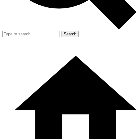
Search