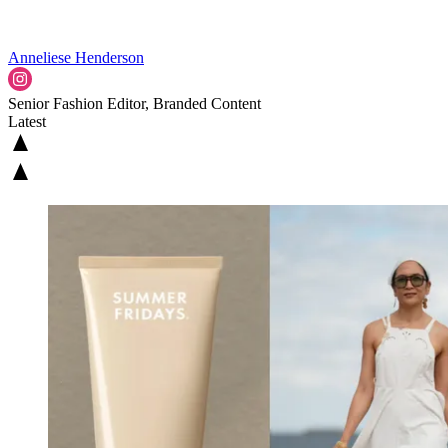
Anneliese Henderson
Senior Fashion Editor, Branded Content
Latest