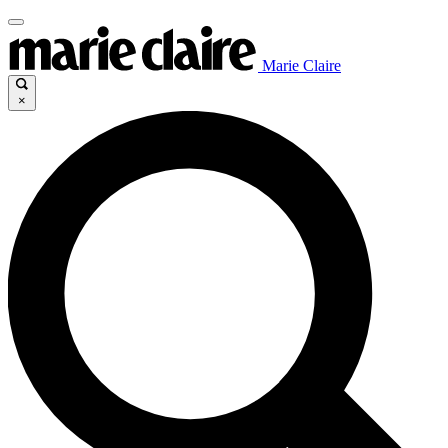
Marie Claire
×