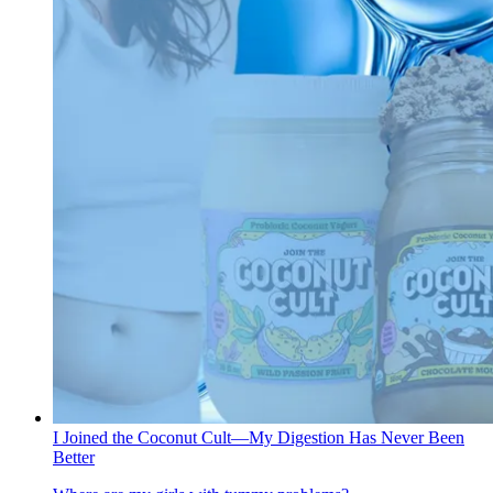
I Joined the Coconut Cult—My Digestion Has Never Been
Better