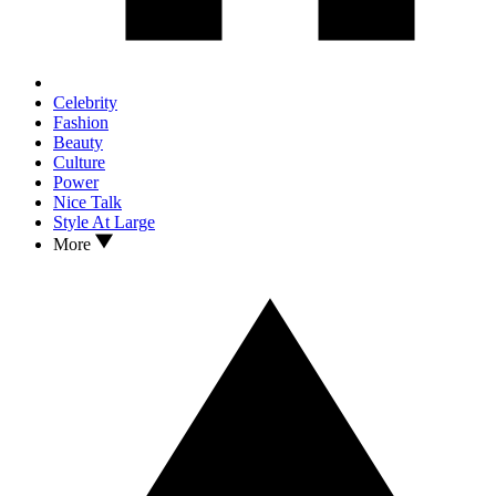
Celebrity
Fashion
Beauty
Culture
Power
Nice Talk
Style At Large
More