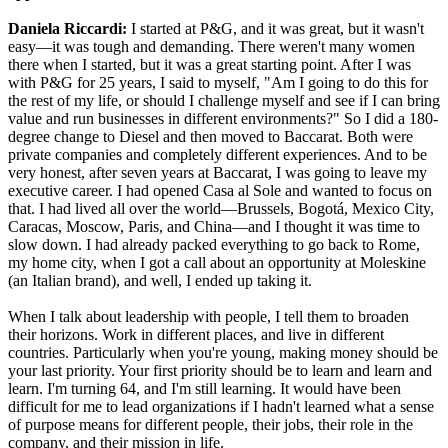
Daniela Riccardi:
I started at P&G, and it was great, but it wasn't
easy—it was tough and demanding. There weren't many women
there when I started, but it was a great starting point. After I was
with P&G for 25 years, I said to myself, "Am I going to do this for
the rest of my life, or should I challenge myself and see if I can bring
value and run businesses in different environments?" So I did a 180-
degree change to Diesel and then moved to Baccarat. Both were
private companies and completely different experiences. And to be
very honest, after seven years at Baccarat, I was going to leave my
executive career. I had opened Casa al Sole and wanted to focus on
that. I had lived all over the world—Brussels, Bogotá, Mexico City,
Caracas, Moscow, Paris, and China—and I thought it was time to
slow down. I had already packed everything to go back to Rome,
my home city, when I got a call about an opportunity at Moleskine
(an Italian brand), and well, I ended up taking it.
When I talk about leadership with people, I tell them to broaden
their horizons. Work in different places, and live in different
countries. Particularly when you're young, making money should be
your last priority. Your first priority should be to learn and learn and
learn. I'm turning 64, and I'm still learning. It would have been
difficult for me to lead organizations if I hadn't learned what a sense
of purpose means for different people, their jobs, their role in the
company, and their mission in life.