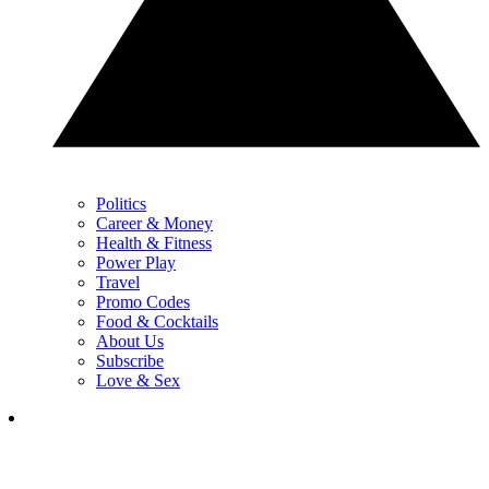
Politics
Career & Money
Health & Fitness
Power Play
Travel
Promo Codes
Food & Cocktails
About Us
Subscribe
Love & Sex