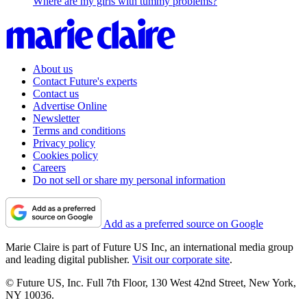
Where are my girls with tummy problems?
About us
Contact Future's experts
Contact us
Advertise Online
Newsletter
Terms and conditions
Privacy policy
Cookies policy
Careers
Do not sell or share my personal information
Add as a preferred source on Google
Marie Claire is part of Future US Inc, an international media group
and leading digital publisher.
Visit our corporate site
.
© Future US, Inc. Full 7th Floor, 130 West 42nd Street, New York,
NY 10036.