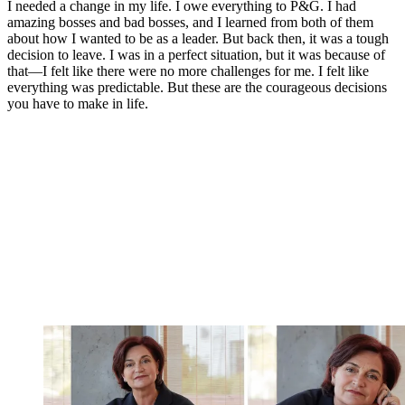
I needed a change in my life. I owe everything to P&G. I had
amazing bosses and bad bosses, and I learned from both of them
about how I wanted to be as a leader. But back then, it was a tough
decision to leave. I was in a perfect situation, but it was because of
that—I felt like there were no more challenges for me. I felt like
everything was predictable. But these are the courageous decisions
you have to make in life.