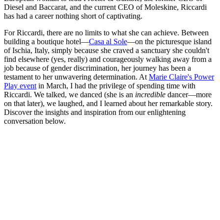
Diesel and Baccarat, and the current CEO of Moleskine, Riccardi
has had a career nothing short of captivating.
For Riccardi, there are no limits to what she can achieve. Between
building a boutique hotel—
Casa al Sole
—on the picturesque island
of Ischia, Italy, simply because she craved a sanctuary she couldn't
find elsewhere (yes, really) and courageously walking away from a
job because of gender discrimination, her journey has been a
testament to her unwavering determination. At
Marie Claire's Power
Play event
in March, I had the privilege of spending time with
Riccardi. We talked, we danced (she is an
incredible
dancer—more
on that later), we laughed, and I learned about her remarkable story.
Discover the insights and inspiration from our enlightening
conversation below.