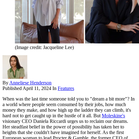
(Image credit: Jacqueline Lee)
By
Anneliese Henderson
Published
April 11, 2024
In
Features
When was the last time someone told you to "dream a bit more"? In
a world where people seem consumed by their jobs, how much
money they make, and how high up the ladder they can climb, it's
hard not to get caught up in the hustle of it all. But
Moleskine's
visionary CEO Daniela Riccardi urges us to reclaim our dreams.
Her steadfast belief in the power of possibility has taken her to
heights that she couldn't have imagined for herself. As the first
European woman to lead Procter & Gamble, the former CEO of