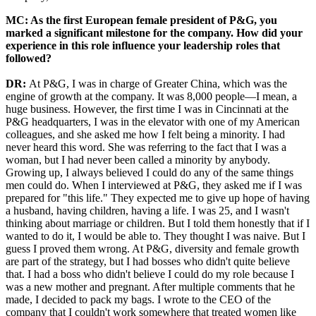
MC: As the first European female president of P&G, you
marked a significant milestone for the company. How did your
experience in this role influence your leadership roles that
followed?
DR:
At P&G, I was in charge of Greater China, which was the
engine of growth at the company. It was 8,000 people—I mean, a
huge business. However, the first time I was in Cincinnati at the
P&G headquarters, I was in the elevator with one of my American
colleagues, and she asked me how I felt being a minority. I had
never heard this word. She was referring to the fact that I was a
woman, but I had never been called a minority by anybody.
Growing up, I always believed I could do any of the same things
men could do. When I interviewed at P&G, they asked me if I was
prepared for "this life." They expected me to give up hope of having
a husband, having children, having a life. I was 25, and I wasn't
thinking about marriage or children. But I told them honestly that if I
wanted to do it, I would be able to. They thought I was naive. But I
guess I proved them wrong. At P&G, diversity and female growth
are part of the strategy, but I had bosses who didn't quite believe
that. I had a boss who didn't believe I could do my role because I
was a new mother and pregnant. After multiple comments that he
made, I decided to pack my bags. I wrote to the CEO of the
company that I couldn't work somewhere that treated women like