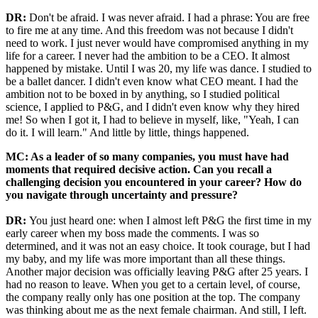
DR:
Don't be afraid. I was never afraid. I had a phrase: You are free
to fire me at any time. And this freedom was not because I didn't
need to work. I just never would have compromised anything in my
life for a career. I never had the ambition to be a CEO. It almost
happened by mistake. Until I was 20, my life was dance. I studied to
be a ballet dancer. I didn't even know what CEO meant. I had the
ambition not to be boxed in by anything, so I studied political
science, I applied to P&G, and I didn't even know why they hired
me! So when I got it, I had to believe in myself, like, "Yeah, I can
do it. I will learn." And little by little, things happened.
MC: As a leader of so many companies, you must have had
moments that required decisive action. Can you recall a
challenging decision you encountered in your career? How do
you navigate through uncertainty and pressure?
DR:
You just heard one: when I almost left P&G the first time in my
early career when my boss made the comments. I was so
determined, and it was not an easy choice. It took courage, but I had
my baby, and my life was more important than all these things.
Another major decision was officially leaving P&G after 25 years. I
had no reason to leave. When you get to a certain level, of course,
the company really only has one position at the top. The company
was thinking about me as the next female chairman. And still, I left.