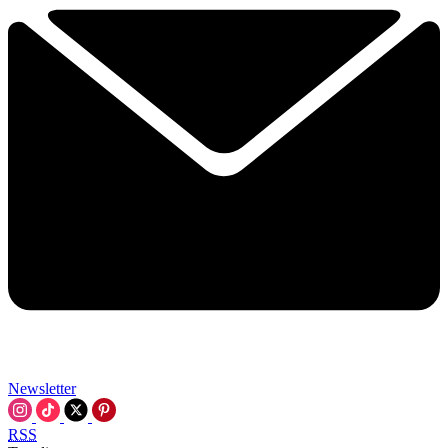
Newsletter
RSS