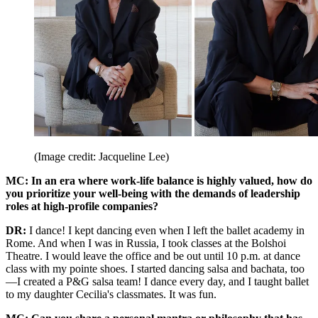
(Image credit: Jacqueline Lee)
MC: In an era where work-life balance is highly valued, how do
you prioritize your well-being with the demands of leadership
roles at high-profile companies?
DR:
I dance! I kept dancing even when I left the ballet academy in
Rome. And when I was in Russia, I took classes at the Bolshoi
Theatre. I would leave the office and be out until 10 p.m. at dance
class with my pointe shoes. I started dancing salsa and bachata, too
—I created a P&G salsa team! I dance every day, and I taught ballet
to my daughter Cecilia's classmates. It was fun.