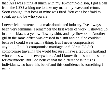
that. As I was sitting at lunch with my 18-month-old son, I got a call
from the CEO asking me to take my maternity leave and return.
Soon enough, that boss of mine was fired. You can't be afraid to
speak up and be who you are.
I never felt threatened in a male-dominated industry. I've always
been very feminine. I remember the first week of work, I showed up
in a blue blazer, a yellow flowery shirt, and a yellow skirt. Another
girl in the same office was dressed in a suit and tie. She couldn't
believe I could wear such a thing. But I never compromised
anything. I didn't compromise marriage or children. I didn't
compromise traveling the world because I have a fabulous husband
who comes with me everywhere. And I know that it's not the same
for everybody. But I do believe that the difference is in us as
individuals. To have this belief and this confidence is something I
value.