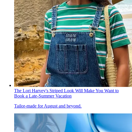
The Lori Harvey's Striped Look Will Make You Want to
Book a Late-Summer Vacation
Tailor-made for August and beyond.