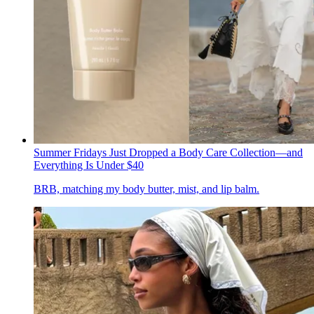
Summer Fridays Just Dropped a Body Care Collection—and
Everything Is Under $40
BRB, matching my body butter, mist, and lip balm.