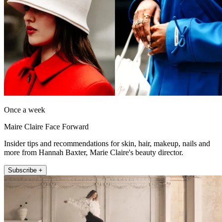
Once a week
Maire Claire Face Forward
Insider tips and recommendations for skin, hair, makeup, nails and
more from Hannah Baxter, Marie Claire's beauty director.
Subscribe +