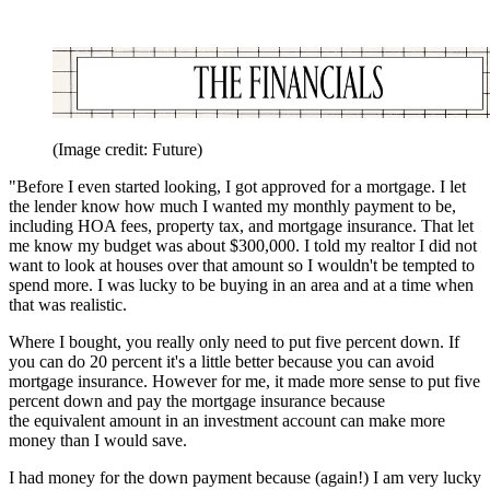
(Image credit: Future)
"Before I even started looking, I got approved for a mortgage. I let
the lender know how much I wanted my monthly payment to be,
including HOA fees, property tax, and mortgage insurance. That let
me know my budget was about $300,000. I told my realtor I did not
want to look at houses over that amount so I wouldn't be tempted to
spend more. I was lucky to be buying in an area and at a time when
that was realistic.
Where I bought, you really only need to put five percent down. If
you can do 20 percent it's a little better because you can avoid
mortgage insurance. However for me, it made more sense to put five
percent down and pay the mortgage insurance because
the equivalent amount in an investment account can make more
money than I would save.
I had money for the down payment because (again!) I am very lucky