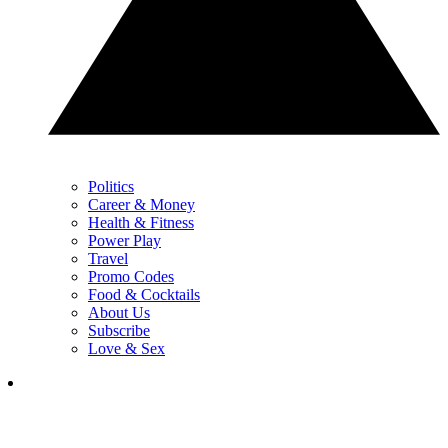
Politics
Career & Money
Health & Fitness
Power Play
Travel
Promo Codes
Food & Cocktails
About Us
Subscribe
Love & Sex