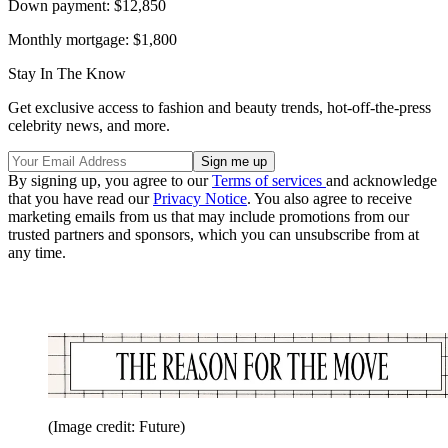
Down payment: $12,850
Monthly mortgage: $1,800
Stay In The Know
Get exclusive access to fashion and beauty trends, hot-off-the-press
celebrity news, and more.
By signing up, you agree to our
Terms of services
and acknowledge
that you have read our
Privacy Notice
. You also agree to receive
marketing emails from us that may include promotions from our
trusted partners and sponsors, which you can unsubscribe from at
any time.
(Image credit: Future)