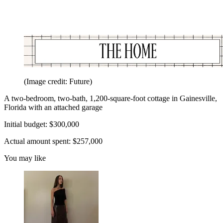
(Image credit: Future)
A two-bedroom, two-bath, 1,200-square-foot cottage in Gainesville,
Florida with an attached garage
Initial budget: $300,000
Actual amount spent: $257,000
You may like