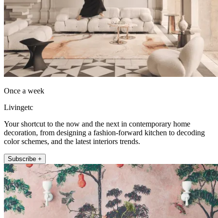
Once a week
Livingetc
Your shortcut to the now and the next in contemporary home
decoration, from designing a fashion-forward kitchen to decoding
color schemes, and the latest interiors trends.
Subscribe +