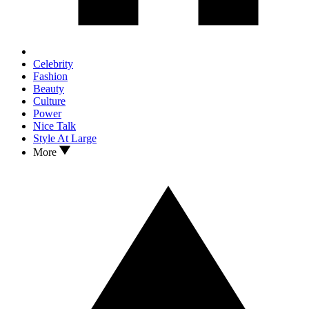
Celebrity
Fashion
Beauty
Culture
Power
Nice Talk
Style At Large
More