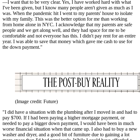
—I want that to be very clear. Yes, I have worked hard with what
I've been given, but I know many people aren't given as much as I
was. When the pandemic hit I went to my parents' house to isolate
with my family. This was the better option for me than working
from home alone in NYC. I acknowledge that my parents are safe
people and we get along well, and they had space for me to be
comfortable and not everyone has this. I didn't pay rent for an entire
year. I was able to save that money which gave me cash to use for
the down payment."
(Image credit: Future)
"I did have a situation with the plumbing after I moved in and had to
pay $700. If I had been paying a higher mortgage payment, or
needed to pay a bigger down payment, I would have been in much
worse financial situation when that came up. I also had to buy a new
washer and dryer, and a good bit of furniture due to gaining a lot