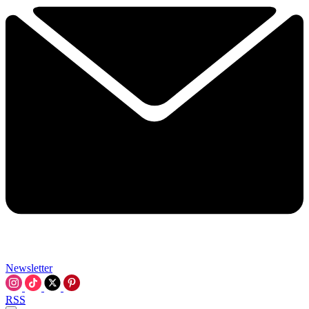
Newsletter
RSS