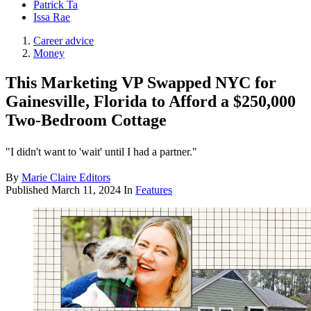
Patrick Ta
Issa Rae
Career advice
Money
This Marketing VP Swapped NYC for
Gainesville, Florida to Afford a $250,000
Two-Bedroom Cottage
"I didn't want to 'wait' until I had a partner."
By
Marie Claire Editors
Published
March 11, 2024
In
Features