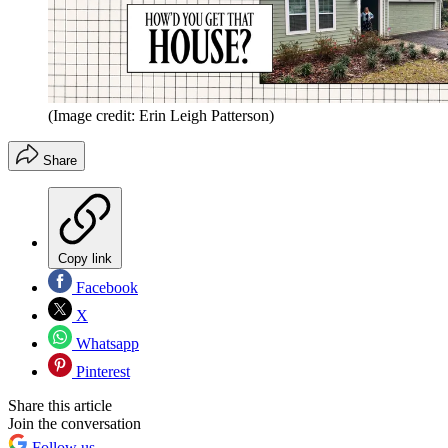
(Image credit: Erin Leigh Patterson)
Share
Copy link
Facebook
X
Whatsapp
Pinterest
Share this article
Join the conversation
Follow us