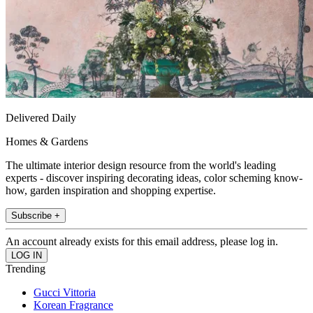
Delivered Daily
Homes & Gardens
The ultimate interior design resource from the world's leading
experts - discover inspiring decorating ideas, color scheming know-
how, garden inspiration and shopping expertise.
Subscribe +
An account already exists for this email address, please log in.
Trending
Gucci Vittoria
Korean Fragrance