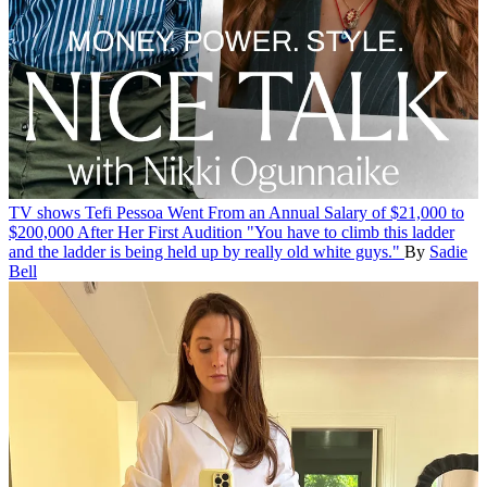
TV shows
Tefi Pessoa Went From an Annual Salary of $21,000 to
$200,000 After Her First Audition
"You have to climb this ladder
and the ladder is being held up by really old white guys."
By
Sadie
Bell