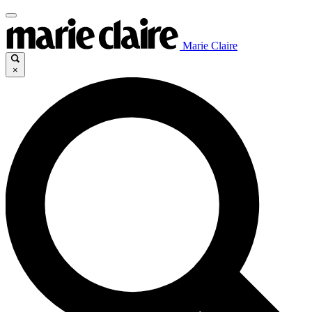
Marie Claire
×