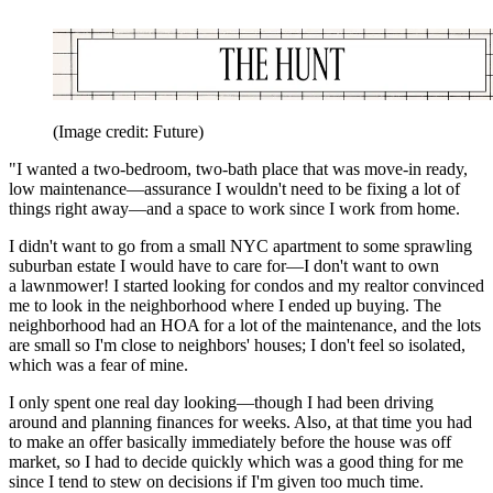
(Image credit: Future)
"I wanted a two-bedroom, two-bath place that was move-in ready,
low maintenance—assurance I wouldn't need to be fixing a lot of
things right away—and a space to work since I work from home.
I didn't want to go from a small NYC apartment to some sprawling
suburban estate I would have to care for—I don't want to own
a lawnmower! I started looking for condos and my realtor convinced
me to look in the neighborhood where I ended up buying. The
neighborhood had an HOA for a lot of the maintenance, and the lots
are small so I'm close to neighbors' houses; I don't feel so isolated,
which was a fear of mine.
I only spent one real day looking—though I had been driving
around and planning finances for weeks. Also, at that time you had
to make an offer basically immediately before the house was off
market, so I had to decide quickly which was a good thing for me
since I tend to stew on decisions if I'm given too much time.