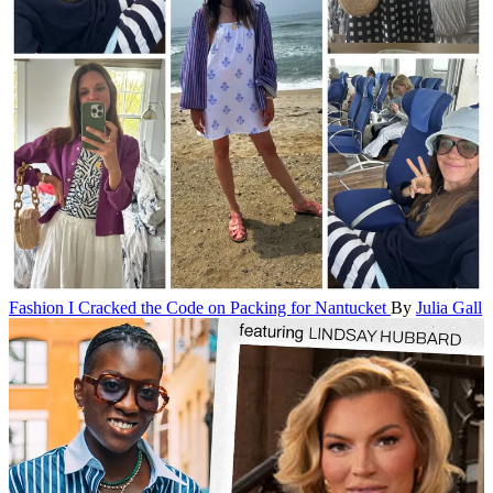
Fashion
I Cracked the Code on Packing for Nantucket
By
Julia Gall