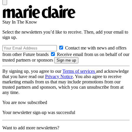
Stay In The Know
Select the newsletters you’d like to receive. Then, add your email to
sign up.
Contact me with news and offers
from other Future brands
Receive email from us on behalf of our
trusted partners or sponsors
By signing up, you agree to our
Terms of services
and acknowledge
that you have read our
Privacy Notice
. You also agree to receive
marketing emails from us that may include promotions from our
trusted partners and sponsors, which you can unsubscribe from at
any time.
You are now subscribed
Your newsletter sign-up was successful
Want to add more newsletters?