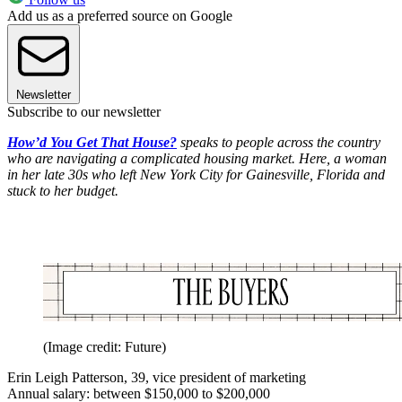
Add us as a preferred source on Google
Newsletter
Subscribe to our newsletter
How’d You Get That House?
speaks to people across the country
who are navigating a complicated housing market. Here, a woman
in her late 30s who left New York City for Gainesville, Florida and
stuck to her budget.
(Image credit: Future)
Erin Leigh Patterson, 39, vice president of marketing
Annual salary: between $150,000 to $200,000