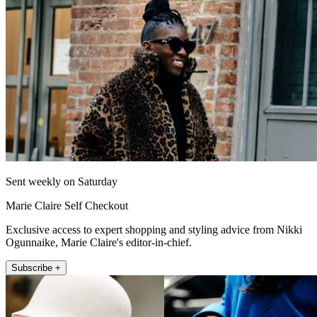
Sent weekly on Saturday
Marie Claire Self Checkout
Exclusive access to expert shopping and styling advice from Nikki
Ogunnaike, Marie Claire's editor-in-chief.
Subscribe +