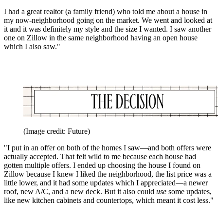
I had a great realtor (a family friend) who told me about a house in
my now-neighborhood going on the market. We went and looked at
it and it was definitely my style and the size I wanted. I saw another
one on Zillow in the same neighborhood having an open house
which I also saw."
(Image credit: Future)
"I put in an offer on both of the homes I saw—and both offers were
actually accepted. That felt wild to me because each house had
gotten multiple offers. I ended up choosing the house I found on
Zillow because I knew I liked the neighborhood, the list price was a
little lower, and it had some updates which I appreciated—a newer
roof, new A/C, and a new deck. But it also could
use
some updates,
like new kitchen cabinets and countertops, which meant it cost less."