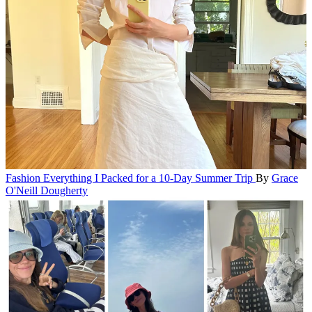
Fashion
Everything I Packed for a 10-Day Summer Trip
By
Grace
O'Neill Dougherty