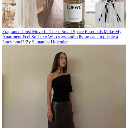
Fragrance
I Just Moved—These Small Space Essentials Make My
Apartment Feel So Luxe
Who says studio living can't replicate a
fancy hotel?
By
Samantha Holender