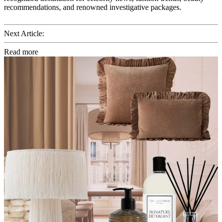
recommendations, and renowned investigative packages.
Next Article:
Read more