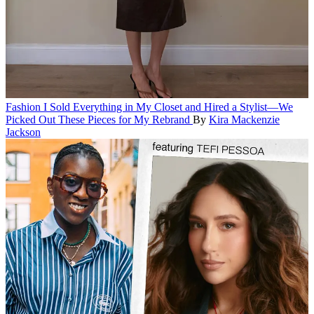
Fashion
I Sold Everything in My Closet and Hired a Stylist—We
Picked Out These Pieces for My Rebrand
By
Kira Mackenzie
Jackson