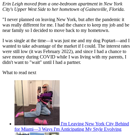
Erin Leigh moved from a one-bedroom apartment in New York
City's Upper West Side to her hometown of Gainesville, Florida.
"I never planned on leaving New York, but after the pandemic it
was really different for me. I had the chance to keep my job and be
near family so I decided to move back to my hometown.
I was single at the time—it was just me and my dog Poptart—and I
wanted to take advantage of the market if I could. The interest rates
were still low (it was February 2022), and since I had a chance to
save money during COVID while I was living with my parents, I
didn't want to "wait" until I had a partner.
What to read next
I'm Leaving New York City Behind
for Miami—3 Ways I'm Anticipating My Style Evolving