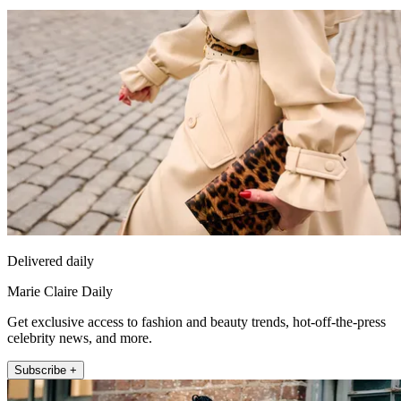
Delivered daily
Marie Claire Daily
Get exclusive access to fashion and beauty trends, hot-off-the-press
celebrity news, and more.
Subscribe +