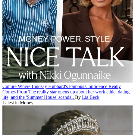
Culture
Where Lindsay Hubbard's Famous Confidence Really
Comes From
The reality star opens up about her work ethic, dating
life, and the 'Summer House' scandal.
By
Lia Beck
Latest in Money