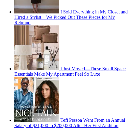
I Sold Everything in My Closet and
Hired a Stylist—We Picked Out These Pieces for My
Rebrand
I Just Moved—These Small Space
Essentials Make My Apartment Feel So Luxe
Tefi Pessoa Went From an Annual
Salary of $21,000 to $200,000 After Her First Audition