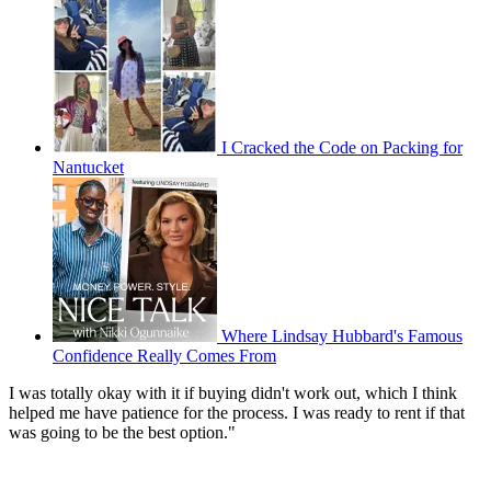
I Cracked the Code on Packing for
Nantucket
Where Lindsay Hubbard's Famous
Confidence Really Comes From
I was totally okay with it if buying didn't work out, which I think
helped me have patience for the process. I was ready to rent if that
was going to be the best option."