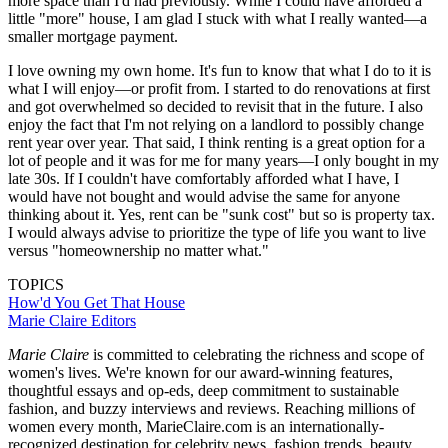
more space than I'd had previously. While I could have afforded a
little "more" house, I am glad I stuck with what I really wanted—a
smaller mortgage payment.
I love owning my own home. It's fun to know that what I do to it is
what I will enjoy—or profit from. I started to do renovations at first
and got overwhelmed so decided to revisit that in the future. I also
enjoy the fact that I'm not relying on a landlord to possibly change
rent year over year. That said, I think renting is a great option for a
lot of people and it was for me for many years—I only bought in my
late 30s. If I couldn't have comfortably afforded what I have, I
would have not bought and would advise the same for anyone
thinking about it. Yes, rent can be "sunk cost" but so is property tax.
I would always advise to prioritize the type of life you want to live
versus "homeownership no matter what."
TOPICS
How'd You Get That House
Marie Claire Editors
Marie Claire
is committed to celebrating the richness and scope of
women's lives. We're known for our award-winning features,
thoughtful essays and op-eds, deep commitment to sustainable
fashion, and buzzy interviews and reviews. Reaching millions of
women every month, MarieClaire.com is an internationally-
recognized destination for celebrity news, fashion trends, beauty