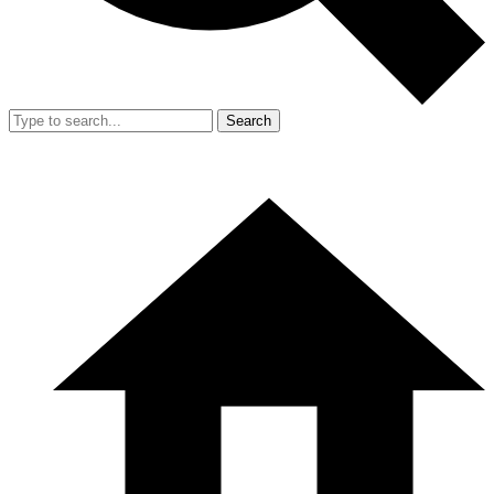
Search