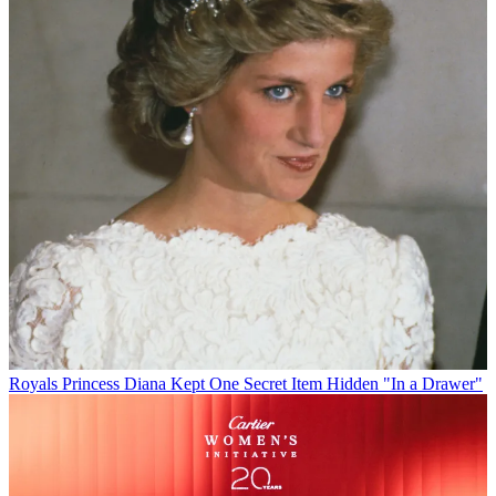
Royals
Princess Diana Kept One Secret Item Hidden "In a Drawer"