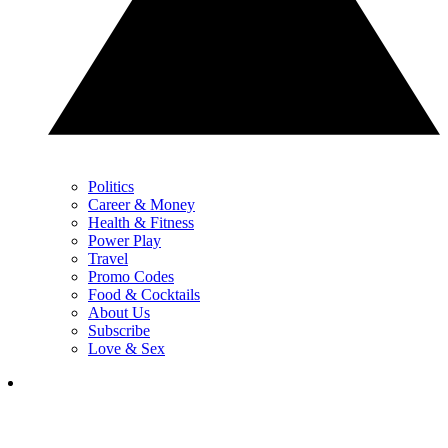
Politics
Career & Money
Health & Fitness
Power Play
Travel
Promo Codes
Food & Cocktails
About Us
Subscribe
Love & Sex