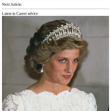
Next Article:
Latest in Career advice