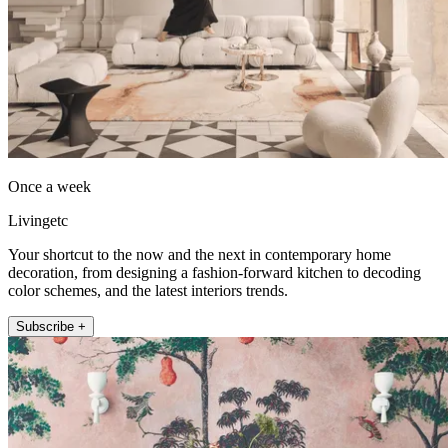
Once a week
Livingetc
Your shortcut to the now and the next in contemporary home
decoration, from designing a fashion-forward kitchen to decoding
color schemes, and the latest interiors trends.
Subscribe +