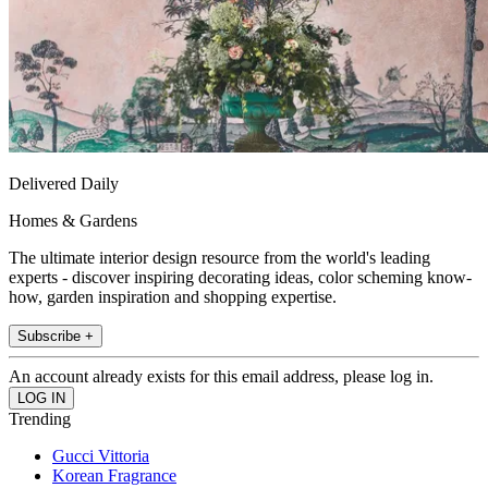
Delivered Daily
Homes & Gardens
The ultimate interior design resource from the world's leading
experts - discover inspiring decorating ideas, color scheming know-
how, garden inspiration and shopping expertise.
Subscribe +
An account already exists for this email address, please log in.
Trending
Gucci Vittoria
Korean Fragrance