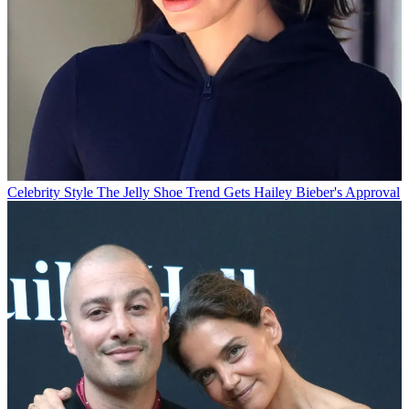
Celebrity Style
The Jelly Shoe Trend Gets Hailey Bieber's Approval