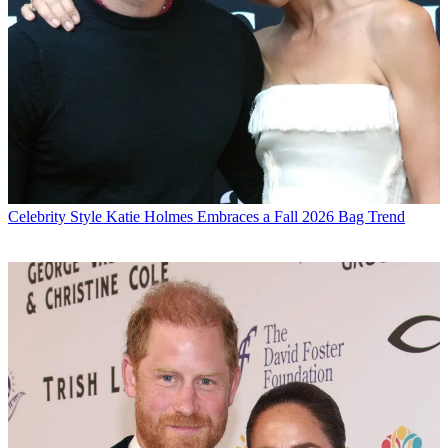
Celebrity Style
Katie Holmes Embraces a Fall 2026 Bag Trend