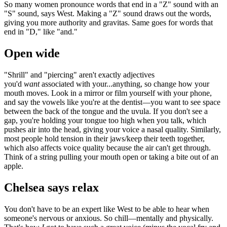
So many women pronounce words that end in a "Z" sound with an
"S" sound, says West. Making a "Z" sound draws out the words,
giving you more authority and gravitas. Same goes for words that
end in "D," like "and."
Open wide
"Shrill" and "piercing" aren't exactly adjectives
you'd
want
associated with your...anything, so change how your
mouth moves. Look in a mirror or film yourself with your phone,
and say the vowels like you're at the dentist—you want to see space
between the back of the tongue and the uvula. If you don't see a
gap, you're holding your tongue too high when you talk, which
pushes air into the head, giving your voice a nasal quality. Similarly,
most people hold tension in their jaws/keep their teeth together,
which also affects voice quality because the air can't get through.
Think of a string pulling your mouth open or taking a bite out of an
apple.
Chelsea says relax
You don't have to be an expert like West to be able to hear when
someone's nervous or anxious. So chill—mentally and physically.