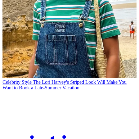
Celebrity Style
The Lori Harvey's Striped Look Will Make You
Want to Book a Late-Summer Vacation