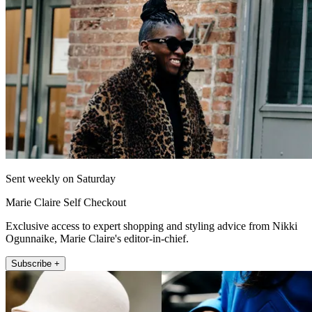
Sent weekly on Saturday
Marie Claire Self Checkout
Exclusive access to expert shopping and styling advice from Nikki
Ogunnaike, Marie Claire's editor-in-chief.
Subscribe +