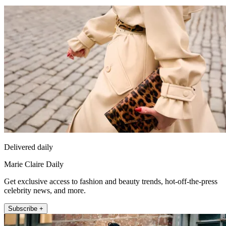
Delivered daily
Marie Claire Daily
Get exclusive access to fashion and beauty trends, hot-off-the-press
celebrity news, and more.
Subscribe +