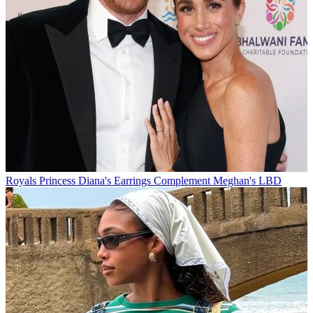
Royals
Princess Diana's Earrings Complement Meghan's LBD