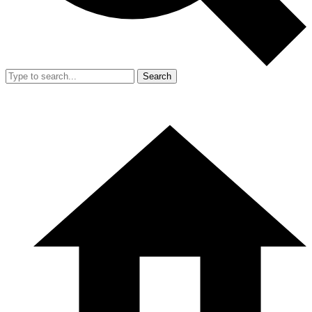
Search