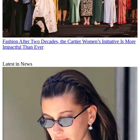
Fashion
After Two Decades, the Cartier Women’s Initiative Is More
Impactful Than Ever
Latest in News