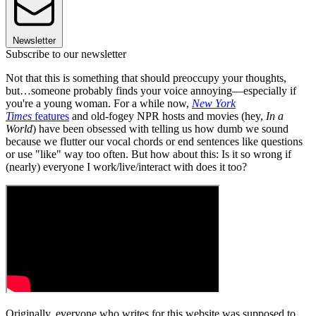
Newsletter
Subscribe to our newsletter
Not that this is something that should preoccupy your thoughts,
but…someone probably finds your voice annoying—especially if
you're a young woman. For a while now,
New York
Times
features
and old-fogey NPR hosts and movies (hey,
In a
World
) have been obsessed with telling us how dumb we sound
because we flutter our vocal chords or end sentences like questions
or use "like" way too often. But how about this: Is it so wrong if
(nearly) everyone I work/live/interact with does it too?
Originally, everyone who writes for this website was supposed to