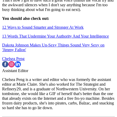
That's how
I
got to have such a great voice (minus the vocal fry and
the awkward silences when I don't say anything because I'm too
busy thinking about what I'm going to eat next).
You should also check out:
12 Ways to Sound Smarter and Stronger At Work
13 Words That Undermine Your Authority And Your Intelligence
Dakota Johnson Makes Un-Sexy Things Sound Very Sexy on
'Jimmy Fallon'
Chelsea Peng
Assistant Editor
Chelsea Peng is a writer and editor who was formerly the assistant
editor at Marie Claire. She's also worked for The Strategist and
Refinery29, and is a graduate of Northwestern University. On her
tombstone, she would like a GIF of herself that's better than the one
that already exists on the Internet and a free fro-yo machine. Besides
frozen dairy products, she's into pirates, carbs, Balzac, and snacking
so hard she has to go lie down.