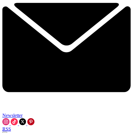
Newsletter
RSS