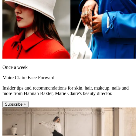
Once a week
Maire Claire Face Forward
Insider tips and recommendations for skin, hair, makeup, nails and
more from Hannah Baxter, Marie Claire's beauty director.
Subscribe +