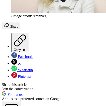
(Image credit: Archives)
Share
Copy link
Facebook
X
Whatsapp
Pinterest
Share this article
Join the conversation
Follow us
Add us as a preferred source on Google