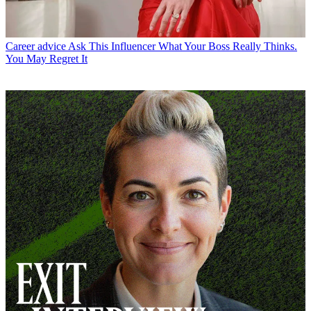
Career advice
Ask This Influencer What Your Boss Really Thinks.
You May Regret It