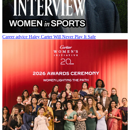
Career advice
Haley Carter Will Never Play It Safe