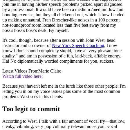
join me in having his/her speech problems picked apart diagnosed
by a professional. It would have been a medium-/medium-low-fun
bonding exercise, but they all chickened out, which is how I ended
up making unnatural, Fran Drescher-like noises in a 100 percent
not-soundproof room located less than five feet away from my
boss's boss's boss's desk. By myself.
It's cool, though, because after a session with John West, head
instructor and co-owner of
New York Speech Coaching
, I now
know I don't sound completely stupid, have a "very pleasant tone
quality," and am in possession of a fun, laid-back, affable energy.
Ha! No diplomatically worded compliments for you, suckers.
Latest Videos From
Marie Claire
Watch full video here:
Because
you
haven't left me in the lurch like those other people, I'm
letting you in on my voice issues plus some of the most common
problems West sees in his clients.
Too legit to commit
According to West, I talk with a fair amount of vocal fry—that low,
creaky, vibrating, very pop-culturally relevant noise your vocal