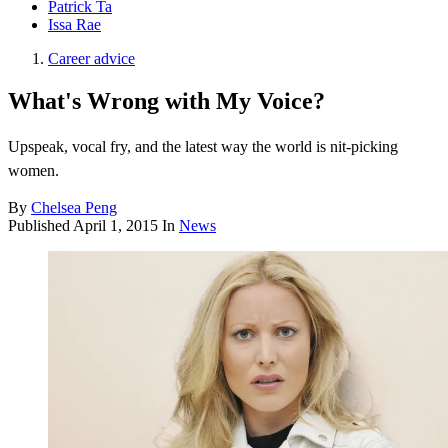
Patrick Ta
Issa Rae
Career advice
What's Wrong with My Voice?
Upspeak, vocal fry, and the latest way the world is nit-picking
women.
By
Chelsea Peng
Published
April 1, 2015
In
News