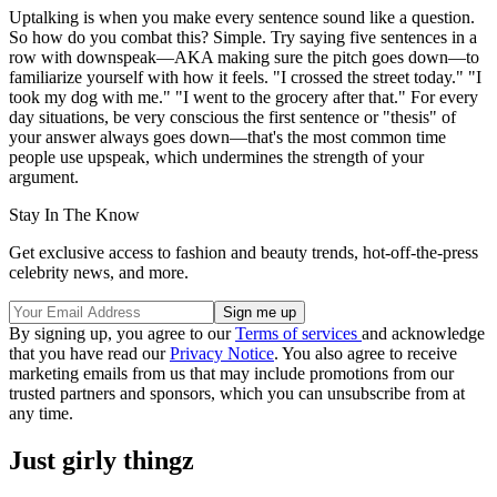
Uptalking is when you make every sentence sound like a question.
So how do you combat this? Simple. Try saying five sentences in a
row with downspeak—AKA making sure the pitch goes down—to
familiarize yourself with how it feels. "I crossed the street today." "I
took my dog with me." "I went to the grocery after that." For every
day situations, be very conscious the first sentence or "thesis" of
your answer always goes down—that's the most common time
people use upspeak, which undermines the strength of your
argument.
Stay In The Know
Get exclusive access to fashion and beauty trends, hot-off-the-press
celebrity news, and more.
By signing up, you agree to our
Terms of services
and acknowledge
that you have read our
Privacy Notice
. You also agree to receive
marketing emails from us that may include promotions from our
trusted partners and sponsors, which you can unsubscribe from at
any time.
Just girly thingz