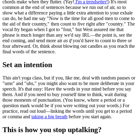
chords make when they flutter. (Yay!
I'm a trendsetter!
) It's most
common at the end of sentences because we run out of air, so to
show what a difference paying a little extra attention to your exhale
can do, he had me say "Now is the time for all good men to come to
the aid of their country," then count to five right after "country." The
vocal fry began when I got to "four," but West assured me that
phrase is much longer than any we'd say IRL—the point is, see the
end coming, and send more air
as if
you'd have to count to three or
four afterward. Or, think about blowing out candles as you reach the
final words of the sentence.
Set an intention
This ain't yoga class, but if you, like me, deal with random pauses or
"ums" and "uhs," you might also want to be more deliberate in your
speech. It's that easy: Have the words in your mind before you say
them. And if you need to buy yourself time to think, wait during
those moments of punctuation. (You know, where a period or a
question mark would be if you were writing out your words.) For
practice, read out loud—linking the words until you get to a period
or comma and
taking a big breath
before you start again.
This is how you stop uptalking?