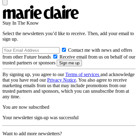
Stay In The Know
Select the newsletters you’d like to receive. Then, add your email to
sign up.
Contact me with news and offers
from other Future brands
Receive email from us on behalf of our
trusted partners or sponsors
By signing up, you agree to our
Terms of services
and acknowledge
that you have read our
Privacy Notice
. You also agree to receive
marketing emails from us that may include promotions from our
trusted partners and sponsors, which you can unsubscribe from at
any time.
You are now subscribed
Your newsletter sign-up was successful
Want to add more newsletters?