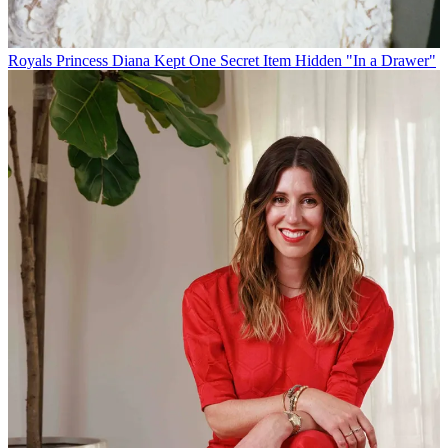
Royals
Princess Diana Kept One Secret Item Hidden "In a Drawer"