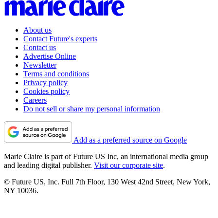
About us
Contact Future's experts
Contact us
Advertise Online
Newsletter
Terms and conditions
Privacy policy
Cookies policy
Careers
Do not sell or share my personal information
Add as a preferred source on Google
Marie Claire is part of Future US Inc, an international media group
and leading digital publisher.
Visit our corporate site
.
© Future US, Inc. Full 7th Floor, 130 West 42nd Street, New York,
NY 10036.