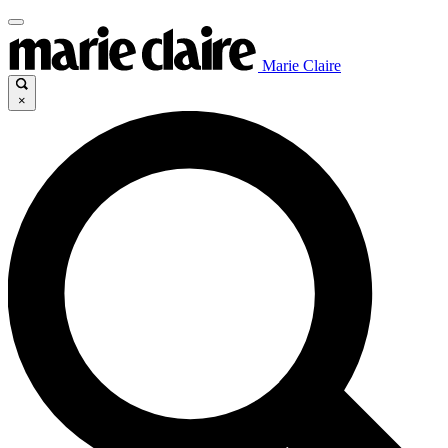
Marie Claire
×