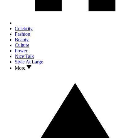
Celebrity
Fashion
Beauty
Culture
Power
Nice Talk
Style At Large
More