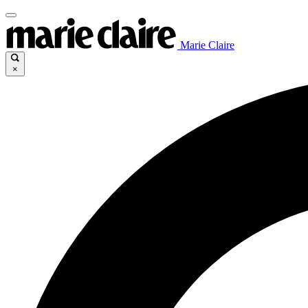
Marie Claire
×