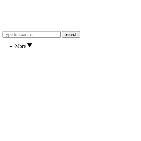
Search
More